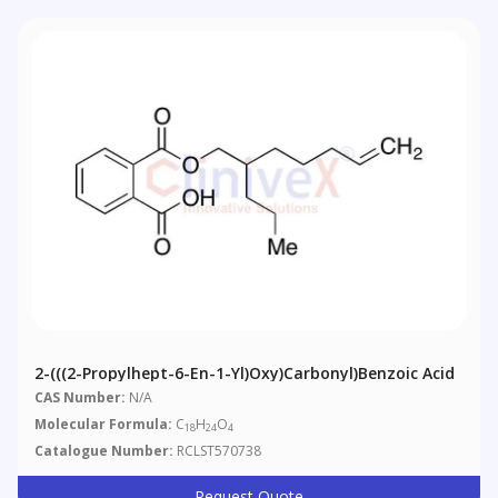
2-(((2-Propylhept-6-En-1-Yl)oxy)carbonyl)benzoic Acid
CAS Number:
N/A
Molecular Formula:
C
H
O
18
24
4
Catalogue Number:
RCLST570738
Request Quote