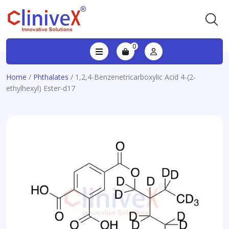
0
Home
/
Phthalates
/ 1,2,4-Benzenetricarboxylic Acid 4-(2-
ethylhexyl) Ester-d17