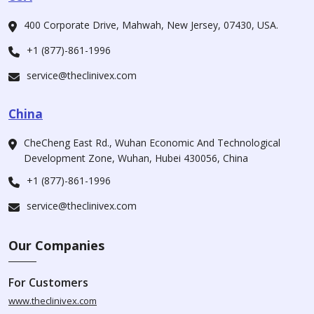
400 Corporate Drive, Mahwah, New Jersey, 07430, USA.
+1 (877)-861-1996
service@theclinivex.com
China
CheCheng East Rd., Wuhan Economic And Technological
Development Zone, Wuhan, Hubei 430056, China
+1 (877)-861-1996
service@theclinivex.com
Our Companies
For Customers
www.theclinivex.com