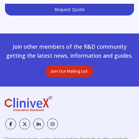
Request Quote
Join other members of the R&D community
getting the latest news, information and guides.
Join Our Mailing List
Clinivex has been a one-stop solution for high-quality products