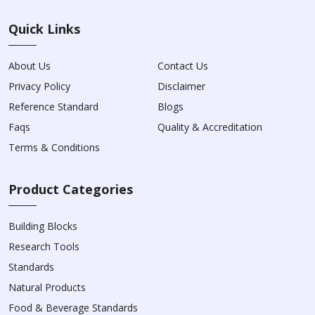
Quick Links
About Us
Contact Us
Privacy Policy
Disclaimer
Reference Standard
Blogs
Faqs
Quality & Accreditation
Terms & Conditions
Product Categories
Building Blocks
Research Tools
Standards
Natural Products
Food & Beverage Standards