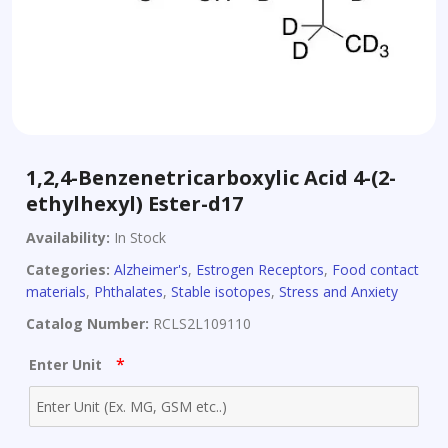
1,2,4-Benzenetricarboxylic Acid 4-(2-
ethylhexyl) Ester-d17
Availability:
In Stock
Categories:
Alzheimer's
,
Estrogen Receptors
,
Food contact
materials
,
Phthalates
,
Stable isotopes
,
Stress and Anxiety
Catalog Number:
RCLS2L109110
*
Enter Unit