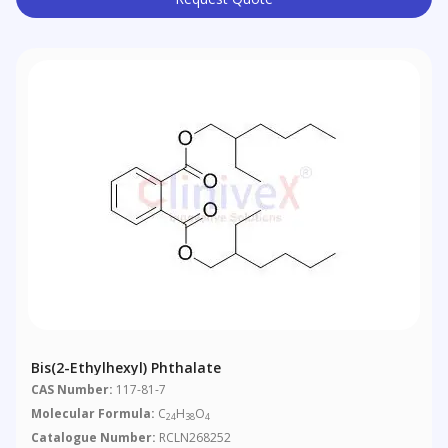
Bis(2-Ethylhexyl) Phthalate
CAS Number:
117-81-7
Molecular Formula:
C
H
O
24
38
4
Catalogue Number:
RCLN268252