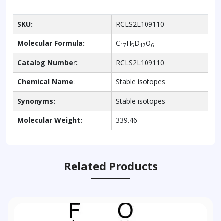
SKU:
RCLS2L109110
Molecular Formula:
C
H
D
O
17
5
17
6
Catalog Number:
RCLS2L109110
Chemical Name:
Stable isotopes
Synonyms:
Stable isotopes
Molecular Weight:
339.46
Related Products