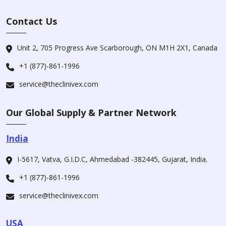
Contact Us
Unit 2, 705 Progress Ave Scarborough, ON M1H 2X1, Canada
+1 (877)-861-1996
service@theclinivex.com
Our Global Supply & Partner Network
India
I-5617, Vatva, G.I.D.C, Ahmedabad -382445, Gujarat, India.
+1 (877)-861-1996
service@theclinivex.com
USA