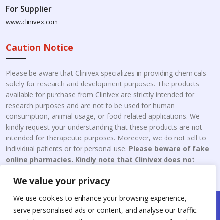
For Supplier
www.clinivex.com
Caution Notice
Please be aware that Clinivex specializes in providing chemicals
solely for research and development purposes. The products
available for purchase from Clinivex are strictly intended for
research purposes and are not to be used for human
consumption, animal usage, or food-related applications. We
kindly request your understanding that these products are not
intended for therapeutic purposes. Moreover, we do not sell to
individual patients or for personal use.
Please beware of fake
online pharmacies. Kindly note that Clinivex does not
engage in the online distribution or retailing medicines.
We value your privacy
We use cookies to enhance your browsing experience,
Copyright © 2026 Clinivex. | Design & Developed By : Aone Seo
serve personalised ads or content, and analyse our traffic.
Service