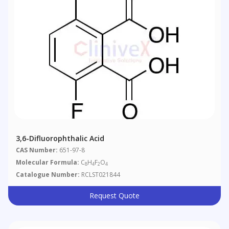
3,6-Difluorophthalic Acid
CAS Number:
651-97-8
Molecular Formula:
C
H
F
O
8
4
2
4
Catalogue Number:
RCLST021844
Request Quote