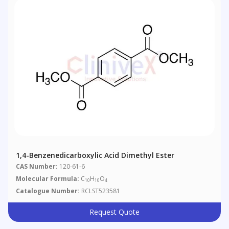
1,4-Benzenedicarboxylic Acid Dimethyl Ester
CAS Number:
120-61-6
Molecular Formula:
C
H
O
10
10
4
Catalogue Number:
RCLST523581
Request Quote