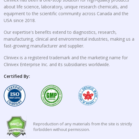
about life science, laboratory, unique research chemicals, and
equipment to the scientific community across Canada and the
USA since 2018.
Our expertise's benefits extend to diagnostics, research,
manufacturing, clinical and environmental industries, making us a
fast-growing manufacturer and supplier.
Clinivex is a registered trademark and the marketing name for
Clinivex Enterprise Inc. and its subsidiaries worldwide.
Certified By:
Reproduction of any materials from the site is strictly
forbidden without permission.