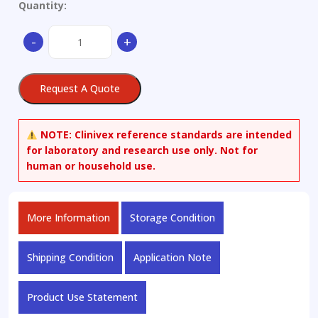
Quantity:
1,2,4-
-
+
Benzenetricarboxylic
Acid
4-
Request A Quote
(2-
ethylhexyl)
Ester-
NOTE:
Clinivex reference standards are intended
d17
for laboratory and research use only. Not for
quantity
human or household use.
More Information
Storage Condition
Shipping Condition
Application Note
Product Use Statement