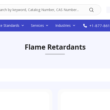
ce Standards
Services
Industries
+1-877-861
Flame Retardants