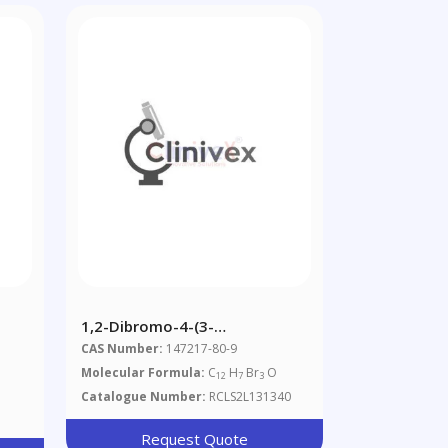
1,2-Dibromo-4-(3-
e
Bromophenoxy)benzene
CAS Number:
147217-80-9
Molecular Formula:
C
H
Br
O
12
7
3
Catalogue Number:
RCLS2L131340
Request Quote