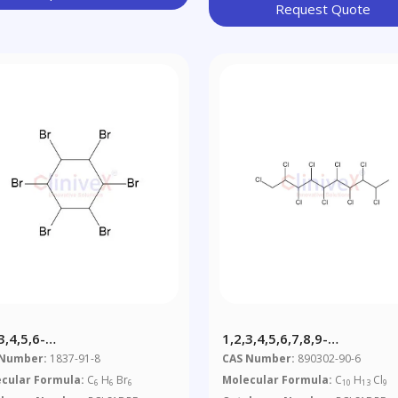
Request Quote
3,4,5,6-
1,2,3,4,5,6,7,8,9-
abromocyclohexane
Nonachlorodecane CP-10 
 Number:
1837-91-8
CAS Number:
890302-90-6
Μg/mL In Cyclohexane
cular Formula:
C
H
Br
Molecular Formula:
C
H
Cl
6
6
6
10
13
9