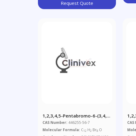
Request Quote
1,2,3,4,5-Pentabromo-6-(3,4,5-
1,2,
Tribromophenoxy) Benzene
Hex
CAS Number:
446255-56-7
CAS
Molecular Formula:
C
H
Br
O
Mole
12
2
8