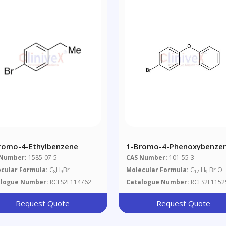
romo-4-Ethylbenzene
1-Bromo-4-Phenoxybenze
 Number:
1585-07-5
CAS Number:
101-55-3
cular Formula:
C
H
Br
Molecular Formula:
C
H
Br O
8
9
12
9
alogue Number:
RCLS2L114762
Catalogue Number:
RCLS2L1152
Request Quote
Request Quote