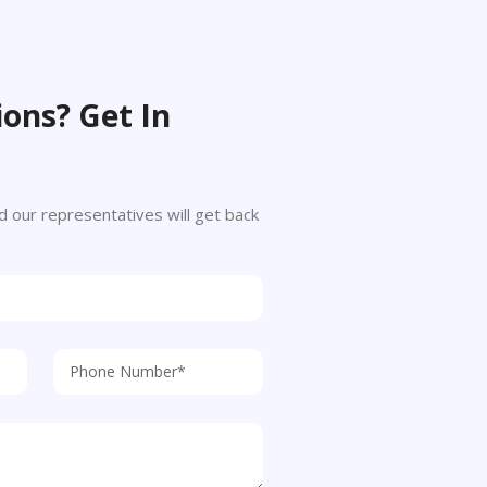
ons? Get In
 and our representatives will get back