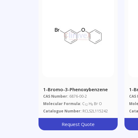
1-Bromo-3-Phenoxybenzene
1-B
CAS Number:
6876-00-2
CAS
Molecular Formula:
C
H
Br O
Mole
12
9
Catalogue Number:
RCLS2L115242
Cat
Request Quote