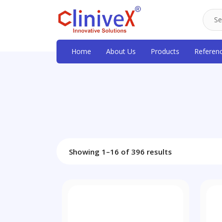
Home
About Us
Products
Referen
Showing 1–16 of 396 results