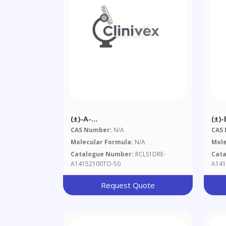
(±)-Α-
(±)-
Hexabromocyclododecane 50
Hex
CAS Number:
N/A
CAS
Μg/mL In Toluene
Μg/
Molecular Formula:
N/A
Mole
Catalogue Number:
RCLS1DRE-
Cat
A14152100TO-50
A141
Request Quote