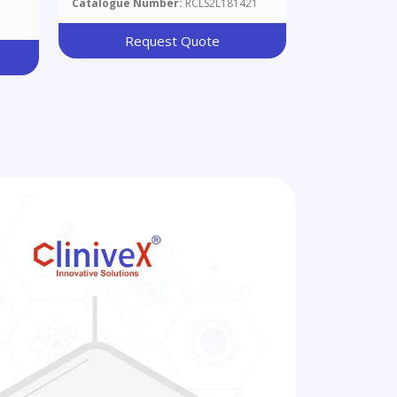
Catalogue Number:
RCLS2L181421
Request Quote