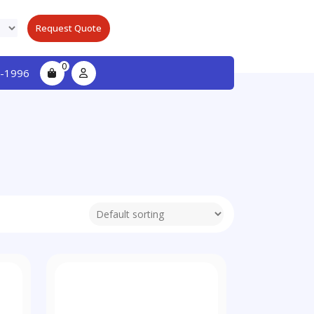
Request Quote
0
-1996