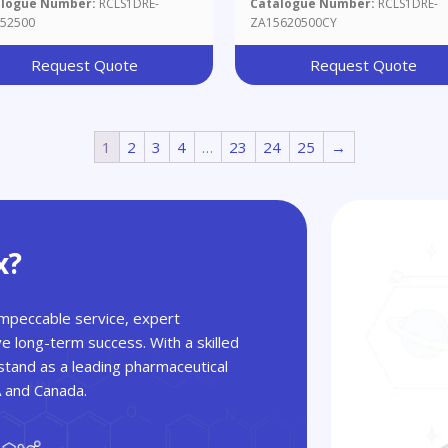
alogue Number:
RCLS1DRE-
Catalogue Number:
RCLS1DRE-
52500
ZA15620500CY
Request Quote
Request Quote
1
2
3
4
…
23
24
25
→
x?
 impeccable service, expert
ve long-term success. With a skilled
tand as a leading pharmaceutical
A and Canada.