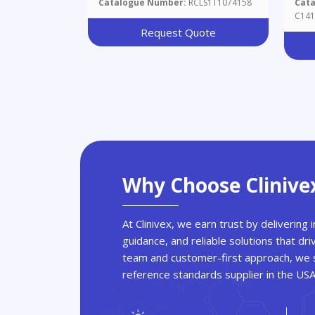
Catalogue Number:
RCLS1T1074158
Cat
C141
Request Quote
Why Choose Clinive
At Clinivex, we earn trust by delivering
guidance, and reliable solutions that dri
team and customer-first approach, we s
reference standards supplier in the US