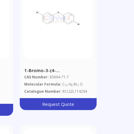
1-Bromo-3-(4-
 50
Bromophenoxy)benzene
CAS Number:
83694-71-7
Molecular Formula:
C
H
Br
O
12
8
2
Catalogue Number:
RCLS2L114294
Request Quote