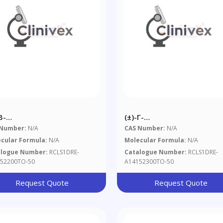
Β-
(±)-Γ-
abromocyclododecane 50
Hexabromocyclododecane
 Number:
N/A
CAS Number:
N/A
mL In Toluene
Μg/mL In Toluene
cular Formula:
N/A
Molecular Formula:
N/A
alogue Number:
RCLS1DRE-
Catalogue Number:
RCLS1DRE-
52200TO-50
A14152300TO-50
Request Quote
Request Quote