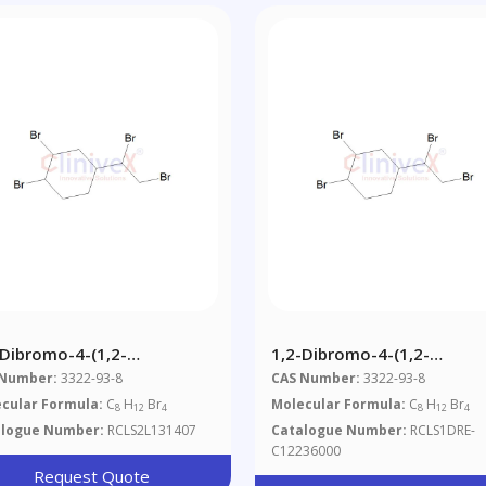
-Dibromo-4-(1,2-
1,2-Dibromo-4-(1,2-
romoethyl)cyclohexane
Dibromoethyl)cyclohexan
 Number:
3322-93-8
CAS Number:
3322-93-8
cular Formula:
C
H
Br
Molecular Formula:
C
H
Br
8
12
4
8
12
4
alogue Number:
RCLS2L131407
Catalogue Number:
RCLS1DRE-
C12236000
Request Quote