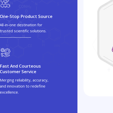
One-Stop Product Source
All-in-one destination for
trusted scientific solutions.
Fast And Courteous
Customer Service
Merging reliability, accuracy,
and innovation to redefine
excellence.