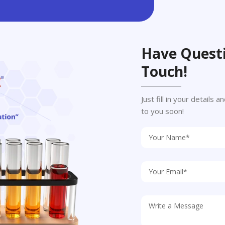
Have Questi
Touch!
Just fill in your details
to you soon!