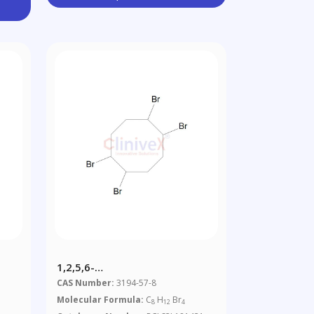
1,2,5,6-
1
Tetrabromocyclooctane
CAS Number:
3194-57-8
Molecular Formula:
C
H
Br
8
12
4