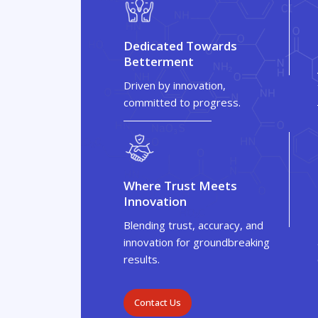
Dedicated Towards
Betterment
Driven by innovation,
committed to progress.
Where Trust Meets
Innovation
Blending trust, accuracy, and
innovation for groundbreaking
results.
Contact Us