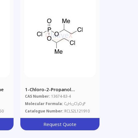
ne
1-Chloro-2-Propanol
Phosphorochloridate
CAS Number:
13674-83-4
Molecular Formula:
C
H
Cl
O
P
6
12
3
3
50
Catalogue Number:
RCLS2L121910
Request Quote