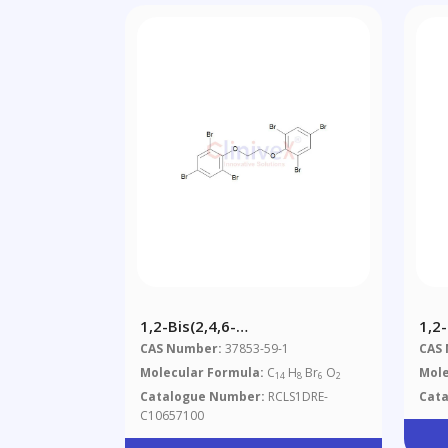
1,2-Bis(2,4,6-
1,2
Tribromophenoxy)ethane
Dib
CAS Number:
37853-59-1
CAS
Molecular Formula:
C
H
Br
O
Mole
14
8
6
2
Catalogue Number:
RCLS1DRE-
Cat
C10657100