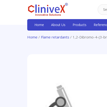
Home
About Us
Products
Referen
Home
/
Flame retardants
/ 1,2-Dibromo-4-(3-