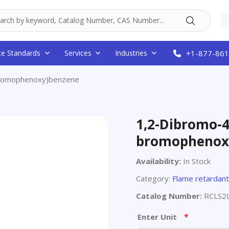
ce Standards
Services
Industries
+1-877-861
bromophenoxy)benzene
1,2-Dibromo-4
bromophenox
Availability:
In Stock
Category:
Flame retardan
Catalog Number:
RCLS2
*
Enter Unit