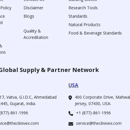
 Policy
Disclaimer
Research Tools
nce
Blogs
Standards
rd
Natural Products
Quality &
Food & Beverage Standards
Accreditation
&
ons
Global Supply & Partner Network
USA
17, Vatva, G.I.D.C, Ahmedabad
400 Corporate Drive, Mahw
445, Gujarat, India.
Jersey, 07430, USA.
(877)-861-1996
+1 (877)-861-1996
vice@theclinivex.com
service@theclinivex.com