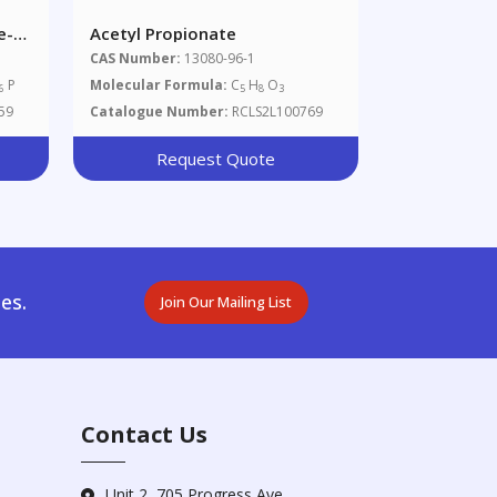
e-
Acetyl Propionate
CAS Number:
13080-96-1
P
Molecular Formula:
C
H
O
6
5
8
3
59
Catalogue Number:
RCLS2L100769
Request Quote
es.
Join Our Mailing List
Contact Us
Unit 2, 705 Progress Ave