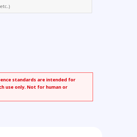
zene
rence standards are intended for
ch use only. Not for human or