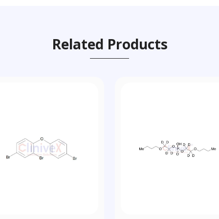
Related Products