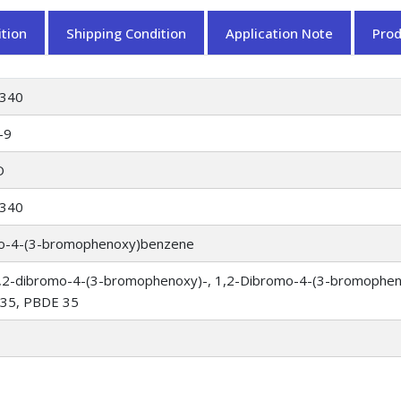
tion
Shipping Condition
Application Note
Pro
340
-9
O
340
mo-4-(3-bromophenoxy)benzene
,2-dibromo-4-(3-bromophenoxy)-, 1,2-Dibromo-4-(3-bromopheno
 35, PBDE 35