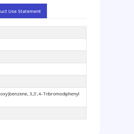
duct Use Statement
xy)benzene, 3,3',4-Tribromodiphenyl