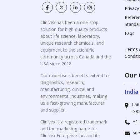
Privacy
Refere
Clinivex has been a one-stop
Standa
solution for high-quality products
Faqs
about life science, laboratory,
unique research chemicals, and
Terms 
equipment to the scientific
Conditi
community across Canada and the
USA since 2018.
Our 
Our expertise's benefits extend to
diagnostics, research,
manufacturing, clinical and
India
environmental industries, making
us a fast-growing manufacturer
I-56
and supplier.
-382
+1 
Clinivex is a registered trademark
and the marketing name for
ser
Clinivex Enterprise Inc. and its