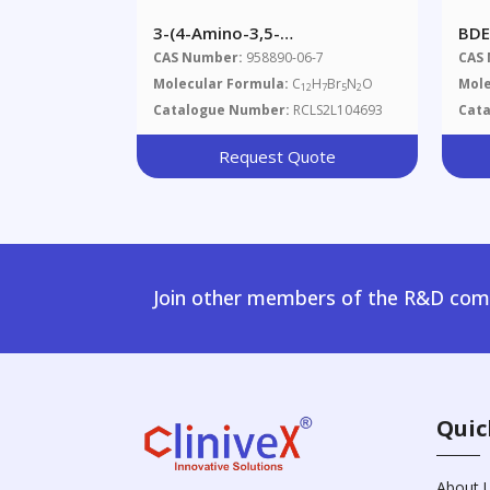
3-(4-Amino-3,5-
BDE
Dibromophenoxy)-2,4,6-
CAS Number:
958890-06-7
CAS
Tribromobenzenamine
Molecular Formula:
C
H
Br
N
O
Mole
12
7
5
2
Catalogue Number:
RCLS2L104693
Cat
Request Quote
Join other members of the R&D comm
Quic
About 