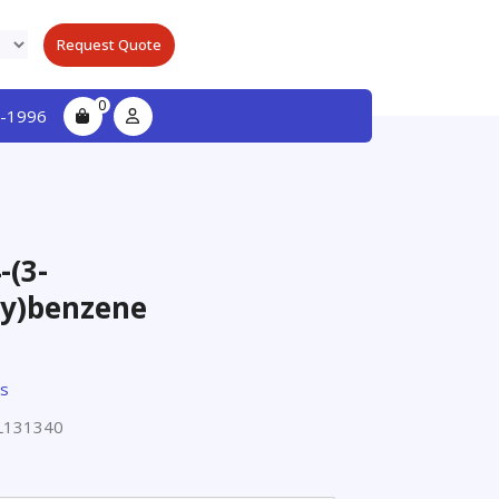
Request Quote
0
-1996
-(3-
y)benzene
ts
L131340