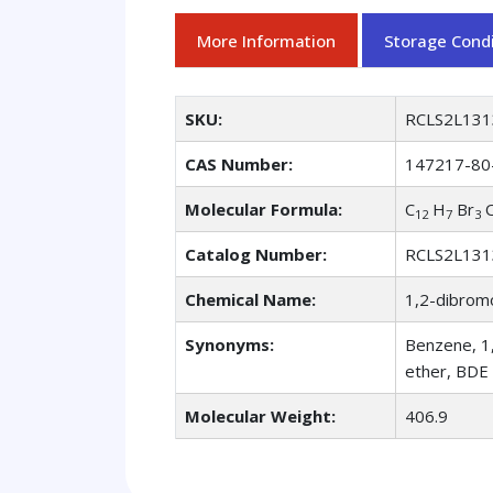
More Information
Storage Condi
SKU:
RCLS2L131
CAS Number:
147217-80
Molecular Formula:
C
H
Br
12
7
3
Catalog Number:
RCLS2L131
Chemical Name:
1,2-dibro
Synonyms:
Benzene, 1
ether, BDE
Molecular Weight:
406.9