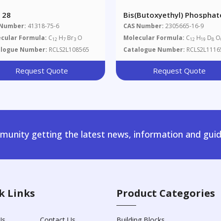
 28
Bis(butoxyethyl) Phosphat
D8
 Number:
41318-75-6
CAS Number:
2305665-16-9
cular Formula:
C
H
Br
O
Molecular Formula:
C
H
D
O
12
7
3
12
19
8
alogue Number:
RCLS2L108565
Catalogue Number:
RCLS2L1116
Request Quote
Request Quote
unity getting the latest news, information and guid
k Links
Product Categories
Us
Contact Us
Building Blocks