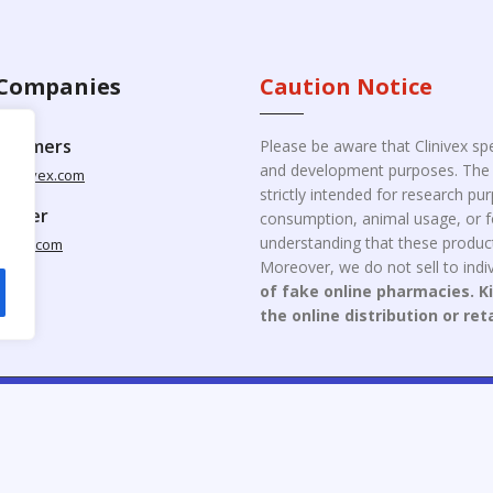
Companies
Caution Notice
ustomers
Please be aware that Clinivex spe
and development purposes. The p
clinivex.com
strictly intended for research p
pplier
consumption, animal usage, or fo
understanding that these product
nivex.com
Moreover, we do not sell to indiv
of fake online pharmacies. K
the online distribution or ret
opyright © 2026 Clinivex. | Design & Developed By : Aone Seo Servi