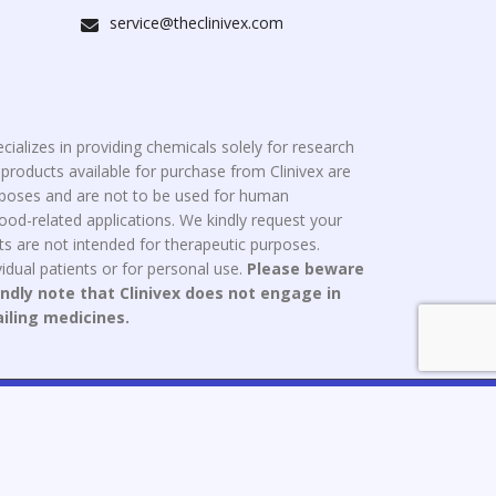
service@theclinivex.com
cializes in providing chemicals solely for research
roducts available for purchase from Clinivex are
urposes and are not to be used for human
od-related applications. We kindly request your
s are not intended for therapeutic purposes.
idual patients or for personal use.
Please beware
indly note that Clinivex does not engage in
ailing medicines.
ce