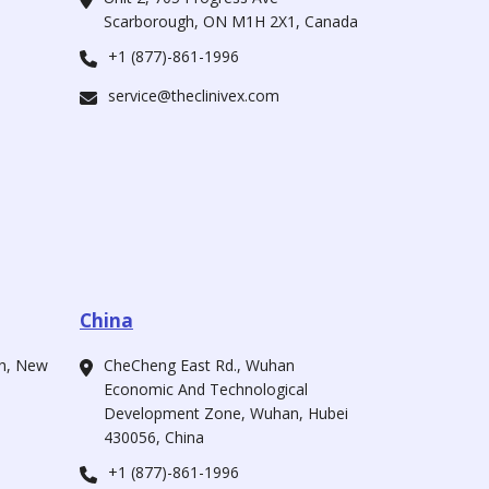
Scarborough, ON M1H 2X1, Canada
+1 (877)-861-1996
service@theclinivex.com
China
ah, New
CheCheng East Rd., Wuhan
Economic And Technological
Development Zone, Wuhan, Hubei
430056, China
+1 (877)-861-1996