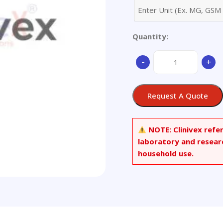
Quantity:
1,2-
-
+
Dibromo-
4-
(3-
Request A Quote
bromophenoxy)ben
quantity
NOTE:
Clinivex refe
laboratory and resear
household use.