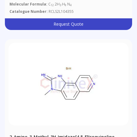
Molecular Formula:
C
2H
H
N
12
3
9
4
Catalogue Number:
RCLS2L104355
Request Quote
2-Amino-3-Methyl-3H-Imidazo[4,5-F]isoquinoline