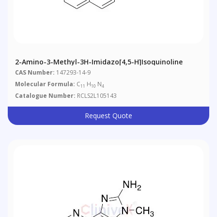
2-Amino-3-Methyl-3H-Imidazo[4,5-H]isoquinoline
CAS Number:
147293-14-9
Molecular Formula:
C
H
N
11
10
4
Catalogue Number:
RCLS2L105143
Request Quote