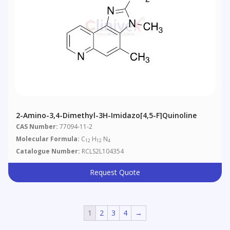
2-Amino-3,4-Dimethyl-3H-Imidazo[4,5-F]quinoline
CAS Number:
77094-11-2
Molecular Formula:
C
H
N
12
12
4
Catalogue Number:
RCLS2L104354
Request Quote
1
2
3
4
→