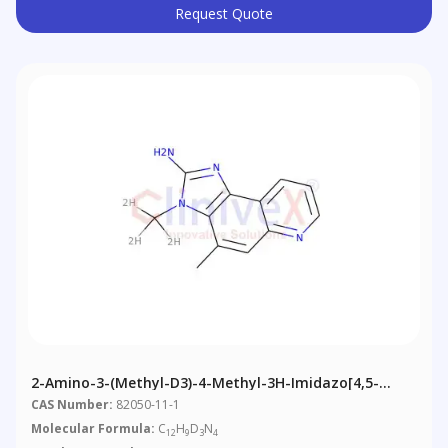
Request Quote
2-Amino-3-(methyl-D3)-4-Methyl-3H-Imidazo[4,5-
F]quinoline
CAS Number:
82050-11-1
Molecular Formula:
C
H
D
N
12
9
3
4