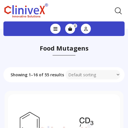
0
Food Mutagens
Showing 1–16 of 55 results