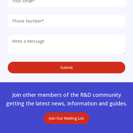
Join other members of the R&D community
getting the latest news, information and guides.
Join Our Mailing List