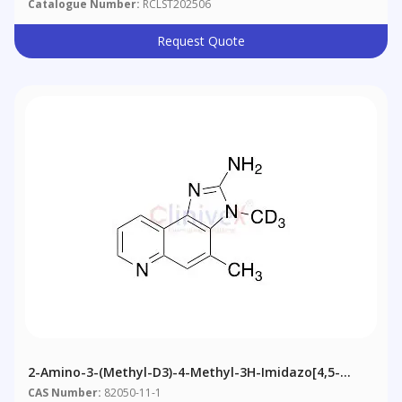
Catalogue Number:
RCLST202506
Request Quote
2-Amino-3-(methyl-D3)-4-Methyl-3H-Imidazo[4,5-
F]quinoline
CAS Number:
82050-11-1