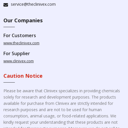
service@theclinivex.com
Our Companies
For Customers
www.theclinivex.com
For Supplier
www.clinivex.com
Caution Notice
Please be aware that Clinivex specializes in providing chemicals
solely for research and development purposes. The products
available for purchase from Clinivex are strictly intended for
research purposes and are not to be used for human
consumption, animal usage, or food-related applications. We
kindly request your understanding that these products are not