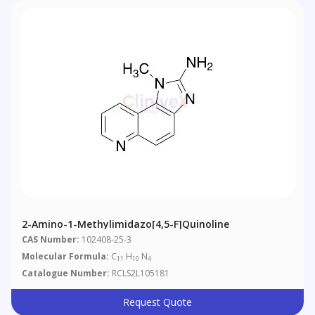
2-Amino-1-Methylimidazo[4,5-F]quinoline
CAS Number:
102408-25-3
Molecular Formula:
C
H
N
11
10
4
Catalogue Number:
RCLS2L105181
Request Quote