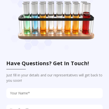
Have Questions? Get In Touch!
Just fill in your details and our representatives will get back to
you soon!