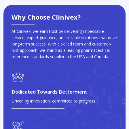
Why Choose Clinivex?
At Clinivex, we earn trust by delivering impeccable
service, expert guidance, and reliable solutions that drive
long-term success. With a skilled team and customer-
first approach, we stand as a leading pharmaceutical
reference standards supplier in the USA and Canada.
Dedicated Towards Betterment
Driven by innovation, committed to progress.