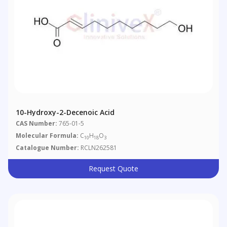
10-Hydroxy-2-Decenoic Acid
CAS Number:
765-01-5
Molecular Formula:
C
H
O
10
18
3
Catalogue Number:
RCLN262581
Request Quote