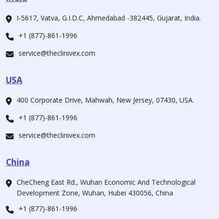
I-5617, Vatva, G.I.D.C, Ahmedabad -382445, Gujarat, India.
+1 (877)-861-1996
service@theclinivex.com
USA
400 Corporate Drive, Mahwah, New Jersey, 07430, USA.
+1 (877)-861-1996
service@theclinivex.com
China
CheCheng East Rd., Wuhan Economic And Technological
Development Zone, Wuhan, Hubei 430056, China
+1 (877)-861-1996