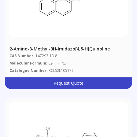
2-Amino-3-Methyl-3H-Imidazo[4,5-H]quinoline
CAS Number:
147293-13-8
Molecular Formula:
C
H
N
11
10
4
Catalogue Number:
RCLS2L105177
Request Quote