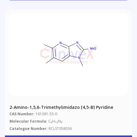
2-Amino-1,5,6-Trimethylimidazo [4,5-B] Pyridine
CAS Number:
161091-55-0
Molecular Formula:
C
H
N
9
12
4
Catalogue Number:
RCLST058036