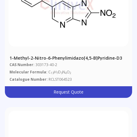
1-Methyl-2-Nitro-6-Phenylimidazo[4,5-B]pyridine-D3
CAS Number:
303173-40-2
Molecular Formula:
C
H
D
N
O
13
7
3
4
2
Catalogue Number:
RCLST064523
Request Quote