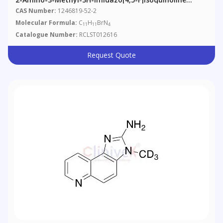
Hydrobromide
CAS Number:
1246819-52-2
Molecular Formula:
C
H
BrN
11
11
4
Catalogue Number:
RCLST012616
Request Quote