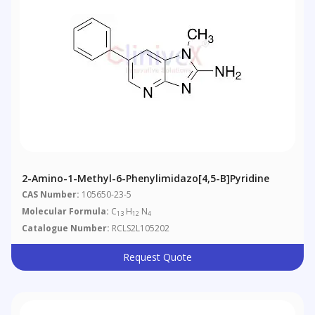
2-Amino-1-Methyl-6-Phenylimidazo[4,5-B]pyridine
CAS Number:
105650-23-5
Molecular Formula:
C
H
N
13
12
4
Catalogue Number:
RCLS2L105202
Request Quote