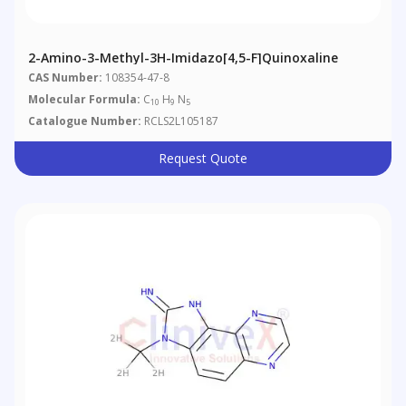
2-Amino-3-Methyl-3H-Imidazo[4,5-F]quinoxaline
CAS Number:
108354-47-8
Molecular Formula:
C
H
N
10
9
5
Catalogue Number:
RCLS2L105187
Request Quote