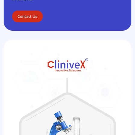
Contact Us