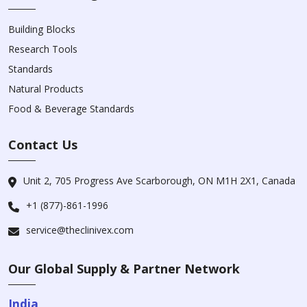
Building Blocks
Research Tools
Standards
Natural Products
Food & Beverage Standards
Contact Us
Unit 2, 705 Progress Ave Scarborough, ON M1H 2X1, Canada
+1 (877)-861-1996
service@theclinivex.com
Our Global Supply & Partner Network
India