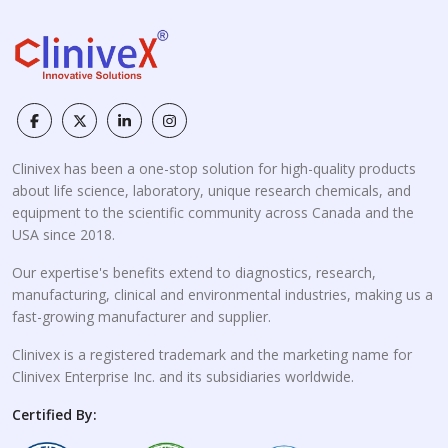
Clinivex has been a one-stop solution for high-quality products
about life science, laboratory, unique research chemicals, and
equipment to the scientific community across Canada and the
USA since 2018.
Our expertise's benefits extend to diagnostics, research,
manufacturing, clinical and environmental industries, making us a
fast-growing manufacturer and supplier.
Clinivex is a registered trademark and the marketing name for
Clinivex Enterprise Inc. and its subsidiaries worldwide.
Certified By: