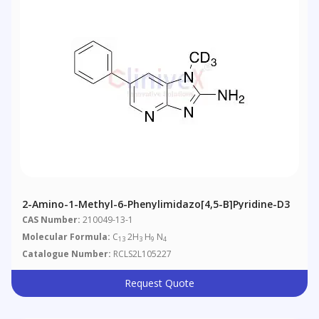
2-Amino-1-Methyl-6-Phenylimidazo[4,5-B]pyridine-D3
CAS Number:
210049-13-1
Molecular Formula:
C
2H
H
N
13
3
9
4
Catalogue Number:
RCLS2L105227
Request Quote