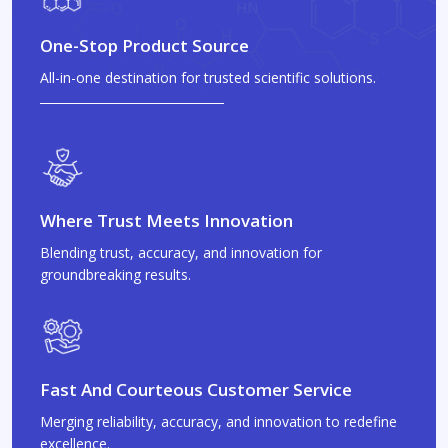
One-Stop Product Source
All-in-one destination for trusted scientific solutions.
Where Trust Meets Innovation
Blending trust, accuracy, and innovation for
groundbreaking results.
Fast And Courteous Customer Service
Merging reliability, accuracy, and innovation to redefine
excellence.