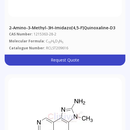
2-Amino-3-Methyl-3H-Imidazo[4,5-F]quinoxaline-D3
CAS Number:
1215363-28-2
Molecular Formula:
C
H
D
N
10
6
3
5
Catalogue Number:
RCLST209616
Request Quote