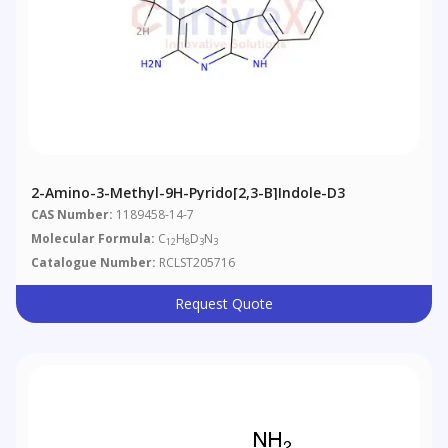
2-Amino-3-Methyl-9H-Pyrido[2,3-B]indole-D3
CAS Number:
1189458-14-7
Molecular Formula:
C
H
D
N
12
8
3
3
Catalogue Number:
RCLST205716
Request Quote