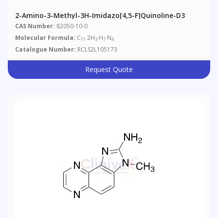
2-Amino-3-Methyl-3H-Imidazo[4,5-F]quinoline-D3
CAS Number:
82050-10-0
Molecular Formula:
C
2H
H
N
11
3
7
4
Catalogue Number:
RCLS2L105173
Request Quote