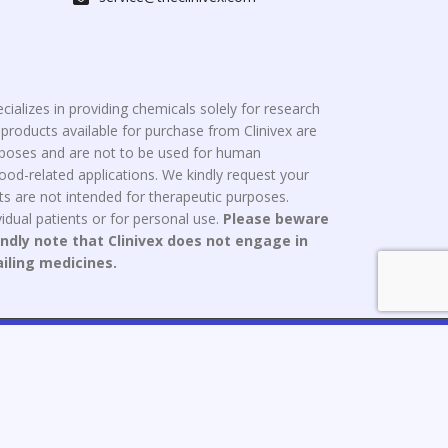
cializes in providing chemicals solely for research
roducts available for purchase from Clinivex are
urposes and are not to be used for human
od-related applications. We kindly request your
s are not intended for therapeutic purposes.
idual patients or for personal use.
Please beware
indly note that Clinivex does not engage in
ailing medicines.
ce