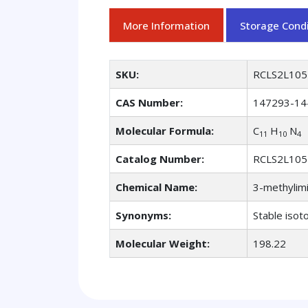
More Information
Storage Condi
SKU:
RCLS2L105
CAS Number:
147293-14
Molecular Formula:
C
H
N
11
10
4
Catalog Number:
RCLS2L105
Chemical Name:
3-methylimi
Synonyms:
Stable isot
Molecular Weight:
198.22