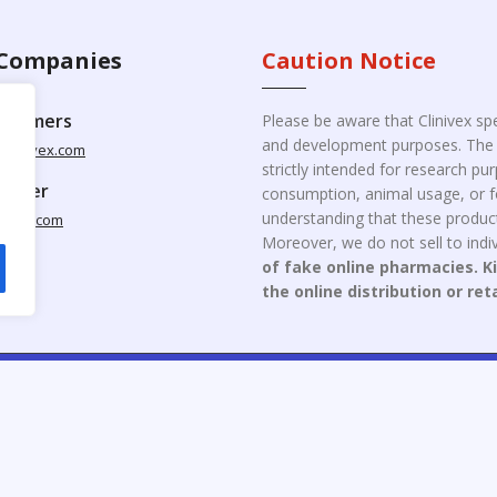
Companies
Caution Notice
ustomers
Please be aware that Clinivex spe
and development purposes. The p
clinivex.com
strictly intended for research p
pplier
consumption, animal usage, or fo
understanding that these product
nivex.com
Moreover, we do not sell to indiv
of fake online pharmacies. K
the online distribution or ret
opyright © 2026 Clinivex. | Design & Developed By : Aone Seo Servi