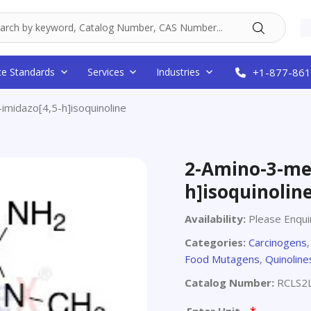
ce Standards
Services
Industries
+1-877-861
midazo[4,5-h]isoquinoline
2-Amino-3-met
h]isoquinolin
Availability:
Please Enqui
Categories:
Carcinogens
Food Mutagens
,
Quinoline
Catalog Number:
RCLS2