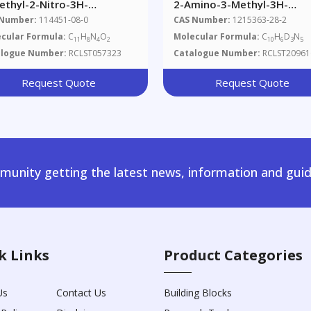
ethyl-2-Nitro-3H-
2-Amino-3-Methyl-3H-
dazo[4,5-F]quinoline
Imidazo[4,5-F]quinoxaline
 Number:
114451-08-0
CAS Number:
1215363-28-2
cular Formula:
C
H
N
O
Molecular Formula:
C
H
D
N
11
8
4
2
10
6
3
5
alogue Number:
RCLST057323
Catalogue Number:
RCLST20961
Request Quote
Request Quote
unity getting the latest news, information and guid
k Links
Product Categories
Us
Contact Us
Building Blocks