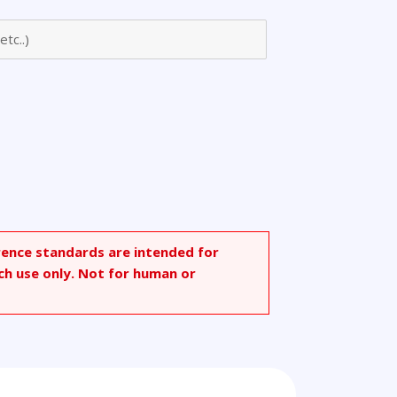
rence standards are intended for
ch use only. Not for human or