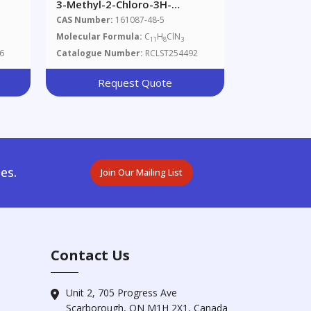
3-Methyl-2-Chloro-3H-
-D3
Imidazo[4,5-F]quinoline
CAS Number:
161087-48-5
Molecular Formula:
C
H
ClN
11
8
3
6
Catalogue Number:
RCLST254492
Request Quote
es.
Join Our Mailing List
Contact Us
Unit 2, 705 Progress Ave
Scarborough, ON M1H 2X1, Canada