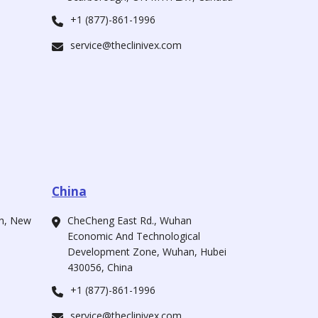
+1 (877)-861-1996
service@theclinivex.com
China
ah, New
CheCheng East Rd., Wuhan
Economic And Technological
Development Zone, Wuhan, Hubei
430056, China
+1 (877)-861-1996
service@theclinivex.com