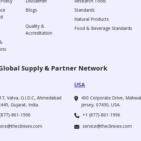
 Policy
Disclaimer
Research Tools
nce
Blogs
Standards
rd
Natural Products
Quality &
Food & Beverage Standards
Accreditation
&
ons
Global Supply & Partner Network
USA
17, Vatva, G.I.D.C, Ahmedabad
400 Corporate Drive, Mahw
445, Gujarat, India.
Jersey, 07430, USA.
(877)-861-1996
+1 (877)-861-1996
vice@theclinivex.com
service@theclinivex.com