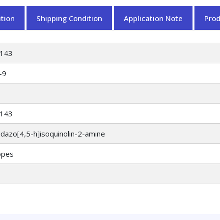
tion
Shipping Condition
Application Note
Pro
143
-9
143
dazo[4,5-h]isoquinolin-2-amine
opes