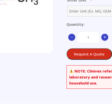
*
Enter Unit
Quantity:
2-
-
+
Amino-
3-
methyl-
Request A Quote
3H-
imidazo[4,5-
h]isoquinoline
NOTE:
Clinivex refe
quantity
laboratory and resear
household use.