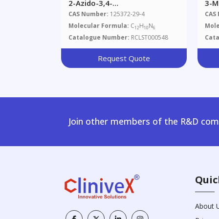
2-Azido-3,4-
3-M
Dimethylimidazo[4,5-
Imi
CAS Number:
125372-29-4
CAS
F]quinoline
Molecular Formula:
C
H
N
Mole
12
10
6
Catalogue Number:
RCLST000548
Cat
Request Quote
Join other members of the R&D comm
Quic
About 