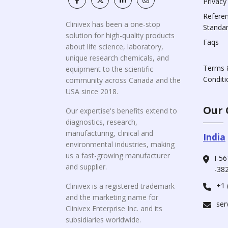
Privacy
Refere
Clinivex has been a one-stop
Standa
solution for high-quality products
Faqs
about life science, laboratory,
unique research chemicals, and
Terms 
equipment to the scientific
Conditi
community across Canada and the
USA since 2018.
Our 
Our expertise's benefits extend to
diagnostics, research,
manufacturing, clinical and
India
environmental industries, making
us a fast-growing manufacturer
I-56
and supplier.
-382
+1 
Clinivex is a registered trademark
and the marketing name for
ser
Clinivex Enterprise Inc. and its
subsidiaries worldwide.