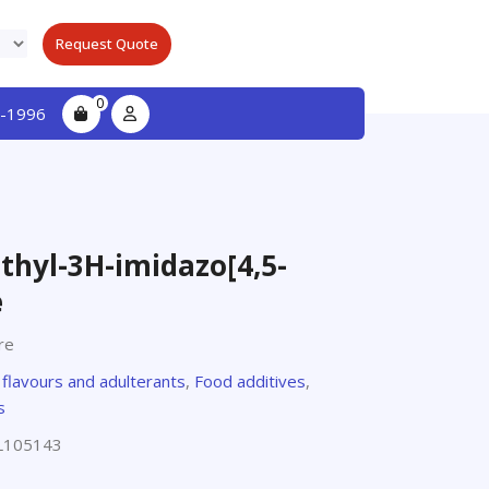
Request Quote
0
-1996
hyl-3H-imidazo[4,5-
e
re
,
flavours and adulterants
,
Food additives
,
s
L105143