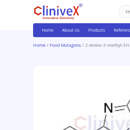
Home
About Us
Products
Referen
Home
/
Food Mutagens
/ 2-Amino-3-methyl-3H-i