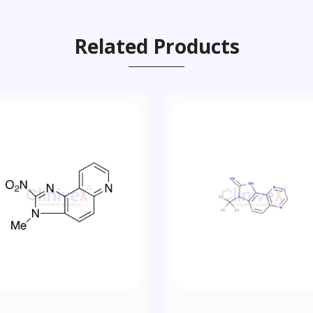
Related Products