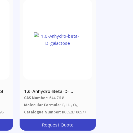
ol
1,6-Anhydro-Beta-D-
Galactose
CAS Number:
644-76-8
Molecular Formula:
C
H
O
6
10
5
98
Catalogue Number:
RCLS2L106577
Request Quote