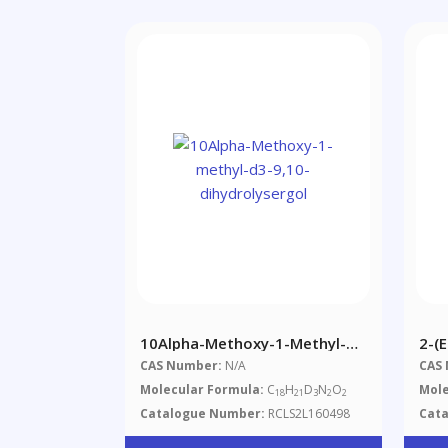
10Alpha-Methoxy-1-Methyl-
2-(
D3-9,10-Dihydrolysergol
CAS Number:
N/A
CAS
Molecular Formula:
C
H
D
N
O
Mole
18
21
3
2
2
Catalogue Number:
RCLS2L160498
Cat