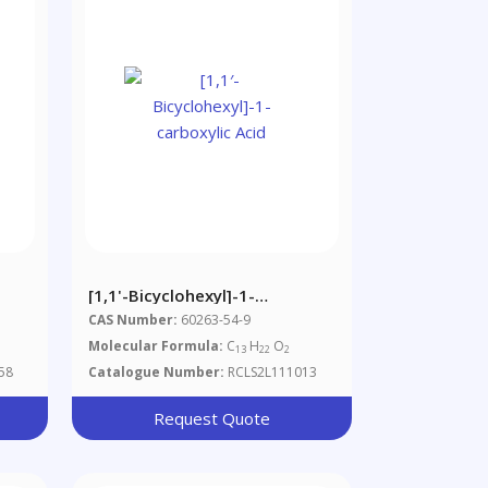
[1,1'-Bicyclohexyl]-1-
Carboxylic Acid
CAS Number:
60263-54-9
Molecular Formula:
C
H
O
13
22
2
58
Catalogue Number:
RCLS2L111013
Request Quote