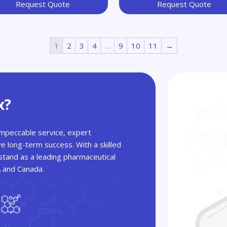
Request Quote
Request Quote
1
2
3
4
…
9
10
11
→
x?
 impeccable service, expert
ve long-term success. With a skilled
tand as a leading pharmaceutical
A and Canada.