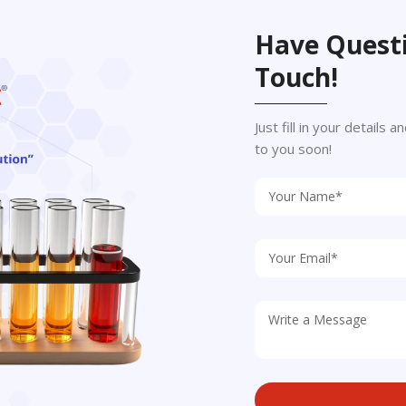
Have Questi
Touch!
Just fill in your details
to you soon!