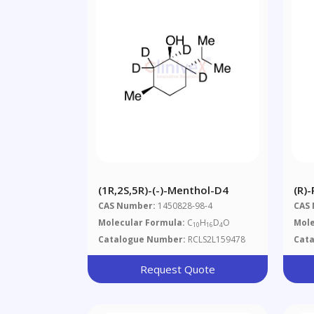
(1R,2S,5R)-(-)-Menthol-D4
(R)-
CAS Number:
1450828-98-4
CAS
Molecular Formula:
C
H
D
O
Mole
10
16
4
Catalogue Number:
RCLS2L159478
Cat
Request Quote