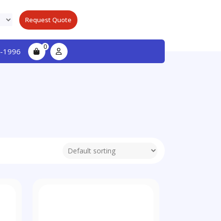
Request Quote
0
-1996