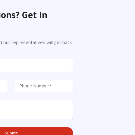
ons? Get In
 and our representatives will get back