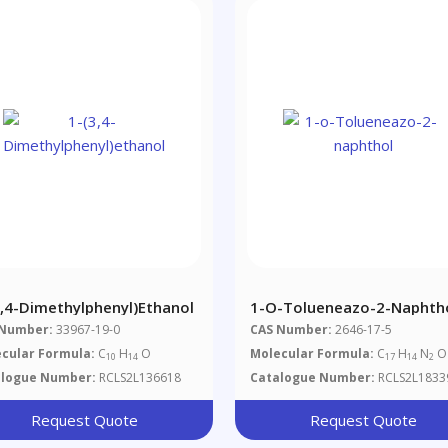
3,4-Dimethylphenyl)ethanol
1-O-Tolueneazo-2-Naphth
 Number:
33967-19-0
CAS Number:
2646-17-5
cular Formula:
C
H
O
Molecular Formula:
C
H
N
O
10
14
17
14
2
alogue Number:
RCLS2L136618
Catalogue Number:
RCLS2L1833
Request Quote
Request Quote