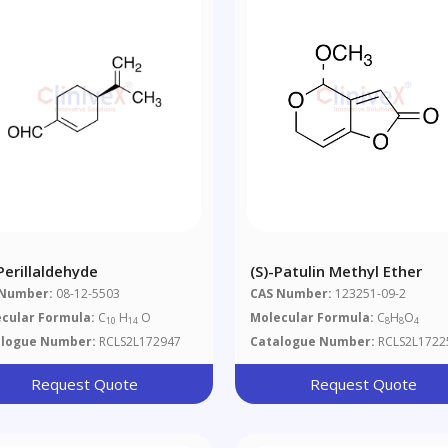
Perillaldehyde
(S)-Patulin Methyl Ether
 Number:
08-12-5503
CAS Number:
123251-09-2
cular Formula:
C
H
O
Molecular Formula:
C
H
O
10
14
8
8
4
alogue Number:
RCLS2L172947
Catalogue Number:
RCLS2L1722
Request Quote
Request Quote