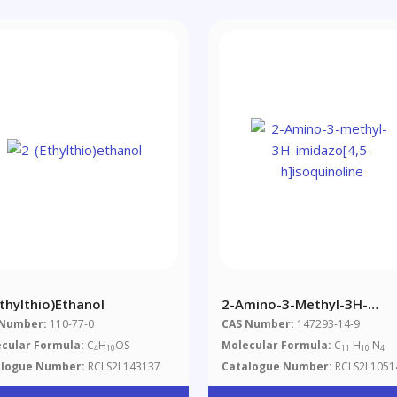
Ethylthio)ethanol
2-Amino-3-Methyl-3H-
Imidazo[4,5-H]isoquinoline
 Number:
110-77-0
CAS Number:
147293-14-9
cular Formula:
C
H
OS
Molecular Formula:
C
H
N
4
10
11
10
4
alogue Number:
RCLS2L143137
Catalogue Number:
RCLS2L1051