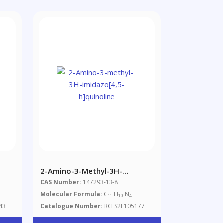
2-Amino-3-Methyl-3H-
Imidazo[4,5-H]quinoline
CAS Number:
147293-13-8
Molecular Formula:
C
H
N
11
10
4
43
Catalogue Number:
RCLS2L105177