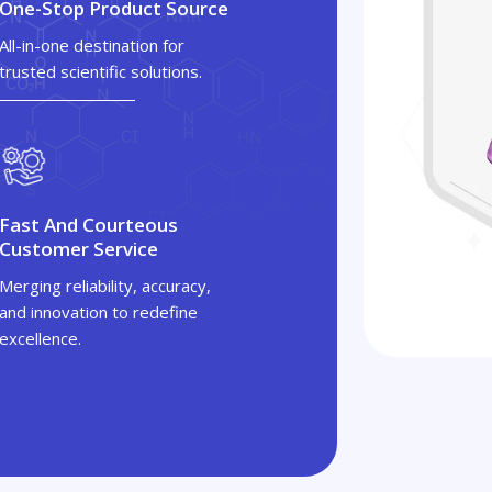
One-Stop Product Source
All-in-one destination for
trusted scientific solutions.
Fast And Courteous
Customer Service
Merging reliability, accuracy,
and innovation to redefine
excellence.