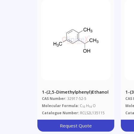
1-(2,5-Dimethylphenyl)ethanol
1-(
CAS Number:
32917-52-5
CAS
Molecular Formula:
C
H
O
Mole
10
14
Catalogue Number:
RCLS2L135115
Cat
Request Quote