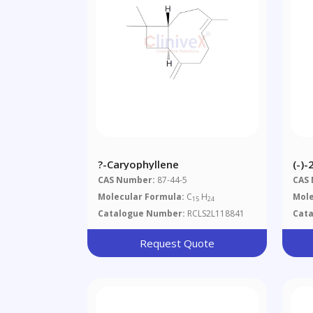
?-Caryophyllene
(-)
CAS Number:
87-44-5
CAS
Molecular Formula:
C
H
Mole
15
24
Catalogue Number:
RCLS2L118841
Cat
Request Quote