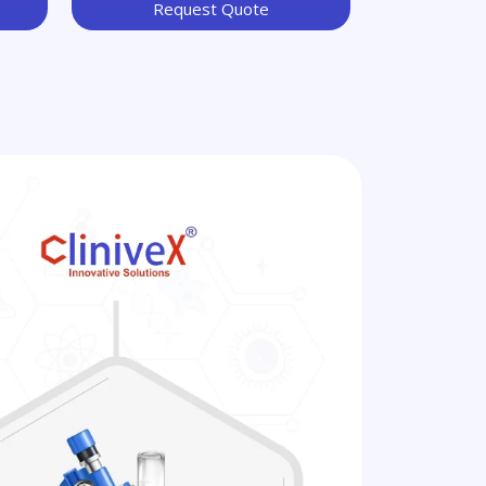
Request Quote