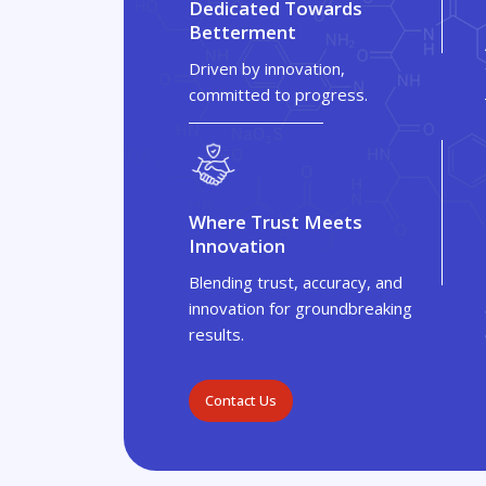
Dedicated Towards
Betterment
Driven by innovation,
committed to progress.
Where Trust Meets
Innovation
Blending trust, accuracy, and
innovation for groundbreaking
results.
Contact Us