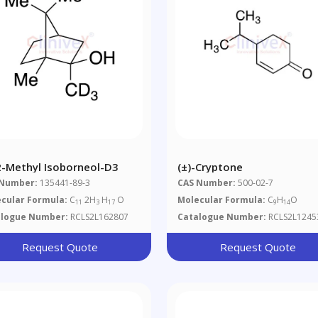
-2-Methyl Isoborneol-D3
(±)-Cryptone
 Number:
135441-89-3
CAS Number:
500-02-7
cular Formula:
C
2H
H
O
Molecular Formula:
C
H
O
11
3
17
9
14
alogue Number:
RCLS2L162807
Catalogue Number:
RCLS2L1245
Request Quote
Request Quote