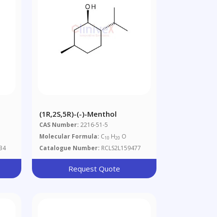
(1R,2S,5R)-(-)-Menthol
CAS Number:
2216-51-5
Molecular Formula:
C
H
O
10
20
34
Catalogue Number:
RCLS2L159477
Request Quote