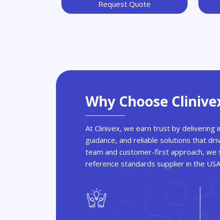
Request Quote
Why Choose Clinive
At Clinivex, we earn trust by delivering
guidance, and reliable solutions that dri
team and customer-first approach, we s
reference standards supplier in the US