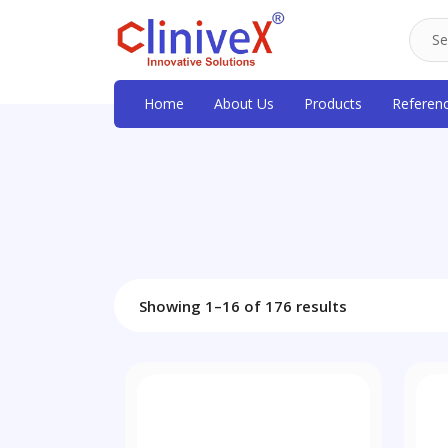
Home
About Us
Products
Referen
Showing 1–16 of 176 results