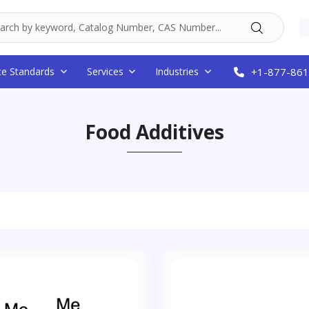
ce Standards
Services
Industries
+1-877-861
Food Additives