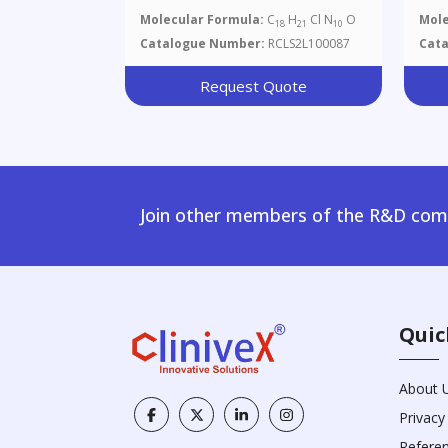
Molecular Formula:
C
H
Cl N
O
Mole
18
21
10
Catalogue Number:
RCLS2L100087
Cat
Request Quote
Join other members of the R&D comm
Quic
About 
Privacy
Refere