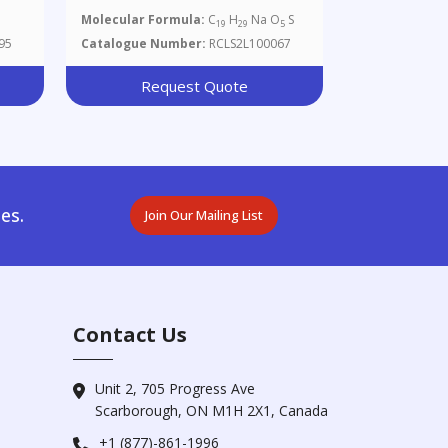
Molecular Formula:
C
H
Na O
S
19
29
5
95
Catalogue Number:
RCLS2L100067
Request Quote
es.
Join Our Mailing List
Contact Us
Unit 2, 705 Progress Ave
Scarborough, ON M1H 2X1, Canada
+1 (877)-861-1996