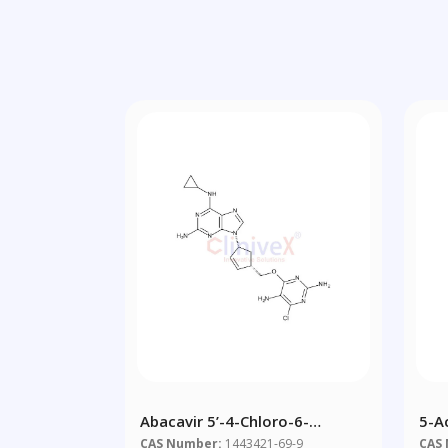
Abacavir 5’-4-Chloro-6-
5-A
Methylpyrimidine-2,5-Diamine
CAS Number:
1443421-69-9
CAS