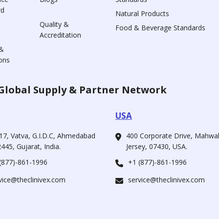
rd
Natural Products
Quality &
Food & Beverage Standards
Accreditation
&
ons
Global Supply & Partner Network
USA
17, Vatva, G.I.D.C, Ahmedabad
400 Corporate Drive, Mahw
445, Gujarat, India.
Jersey, 07430, USA.
(877)-861-1996
+1 (877)-861-1996
vice@theclinivex.com
service@theclinivex.com