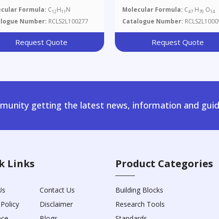
cular Formula:
C
H
N
Molecular Formula:
C
H
O
12
11
47
70
14
alogue Number:
RCLS2L100277
Catalogue Number:
RCLS2L1000
Request Quote
Request Quote
unity getting the latest news, information and guid
k Links
Product Categories
Us
Contact Us
Building Blocks
 Policy
Disclaimer
Research Tools
nce
Blogs
Standards