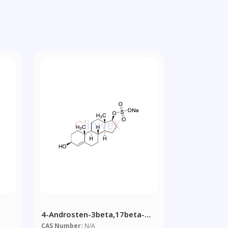
4-Androsten-3beta,17beta-
Diol 17-Sulfate Sodium Salt
CAS Number:
N/A