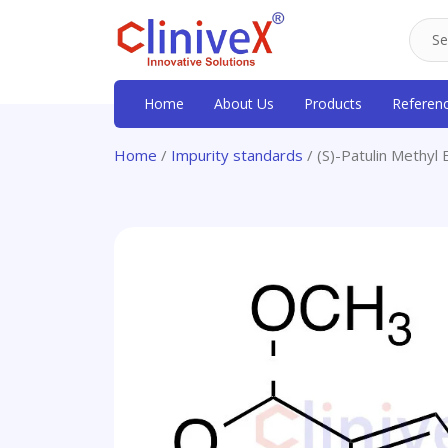
Home
About Us
Products
Referen
Home
/
Impurity standards
/ (S)-Patulin Methyl 