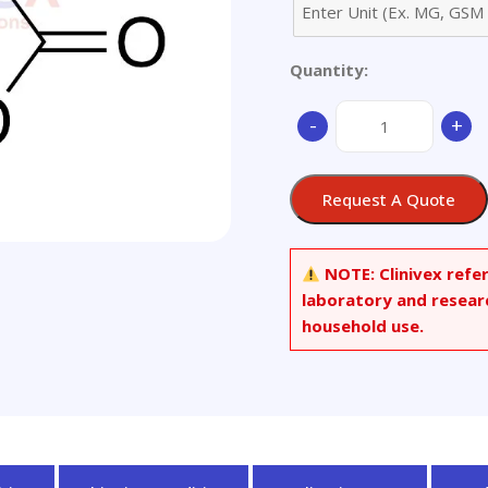
Quantity:
(S)-
-
+
Patulin
Methyl
Ether
Request A Quote
quantity
NOTE:
Clinivex refe
laboratory and resear
household use.