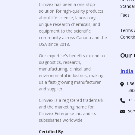
Clinivex has been a one-stop
Standa
solution for high-quality products
Faqs
about life science, laboratory,
unique research chemicals, and
Terms 
equipment to the scientific
Conditi
community across Canada and the
USA since 2018.
Our 
Our expertise's benefits extend to
diagnostics, research,
manufacturing, clinical and
India
environmental industries, making
us a fast-growing manufacturer
I-56
and supplier.
-382
+1 
Clinivex is a registered trademark
and the marketing name for
ser
Clinivex Enterprise Inc. and its
subsidiaries worldwide.
Certified By: