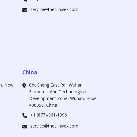
service@theclinivex.com
China
ah, New
CheCheng East Rd., Wuhan
Economic And Technological
Development Zone, Wuhan, Hubei
430056, China
+1 (877)-861-1996
service@theclinivex.com