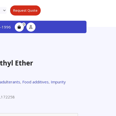
Request Quote
0
-1996
thyl Ether
 adulterants
,
Food additives
,
Impurity
L172258