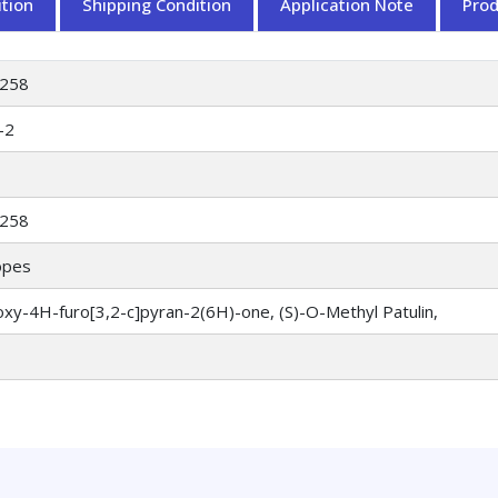
tion
Shipping Condition
Application Note
Pro
258
-2
258
opes
xy-4H-furo[3,2-c]pyran-2(6H)-one, (S)-O-Methyl Patulin,