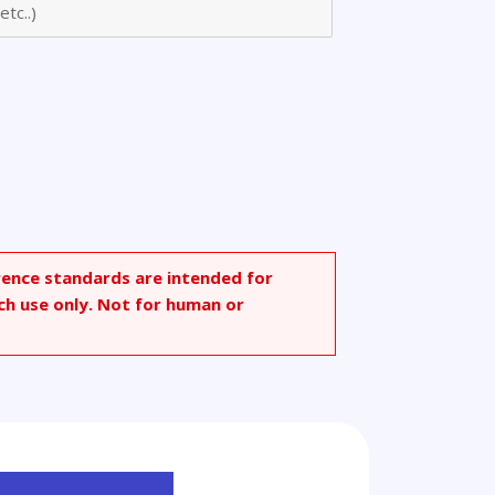
rence standards are intended for
ch use only. Not for human or