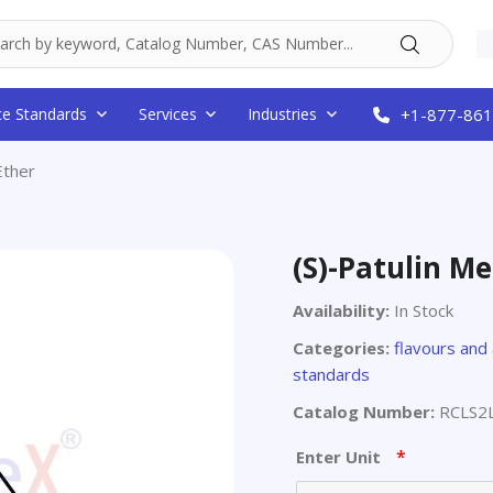
ce Standards
Services
Industries
+1-877-861
Ether
(S)-Patulin Me
Availability:
In Stock
Categories:
flavours and
standards
Catalog Number:
RCLS2
*
Enter Unit