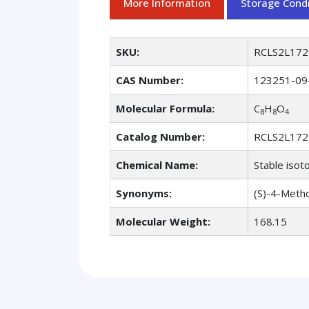
More Information
Storage Condi
SKU:
RCLS2L172
CAS Number:
123251-09
Molecular Formula:
C
H
O
8
8
4
Catalog Number:
RCLS2L172
Chemical Name:
Stable isot
Synonyms:
(S)-4-Metho
Molecular Weight:
168.15