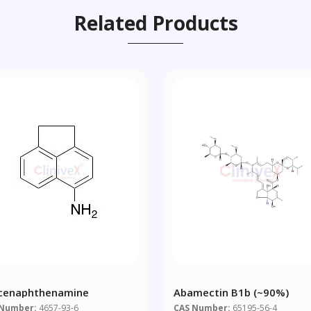
Related Products
cenaphthenamine
Abamectin B1b (~90%)
 Number:
4657-93-6
CAS Number:
65195-56-4