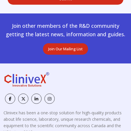
Join other members of the R&D community
getting the latest news, information and guides.
Join Our Mailing List
Clinivex has been a one-stop solution for high-quality products
about life science, laboratory, unique research chemicals, and
equipment to the scientific community across Canada and the