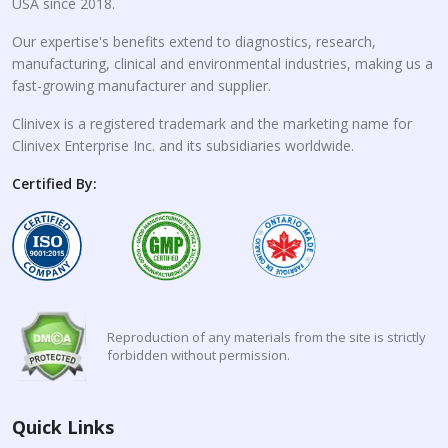
USA since 2018.
Our expertise's benefits extend to diagnostics, research,
manufacturing, clinical and environmental industries, making us a
fast-growing manufacturer and supplier.
Clinivex is a registered trademark and the marketing name for
Clinivex Enterprise Inc. and its subsidiaries worldwide.
Certified By:
Reproduction of any materials from the site is strictly
forbidden without permission.
Quick Links