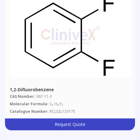
1,2-Difluorobenzene
CAS Number:
367-11-3
Molecular Formula:
C
H
F
6
4
2
Catalogue Number:
RCLS2L133175
Request Quote