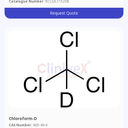
Catalogue Number:
RCLS2L115208
Request Quote
Chloroform-D
CAS Number:
865-49-6