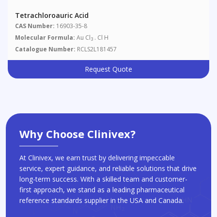
Tetrachloroauric Acid
CAS Number:
16903-35-8
Molecular Formula:
Au Cl
. Cl H
3
Catalogue Number:
RCLS2L181457
Request Quote
Why Choose Clinivex?
At Clinivex, we earn trust by delivering impeccable
service, expert guidance, and reliable solutions that drive
long-term success. With a skilled team and customer-
first approach, we stand as a leading pharmaceutical
reference standards supplier in the USA and Canada.