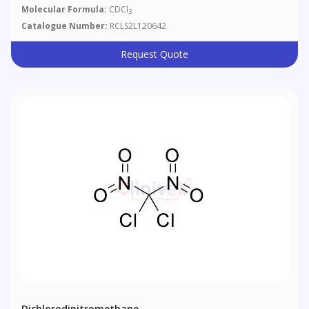
Molecular Formula:
CDCl
3
Catalogue Number:
RCLS2L120642
Request Quote
Dichlorodinitromethane