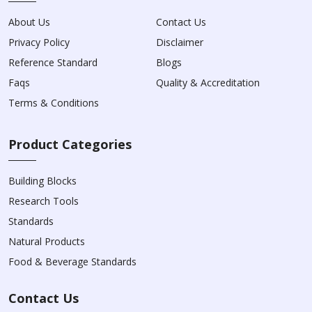
About Us
Contact Us
Privacy Policy
Disclaimer
Reference Standard
Blogs
Faqs
Quality & Accreditation
Terms & Conditions
Product Categories
Building Blocks
Research Tools
Standards
Natural Products
Food & Beverage Standards
Contact Us