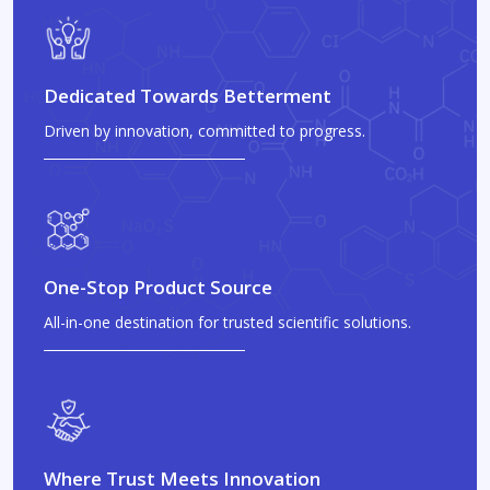
Dedicated Towards Betterment
Driven by innovation, committed to progress.
One-Stop Product Source
All-in-one destination for trusted scientific solutions.
Where Trust Meets Innovation