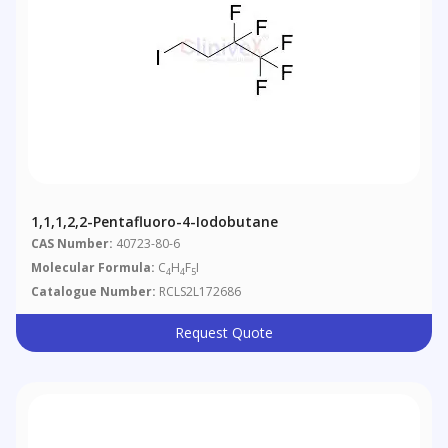
1,1,1,2,2-Pentafluoro-4-Iodobutane
CAS Number:
40723-80-6
Molecular Formula:
C
H
F
I
4
4
5
Catalogue Number:
RCLS2L172686
Request Quote