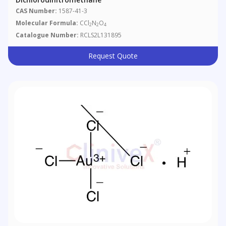
CAS Number:
1587-41-3
Molecular Formula:
CCl
N
O
2
2
4
Catalogue Number:
RCLS2L131895
Request Quote