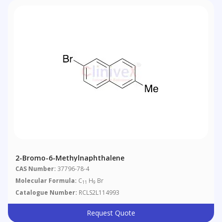
2-Bromo-6-Methylnaphthalene
CAS Number:
37796-78-4
Molecular Formula:
C
H
Br
11
9
Catalogue Number:
RCLS2L114993
Request Quote