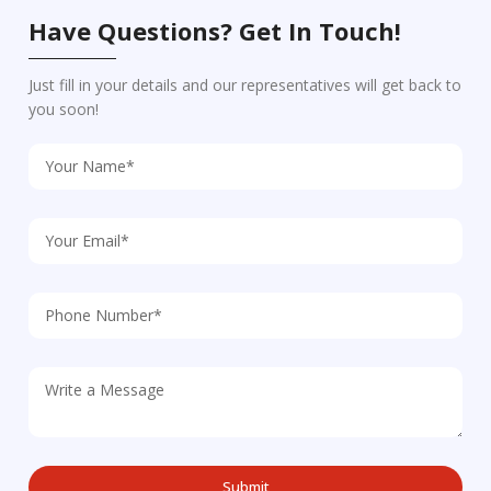
Have Questions? Get In Touch!
Just fill in your details and our representatives will get back to
you soon!