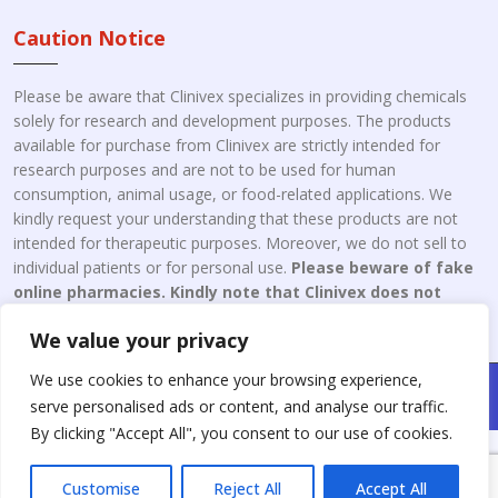
Caution Notice
Please be aware that Clinivex specializes in providing chemicals
solely for research and development purposes. The products
available for purchase from Clinivex are strictly intended for
research purposes and are not to be used for human
consumption, animal usage, or food-related applications. We
kindly request your understanding that these products are not
intended for therapeutic purposes. Moreover, we do not sell to
individual patients or for personal use.
Please beware of fake
online pharmacies. Kindly note that Clinivex does not
engage in the online distribution or retailing medicines.
We value your privacy
We use cookies to enhance your browsing experience,
Copyright © 2026 Clinivex. | Design & Developed By : Aone Seo
serve personalised ads or content, and analyse our traffic.
Service
By clicking "Accept All", you consent to our use of cookies.
Customise
Reject All
Accept All