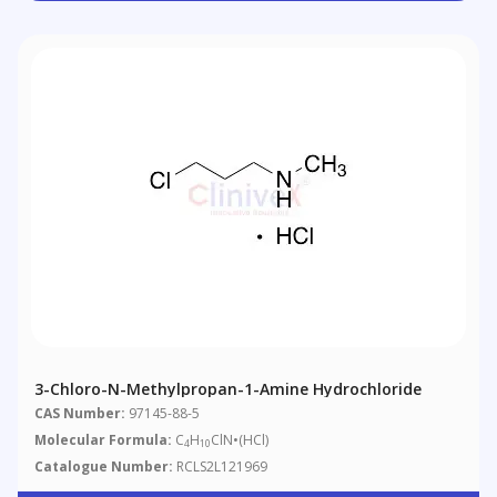
3-Chloro-N-Methylpropan-1-Amine Hydrochloride
CAS Number:
97145-88-5
Molecular Formula:
C
H
ClN•(HCl)
4
10
Catalogue Number:
RCLS2L121969