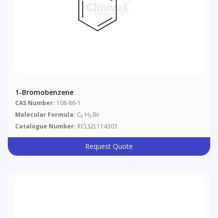
1-Bromobenzene
CAS Number:
108-86-1
Molecular Formula:
C
H
Br
6
5
Catalogue Number:
RCLS2L114303
Request Quote