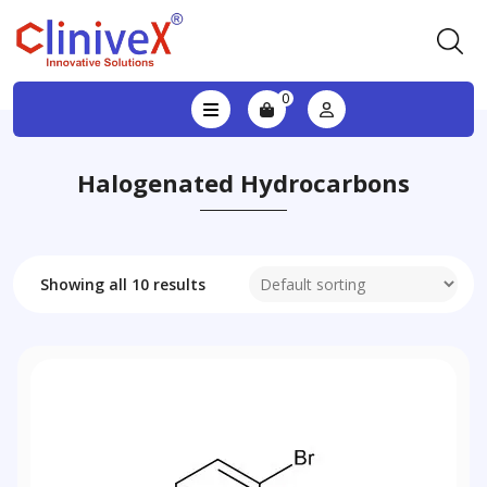
0
Halogenated Hydrocarbons
Showing all 10 results