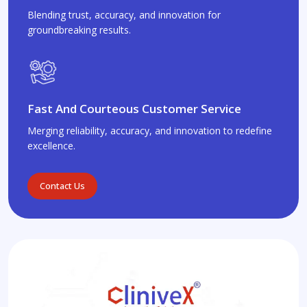
Blending trust, accuracy, and innovation for
groundbreaking results.
Fast And Courteous Customer Service
Merging reliability, accuracy, and innovation to redefine
excellence.
Contact Us