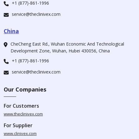
+1 (877)-861-1996
service@theclinivex.com
China
CheCheng East Rd., Wuhan Economic And Technological
Development Zone, Wuhan, Hubei 430056, China
+1 (877)-861-1996
service@theclinivex.com
Our Companies
For Customers
www.theclinivex.com
For Supplier
www.clinivex.com