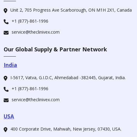
Unit 2, 705 Progress Ave Scarborough, ON M1H 2X1, Canada
+1 (877)-861-1996
service@theclinivex.com
Our Global Supply & Partner Network
India
I-5617, Vatva, G.I.D.C, Ahmedabad -382445, Gujarat, India.
+1 (877)-861-1996
service@theclinivex.com
USA
400 Corporate Drive, Mahwah, New Jersey, 07430, USA.