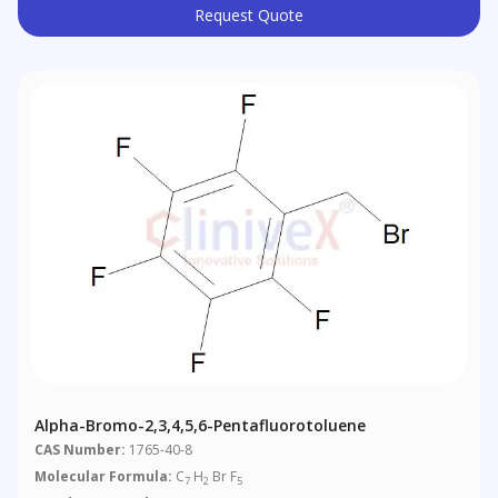
Request Quote
Alpha-Bromo-2,3,4,5,6-Pentafluorotoluene
CAS Number:
1765-40-8
Molecular Formula:
C
H
Br F
7
2
5