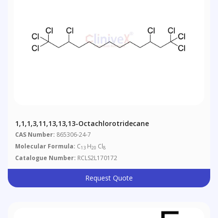
1,1,1,3,11,13,13,13-Octachlorotridecane
CAS Number:
865306-24-7
Molecular Formula:
C
H
Cl
13
20
8
Catalogue Number:
RCLS2L170172
Request Quote