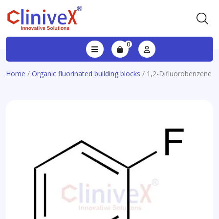
0
Home
/
Organic fluorinated building blocks
/ 1,2-Difluorobenzene