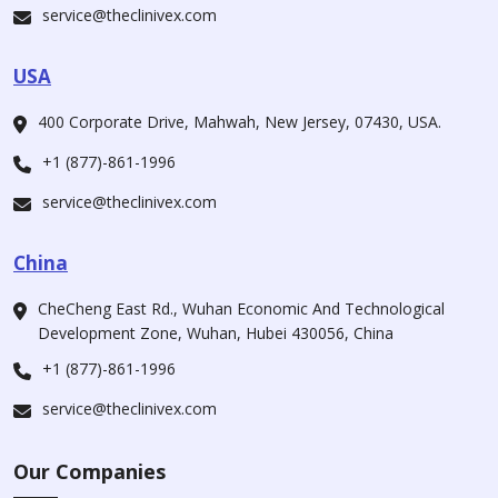
service@theclinivex.com
USA
400 Corporate Drive, Mahwah, New Jersey, 07430, USA.
+1 (877)-861-1996
service@theclinivex.com
China
CheCheng East Rd., Wuhan Economic And Technological
Development Zone, Wuhan, Hubei 430056, China
+1 (877)-861-1996
service@theclinivex.com
Our Companies