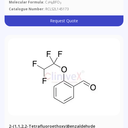
Molecular Formula:
C
H
BFO
7
8
3
Catalogue Number:
RCLS2L145173
Request Quote
2-(1,1,2,2-Tetrafluoroethoxy)benzaldehyde