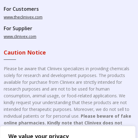
For Customers
www.theclinivex.com
For Supplier
www.clinivex.com
Caution Notice
Please be aware that Clinivex specializes in providing chemicals
solely for research and development purposes. The products
available for purchase from Clinivex are strictly intended for
research purposes and are not to be used for human
consumption, animal usage, or food-related applications. We
kindly request your understanding that these products are not
intended for therapeutic purposes. Moreover, we do not sell to
individual patients or for personal use.
Please beware of fake
online pharmacies. Kindly note that Clinivex does not
engage in the online distribution or retailing medicines.
We value your privacy