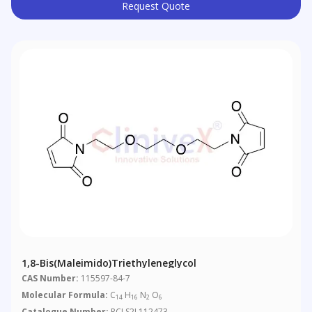
Request Quote
1,8-Bis(maleimido)triethyleneglycol
CAS Number:
115597-84-7
Molecular Formula:
C
H
N
O
14
16
2
6
Catalogue Number:
RCLS2L112473