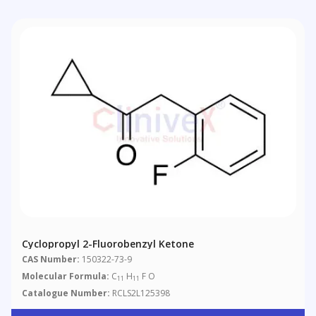
Cyclopropyl 2-Fluorobenzyl Ketone
CAS Number:
150322-73-9
Molecular Formula:
C
H
F O
11
11
Catalogue Number:
RCLS2L125398