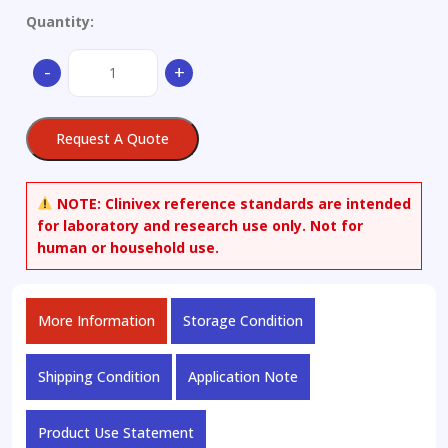
Quantity:
1,2-
-
+
Difluorobenzene
quantity
Request A Quote
NOTE:
Clinivex reference standards are intended
for laboratory and research use only. Not for
human or household use.
More Information
Storage Condition
Shipping Condition
Application Note
Product Use Statement