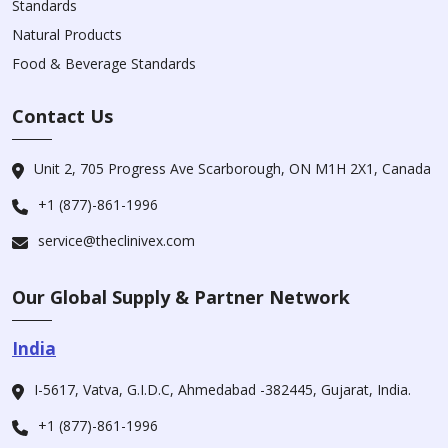
Standards
Natural Products
Food & Beverage Standards
Contact Us
Unit 2, 705 Progress Ave Scarborough, ON M1H 2X1, Canada
+1 (877)-861-1996
service@theclinivex.com
Our Global Supply & Partner Network
India
I-5617, Vatva, G.I.D.C, Ahmedabad -382445, Gujarat, India.
+1 (877)-861-1996