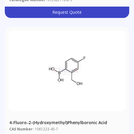
Request Quote
4-Fluoro-2-(hydroxymethyl)phenylboronic Acid
CAS Number:
1061223-45-7