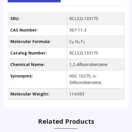
SKU:
RCLS2L133175
CAS Number:
367-11-3
Molecular Formula:
C
H
F
6
4
2
Catalog Number:
RCLS2L133175
Chemical Name:
1,2-difluorobenzene
Synonyms:
NSC 10275, o-
Difluorobenzene,
Molecular Weight:
114.093
Related Products