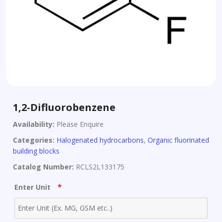
1,2-Difluorobenzene
Availability:
Please Enquire
Categories:
Halogenated hydrocarbons
,
Organic fluorinated
building blocks
Catalog Number:
RCLS2L133175
*
Enter Unit