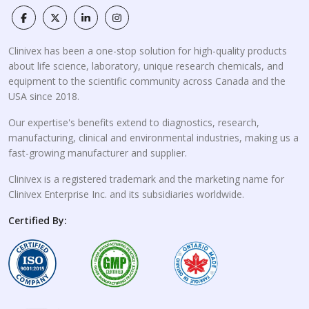
Clinivex has been a one-stop solution for high-quality products
about life science, laboratory, unique research chemicals, and
equipment to the scientific community across Canada and the
USA since 2018.
Our expertise's benefits extend to diagnostics, research,
manufacturing, clinical and environmental industries, making us a
fast-growing manufacturer and supplier.
Clinivex is a registered trademark and the marketing name for
Clinivex Enterprise Inc. and its subsidiaries worldwide.
Certified By: