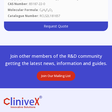
CAS Number:
85187-22-0
Molecular Formula:
C
H
F
O
9
6
4
2
Catalogue Number:
RCLS2L181657
Request Quote
Join other members of the R&D community
getting the latest news, information and guides.
Join Our Mailing List