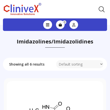
0
Imidazolines/imidazolidines
Showing all 6 results