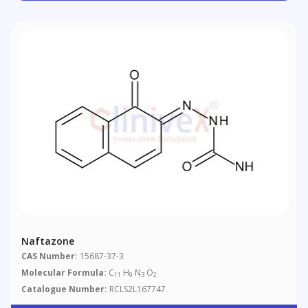
Naftazone
CAS Number:
15687-37-3
Molecular Formula:
C
H
N
O
11
9
3
2
Catalogue Number:
RCLS2L167747