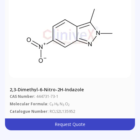
2,3-Dimethyl-6-Nitro-2H-Indazole
CAS Number:
444731-73-1
Molecular Formula:
C
H
N
O
9
9
3
2
Catalogue Number:
RCLS2L135952
Request Quote