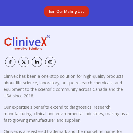
Join Our Mailing List
Clinivex has been a one-stop solution for high-quality products
about life science, laboratory, unique research chemicals, and
equipment to the scientific community across Canada and the
USA since 2018.
Our expertise's benefits extend to diagnostics, research,
manufacturing, clinical and environmental industries, making us a
fast-growing manufacturer and supplier.
Clinivex is a registered trademark and the marketing name for