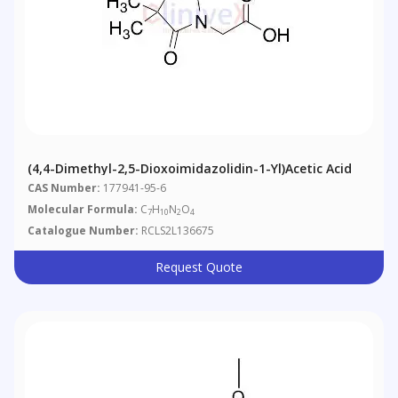
(4,4-Dimethyl-2,5-Dioxoimidazolidin-1-Yl)acetic Acid
CAS Number:
177941-95-6
Molecular Formula:
C
H
N
O
7
10
2
4
Catalogue Number:
RCLS2L136675
Request Quote