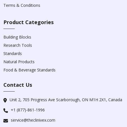
Terms & Conditions
Product Categories
Building Blocks
Research Tools
Standards
Natural Products
Food & Beverage Standards
Contact Us
Unit 2, 705 Progress Ave Scarborough, ON M1H 2X1, Canada
+1 (877)-861-1996
service@theclinivex.com