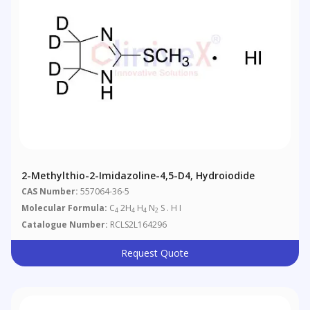
2-Methylthio-2-Imidazoline-4,5-D4, Hydroiodide
CAS Number:
557064-36-5
Molecular Formula:
C
2H
H
N
S . H I
4
4
4
2
Catalogue Number:
RCLS2L164296
Request Quote