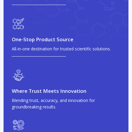
One-Stop Product Source
All-in-one destination for trusted scientific solutions.
Where Trust Meets Innovation
Blending trust, accuracy, and innovation for
groundbreaking results.