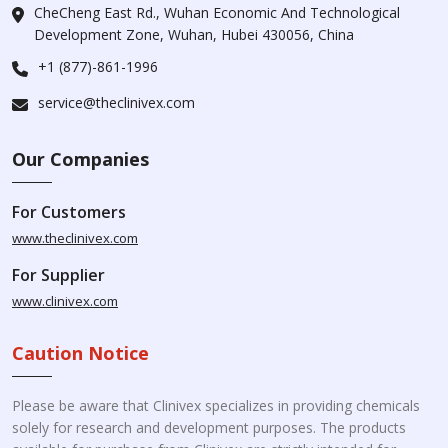
CheCheng East Rd., Wuhan Economic And Technological
Development Zone, Wuhan, Hubei 430056, China
+1 (877)-861-1996
service@theclinivex.com
Our Companies
For Customers
www.theclinivex.com
For Supplier
www.clinivex.com
Caution Notice
Please be aware that Clinivex specializes in providing chemicals
solely for research and development purposes. The products