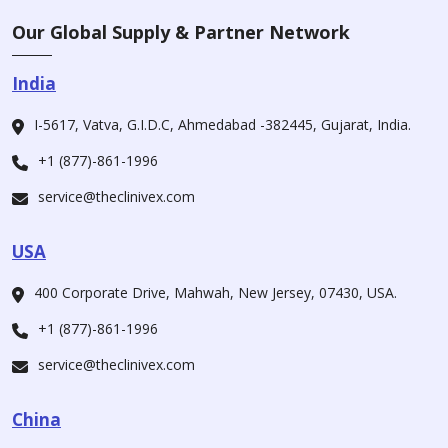
Our Global Supply & Partner Network
India
I-5617, Vatva, G.I.D.C, Ahmedabad -382445, Gujarat, India.
+1 (877)-861-1996
service@theclinivex.com
USA
400 Corporate Drive, Mahwah, New Jersey, 07430, USA.
+1 (877)-861-1996
service@theclinivex.com
China