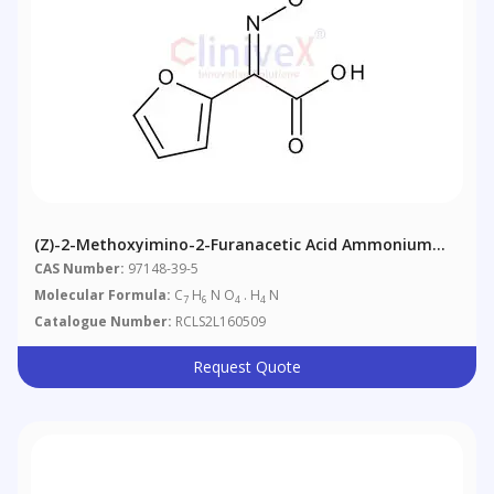
(Z)-2-Methoxyimino-2-Furanacetic Acid Ammonium
Salt
CAS Number:
97148-39-5
Molecular Formula:
C
H
N O
. H
N
7
6
4
4
Catalogue Number:
RCLS2L160509
Request Quote