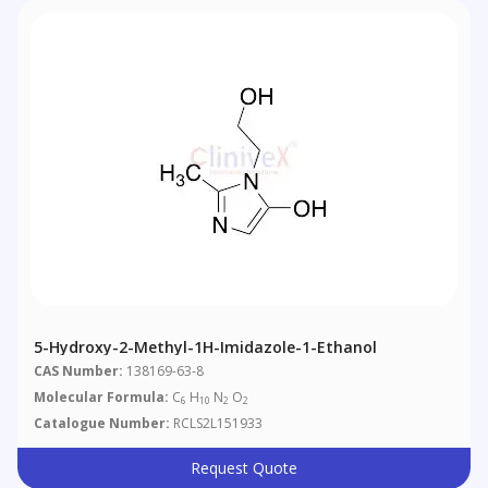
5-Hydroxy-2-Methyl-1H-Imidazole-1-Ethanol
CAS Number:
138169-63-8
Molecular Formula:
C
H
N
O
6
10
2
2
Catalogue Number:
RCLS2L151933
Request Quote