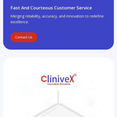
Fast And Courteous Customer Service
Merging reliability, accuracy, and innovation to redefine
excellence.
Contact Us