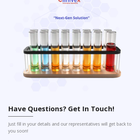
Have Questions? Get In Touch!
Just fill in your details and our representatives will get back to
you soon!