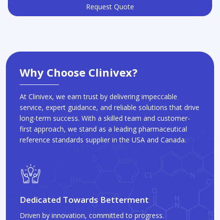
Request Quote
Why Choose Clinivex?
At Clinivex, we earn trust by delivering impeccable
service, expert guidance, and reliable solutions that drive
long-term success. With a skilled team and customer-
first approach, we stand as a leading pharmaceutical
reference standards supplier in the USA and Canada.
Dedicated Towards Betterment
Driven by innovation, committed to progress.