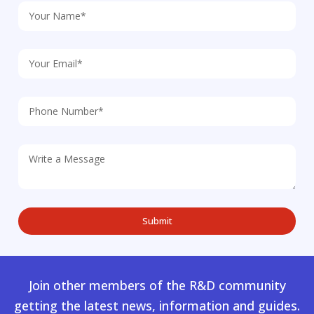
Join other members of the R&D community
getting the latest news, information and guides.