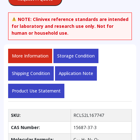
NOTE:
Clinivex reference standards are intended
for laboratory and research use only. Not for
human or household use.
More Information
Storage Condition
Shipping Condition
Application Note
Product Use Statement
SKU:
RCLS2L167747
CAS Number:
15687-37-3
Molecular Formula:
C
H
N
O