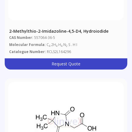
2-Methylthio-2-Imidazoline-4,5-D4, Hydroiodide
CAS Number:
557064-36-5
Molecular Formula:
C
2H
H
N
S . H I
4
4
4
2
Catalogue Number:
RCLS2L164296
Request Quote