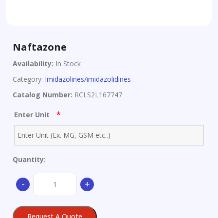
Naftazone
Availability:
In Stock
Category:
Imidazolines/imidazolidines
Catalog Number:
RCLS2L167747
*
Enter Unit
Quantity:
Naftazone
-
+
quantity
Request A Quote