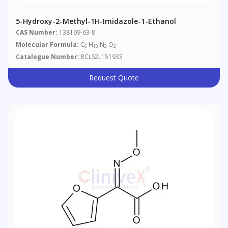
5-Hydroxy-2-Methyl-1H-Imidazole-1-Ethanol
CAS Number:
138169-63-8
Molecular Formula:
C
H
N
O
6
10
2
2
Catalogue Number:
RCLS2L151933
Request Quote