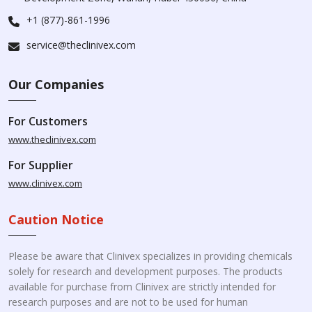
+1 (877)-861-1996
service@theclinivex.com
Our Companies
For Customers
www.theclinivex.com
For Supplier
www.clinivex.com
Caution Notice
Please be aware that Clinivex specializes in providing chemicals
solely for research and development purposes. The products
available for purchase from Clinivex are strictly intended for
research purposes and are not to be used for human