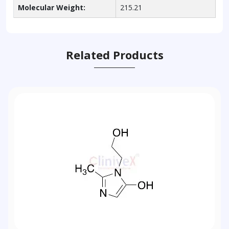
Molecular Weight:
215.21
Related Products