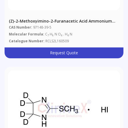
(Z)-2-Methoxyimino-2-Furanacetic Acid Ammonium
Salt
CAS Number:
97148-39-5
Molecular Formula:
C
H
N O
. H
N
7
6
4
4
Catalogue Number:
RCLS2L160509
Request Quote