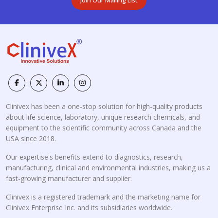
Clinivex has been a one-stop solution for high-quality products
about life science, laboratory, unique research chemicals, and
equipment to the scientific community across Canada and the
USA since 2018.
Our expertise's benefits extend to diagnostics, research,
manufacturing, clinical and environmental industries, making us a
fast-growing manufacturer and supplier.
Clinivex is a registered trademark and the marketing name for
Clinivex Enterprise Inc. and its subsidiaries worldwide.