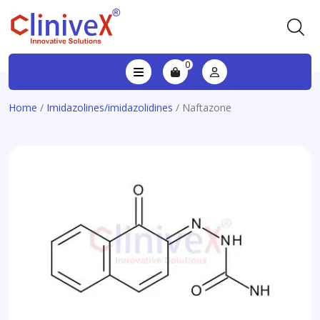
0
Home
/
Imidazolines/imidazolidines
/ Naftazone