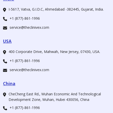
I-5617, Vatva, G.I.D.C, Ahmedabad -382445, Gujarat, India.
+1 (877)-861-1996
service@theclinivex.com
USA
400 Corporate Drive, Mahwah, New Jersey, 07430, USA.
+1 (877)-861-1996
service@theclinivex.com
China
CheCheng East Rd., Wuhan Economic And Technological
Development Zone, Wuhan, Hubei 430056, China
+1 (877)-861-1996