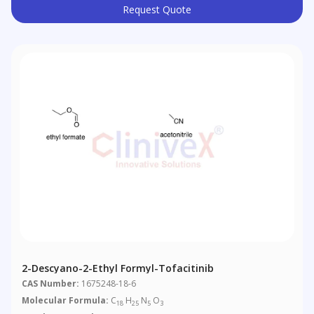
Request Quote
2-Descyano-2-Ethyl Formyl-Tofacitinib
CAS Number:
1675248-18-6
Molecular Formula:
C
H
N
O
18
25
5
3