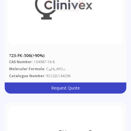
?23-FK-506(>90%)
CAS Number:
104987-16-8
Molecular Formula:
C
H
NO
44
67
11
Catalogue Number:
RCLS2L144296
Request Quote