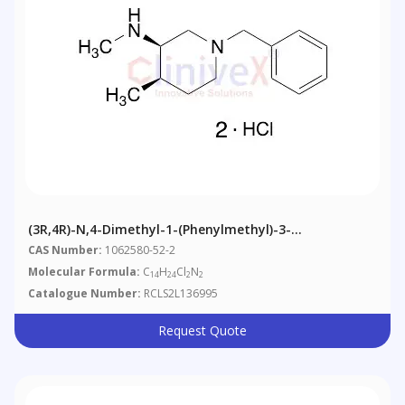
(3R,4R)-N,4-Dimethyl-1-(phenylmethyl)-3-
Piperidinamine Dihydrochloride
CAS Number:
1062580-52-2
Molecular Formula:
C
H
Cl
N
14
24
2
2
Catalogue Number:
RCLS2L136995
Request Quote