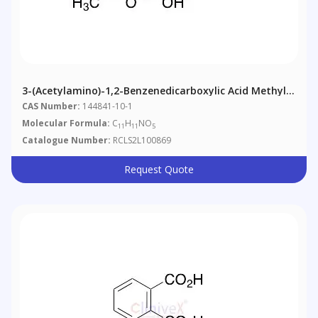
3-(Acetylamino)-1,2-Benzenedicarboxylic Acid Methyl
Ester
CAS Number:
144841-10-1
Molecular Formula:
C
H
NO
11
11
5
Catalogue Number:
RCLS2L100869
Request Quote