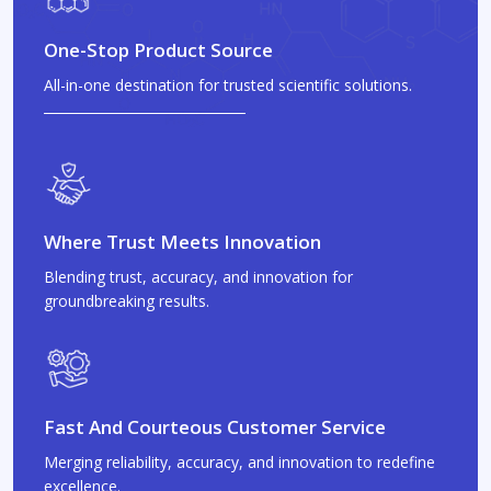
One-Stop Product Source
All-in-one destination for trusted scientific solutions.
Where Trust Meets Innovation
Blending trust, accuracy, and innovation for
groundbreaking results.
Fast And Courteous Customer Service
Merging reliability, accuracy, and innovation to redefine
excellence.