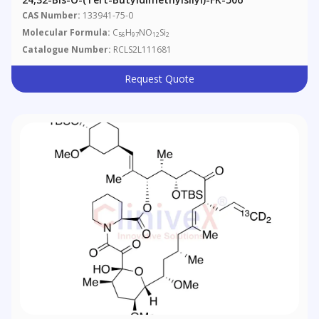
CAS Number:
133941-75-0
Molecular Formula:
C
H
NO
Si
56
97
12
2
Catalogue Number:
RCLS2L111681
Request Quote