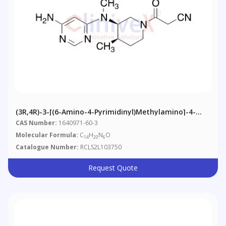
(3R,4R)-3-[(6-Amino-4-Pyrimidinyl)methylamino]-4-
Methyl-Beta-Oxo-1-Piperidinepropanenitrile
CAS Number:
1640971-60-3
Molecular Formula:
C
H
N
O
14
20
6
Catalogue Number:
RCLS2L103750
Request Quote