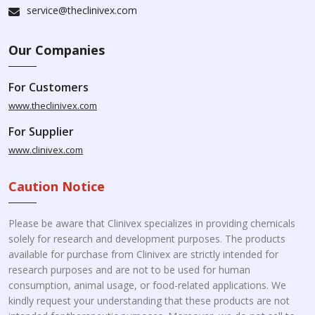
service@theclinivex.com
Our Companies
For Customers
www.theclinivex.com
For Supplier
www.clinivex.com
Caution Notice
Please be aware that Clinivex specializes in providing chemicals
solely for research and development purposes. The products
available for purchase from Clinivex are strictly intended for
research purposes and are not to be used for human
consumption, animal usage, or food-related applications. We
kindly request your understanding that these products are not