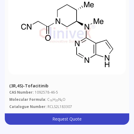
(3R,4S)-Tofacitinib
CAS Number:
1092578-46-5
Molecular Formula:
C
H
N
O
16
20
6
Catalogue Number:
RCLS2L183307
Request Quote