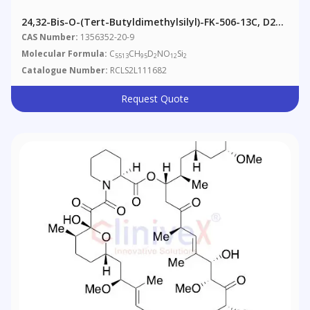
24,32-Bis-O-(tert-Butyldimethylsilyl)-FK-506-13C, D2
(Major)
CAS Number:
1356352-20-9
Molecular Formula:
C
CH
D
NO
Si
5513
95
2
12
2
Catalogue Number:
RCLS2L111682
Request Quote