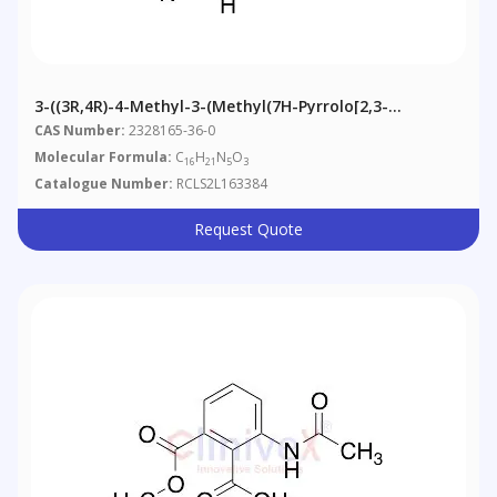
3-((3R,4R)-4-Methyl-3-(methyl(7H-Pyrrolo[2,3-
D]pyrimidin-4-Yl)amino)piperidin-1-Yl)-3-Oxopropanoic
CAS Number:
2328165-36-0
Acid
Molecular Formula:
C
H
N
O
16
21
5
3
Catalogue Number:
RCLS2L163384
Request Quote