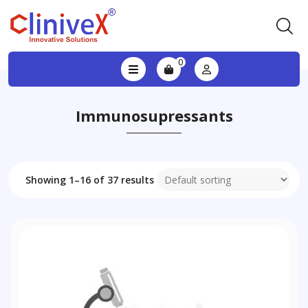
0
Immunosupressants
Showing 1–16 of 37 results