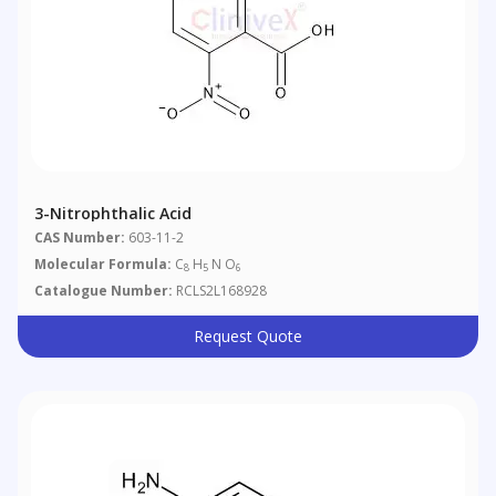
3-Nitrophthalic Acid
CAS Number:
603-11-2
Molecular Formula:
C
H
N O
8
5
6
Catalogue Number:
RCLS2L168928
Request Quote