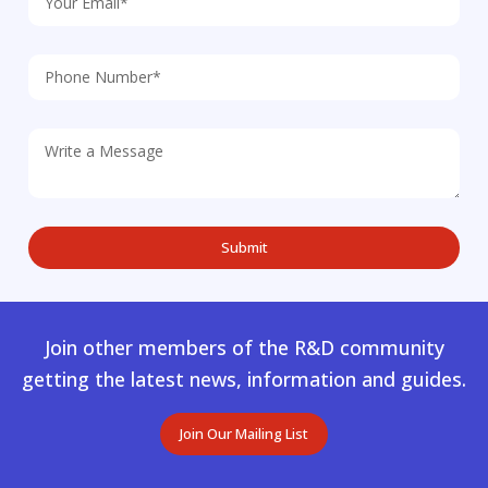
Join other members of the R&D community
getting the latest news, information and guides.
Join Our Mailing List