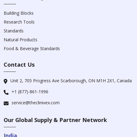
Building Blocks
Research Tools
Standards
Natural Products
Food & Beverage Standards
Contact Us
Unit 2, 705 Progress Ave Scarborough, ON M1H 2X1, Canada
+1 (877)-861-1996
service@theclinivex.com
Our Global Supply & Partner Network
India