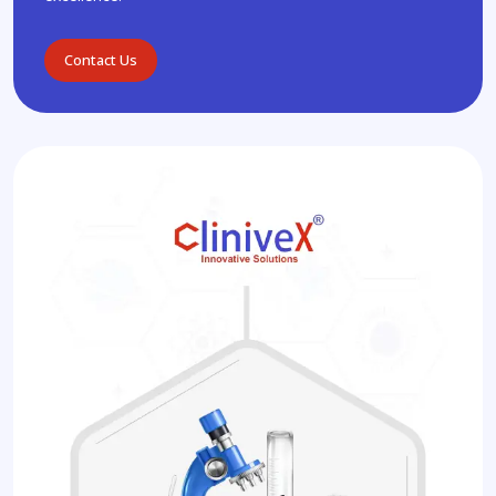
Contact Us