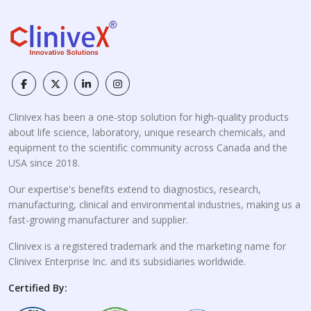
Clinivex has been a one-stop solution for high-quality products
about life science, laboratory, unique research chemicals, and
equipment to the scientific community across Canada and the
USA since 2018.
Our expertise's benefits extend to diagnostics, research,
manufacturing, clinical and environmental industries, making us a
fast-growing manufacturer and supplier.
Clinivex is a registered trademark and the marketing name for
Clinivex Enterprise Inc. and its subsidiaries worldwide.
Certified By: