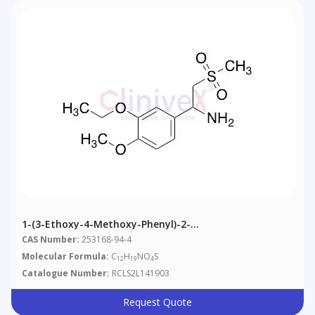
1-(3-Ethoxy-4-Methoxy-Phenyl)-2-
Methanesulfonylethylamine (~10% Inorganics)
CAS Number:
253168-94-4
Molecular Formula:
C
H
NO
S
12
19
4
Catalogue Number:
RCLS2L141903
Request Quote