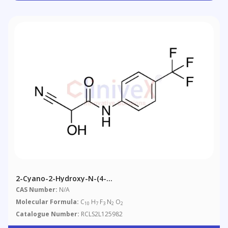
2-Cyano-2-Hydroxy-N-(4-
(trifluoromethyl)phenyl)acetamide
CAS Number:
N/A
Molecular Formula:
C
H
F
N
O
10
7
3
2
2
Catalogue Number:
RCLS2L125982