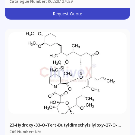
Catalogue Number:
RCLS2L127029
Request Quote
23-Hydroxy-33-O-Tert-Butyldimethylsilyloxy-27-O-
Trimethylsilyl-Iso-FK-506
CAS Number:
N/A