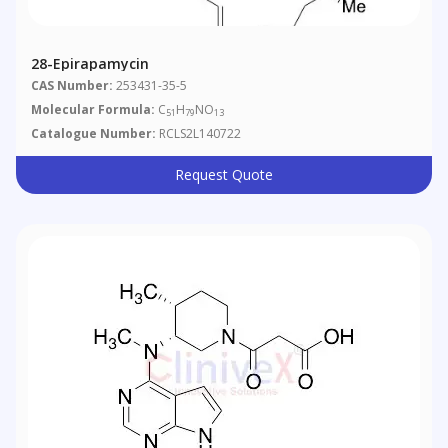
28-Epirapamycin
CAS Number:
253431-35-5
Molecular Formula:
C
H
NO
51
79
13
Catalogue Number:
RCLS2L140722
Request Quote