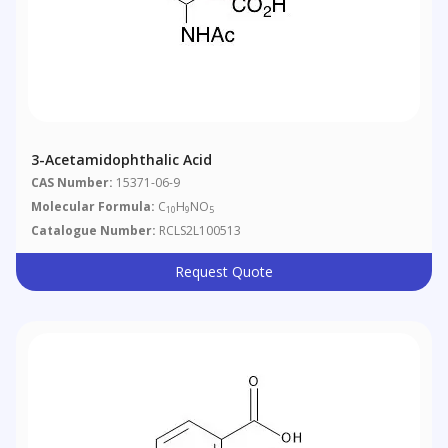
3-Acetamidophthalic Acid
CAS Number:
15371-06-9
Molecular Formula:
C
H
NO
10
9
5
Catalogue Number:
RCLS2L100513
Request Quote