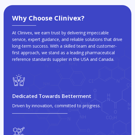
Why Choose Clinivex?
At Clinivex, we earn trust by delivering impeccable
service, expert guidance, and reliable solutions that drive
long-term success. With a skilled team and customer-
first approach, we stand as a leading pharmaceutical
reference standards supplier in the USA and Canada.
Dedicated Towards Betterment
Driven by innovation, committed to progress.