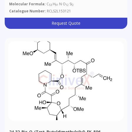
Molecular Formula:
C
H
N O
Si
53
91
12
2
Catalogue Number:
RCLS2L153121
Request Quote
24,32-Bis-O-(tert-Butyldimethylsilyl)-FK-506