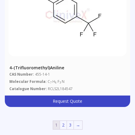
4-(Trifluoromethyl)aniline
CAS Number:
455-14-1
Molecular Formula:
C
H
F
N
7
6
3
Catalogue Number:
RCLS2L184547
Request Quote
1
2
3
→