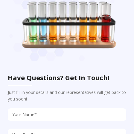
Have Questions? Get In Touch!
Just fill in your details and our representatives will get back to
you soon!