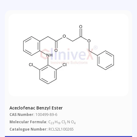
Aceclofenac Benzyl Ester
CAS Number:
100499-89-6
Molecular Formula:
C
H
Cl
N O
23
19
2
4
Catalogue Number:
RCLS2L100265