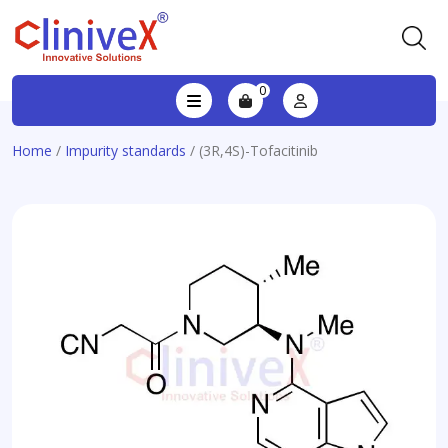
0
Home
/
Impurity standards
/ (3R,4S)-Tofacitinib