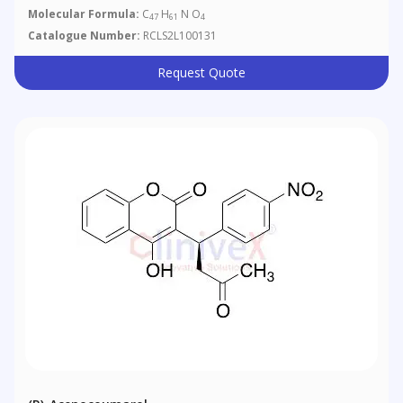
Molecular Formula:
C
H
N O
47
61
4
Catalogue Number:
RCLS2L100131
Request Quote