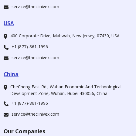
service@theclinivex.com
USA
400 Corporate Drive, Mahwah, New Jersey, 07430, USA.
+1 (877)-861-1996
service@theclinivex.com
China
CheCheng East Rd., Wuhan Economic And Technological
Development Zone, Wuhan, Hubei 430056, China
+1 (877)-861-1996
service@theclinivex.com
Our Companies