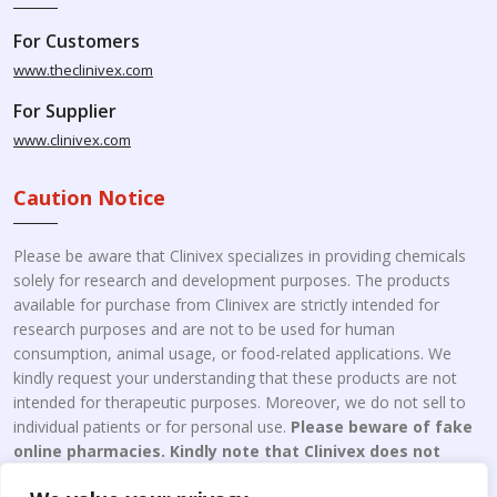
For Customers
www.theclinivex.com
For Supplier
www.clinivex.com
Caution Notice
Please be aware that Clinivex specializes in providing chemicals
solely for research and development purposes. The products
available for purchase from Clinivex are strictly intended for
research purposes and are not to be used for human
consumption, animal usage, or food-related applications. We
kindly request your understanding that these products are not
intended for therapeutic purposes. Moreover, we do not sell to
individual patients or for personal use.
Please beware of fake
online pharmacies. Kindly note that Clinivex does not
engage in the online distribution or retailing medicines.