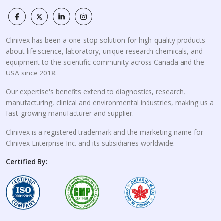
Clinivex has been a one-stop solution for high-quality products
about life science, laboratory, unique research chemicals, and
equipment to the scientific community across Canada and the
USA since 2018.
Our expertise's benefits extend to diagnostics, research,
manufacturing, clinical and environmental industries, making us a
fast-growing manufacturer and supplier.
Clinivex is a registered trademark and the marketing name for
Clinivex Enterprise Inc. and its subsidiaries worldwide.
Certified By: