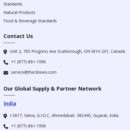
Standards
Natural Products
Food & Beverage Standards
Contact Us
Unit 2, 705 Progress Ave Scarborough, ON M1H 2X1, Canada
+1 (877)-861-1996
service@theclinivex.com
Our Global Supply & Partner Network
India
I-5617, Vatva, G.I.D.C, Ahmedabad -382445, Gujarat, India.
+1 (877)-861-1996