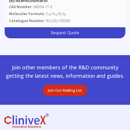
(R)-Acenocoumarol
CAS Number:
66556-77-2
Molecular Formula:
C
H
N O
19
15
6
Catalogue Number:
RCLS2L100290
Request Quote
Join other members of the R&D community
getting the latest news, information and guides.
Join Our Mailing List