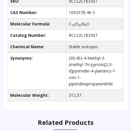
SKU:
RCLS2L183307
CAS Number:
1092578-46-5
Molecular Formula:
C
H
N
O
16
20
6
Catalog Number:
RCLS2L183307
Chemical Name:
Stable isotopes
Synonyms:
(3R,4S)-4-Methyl-3-
(methyl-7H-pyrrolo[2,3-
d]pyrimidin-4-ylamino)-?-
oxo-1-
piperidinepropanenitrile
Molecular Weight:
312.37
Related Products