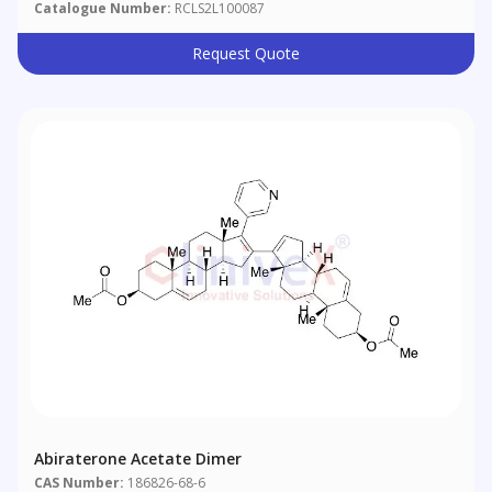
Catalogue Number:
RCLS2L100087
Request Quote
Abiraterone Acetate Dimer
CAS Number:
186826-68-6