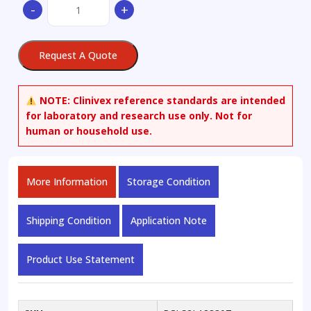
-
+
Tofacitinib
quantity
Request A Quote
NOTE:
Clinivex reference standards are intended
for laboratory and research use only. Not for
human or household use.
More Information
Storage Condition
Shipping Condition
Application Note
Product Use Statement