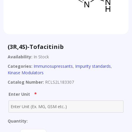
(3R,4S)-Tofacitinib
Availability:
In Stock
Categories:
Immunosupressants
,
Impurity standards
,
Kinase Modulators
Catalog Number:
RCLS2L183307
*
Enter Unit
Quantity:
(3R,4S)-