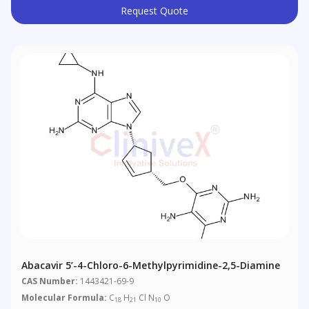
Request Quote
Abacavir 5’-4-Chloro-6-Methylpyrimidine-2,5-Diamine
CAS Number:
1443421-69-9
Molecular Formula:
C
H
Cl N
O
18
21
10