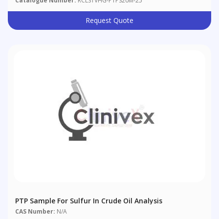
Catalogue Number:
RCLS1VHG-PTPS20M-25
Request Quote
PTP Sample For Sulfur In Crude Oil Analysis
CAS Number:
N/A