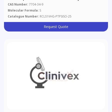
CAS Number:
7704-34-9
Molecular Formula:
S
Catalogue Number:
RCLS1VHG-PTPSISO-25
Request Quote