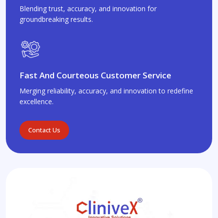
Blending trust, accuracy, and innovation for
groundbreaking results.
Fast And Courteous Customer Service
Merging reliability, accuracy, and innovation to redefine
excellence.
Contact Us