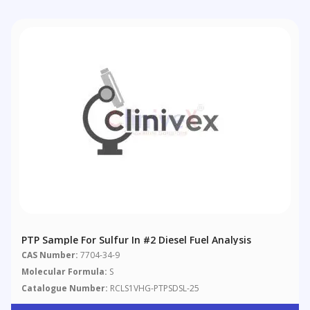
PTP Sample For Sulfur In #2 Diesel Fuel Analysis
CAS Number:
7704-34-9
Molecular Formula:
S
Catalogue Number:
RCLS1VHG-PTPSDSL-25