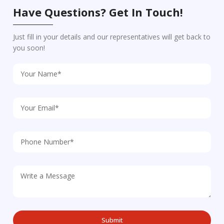
Have Questions? Get In Touch!
Just fill in your details and our representatives will get back to
you soon!