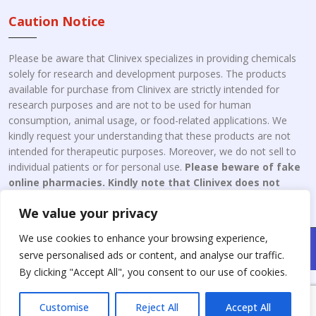
Caution Notice
Please be aware that Clinivex specializes in providing chemicals
solely for research and development purposes. The products
available for purchase from Clinivex are strictly intended for
research purposes and are not to be used for human
consumption, animal usage, or food-related applications. We
kindly request your understanding that these products are not
intended for therapeutic purposes. Moreover, we do not sell to
individual patients or for personal use.
Please beware of fake
online pharmacies. Kindly note that Clinivex does not
engage in the online distribution or retailing medicines.
We value your privacy
We use cookies to enhance your browsing experience,
Copyright © 2026 Clinivex. | Design & Developed By : Aone Seo
serve personalised ads or content, and analyse our traffic.
Service
By clicking "Accept All", you consent to our use of cookies.
Customise
Reject All
Accept All