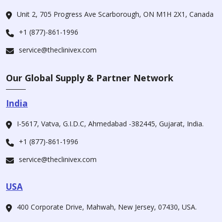
Unit 2, 705 Progress Ave Scarborough, ON M1H 2X1, Canada
+1 (877)-861-1996
service@theclinivex.com
Our Global Supply & Partner Network
India
I-5617, Vatva, G.I.D.C, Ahmedabad -382445, Gujarat, India.
+1 (877)-861-1996
service@theclinivex.com
USA
400 Corporate Drive, Mahwah, New Jersey, 07430, USA.