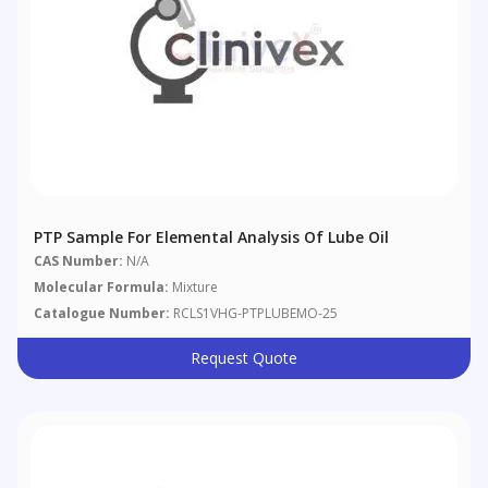
PTP Sample For Elemental Analysis Of Lube Oil
CAS Number:
N/A
Molecular Formula:
Mixture
Catalogue Number:
RCLS1VHG-PTPLUBEMO-25
Request Quote