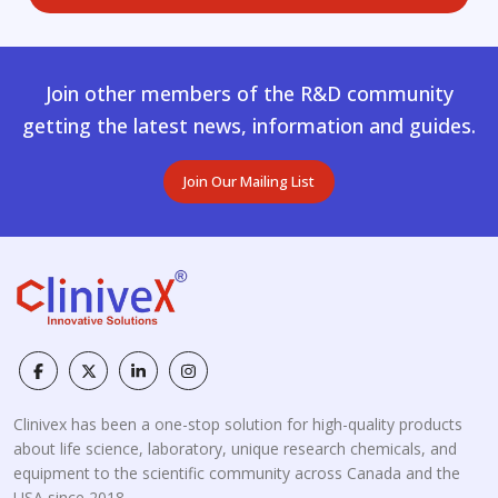
Join other members of the R&D community
getting the latest news, information and guides.
Join Our Mailing List
Clinivex has been a one-stop solution for high-quality products
about life science, laboratory, unique research chemicals, and
equipment to the scientific community across Canada and the
USA since 2018.