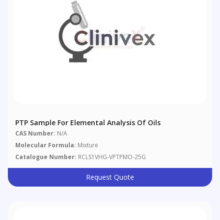
PTP Sample For Elemental Analysis Of Oils
CAS Number:
N/A
Molecular Formula:
Mixture
Catalogue Number:
RCLS1VHG-VPTPMO-25G
Request Quote