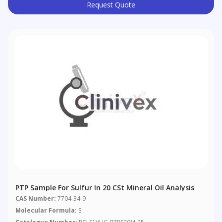
Request Quote
PTP Sample For Sulfur In 20 CSt Mineral Oil Analysis
CAS Number:
7704-34-9
Molecular Formula:
S