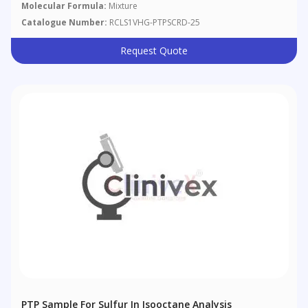
Molecular Formula:
Mixture
Catalogue Number:
RCLS1VHG-PTPSCRD-25
Request Quote
PTP Sample For Sulfur In Isooctane Analysis