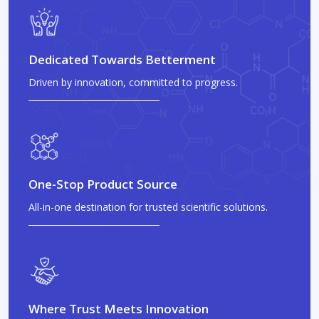
Dedicated Towards Betterment
Driven by innovation, committed to progress.
One-Stop Product Source
All-in-one destination for trusted scientific solutions.
Where Trust Meets Innovation