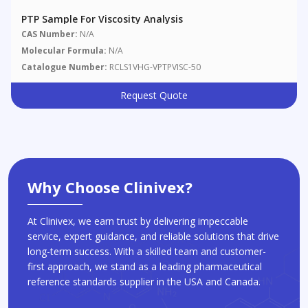
PTP Sample For Viscosity Analysis
CAS Number:
N/A
Molecular Formula:
N/A
Catalogue Number:
RCLS1VHG-VPTPVISC-50
Request Quote
Why Choose Clinivex?
At Clinivex, we earn trust by delivering impeccable
service, expert guidance, and reliable solutions that drive
long-term success. With a skilled team and customer-
first approach, we stand as a leading pharmaceutical
reference standards supplier in the USA and Canada.