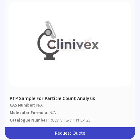
PTP Sample For Particle Count Analysis
CAS Number:
N/A
Molecular Formula:
N/A
Catalogue Number:
RCLS1VHG-VPTPPC-125
Request Quote