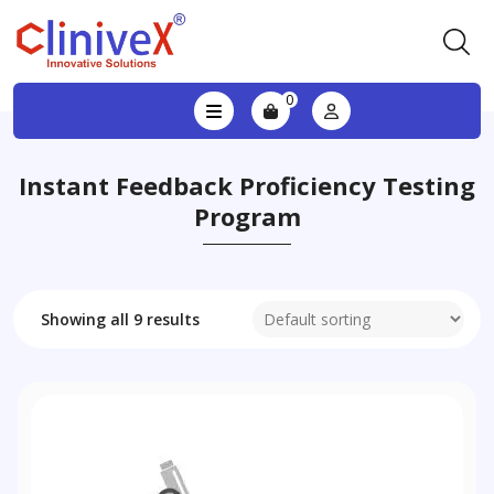
0
Instant Feedback Proficiency Testing
Program
Showing all 9 results