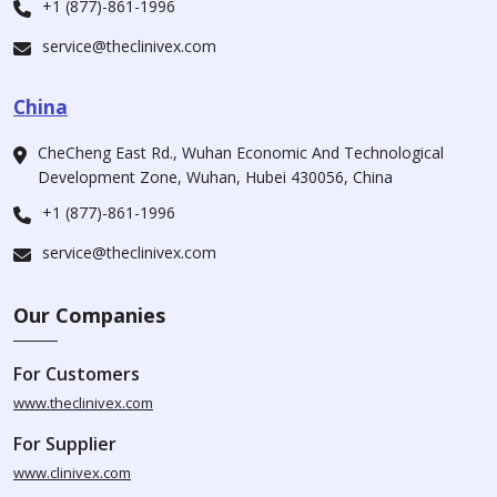
+1 (877)-861-1996
service@theclinivex.com
China
CheCheng East Rd., Wuhan Economic And Technological
Development Zone, Wuhan, Hubei 430056, China
+1 (877)-861-1996
service@theclinivex.com
Our Companies
For Customers
www.theclinivex.com
For Supplier
www.clinivex.com