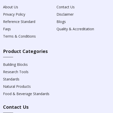
About Us
Contact Us
Privacy Policy
Disclaimer
Reference Standard
Blogs
Faqs
Quality & Accreditation
Terms & Conditions
Product Categories
Building Blocks
Research Tools
Standards
Natural Products
Food & Beverage Standards
Contact Us