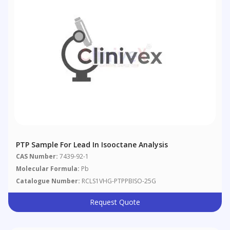
PTP Sample For Lead In Isooctane Analysis
CAS Number:
7439-92-1
Molecular Formula:
Pb
Catalogue Number:
RCLS1VHG-PTPPBISO-25G
Request Quote