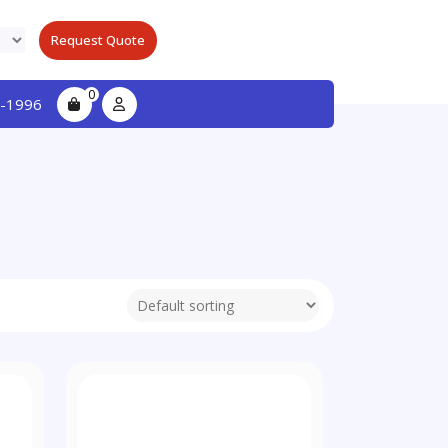
Request Quote
0
-1996