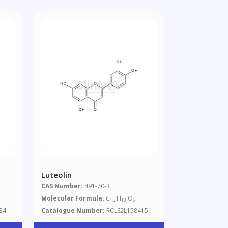
Luteolin
CAS Number:
491-70-3
Molecular Formula:
C
H
O
15
10
6
34
Catalogue Number:
RCLS2L158415