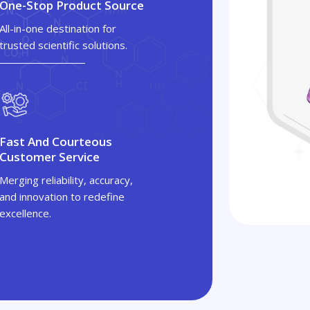
One-Stop Product Source
All-in-one destination for
trusted scientific solutions.
Fast And Courteous
Customer Service
Merging reliability, accuracy,
and innovation to redefine
excellence.