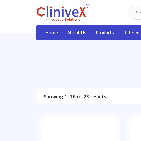
Home
About Us
Products
Referen
Showing 1–16 of 23 results