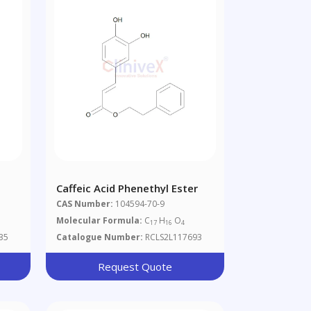
Caffeic Acid Phenethyl Ester
CAS Number:
104594-70-9
Molecular Formula:
C
H
O
17
16
4
35
Catalogue Number:
RCLS2L117693
Request Quote