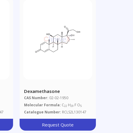
Dexamethasone
CAS Number:
02-02-1950
Molecular Formula:
C
H
F O
22
29
5
47
Catalogue Number:
RCLS2L130147
Request Quote