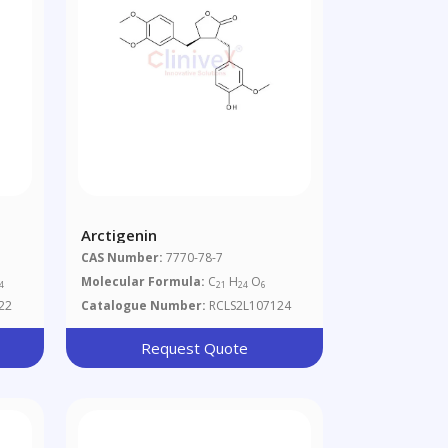
Arctigenin
CAS Number:
7770-78-7
Molecular Formula:
C
H
O
4
21
24
6
22
Catalogue Number:
RCLS2L107124
Request Quote