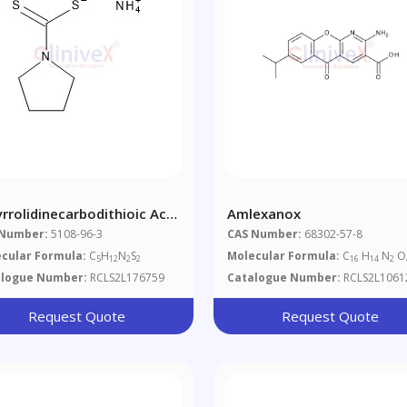
yrrolidinecarbodithioic Acid
Amlexanox
onium Salt
 Number:
5108-96-3
CAS Number:
68302-57-8
cular Formula:
C
H
N
S
Molecular Formula:
C
H
N
O
5
12
2
2
16
14
2
alogue Number:
RCLS2L176759
Catalogue Number:
RCLS2L1061
Request Quote
Request Quote