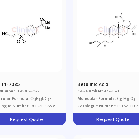
 11-7085
Betulinic Acid
 Number:
196309-76-9
CAS Number:
472-15-1
cular Formula:
C
H
NO
S
Molecular Formula:
C
H
O
13
15
2
30
48
3
alogue Number:
RCLS2L108539
Catalogue Number:
RCLS2L1108
Request Quote
Request Quote