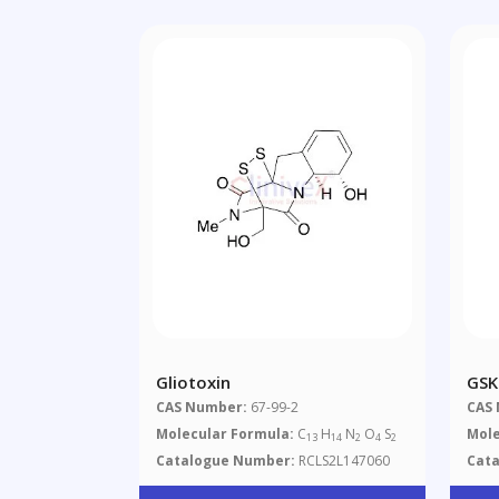
Gliotoxin
GSK
CAS Number:
67-99-2
CAS
Molecular Formula:
C
H
N
O
S
Mole
13
14
2
4
2
Catalogue Number:
RCLS2L147060
Cat