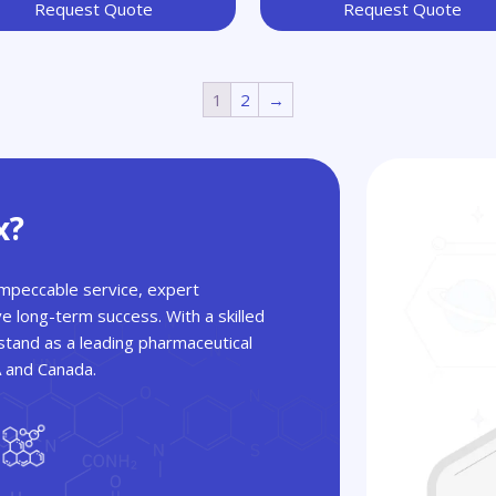
Request Quote
Request Quote
1
2
→
x?
 impeccable service, expert
ve long-term success. With a skilled
tand as a leading pharmaceutical
A and Canada.