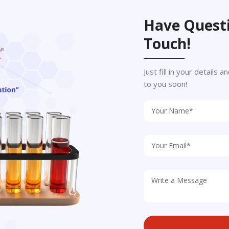
Have Questi
Touch!
Just fill in your details
to you soon!