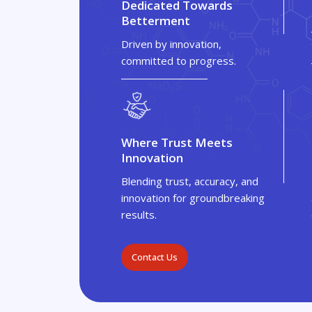
Dedicated Towards
Betterment
Driven by innovation,
committed to progress.
Where Trust Meets
Innovation
Blending trust, accuracy, and
innovation for groundbreaking
results.
Contact Us