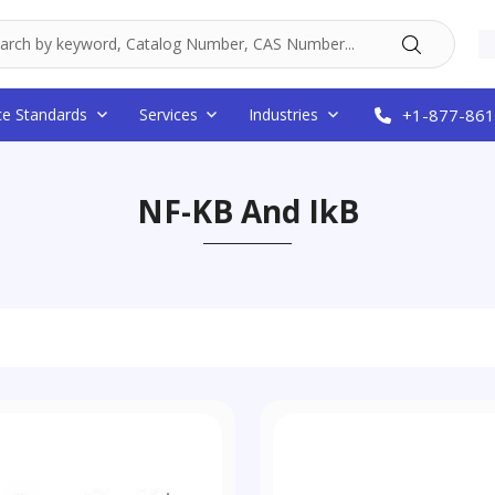
ce Standards
Services
Industries
+1-877-861
NF-KB And IkB