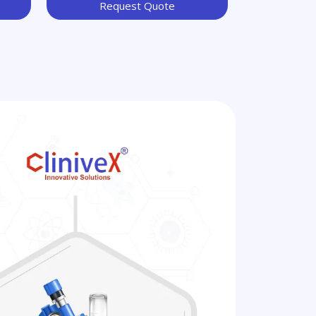
Request Quote