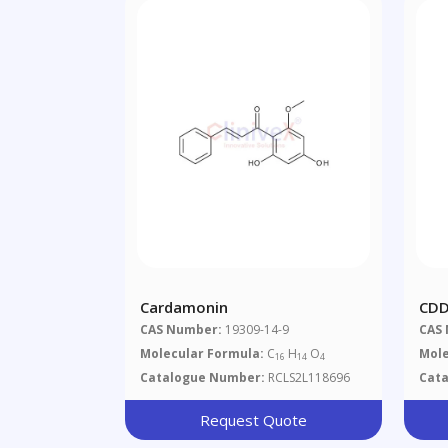
Cardamonin
CDD
CAS Number:
19309-14-9
CAS
Molecular Formula:
C
H
O
Mole
16
14
4
Catalogue Number:
RCLS2L118696
Cat
Request Quote