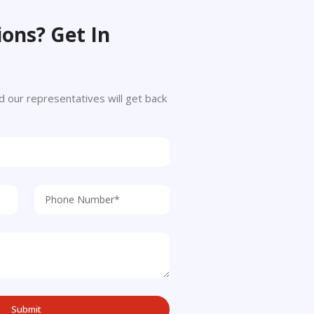
ons? Get In
 and our representatives will get back