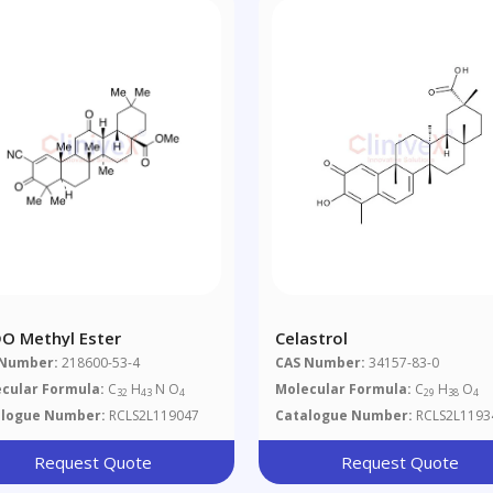
O Methyl Ester
Celastrol
 Number:
218600-53-4
CAS Number:
34157-83-0
cular Formula:
C
H
N O
Molecular Formula:
C
H
O
32
43
4
29
38
4
alogue Number:
RCLS2L119047
Catalogue Number:
RCLS2L1193
Request Quote
Request Quote