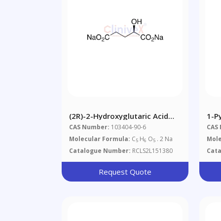
(2R)-2-Hydroxyglutaric Acid
1-P
Disodium Salt
Amm
CAS Number:
103404-90-6
CAS
Molecular Formula:
C
H
O
. 2 Na
Mole
5
6
5
Catalogue Number:
RCLS2L151380
Cat
Request Quote