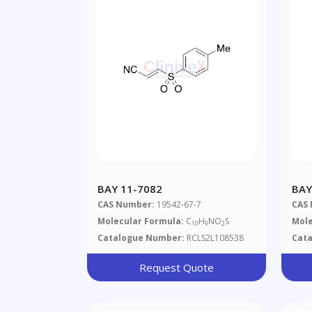
BAY 11-7082
BAY
CAS Number:
19542-67-7
CAS
Molecular Formula:
C
H
NO
S
Mole
10
9
2
Catalogue Number:
RCLS2L108538
Cat
Request Quote