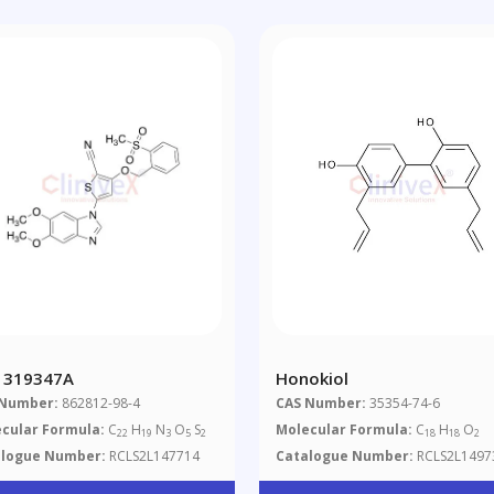
 319347A
Honokiol
 Number:
862812-98-4
CAS Number:
35354-74-6
cular Formula:
C
H
N
O
S
Molecular Formula:
C
H
O
22
19
3
5
2
18
18
2
alogue Number:
RCLS2L147714
Catalogue Number:
RCLS2L1497