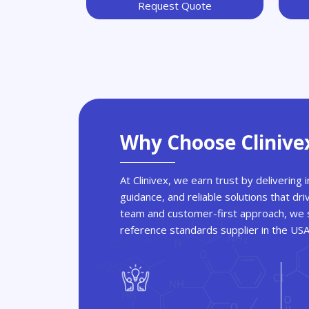
Request Quote
Why Choose Clinive
At Clinivex, we earn trust by delivering
guidance, and reliable solutions that dri
team and customer-first approach, we s
reference standards supplier in the US