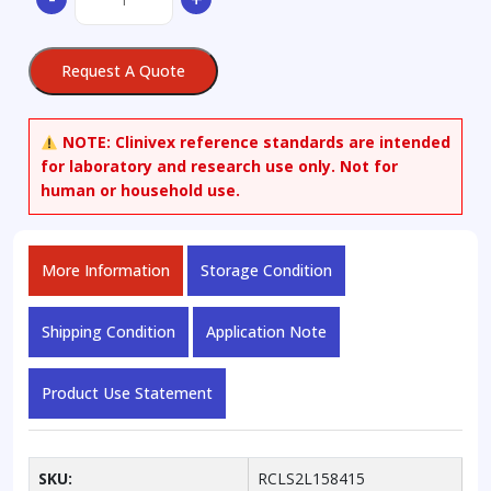
quantity
Request A Quote
NOTE:
Clinivex reference standards are intended
for laboratory and research use only. Not for
human or household use.
More Information
Storage Condition
Shipping Condition
Application Note
Product Use Statement
SKU:
RCLS2L158415