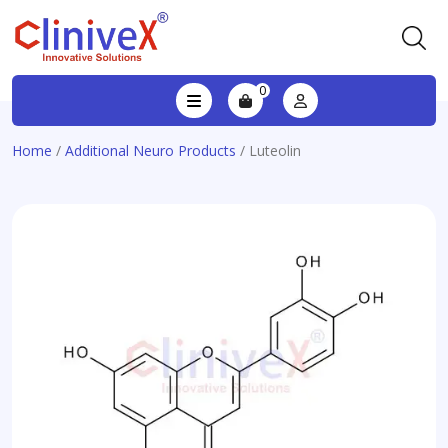
0
Home
/
Additional Neuro Products
/ Luteolin