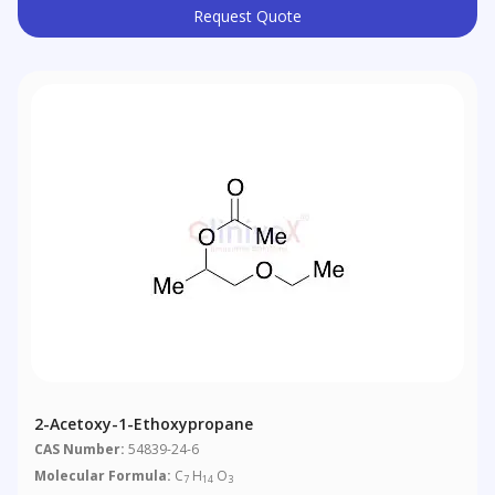
Request Quote
2-Acetoxy-1-Ethoxypropane
CAS Number:
54839-24-6
Molecular Formula:
C
H
O
7
14
3