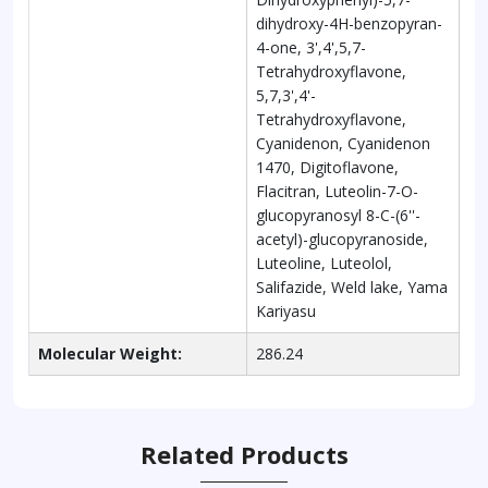
dihydroxy-4H-benzopyran-
4-one, 3',4',5,7-
Tetrahydroxyflavone,
5,7,3',4'-
Tetrahydroxyflavone,
Cyanidenon, Cyanidenon
1470, Digitoflavone,
Flacitran, Luteolin-7-O-
glucopyranosyl 8-C-(6''-
acetyl)-glucopyranoside,
Luteoline, Luteolol,
Salifazide, Weld lake, Yama
Kariyasu
Molecular Weight:
286.24
Related Products