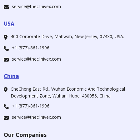
service@theclinivex.com
USA
400 Corporate Drive, Mahwah, New Jersey, 07430, USA.
+1 (877)-861-1996
service@theclinivex.com
China
CheCheng East Rd., Wuhan Economic And Technological
Development Zone, Wuhan, Hubei 430056, China
+1 (877)-861-1996
service@theclinivex.com
Our Companies