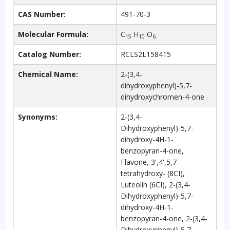
CAS Number:
491-70-3
Molecular Formula:
C
H
O
15
10
6
Catalog Number:
RCLS2L158415
Chemical Name:
2-(3,4-
dihydroxyphenyl)-5,7-
dihydroxychromen-4-one
Synonyms:
2-(3,4-
Dihydroxyphenyl)-5,7-
dihydroxy-4H-1-
benzopyran-4-one,
Flavone, 3',4',5,7-
tetrahydroxy- (8CI),
Luteolin (6CI), 2-(3,4-
Dihydroxyphenyl)-5,7-
dihydroxy-4H-1-
benzopyran-4-one, 2-(3,4-
Dihydroxyphenyl)-5,7-