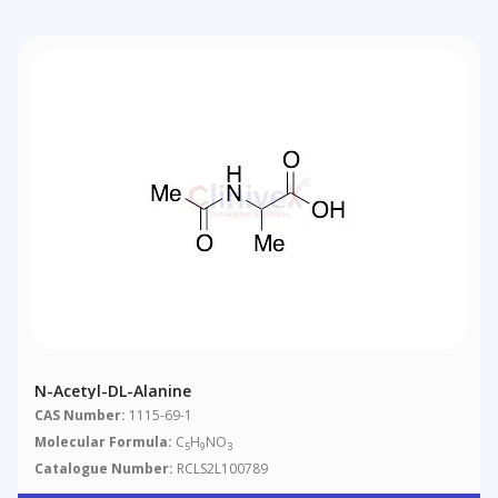
N-Acetyl-DL-Alanine
CAS Number:
1115-69-1
Molecular Formula:
C
H
NO
5
9
3
Catalogue Number:
RCLS2L100789