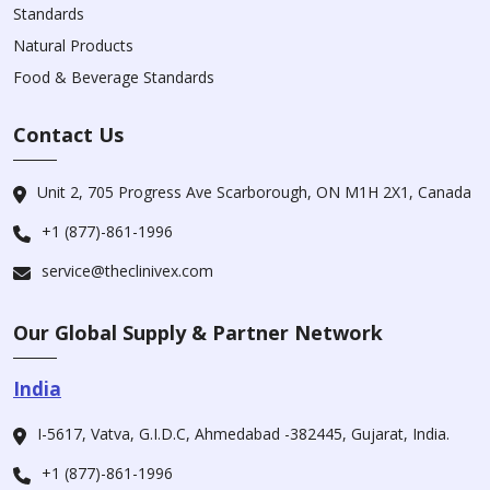
Standards
Natural Products
Food & Beverage Standards
Contact Us
Unit 2, 705 Progress Ave Scarborough, ON M1H 2X1, Canada
+1 (877)-861-1996
service@theclinivex.com
Our Global Supply & Partner Network
India
I-5617, Vatva, G.I.D.C, Ahmedabad -382445, Gujarat, India.
+1 (877)-861-1996