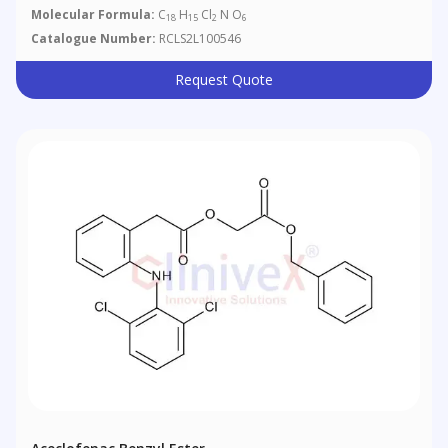
Molecular Formula:
C
H
Cl
N O
18
15
2
6
Catalogue Number:
RCLS2L100546
Request Quote