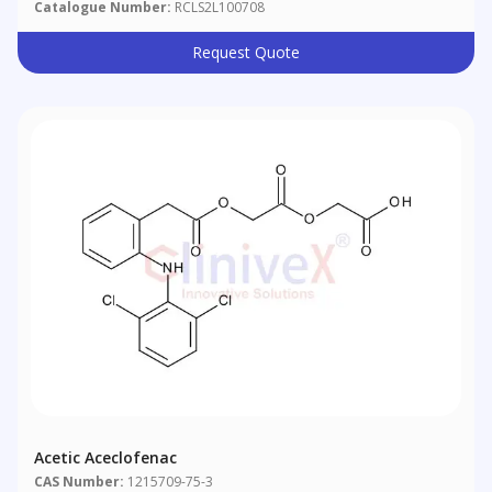
Catalogue Number:
RCLS2L100708
Request Quote
Acetic Aceclofenac
CAS Number:
1215709-75-3