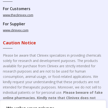
For Customers
www.theclinivex.com
For Supplier
www.clinivex.com
Caution Notice
Please be aware that Clinivex specializes in providing chemicals
solely for research and development purposes. The products
available for purchase from Clinivex are strictly intended for
research purposes and are not to be used for human
consumption, animal usage, or food-related applications. We
kindly request your understanding that these products are not
intended for therapeutic purposes. Moreover, we do not sell to
individual patients or for personal use.
Please beware of fake
online pharmacies. Kindly note that Clinivex does not
engage in the online distribution or retailing medicines.