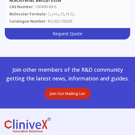
Aceclofenac Benzyl Ester
CAS Number:
100499-89-6
Molecular Formula:
C
H
Cl
N O
23
19
2
4
Catalogue Number:
RCLS2L100265
Request Quote
Join other members of the R&D community
getting the latest news, information and guides.
Join Our Mailing List