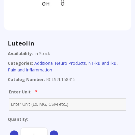
Luteolin
Availability:
In Stock
Categories:
Additional Neuro Products
,
NF-kB and IkB
,
Pain and Inflammation
Catalog Number:
RCLS2L158415
*
Enter Unit
Quantity:
Luteolin
-
+