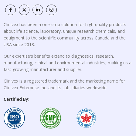
Clinivex has been a one-stop solution for high-quality products
about life science, laboratory, unique research chemicals, and
equipment to the scientific community across Canada and the
USA since 2018.
Our expertise's benefits extend to diagnostics, research,
manufacturing, clinical and environmental industries, making us a
fast-growing manufacturer and supplier.
Clinivex is a registered trademark and the marketing name for
Clinivex Enterprise Inc. and its subsidiaries worldwide.
Certified By: