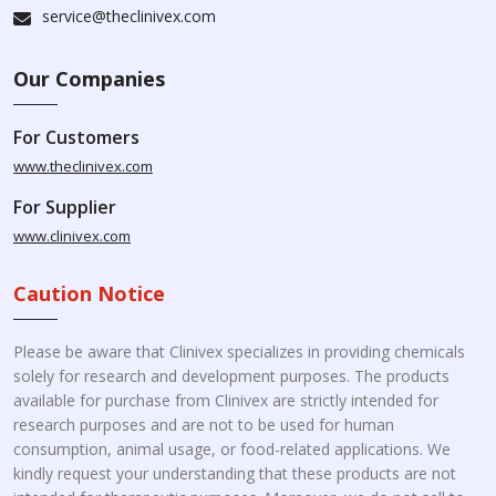
service@theclinivex.com
Our Companies
For Customers
www.theclinivex.com
For Supplier
www.clinivex.com
Caution Notice
Please be aware that Clinivex specializes in providing chemicals
solely for research and development purposes. The products
available for purchase from Clinivex are strictly intended for
research purposes and are not to be used for human
consumption, animal usage, or food-related applications. We
kindly request your understanding that these products are not