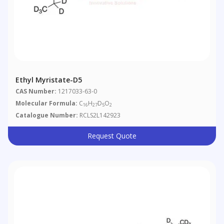
Ethyl Myristate-D5
CAS Number:
1217033-63-0
Molecular Formula:
C
H
D
O
16
27
5
2
Catalogue Number:
RCLS2L142923
Request Quote