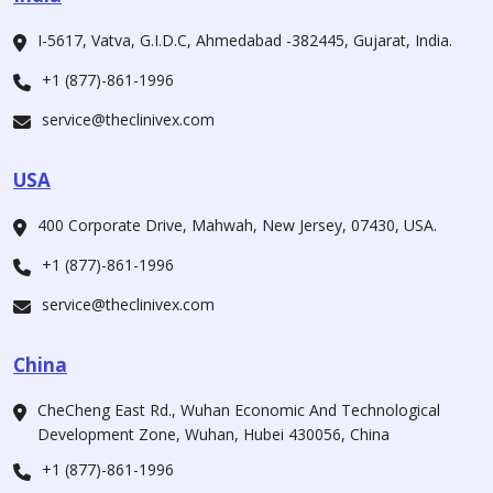
I-5617, Vatva, G.I.D.C, Ahmedabad -382445, Gujarat, India.
+1 (877)-861-1996
service@theclinivex.com
USA
400 Corporate Drive, Mahwah, New Jersey, 07430, USA.
+1 (877)-861-1996
service@theclinivex.com
China
CheCheng East Rd., Wuhan Economic And Technological
Development Zone, Wuhan, Hubei 430056, China
+1 (877)-861-1996