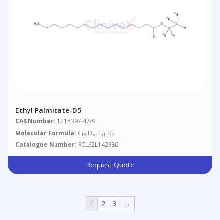
Ethyl Palmitate-D5
CAS Number:
1215397-47-9
Molecular Formula:
C
D
H
O
18
5
31
2
Catalogue Number:
RCLS2L142980
Request Quote
1
2
3
→