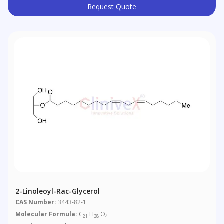
Request Quote
2-Linoleoyl-Rac-Glycerol
CAS Number:
3443-82-1
Molecular Formula:
C
H
O
21
38
4