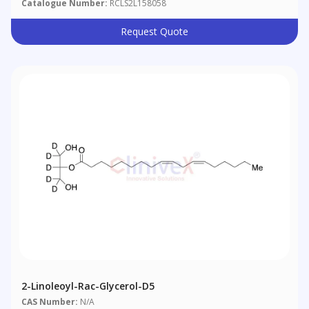
Catalogue Number:
RCLS2L158058
Request Quote
2-Linoleoyl-Rac-Glycerol-D5
CAS Number:
N/A