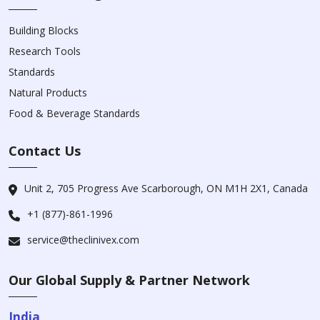
Building Blocks
Research Tools
Standards
Natural Products
Food & Beverage Standards
Contact Us
Unit 2, 705 Progress Ave Scarborough, ON M1H 2X1, Canada
+1 (877)-861-1996
service@theclinivex.com
Our Global Supply & Partner Network
India