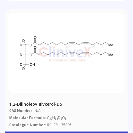
1,2-Dilinoleoylglycerol-D5
CAS Number:
N/A
Molecular Formula:
C
H
D
O
39
63
5
5
Catalogue Number:
RCLS2L135205