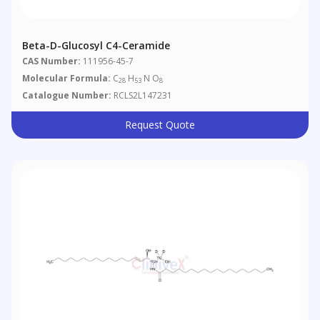
Beta-D-Glucosyl C4-Ceramide
CAS Number:
111956-45-7
Molecular Formula:
C
H
N O
28
53
8
Catalogue Number:
RCLS2L147231
Request Quote