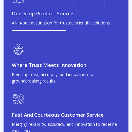
One-Stop Product Source
All-in-one destination for trusted scientific solutions.
Where Trust Meets Innovation
Blending trust, accuracy, and innovation for
groundbreaking results.
Fast And Courteous Customer Service
Merging reliability, accuracy, and innovation to redefine
excellence.