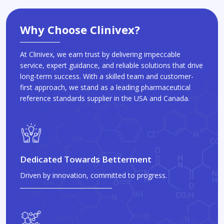
Why Choose Clinivex?
At Clinivex, we earn trust by delivering impeccable
service, expert guidance, and reliable solutions that drive
long-term success. With a skilled team and customer-
first approach, we stand as a leading pharmaceutical
reference standards supplier in the USA and Canada.
Dedicated Towards Betterment
Driven by innovation, committed to progress.