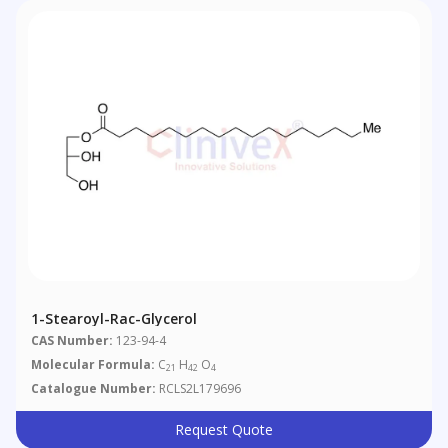
1-Stearoyl-Rac-Glycerol
CAS Number:
123-94-4
Molecular Formula:
C
H
O
21
42
4
Catalogue Number:
RCLS2L179696
Request Quote