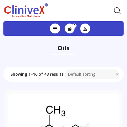
0
Oils
Showing 1–16 of 43 results