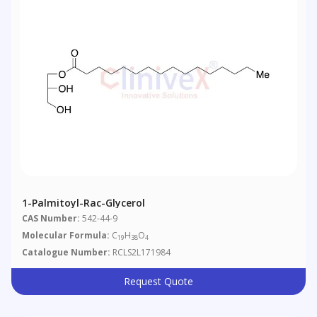
1-Palmitoyl-Rac-Glycerol
CAS Number:
542-44-9
Molecular Formula:
C
H
O
19
38
4
Catalogue Number:
RCLS2L171984
Request Quote