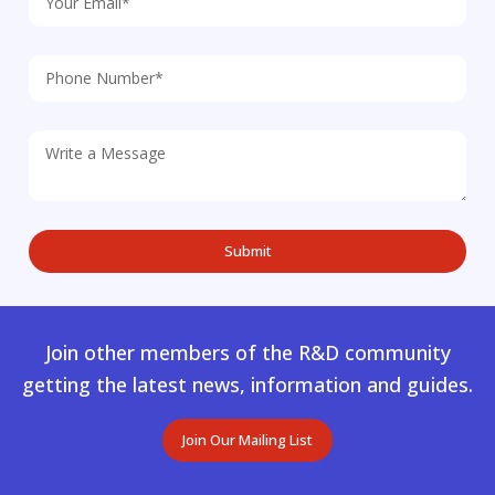
Join other members of the R&D community
getting the latest news, information and guides.
Join Our Mailing List