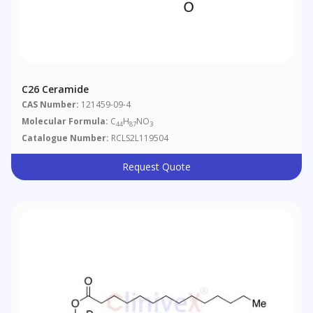
C26 Ceramide
CAS Number:
121459-09-4
Molecular Formula:
C
H
NO
44
87
3
Catalogue Number:
RCLS2L119504
Request Quote