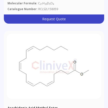
Molecular Formula:
C
H
D
O
21
33
5
4
Catalogue Number:
RCLS2L158059
Request Quote
Arachidonic Acid Methyl Ester