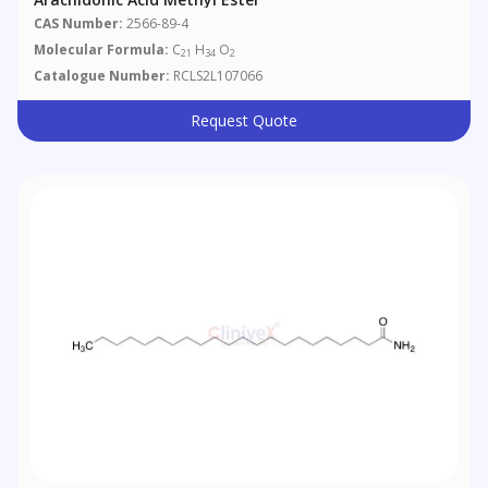
CAS Number:
2566-89-4
Molecular Formula:
C
H
O
21
34
2
Catalogue Number:
RCLS2L107066
Request Quote