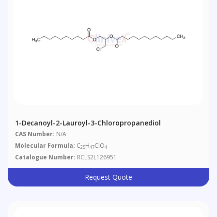
1-Decanoyl-2-Lauroyl-3-Chloropropanediol
CAS Number:
N/A
Molecular Formula:
C
H
ClO
25
47
4
Catalogue Number:
RCLS2L126951
Request Quote