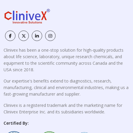
Clinivex has been a one-stop solution for high-quality products
about life science, laboratory, unique research chemicals, and
equipment to the scientific community across Canada and the
USA since 2018.
Our expertise's benefits extend to diagnostics, research,
manufacturing, clinical and environmental industries, making us a
fast-growing manufacturer and supplier.
Clinivex is a registered trademark and the marketing name for
Clinivex Enterprise Inc. and its subsidiaries worldwide.
Certified By: