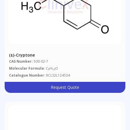
(±)-Cryptone
CAS Number:
500-02-7
Molecular Formula:
C
H
O
9
14
Catalogue Number:
RCLS2L124534
Request Quote