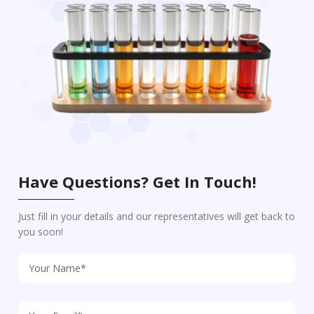
Have Questions? Get In Touch!
Just fill in your details and our representatives will get back to
you soon!