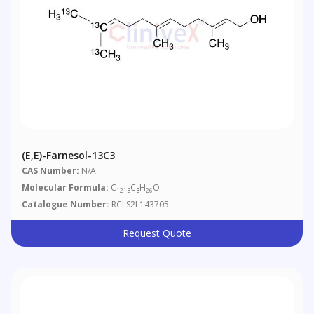
(E,E)-Farnesol-13C3
CAS Number:
N/A
Molecular Formula:
C
C
H
O
1213
3
26
Catalogue Number:
RCLS2L143705
Request Quote