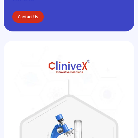
Contact Us