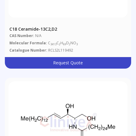
C18 Ceramide-13C2,D2
CAS Number:
N/A
Molecular Formula:
C
C
H
D
NO
3413
2
69
2
3
Catalogue Number:
RCLS2L119492
Request Quote