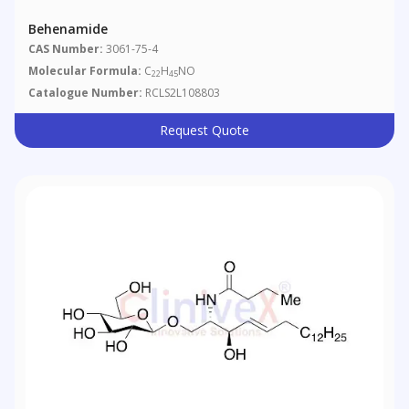
Behenamide
CAS Number:
3061-75-4
Molecular Formula:
C
H
NO
22
45
Catalogue Number:
RCLS2L108803
Request Quote