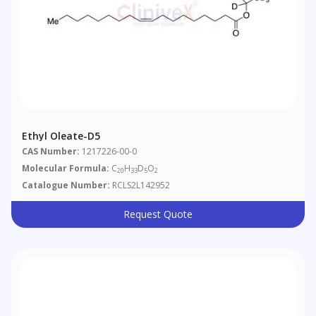
Ethyl Oleate-D5
CAS Number:
1217226-00-0
Molecular Formula:
C
H
D
O
20
33
5
2
Catalogue Number:
RCLS2L142952
Request Quote