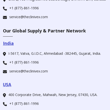
+1 (877)-861-1996
service@theclinivex.com
Our Global Supply & Partner Network
India
I-5617, Vatva, G.I.D.C, Ahmedabad -382445, Gujarat, India.
+1 (877)-861-1996
service@theclinivex.com
USA
400 Corporate Drive, Mahwah, New Jersey, 07430, USA.
+1 (877)-861-1996