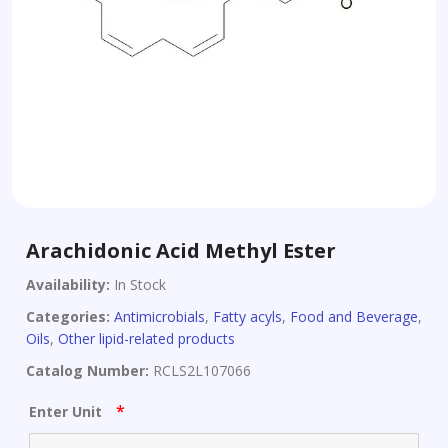
Arachidonic Acid Methyl Ester
Availability:
In Stock
Categories:
Antimicrobials
,
Fatty acyls
,
Food and Beverage
,
Oils
,
Other lipid-related products
Catalog Number:
RCLS2L107066
*
Enter Unit