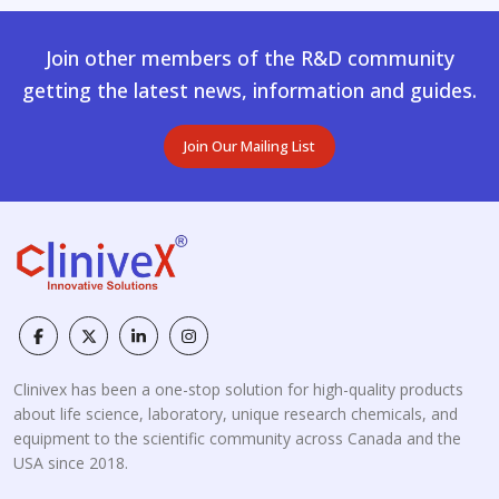
Join other members of the R&D community
getting the latest news, information and guides.
Join Our Mailing List
Clinivex has been a one-stop solution for high-quality products
about life science, laboratory, unique research chemicals, and
equipment to the scientific community across Canada and the
USA since 2018.