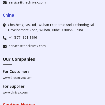
service@theclinivex.com
China
CheCheng East Rd., Wuhan Economic And Technological
Development Zone, Wuhan, Hubei 430056, China
+1 (877)-861-1996
service@theclinivex.com
Our Companies
For Customers
www.theclinivex.com
For Supplier
www.clinivex.com
Caution Notice