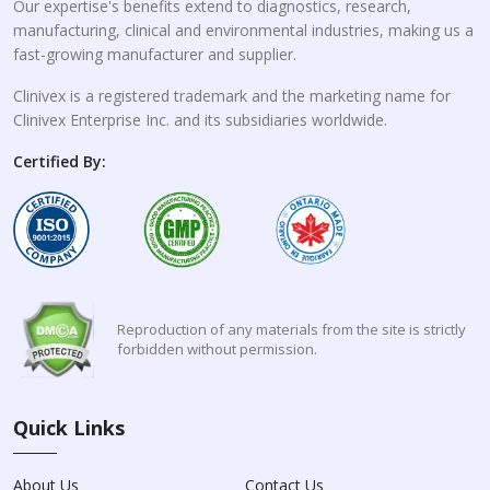
Our expertise's benefits extend to diagnostics, research,
manufacturing, clinical and environmental industries, making us a
fast-growing manufacturer and supplier.
Clinivex is a registered trademark and the marketing name for
Clinivex Enterprise Inc. and its subsidiaries worldwide.
Certified By:
Reproduction of any materials from the site is strictly
forbidden without permission.
Quick Links
About Us
Contact Us