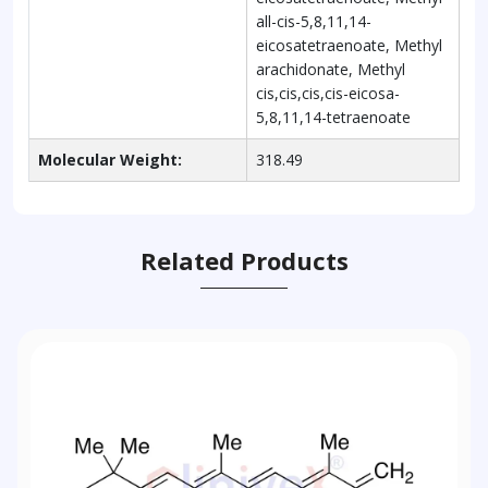
all-cis-5,8,11,14-
eicosatetraenoate, Methyl
arachidonate, Methyl
cis,cis,cis,cis-eicosa-
5,8,11,14-tetraenoate
Molecular Weight:
318.49
Related Products