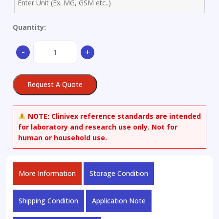
Quantity:
Arachidonic
-
+
Acid
Methyl
Ester
Request A Quote
quantity
NOTE:
Clinivex reference standards are intended
for laboratory and research use only. Not for
human or household use.
More Information
Storage Condition
Shipping Condition
Application Note