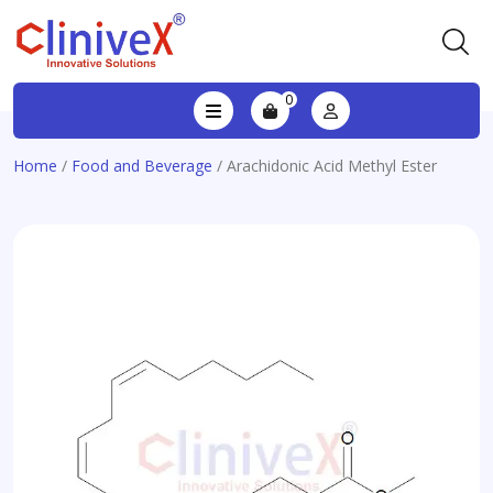
0
Home
/
Food and Beverage
/ Arachidonic Acid Methyl Ester