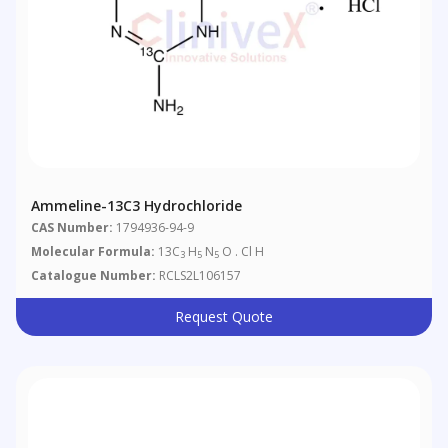
Ammeline-13C3 Hydrochloride
CAS Number:
1794936-94-9
Molecular Formula:
13C
H
N
O . Cl H
3
5
5
Catalogue Number:
RCLS2L106157
Request Quote