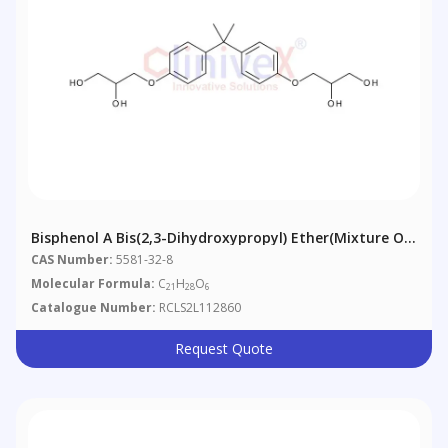
Bisphenol A Bis(2,3-Dihydroxypropyl) Ether(Mixture Of
Diastereomers)
CAS Number:
5581-32-8
Molecular Formula:
C
H
O
21
28
6
Catalogue Number:
RCLS2L112860
Request Quote