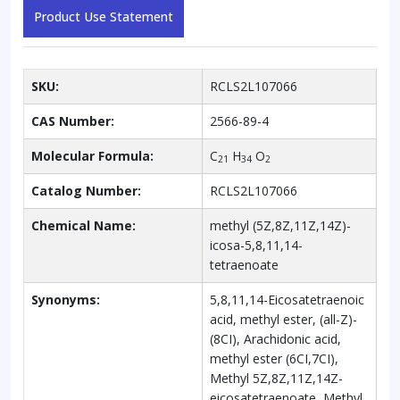
Product Use Statement
SKU:
RCLS2L107066
CAS Number:
2566-89-4
Molecular Formula:
C
H
O
21
34
2
Catalog Number:
RCLS2L107066
Chemical Name:
methyl (5Z,8Z,11Z,14Z)-
icosa-5,8,11,14-
tetraenoate
Synonyms:
5,8,11,14-Eicosatetraenoic
acid, methyl ester, (all-Z)-
(8CI), Arachidonic acid,
methyl ester (6CI,7CI),
Methyl 5Z,8Z,11Z,14Z-
eicosatetraenoate, Methyl