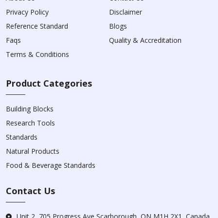
Privacy Policy
Disclaimer
Reference Standard
Blogs
Faqs
Quality & Accreditation
Terms & Conditions
Product Categories
Building Blocks
Research Tools
Standards
Natural Products
Food & Beverage Standards
Contact Us
Unit 2, 705 Progress Ave Scarborough, ON M1H 2X1, Canada