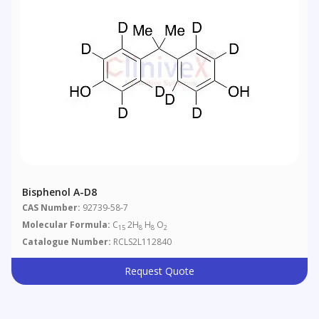
Bisphenol A-D8
CAS Number:
92739-58-7
Molecular Formula:
C
2H
H
O
15
8
8
2
Catalogue Number:
RCLS2L112840
Request Quote