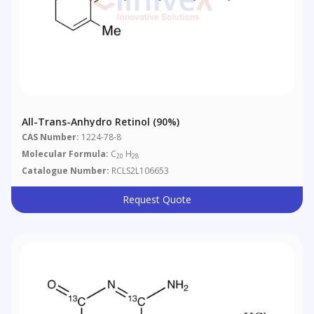
All-Trans-Anhydro Retinol (90%)
CAS Number:
1224-78-8
Molecular Formula:
C
H
20
28
Catalogue Number:
RCLS2L106653
Request Quote