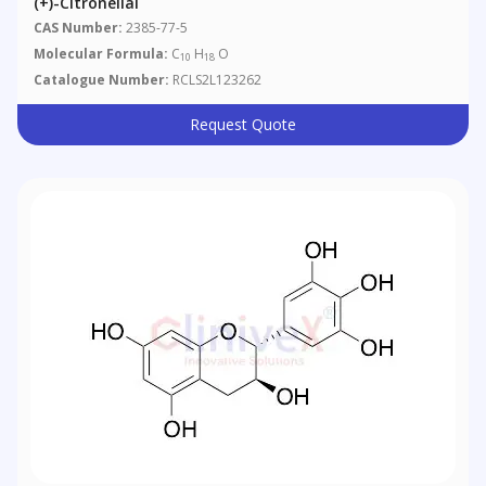
(+)-Citronellal
CAS Number:
2385-77-5
Molecular Formula:
C
H
O
10
18
Catalogue Number:
RCLS2L123262
Request Quote