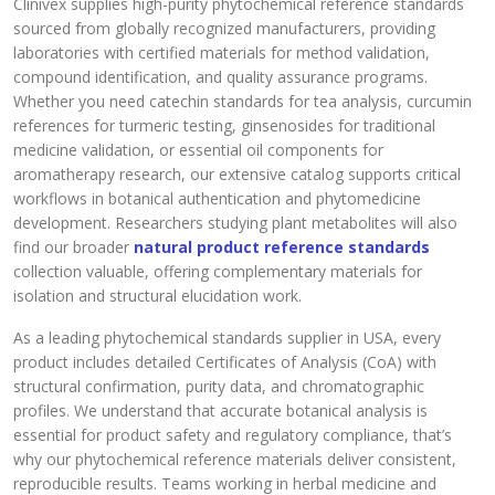
Clinivex supplies high-purity phytochemical reference standards
sourced from globally recognized manufacturers, providing
laboratories with certified materials for method validation,
compound identification, and quality assurance programs.
Whether you need catechin standards for tea analysis, curcumin
references for turmeric testing, ginsenosides for traditional
medicine validation, or essential oil components for
aromatherapy research, our extensive catalog supports critical
workflows in botanical authentication and phytomedicine
development. Researchers studying plant metabolites will also
find our broader
natural product reference standards
collection valuable, offering complementary materials for
isolation and structural elucidation work.
As a leading phytochemical standards supplier in USA, every
product includes detailed Certificates of Analysis (CoA) with
structural confirmation, purity data, and chromatographic
profiles. We understand that accurate botanical analysis is
essential for product safety and regulatory compliance, that’s
why our phytochemical reference materials deliver consistent,
reproducible results. Teams working in herbal medicine and