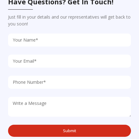
Have Questions? Get In Touch!
Just fill in your details and our representatives will get back to
you soon!