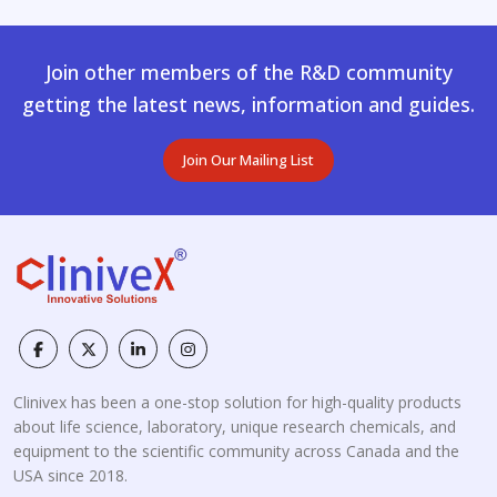
Join other members of the R&D community
getting the latest news, information and guides.
Join Our Mailing List
Clinivex has been a one-stop solution for high-quality products
about life science, laboratory, unique research chemicals, and
equipment to the scientific community across Canada and the
USA since 2018.