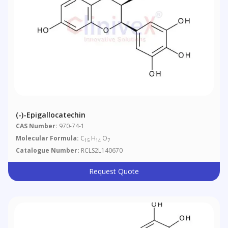
(-)-Epigallocatechin
CAS Number:
970-74-1
Molecular Formula:
C
H
O
15
14
7
Catalogue Number:
RCLS2L140670
Request Quote