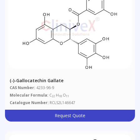
(-)-Gallocatechin Gallate
CAS Number:
4233-96-9
Molecular Formula:
C
H
O
22
18
11
Catalogue Number:
RCLS2L146647
Request Quote