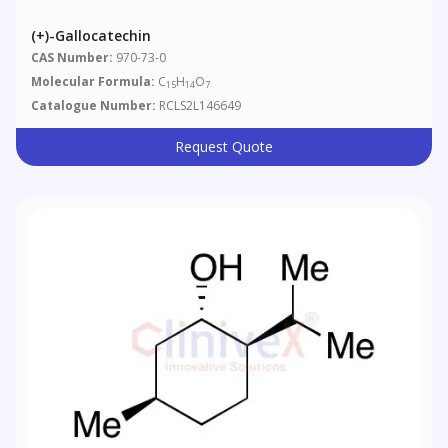
(+)-Gallocatechin
CAS Number:
970-73-0
Molecular Formula:
C
H
O
15
14
7
Catalogue Number:
RCLS2L146649
Request Quote