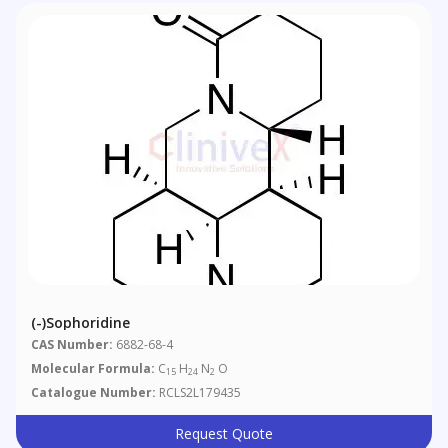
(-)Sophoridine
CAS Number:
6882-68-4
Molecular Formula:
C
H
N
O
15
24
2
Catalogue Number:
RCLS2L179435
Request Quote