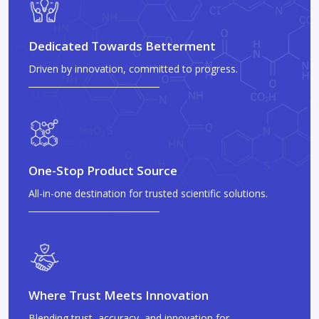
Dedicated Towards Betterment
Driven by innovation, committed to progress.
One-Stop Product Source
All-in-one destination for trusted scientific solutions.
Where Trust Meets Innovation
Blending trust, accuracy, and innovation for