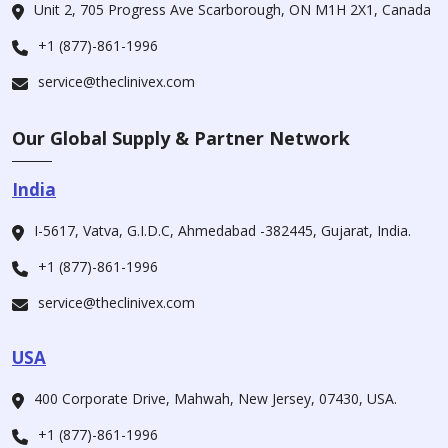
Unit 2, 705 Progress Ave Scarborough, ON M1H 2X1, Canada
+1 (877)-861-1996
service@theclinivex.com
Our Global Supply & Partner Network
India
I-5617, Vatva, G.I.D.C, Ahmedabad -382445, Gujarat, India.
+1 (877)-861-1996
service@theclinivex.com
USA
400 Corporate Drive, Mahwah, New Jersey, 07430, USA.
+1 (877)-861-1996