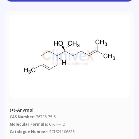
(+)-Anymol
CAS Number:
76738-75-5
Molecular Formula:
C
H
O
15
26
Catalogue Number:
RCLS2L106835