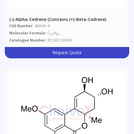
(-)-Alpha-Cedrene (contains (+)-Beta-Cedrene)
CAS Number:
469-61-4
Molecular Formula:
C
H
15
24
Catalogue Number:
RCLS2L120341
Request Quote