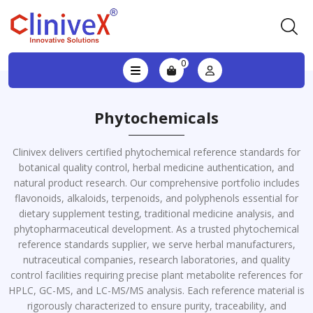
0
Phytochemicals
Clinivex delivers certified phytochemical reference standards for
botanical quality control, herbal medicine authentication, and
natural product research. Our comprehensive portfolio includes
flavonoids, alkaloids, terpenoids, and polyphenols essential for
dietary supplement testing, traditional medicine analysis, and
phytopharmaceutical development. As a trusted phytochemical
reference standards supplier, we serve herbal manufacturers,
nutraceutical companies, research laboratories, and quality
control facilities requiring precise plant metabolite references for
HPLC, GC-MS, and LC-MS/MS analysis. Each reference material is
rigorously characterized to ensure purity, traceability, and