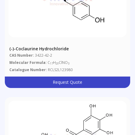
(-)-Coclaurine Hydrochloride
CAS Number:
3422-42-2
Molecular Formula:
C
H
ClNO
17
20
3
Catalogue Number:
RCLS2L123980
Request Quote