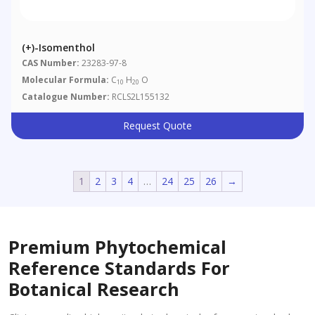
(+)-Isomenthol
CAS Number:
23283-97-8
Molecular Formula:
C
H
O
10
20
Catalogue Number:
RCLS2L155132
Request Quote
1
2
3
4
…
24
25
26
→
Premium Phytochemical
Reference Standards For
Botanical Research