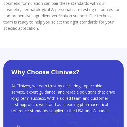
cosmetic formulation can pair these standards with our
cosmetic, dermatological & personal care testing resources for
comprehensive ingredient verification support. Our technical
team is ready to help you select the right standards for your
specific application.
Why Choose Clinivex?
At Clinivex, we earn trust by delivering impeccable
service, expert guidance, and reliable solutions that drive
long-term success. With a skilled team and customer-
first approach, we stand as a leading pharmaceutical
reference standards supplier in the USA and Canada.