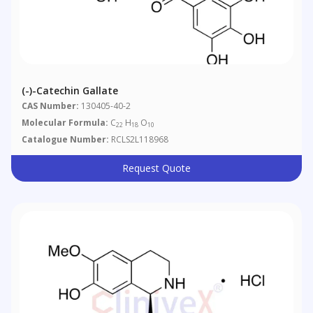
(-)-Catechin Gallate
CAS Number:
130405-40-2
Molecular Formula:
C
H
O
22
18
10
Catalogue Number:
RCLS2L118968
Request Quote