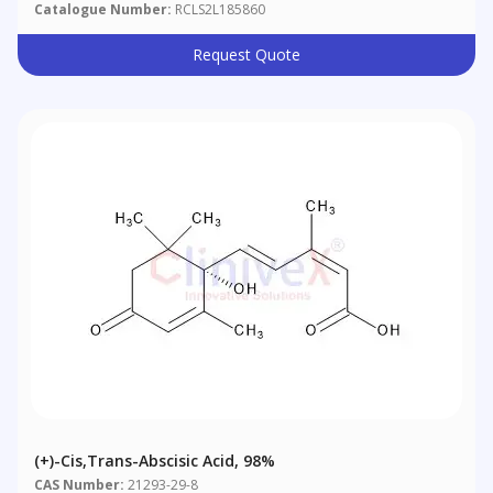
Catalogue Number:
RCLS2L185860
Request Quote
(+)-Cis,trans-Abscisic Acid, 98%
CAS Number:
21293-29-8