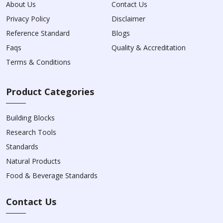
About Us
Contact Us
Privacy Policy
Disclaimer
Reference Standard
Blogs
Faqs
Quality & Accreditation
Terms & Conditions
Product Categories
Building Blocks
Research Tools
Standards
Natural Products
Food & Beverage Standards
Contact Us