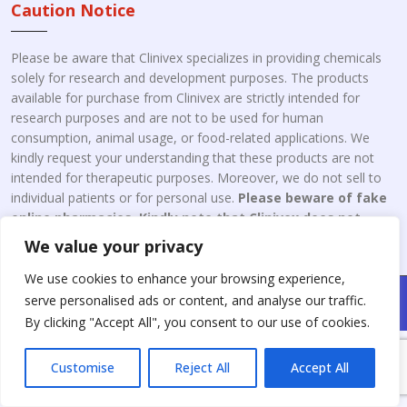
Caution Notice
Please be aware that Clinivex specializes in providing chemicals
solely for research and development purposes. The products
available for purchase from Clinivex are strictly intended for
research purposes and are not to be used for human
consumption, animal usage, or food-related applications. We
kindly request your understanding that these products are not
intended for therapeutic purposes. Moreover, we do not sell to
individual patients or for personal use.
Please beware of fake
online pharmacies. Kindly note that Clinivex does not
engage in the online distribution or retailing medicines.
We value your privacy
We use cookies to enhance your browsing experience,
Copyright © 2026 Clinivex. | Design & Developed By : Aone Seo
serve personalised ads or content, and analyse our traffic.
Service
By clicking "Accept All", you consent to our use of cookies.
Customise
Reject All
Accept All