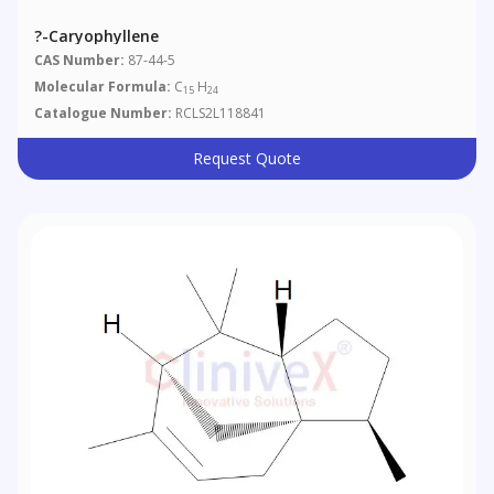
?-Caryophyllene
CAS Number:
87-44-5
Molecular Formula:
C
H
15
24
Catalogue Number:
RCLS2L118841
Request Quote