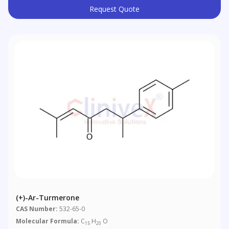
Request Quote
(+)-Ar-Turmerone
CAS Number:
532-65-0
Molecular Formula:
C
H
O
15
20