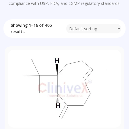
compliance with USP, FDA, and cGMP regulatory standards.
Showing 1–16 of 405
results