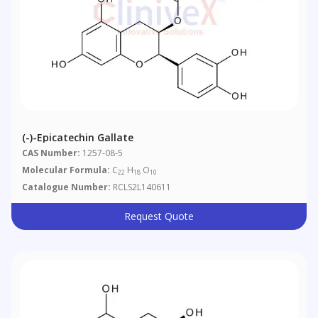
(-)-Epicatechin Gallate
CAS Number:
1257-08-5
Molecular Formula:
C
H
O
22
18
10
Catalogue Number:
RCLS2L140611
Request Quote