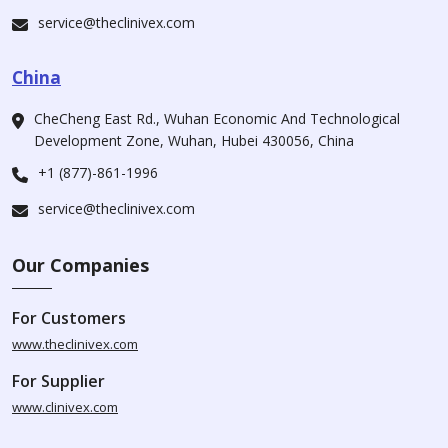
service@theclinivex.com
China
CheCheng East Rd., Wuhan Economic And Technological
Development Zone, Wuhan, Hubei 430056, China
+1 (877)-861-1996
service@theclinivex.com
Our Companies
For Customers
www.theclinivex.com
For Supplier
www.clinivex.com