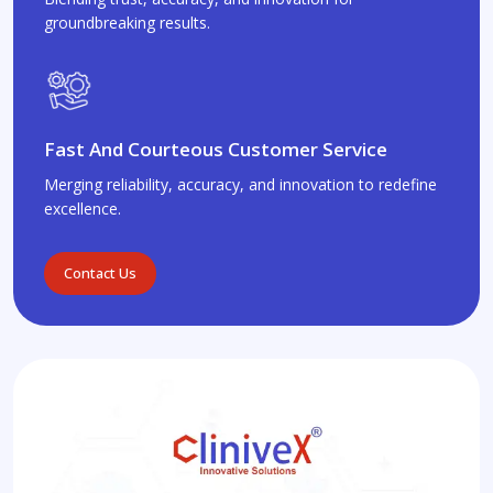
groundbreaking results.
Fast And Courteous Customer Service
Merging reliability, accuracy, and innovation to redefine
excellence.
Contact Us