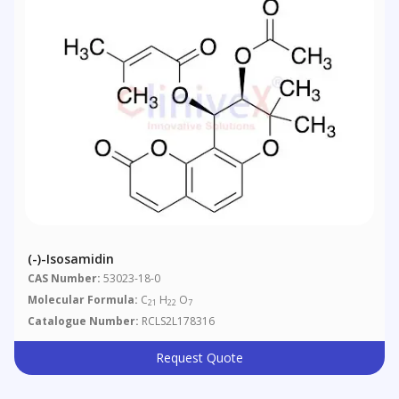
(-)-Isosamidin
CAS Number:
53023-18-0
Molecular Formula:
C
H
O
21
22
7
Catalogue Number:
RCLS2L178316
Request Quote