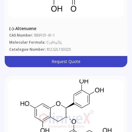
(-)-Altenuene
CAS Number:
889101-41-1
Molecular Formula:
C
H
O
15
16
6
Catalogue Number:
RCLS2L103325
Request Quote