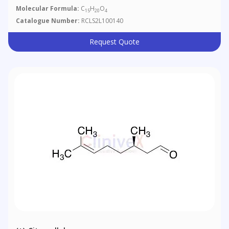
Molecular Formula:
C
H
O
15
20
4
Catalogue Number:
RCLS2L100140
Request Quote