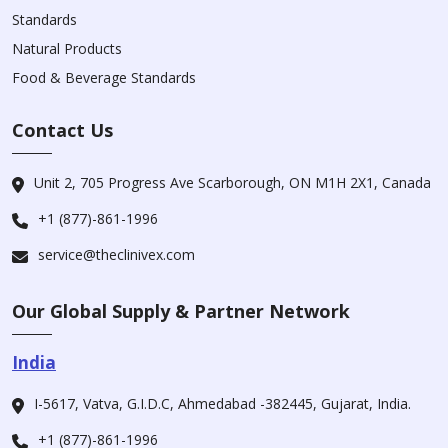
Standards
Natural Products
Food & Beverage Standards
Contact Us
Unit 2, 705 Progress Ave Scarborough, ON M1H 2X1, Canada
+1 (877)-861-1996
service@theclinivex.com
Our Global Supply & Partner Network
India
I-5617, Vatva, G.I.D.C, Ahmedabad -382445, Gujarat, India.
+1 (877)-861-1996