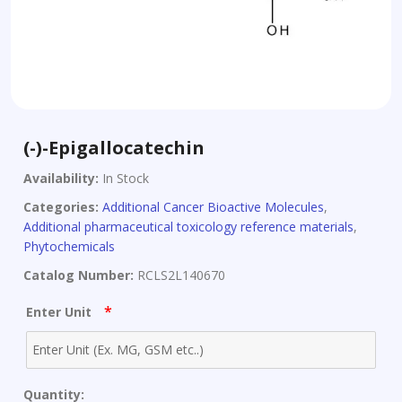
(-)-Epigallocatechin
Availability:
In Stock
Categories:
Additional Cancer Bioactive Molecules
,
Additional pharmaceutical toxicology reference materials
,
Phytochemicals
Catalog Number:
RCLS2L140670
*
Enter Unit
Quantity: