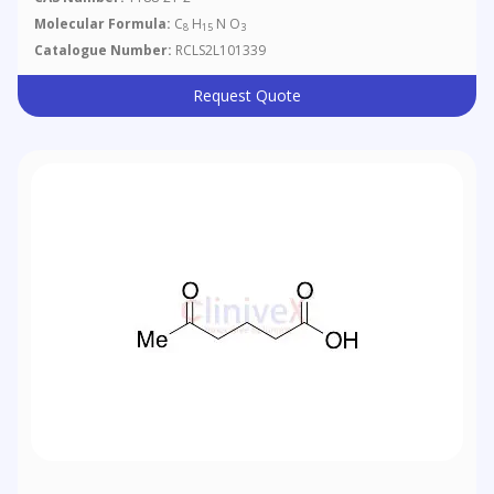
Molecular Formula:
C
H
N O
8
15
3
Catalogue Number:
RCLS2L101339
Request Quote