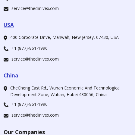
service@theclinivex.com
USA
400 Corporate Drive, Mahwah, New Jersey, 07430, USA.
+1 (877)-861-1996
service@theclinivex.com
China
CheCheng East Rd., Wuhan Economic And Technological
Development Zone, Wuhan, Hubei 430056, China
+1 (877)-861-1996
service@theclinivex.com
Our Companies