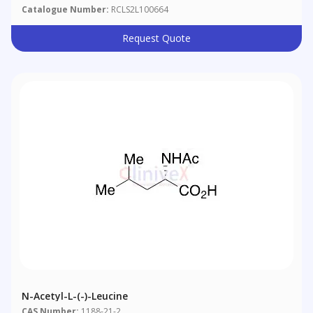
Catalogue Number:
RCLS2L100664
Request Quote
N-Acetyl-L-(-)-Leucine
CAS Number:
1188-21-2