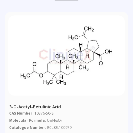
3-O-Acetyl-Betulinic Acid
CAS Number:
10376-50-8
Molecular Formula:
C
H
O
32
50
4
Catalogue Number:
RCLS2L100979