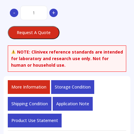
(-)-
-
+
Epigallocatechin
quantity
Request A Quote
NOTE:
Clinivex reference standards are intended
for laboratory and research use only. Not for
human or household use.
More Information
Storage Condition
Shipping Condition
Application Note
Product Use Statement