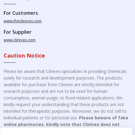
For Customers
www.theclinivex.com
For Supplier
www.clinivex.com
Caution Notice
Please be aware that Clinivex specializes in providing chemicals
solely for research and development purposes. The products
available for purchase from Clinivex are strictly intended for
research purposes and are not to be used for human
consumption, animal usage, or food-related applications. We
kindly request your understanding that these products are not
intended for therapeutic purposes. Moreover, we do not sell to
individual patients or for personal use.
Please beware of fake
online pharmacies. Kindly note that Clinivex does not
engage in the online distribution or retailing medicines.