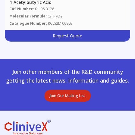
4-Acetylbutyric Acid
CAS Number:
01-06-3128
Molecular Formula:
C
H
O
6
10
3
Catalogue Number:
RCLS2L100902
Request Quote
Join other members of the R&D community
getting the latest news, information and guides.
Join Our Mailing List