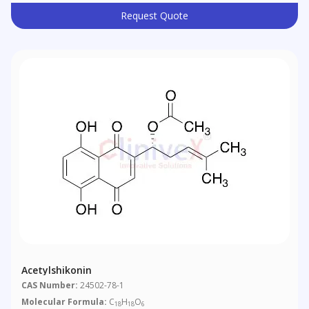
Request Quote
Acetylshikonin
CAS Number:
24502-78-1
Molecular Formula:
C
H
O
18
18
6