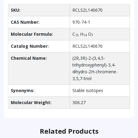
SKU:
RCLS2L140670
CAS Number:
970-74-1
Molecular Formula:
C
H
O
15
14
7
Catalog Number:
RCLS2L140670
Chemical Name:
(2R,3R)-2-(3,4,5-
trihydroxyphenyl)-3,4-
dihydro-2H-chromene-
3,5,7-triol
Synonyms:
Stable isotopes
Molecular Weight:
306.27
Related Products