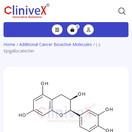
0
Home
/
Additional Cancer Bioactive Molecules
/ (-)-
Epigallocatechin