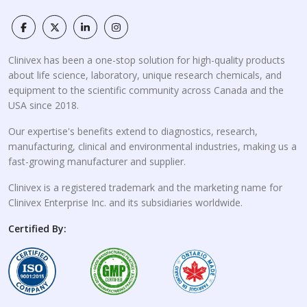
Clinivex has been a one-stop solution for high-quality products
about life science, laboratory, unique research chemicals, and
equipment to the scientific community across Canada and the
USA since 2018.
Our expertise's benefits extend to diagnostics, research,
manufacturing, clinical and environmental industries, making us a
fast-growing manufacturer and supplier.
Clinivex is a registered trademark and the marketing name for
Clinivex Enterprise Inc. and its subsidiaries worldwide.
Certified By: