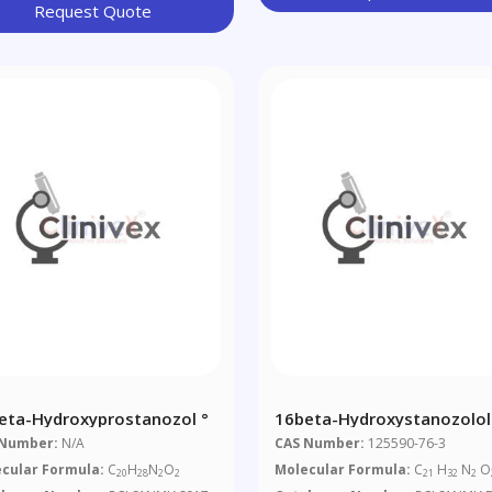
Request Quote
eta-Hydroxyprostanozol °
16beta-Hydroxystanozolol
 Number:
N/A
CAS Number:
125590-76-3
cular Formula:
C
H
N
O
Molecular Formula:
C
H
N
O
20
28
2
2
21
32
2