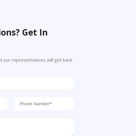
ons? Get In
 and our representatives will get back