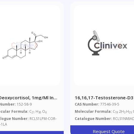
Deoxycortisol, 1mg/ml In
16,16,17-Testosterone-D3
tonitrile
 Number:
152-58-9
CAS Number:
77546-39-5
cular Formula:
C
H
O
Molecular Formula:
C
2H
H
21
30
4
19
3
25
alogue Number:
RCLS1LPM-COR-
Catalogue Number:
RCLS1NMIA
-1LA
Request Quote