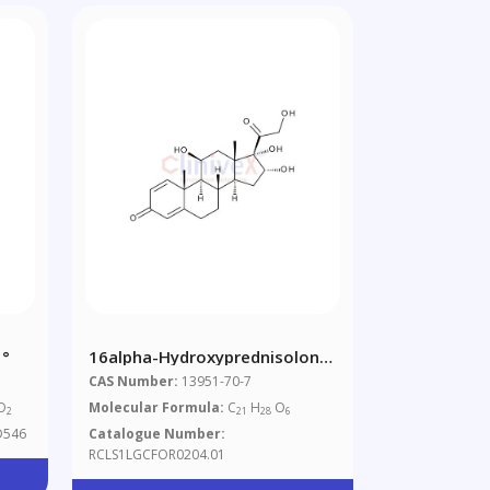
 °
16alpha-Hydroxyprednisolone
(11beta,16alpha,17,21-
CAS Number:
13951-70-7
Tetrahydroxypregna-1,4-
O
Molecular Formula:
C
H
O
2
21
28
6
Diene-3,20-Dione)
D546
Catalogue Number:
RCLS1LGCFOR0204.01