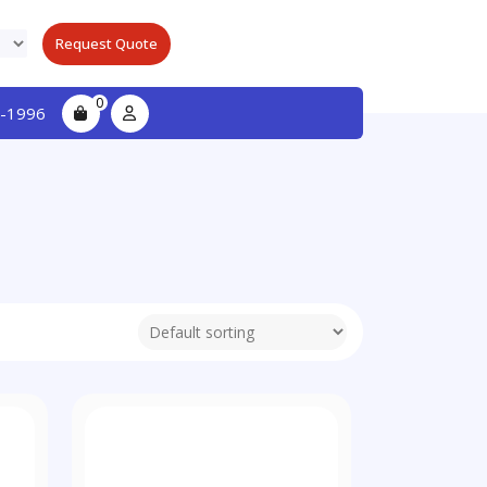
Request Quote
0
-1996