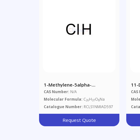
1-Methylene-5alpha-
11-
Androstan-3alpha-Ol-17-One
CAS Number:
N/A
CAS
Glucuronide °
Molecular Formula:
C
H
O
Na
Mole
26
37
8
Catalogue Number:
RCLS1NMIAD597
Cat
Request Quote