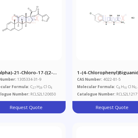
alpha)-21-Chloro-17-[(2-
1-(4-Chlorophenyl)biguani
anylcarbonyl)oxy]-16-
Hydrochloride
 Number:
1305334-31-9
CAS Number:
4022-81-5
hyl-Pregna-1,4-Diene-
cular Formula:
C
H
Cl O
Molecular Formula:
C
H
Cl N
27
29
6
8
10
5
1,20-Trione Mometasone
alogue Number:
RCLS2L120650
Catalogue Number:
RCLS2L1217
Request Quote
Request Quote