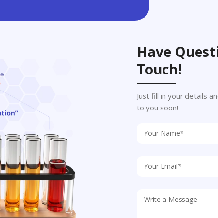
Have Questi
Touch!
Just fill in your details
to you soon!