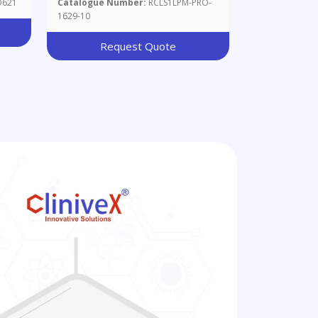
D621
Catalogue Number:
RCLS1LPM-PRO-
1629-10
Request Quote