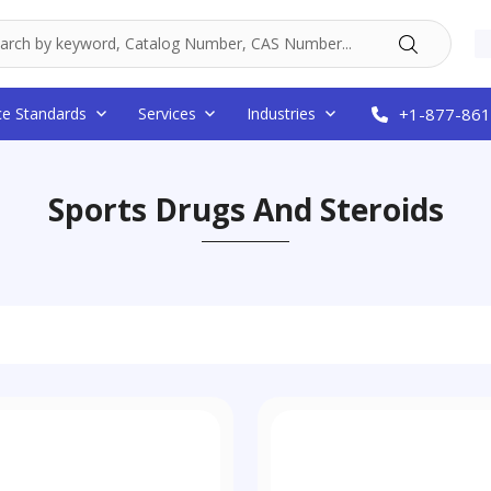
ce Standards
Services
Industries
+1-877-861
Sports Drugs And Steroids