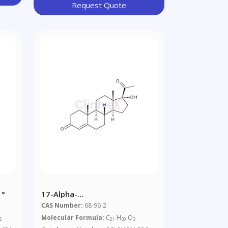
Request Quote
 °
17-Alpha-
Hydroxyprogesterone
CAS Number:
68-96-2
Molecular Formula:
C
H
O
2
21
30
3