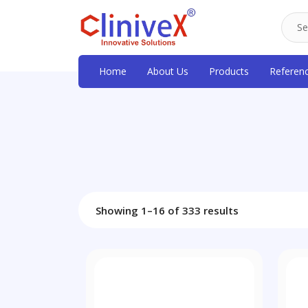
Home
About Us
Products
Referen
Showing 1–16 of 333 results