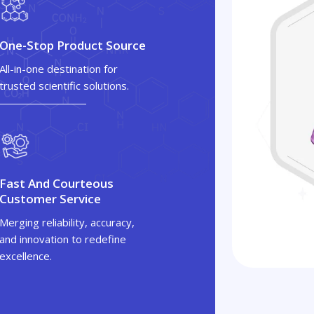
One-Stop Product Source
All-in-one destination for
trusted scientific solutions.
Fast And Courteous
Customer Service
Merging reliability, accuracy,
and innovation to redefine
excellence.