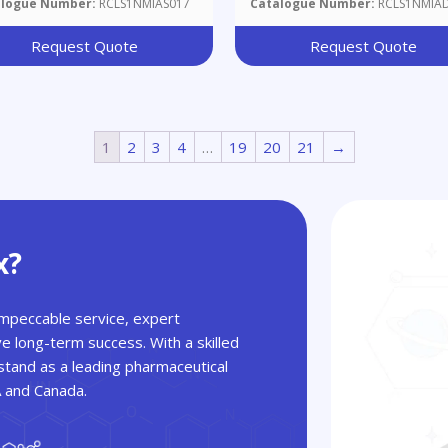
alogue Number:
RCLS1NMIAS017
Catalogue Number:
RCLS1NMIA
Request Quote
Request Quote
1
2
3
4
…
19
20
21
→
x?
 impeccable service, expert
ve long-term success. With a skilled
tand as a leading pharmaceutical
A and Canada.