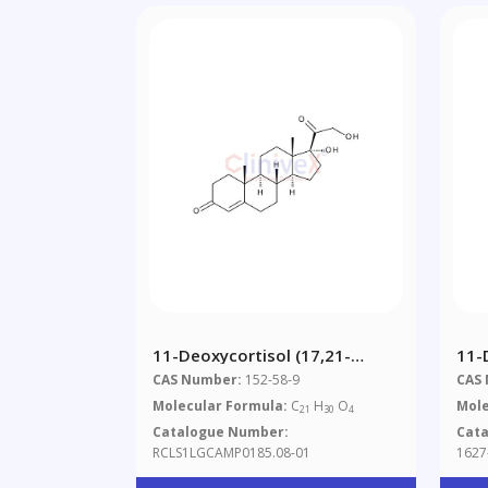
11-Deoxycortisol (17,21-
11-
Dihydroxypregn-4-Ene-3,20-
Ace
CAS Number:
152-58-9
CAS
Dione) 1.0 Mg/ml In Methanol
Molecular Formula:
C
H
O
Mole
21
30
4
Catalogue Number:
Cat
RCLS1LGCAMP0185.08-01
1627