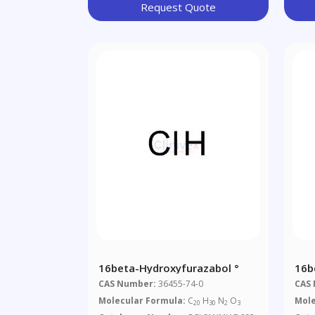
Request Quote
16beta-Hydroxyfurazabol °
16b
CAS Number:
36455-74-0
CAS
Molecular Formula:
C
H
N
O
Mole
20
30
2
3