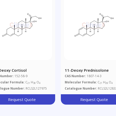
Deoxy Cortisol
11-Deoxy Prednisolone
 Number:
152-58-9
CAS Number:
1807-14-3
cular Formula:
C
H
O
Molecular Formula:
C
H
O
21
30
4
21
28
4
alogue Number:
RCLS2L127975
Catalogue Number:
RCLS2L1283
Request Quote
Request Quote