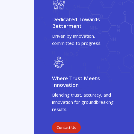
Dedicated Towards
Betterment
Driven by innovation,
committed to progress.
Where Trust Meets
Innovation
Blending trust, accuracy, and
innovation for groundbreaking
results.
Contact Us