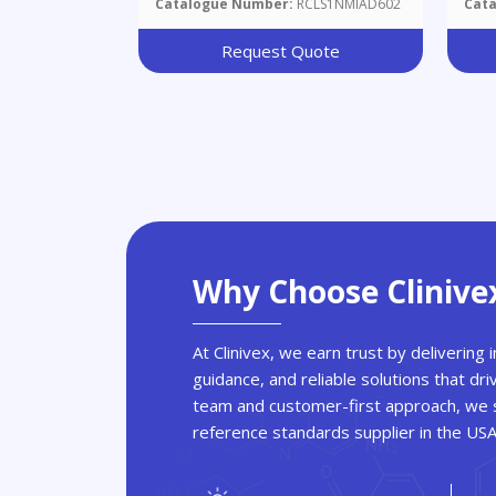
Catalogue Number:
RCLS1NMIAD602
Cat
Request Quote
Why Choose Clinive
At Clinivex, we earn trust by delivering
guidance, and reliable solutions that dri
team and customer-first approach, we s
reference standards supplier in the US