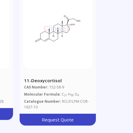
11-Deoxycortisol
CAS Number:
152-58-9
Molecular Formula:
C
H
O
21
30
4
28
Catalogue Number:
RCLS1LPM-COR-
1627-10
Request Quote