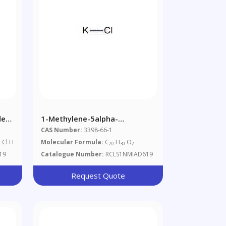
de
1-Methylene-5alpha-
Androstan-3alpha-Ol-17-One °
CAS Number:
3398-66-1
. Cl H
Molecular Formula:
C
H
O
20
30
2
19
Catalogue Number:
RCLS1NMIAD619
Request Quote