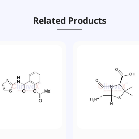
Related Products