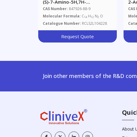
(S)-7-Amino-5H,7H-
2-A
Dibenzo[b,d]azepin-6-One
Thi
CAS Number:
847926-88-9
CAS
Molecular Formula:
C
H
N
O
Mole
14
12
2
Catalogue Number:
RCLS2L104228
Cat
Request Quote
Join other members of the R&D comm
Quic
About 