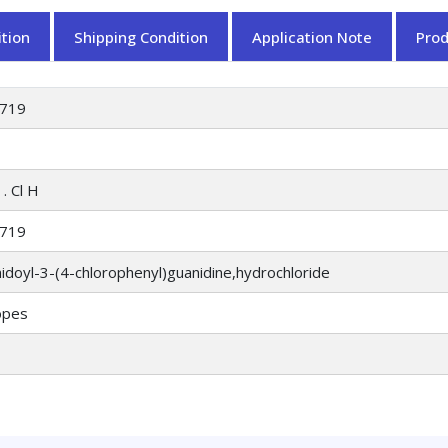
tion
Shipping Condition
Application Note
Pro
719
. Cl H
719
doyl-3-(4-chlorophenyl)guanidine,hydrochloride
opes