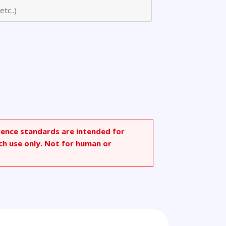
ide
rence standards are intended for
ch use only. Not for human or