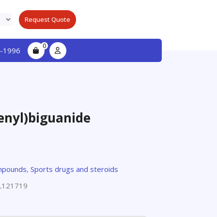
Request Quote
0
-1996
enyl)biguanide
e
mpounds
,
Sports drugs and steroids
L121719