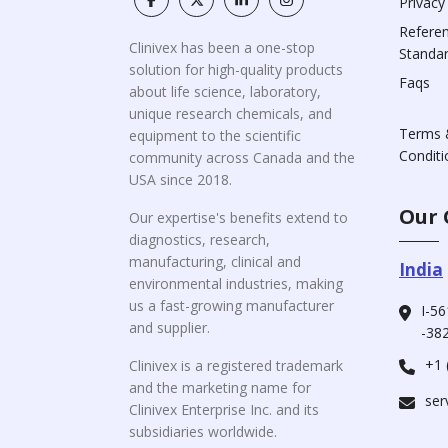
Privacy
Refere
Clinivex has been a one-stop
Standa
solution for high-quality products
Faqs
about life science, laboratory,
unique research chemicals, and
Terms 
equipment to the scientific
Conditi
community across Canada and the
USA since 2018.
Our 
Our expertise's benefits extend to
diagnostics, research,
manufacturing, clinical and
India
environmental industries, making
us a fast-growing manufacturer
I-56
and supplier.
-382
+1 
Clinivex is a registered trademark
and the marketing name for
ser
Clinivex Enterprise Inc. and its
subsidiaries worldwide.