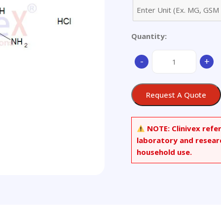
Quantity:
1-
-
+
(4-
Chlorophenyl)biguan
Hydrochloride
Request A Quote
quantity
NOTE:
Clinivex refe
laboratory and resear
household use.