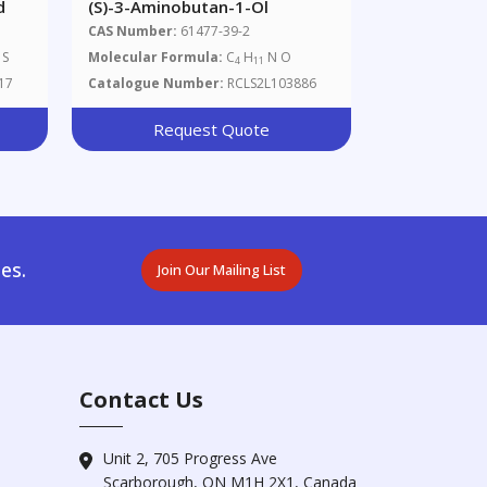
d
(S)-3-Aminobutan-1-Ol
CAS Number:
61477-39-2
S
Molecular Formula:
C
H
N O
4
11
17
Catalogue Number:
RCLS2L103886
Request Quote
es.
Join Our Mailing List
Contact Us
Unit 2, 705 Progress Ave
Scarborough, ON M1H 2X1, Canada