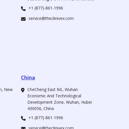
+1 (877)-861-1996
service@theclinivex.com
China
ah, New
CheCheng East Rd., Wuhan
Economic And Technological
Development Zone, Wuhan, Hubei
430056, China
+1 (877)-861-1996
service@theclinivex.com