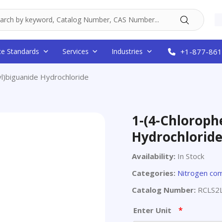
ce Standards
Services
Industries
+1-877-861
l)biguanide Hydrochloride
1-(4-Chloroph
Hydrochlorid
Availability:
In Stock
Categories:
Nitrogen co
Catalog Number:
RCLS2
*
Enter Unit