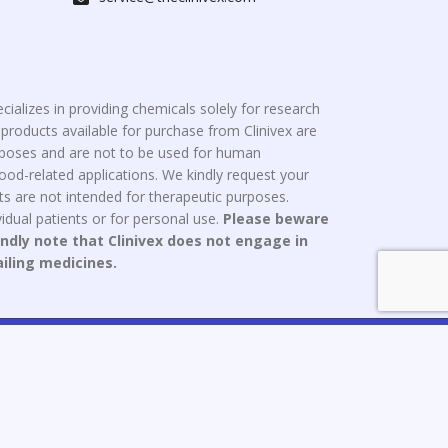
cializes in providing chemicals solely for research
roducts available for purchase from Clinivex are
urposes and are not to be used for human
od-related applications. We kindly request your
s are not intended for therapeutic purposes.
idual patients or for personal use.
Please beware
indly note that Clinivex does not engage in
ailing medicines.
ce