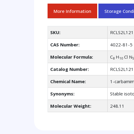
More Information
Storage Condi
SKU:
RCLS2L121
CAS Number:
4022-81-5
Molecular Formula:
C
H
Cl N
8
10
5
Catalog Number:
RCLS2L121
Chemical Name:
1-carbamimi
Synonyms:
Stable isot
Molecular Weight:
248.11