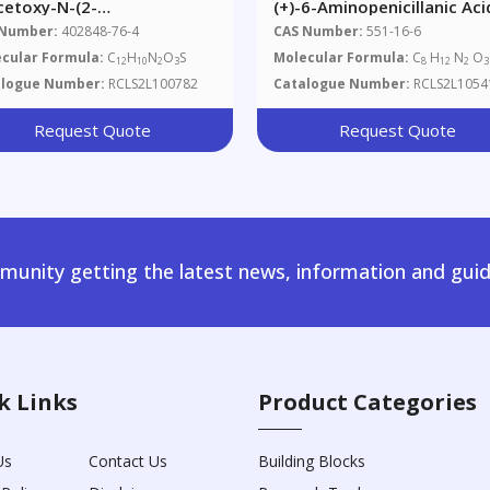
cetoxy-N-(2-
(+)-6-Aminopenicillanic Aci
azolyl)benzamide
 Number:
402848-76-4
CAS Number:
551-16-6
cular Formula:
C
H
N
O
S
Molecular Formula:
C
H
N
O
12
10
2
3
8
12
2
3
alogue Number:
RCLS2L100782
Catalogue Number:
RCLS2L1054
Request Quote
Request Quote
unity getting the latest news, information and guid
k Links
Product Categories
Us
Contact Us
Building Blocks