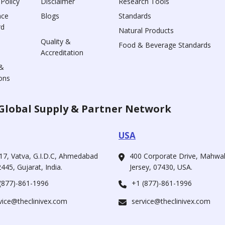
 Policy
Disclaimer
Research Tools
nce
Blogs
Standards
rd
Natural Products
Quality &
Food & Beverage Standards
Accreditation
&
ons
Global Supply & Partner Network
USA
17, Vatva, G.I.D.C, Ahmedabad
400 Corporate Drive, Mahw
445, Gujarat, India.
Jersey, 07430, USA.
(877)-861-1996
+1 (877)-861-1996
vice@theclinivex.com
service@theclinivex.com