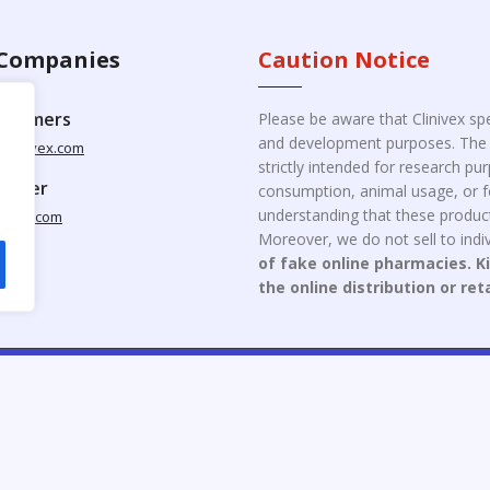
Companies
Caution Notice
ustomers
Please be aware that Clinivex spe
and development purposes. The p
clinivex.com
strictly intended for research p
pplier
consumption, animal usage, or fo
understanding that these product
nivex.com
Moreover, we do not sell to indiv
of fake online pharmacies. K
the online distribution or ret
opyright © 2026 Clinivex. | Design & Developed By : Aone Seo Servi