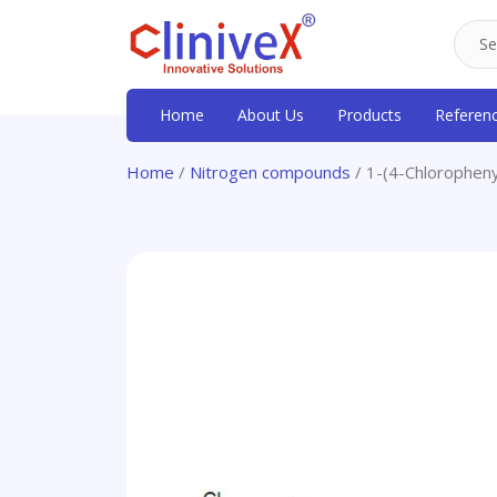
Home
About Us
Products
Referen
Home
/
Nitrogen compounds
/ 1-(4-Chloropheny