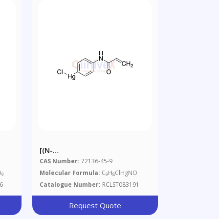
[(N-
ylenediaminetetraacetic
Acryloylamino)phenyl]mercuric
CAS Number:
72136-45-9
Chloride, 90%
O
Molecular Formula:
C
H
ClHgNO
9
9
8
6
Catalogue Number:
RCLST083191
Request Quote