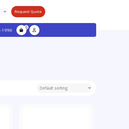
Request Quote
0
-1996