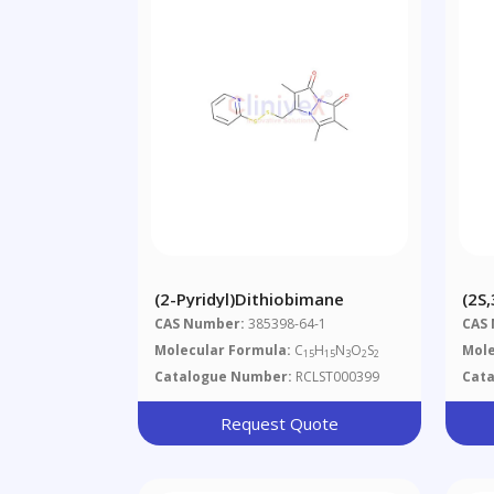
(2-Pyridyl)dithiobimane
(2S
Hyd
CAS Number:
385398-64-1
CAS
Met
Molecular Formula:
C
H
N
O
S
Mole
15
15
3
2
2
Catalogue Number:
RCLST000399
Cat
Request Quote