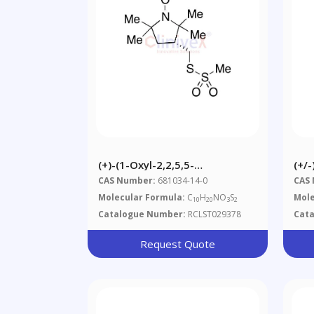
(+)-(1-Oxyl-2,2,5,5-
(+/-
Tetramethylpyrrolidin-3-
Bis
CAS Number:
681034-14-0
CAS
Yl)methyl
Molecular Formula:
C
H
NO
S
Mole
10
20
3
2
Methanethiosulfonate
Catalogue Number:
RCLST029378
Cat
Request Quote