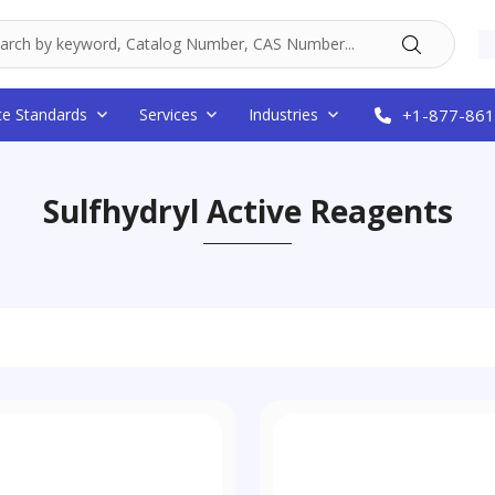
ce Standards
Services
Industries
+1-877-861
Sulfhydryl Active Reagents