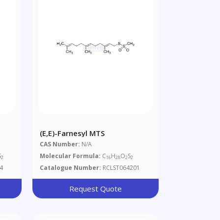
(E,E)-Farnesyl MTS
CAS Number:
N/A
S
Molecular Formula:
C
H
O
S
2
16
28
2
2
4
Catalogue Number:
RCLST064201
Request Quote