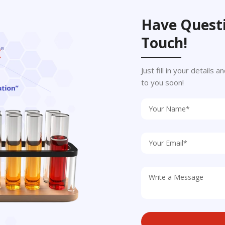
Have Questi
Touch!
Just fill in your details
to you soon!