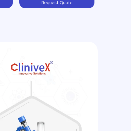
Request Quote