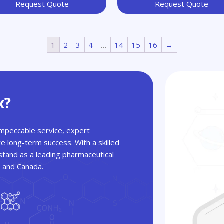
Request Quote
Request Quote
1
2
3
4
…
14
15
16
→
x?
 impeccable service, expert
ve long-term success. With a skilled
tand as a leading pharmaceutical
A and Canada.