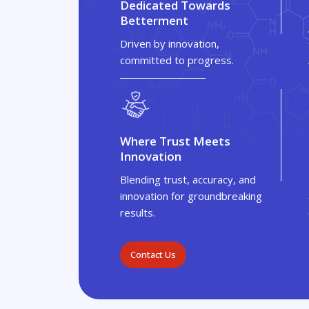
Dedicated Towards
Betterment
Driven by innovation,
committed to progress.
Where Trust Meets
Innovation
Blending trust, accuracy, and
innovation for groundbreaking
results.
Contact Us