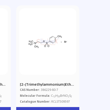
hyl]
[2-(Trimethylammonium)ethyl]
Toluenethiosulfonate
CAS Number:
386229-80-7
Bromide
S
Molecular Formula:
C
H
BrNO
S
2
12
20
2
2
7
Catalogue Number:
RCLST509597