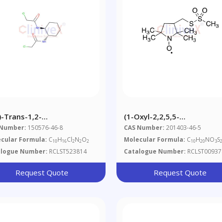
)-Trans-1,2-
(1-Oxyl-2,2,5,5-
(chloroacetamido)cyclohexane
Tetramethylpyrrolidin-3-Yl
 Number:
150576-46-8
CAS Number:
201403-46-5
Methyl Methanethiosulfon
cular Formula:
C
H
Cl
N
O
Molecular Formula:
C
H
NO
S
10
16
2
2
2
10
20
3
alogue Number:
RCLST523814
Catalogue Number:
RCLST00937
Request Quote
Request Quote