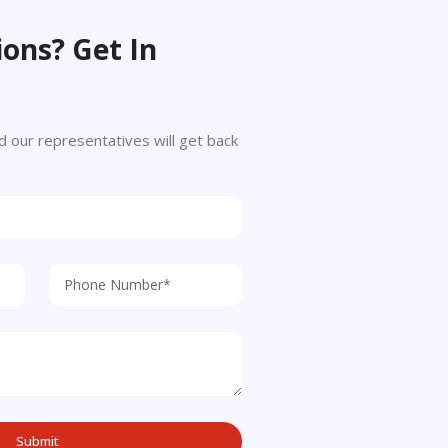
ons? Get In
 and our representatives will get back