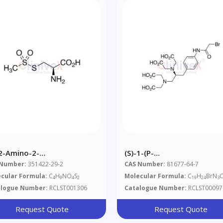
-2-Amino-2-
(S)-1-(p-
boxyethylmethanethiosulfonate
Bromoacetamidobenzyl)eth
 Number:
351422-29-2
CAS Number:
81677-64-7
Acid (~80%)
cular Formula:
C
H
NO
S
Molecular Formula:
C
H
BrN
4
9
4
2
19
24
3
alogue Number:
RCLST001306
Catalogue Number:
RCLST00097
Request Quote
Request Quote