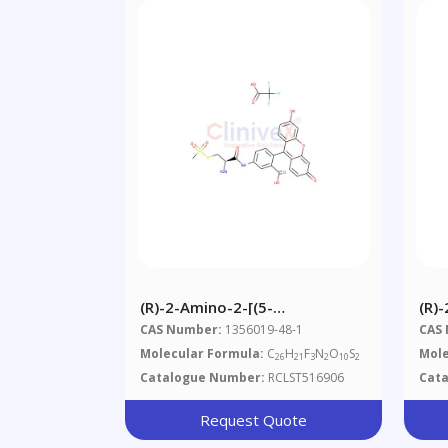
(R)-2-Amino-2-[(5-
(R)
Fluoresceinyl)aminocarbonyl]ethyl
Car
CAS Number:
1356019-48-1
CAS
Methanethiosulfonate,
Molecular Formula:
C
H
F
N
O
S
Mole
26
21
3
2
10
2
Trifluoroacetic Acid Salt
Catalogue Number:
RCLST516906
Cat
Request Quote