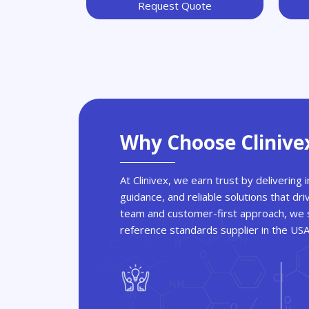
Request Quote
Why Choose Clinive
At Clinivex, we earn trust by delivering
guidance, and reliable solutions that dri
team and customer-first approach, we s
reference standards supplier in the US