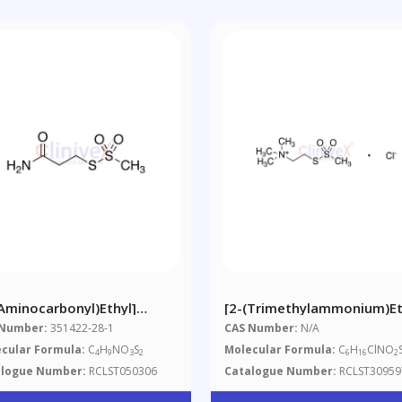
(Aminocarbonyl)ethyl]
[2-(Trimethylammonium)et
hanethiosulfonate
Methanethiosulfonate
 Number:
351422-28-1
CAS Number:
N/A
Chloride
cular Formula:
C
H
NO
S
Molecular Formula:
C
H
ClNO
4
9
3
2
6
16
2
alogue Number:
RCLST050306
Catalogue Number:
RCLST30959