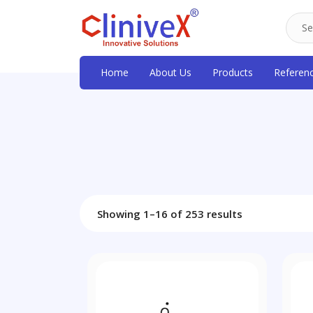
Home
About Us
Products
Referen
Showing 1–16 of 253 results