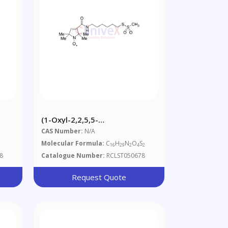
(1-Oxyl-2,2,5,5-
)
Tetramethylpyrroline-3-
CAS Number:
N/A
ate
Yl)carbamidohexyl
Molecular Formula:
C
H
N
O
S
2
16
29
2
4
2
Methanethiosulfonate
8
Catalogue Number:
RCLST050678
Request Quote