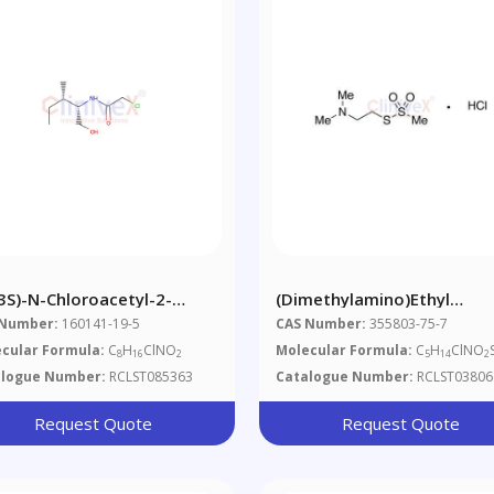
,3S)-N-Chloroacetyl-2-
(Dimethylamino)ethyl
roxymethyl-3-
Methanethiosulfonate
 Number:
160141-19-5
CAS Number:
355803-75-7
hylpentylamine
Hydrochloride
cular Formula:
C
H
ClNO
Molecular Formula:
C
H
ClNO
8
16
2
5
14
2
alogue Number:
RCLST085363
Catalogue Number:
RCLST03806
Request Quote
Request Quote