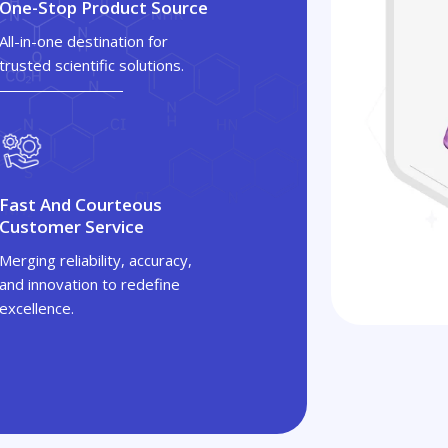
One-Stop Product Source
All-in-one destination for
trusted scientific solutions.
Fast And Courteous
Customer Service
Merging reliability, accuracy,
and innovation to redefine
excellence.