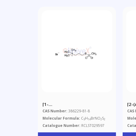
[1-
[2-
(Trimethylammonium)methyl]
Met
CAS Number:
386229-81-8
CAS
Methanethiosulfonate
Molecular Formula:
C
H
BrNO
S
Mole
5
14
2
2
Bromide
Catalogue Number:
RCLST029597
Cat