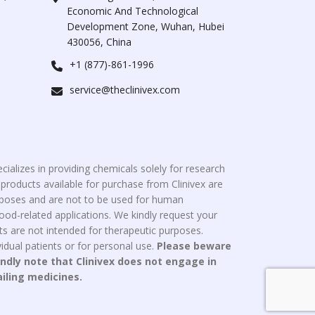
Economic And Technological
Development Zone, Wuhan, Hubei
430056, China
+1 (877)-861-1996
service@theclinivex.com
cializes in providing chemicals solely for research
roducts available for purchase from Clinivex are
urposes and are not to be used for human
od-related applications. We kindly request your
s are not intended for therapeutic purposes.
idual patients or for personal use.
Please beware
indly note that Clinivex does not engage in
ailing medicines.