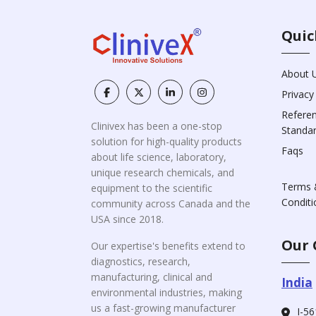
Quic
About 
Privacy
Refere
Clinivex has been a one-stop
Standa
solution for high-quality products
Faqs
about life science, laboratory,
unique research chemicals, and
Terms 
equipment to the scientific
Conditi
community across Canada and the
USA since 2018.
Our 
Our expertise's benefits extend to
diagnostics, research,
manufacturing, clinical and
India
environmental industries, making
us a fast-growing manufacturer
I-56