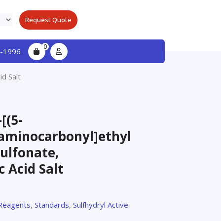
Request Quote
0
-1996
id Salt
[(5-
)aminocarbonyl]ethyl
ulfonate,
c Acid Salt
 Reagents
,
Standards
,
Sulfhydryl Active