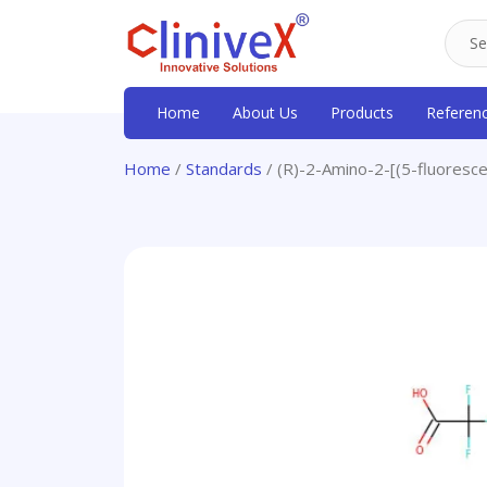
Home
About Us
Products
Referen
Home
/
Standards
/ (R)-2-Amino-2-[(5-fluoresce