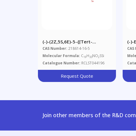
(-)-(2Z,5S,6E)-5-{[tert-
(-)-
Butyl(dimethyl)silyl]oxy}-2,6-
CAS Number:
218614-16-5
CAS
Dimethyl-7-(2-Methyl-1,3-
Molecular Formula:
C
H
NO
SSi
Mole
19
33
2
Thiazol-4-Yl)hepta-2,6-Dien-1-
Catalogue Number:
RCLST044196
Cat
Ol
Request Quote
Join other members of the R&D comm