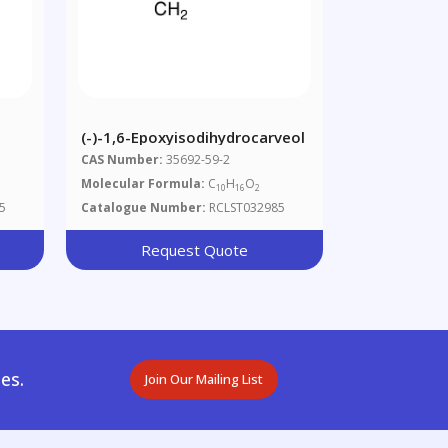
(-)-1,6-Epoxyisodihydrocarveol
CAS Number:
35692-59-2
Molecular Formula:
C
H
O
10
16
2
5
Catalogue Number:
RCLST032985
Request Quote
es.
Join Our Mailing List