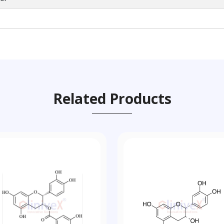
Related Products