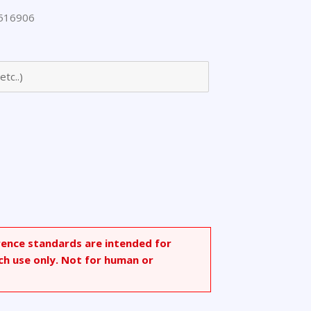
516906
arbonyl]ethyl
e,
rence standards are intended for
ch use only. Not for human or