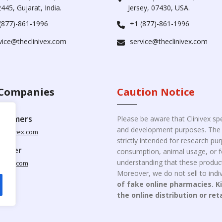
445, Gujarat, India.
Jersey, 07430, USA.
(877)-861-1996
+1 (877)-861-1996
vice@theclinivex.com
service@theclinivex.com
Companies
Caution Notice
ustomers
Please be aware that Clinivex spe
and development purposes. The p
clinivex.com
strictly intended for research p
pplier
consumption, animal usage, or fo
understanding that these product
nivex.com
Moreover, we do not sell to indiv
of fake online pharmacies. K
the online distribution or ret