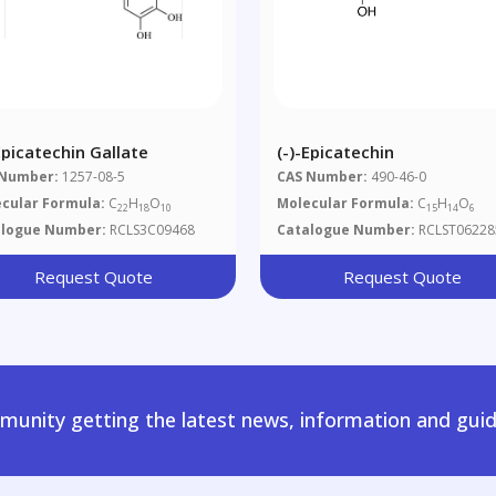
Epicatechin Gallate
(-)-Epicatechin
 Number:
1257-08-5
CAS Number:
490-46-0
cular Formula:
C
H
O
Molecular Formula:
C
H
O
22
18
10
15
14
6
alogue Number:
RCLS3C09468
Catalogue Number:
RCLST06228
Request Quote
Request Quote
unity getting the latest news, information and guid