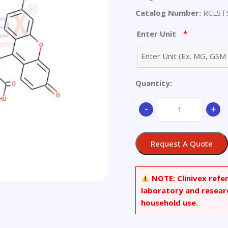
Catalog Number:
RCLST
*
Enter Unit
Quantity:
(R)-2-
-
+
Amino-
2-
[(5-
Request A Quote
fluoresceinyl)aminoc
Methanethiosulfonat
Trifluoroacetic
NOTE:
Clinivex refe
Acid
laboratory and resear
Salt
household use.
quantity