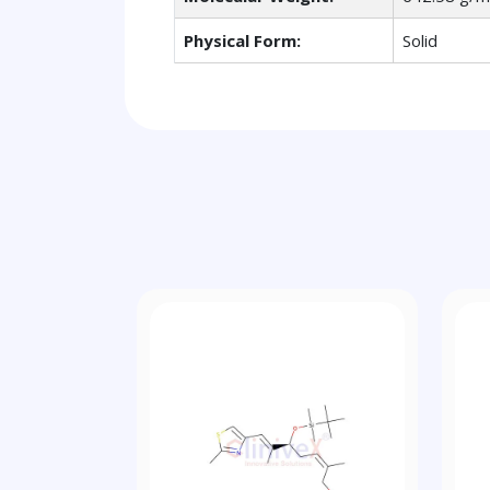
Physical Form:
Solid