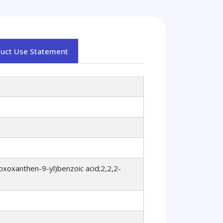
duct Use Statement
oxoxanthen-9-yl)benzoic acid;2,2,2-