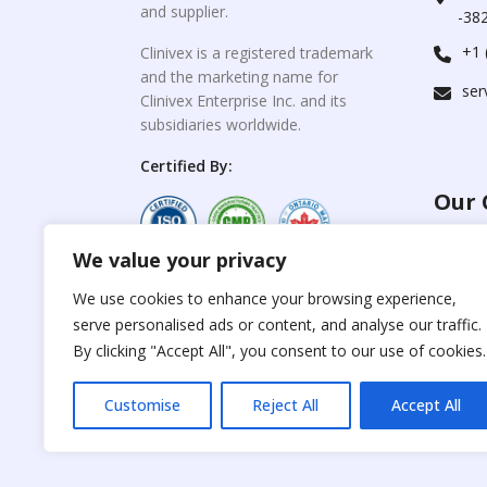
and supplier.
-382
+1 
Clinivex is a registered trademark
and the marketing name for
ser
Clinivex Enterprise Inc. and its
subsidiaries worldwide.
Certified By:
Our 
We value your privacy
For C
www.the
Reproduction of any
We use cookies to enhance your browsing experience,
materials from the
serve personalised ads or content, and analyse our traffic.
For Su
site is strictly
forbidden without
By clicking "Accept All", you consent to our use of cookies.
www.cli
permission.
Customise
Reject All
Accept All