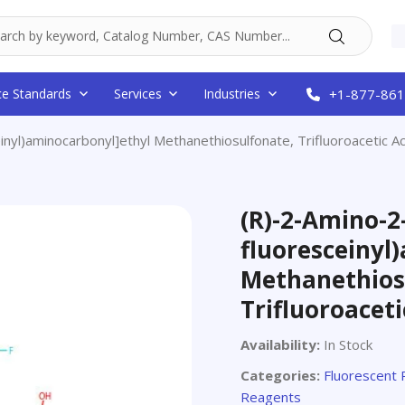
ce Standards
Services
Industries
+1-877-861
inyl)aminocarbonyl]ethyl Methanethiosulfonate, Trifluoroacetic Ac
(R)-2-Amino-2-
fluoresceinyl
Methanethios
Trifluoroaceti
Availability:
In Stock
Categories:
Fluorescent
Reagents