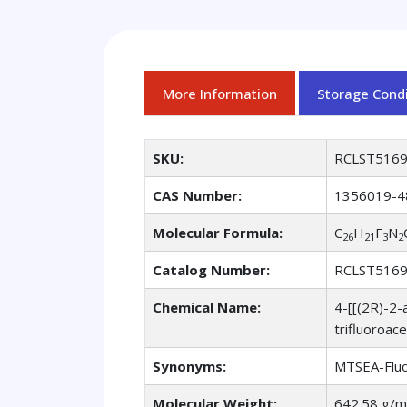
More Information
Storage Condi
SKU:
RCLST516
CAS Number:
1356019-4
Molecular Formula:
C
H
F
N
26
21
3
2
Catalog Number:
RCLST516
Chemical Name:
4-[[(2R)-2-
trifluoroace
Synonyms:
MTSEA-Fluor
Molecular Weight:
642.58 g/m