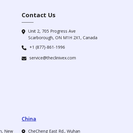
Contact Us
Unit 2, 705 Progress Ave
Scarborough, ON M1H 2X1, Canada
+1 (877)-861-1996
service@theclinivex.com
China
ah, New
CheCheng East Rd., Wuhan