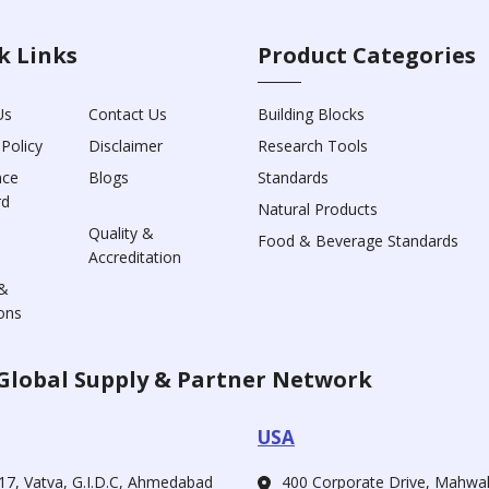
k Links
Product Categories
Us
Contact Us
Building Blocks
 Policy
Disclaimer
Research Tools
nce
Blogs
Standards
rd
Natural Products
Quality &
Food & Beverage Standards
Accreditation
&
ons
Global Supply & Partner Network
USA
17, Vatva, G.I.D.C, Ahmedabad
400 Corporate Drive, Mahw