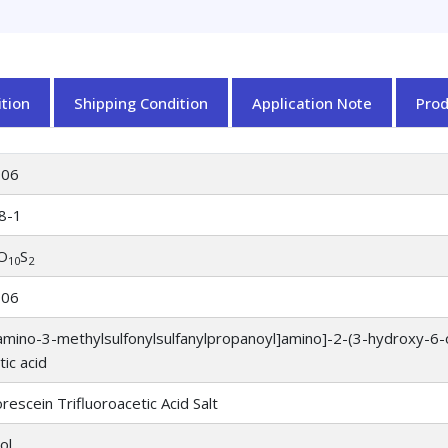
tion
Shipping Condition
Application Note
Pro
906
8-1
O
S
10
2
906
amino-3-methylsulfonylsulfanylpropanoyl]amino]-2-(3-hydroxy-6-
tic acid
escein Trifluoroacetic Acid Salt
ol