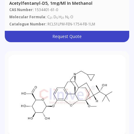
Acetylfentanyl-D5, 1mg/ml In Methanol
CAS Number:
1534401-61-0
Molecular Formula:
C
D
H
N
O
21
5
21
2
Catalogue Number:
RCLS1LPM-FEN-1754-FB-1LM
Request Quote