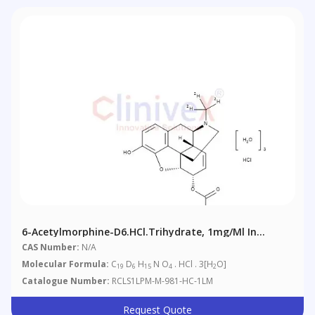
6-Acetylmorphine-D6.HCl.trihydrate, 1mg/ml In
Methanol (as Free Base)
CAS Number:
N/A
Molecular Formula:
C
D
H
N O
. HCl . 3[H
O]
19
6
15
4
2
Catalogue Number:
RCLS1LPM-M-981-HC-1LM
Request Quote