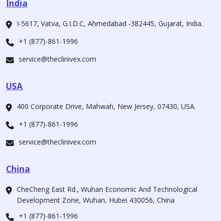
India
I-5617, Vatva, G.I.D.C, Ahmedabad -382445, Gujarat, India.
+1 (877)-861-1996
service@theclinivex.com
USA
400 Corporate Drive, Mahwah, New Jersey, 07430, USA.
+1 (877)-861-1996
service@theclinivex.com
China
CheCheng East Rd., Wuhan Economic And Technological
Development Zone, Wuhan, Hubei 430056, China
+1 (877)-861-1996