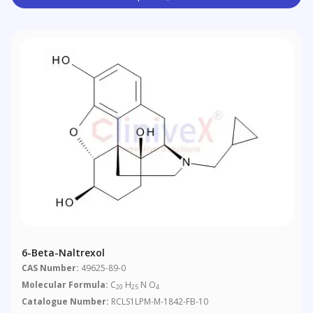
6-Beta-Naltrexol
CAS Number:
49625-89-0
Molecular Formula:
C
H
N O
20
25
4
Catalogue Number:
RCLS1LPM-M-1842-FB-10