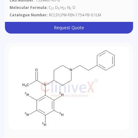
CAS Number:
1534401-61-0
Molecular Formula:
C
D
H
N
O
21
5
21
2
Catalogue Number:
RCLS1LPM-FEN-1754-FB-0.1LM
Request Quote