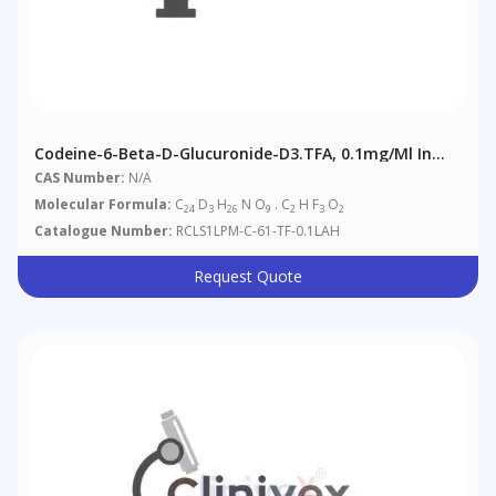
Codeine-6-Beta-D-Glucuronide-D3.TFA, 0.1mg/ml In
Acetonitrile/Water: 1/1 (as Free Base)
CAS Number:
N/A
Molecular Formula:
C
D
H
N O
. C
H F
O
24
3
26
9
2
3
2
Catalogue Number:
RCLS1LPM-C-61-TF-0.1LAH
Request Quote