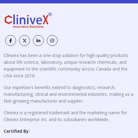
Clinivex has been a one-stop solution for high-quality products
about life science, laboratory, unique research chemicals, and
equipment to the scientific community across Canada and the
USA since 2018.
Our expertise's benefits extend to diagnostics, research,
manufacturing, clinical and environmental industries, making us a
fast-growing manufacturer and supplier.
Clinivex is a registered trademark and the marketing name for
Clinivex Enterprise Inc. and its subsidiaries worldwide.
Certified By: