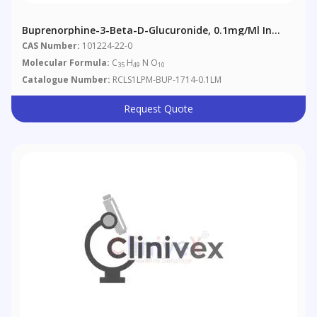
Buprenorphine-3-Beta-D-Glucuronide, 0.1mg/ml In
Methanol
CAS Number:
101224-22-0
Molecular Formula:
C
H
N O
35
49
10
Catalogue Number:
RCLS1LPM-BUP-1714-0.1LM
Request Quote