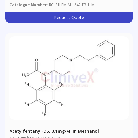
Catalogue Number:
RCLS1LPM-M-1842-FB-1LM
Request Quote
Acetylfentanyl-D5, 0.1mg/ml In Methanol