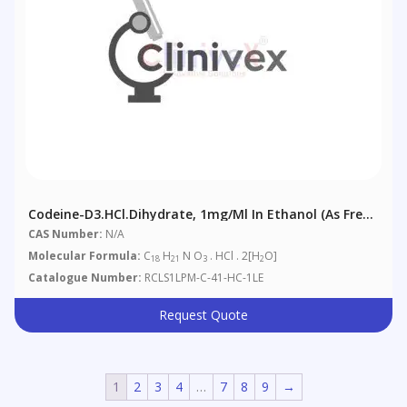
Codeine-D3.HCl.dihydrate, 1mg/ml In Ethanol (as Free
Base)
CAS Number:
N/A
Molecular Formula:
C
H
N O
. HCl . 2[H
O]
18
21
3
2
Catalogue Number:
RCLS1LPM-C-41-HC-1LE
Request Quote
1
2
3
4
…
7
8
9
→