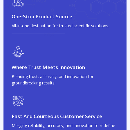
One-Stop Product Source
All-in-one destination for trusted scientific solutions.
Where Trust Meets Innovation
Blending trust, accuracy, and innovation for
groundbreaking results.
Fast And Courteous Customer Service
Merging reliability, accuracy, and innovation to redefine