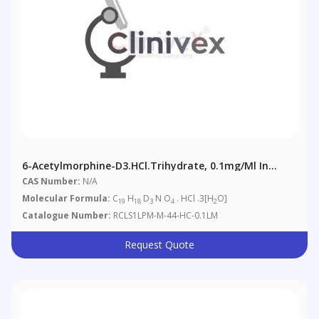
6-Acetylmorphine-D3.HCl.trihydrate, 0.1mg/ml In
Methanol (as Free Base)
CAS Number:
N/A
Molecular Formula:
C
H
D
N O
. HCl .3[H
O]
19
18
3
4
2
Catalogue Number:
RCLS1LPM-M-44-HC-0.1LM
Request Quote