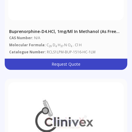
Buprenorphine-D4.HCl, 1mg/ml In Methanol (as Free
Base)
CAS Number:
N/A
Molecular Formula:
C
D
H
N O
. Cl H
29
4
37
4
Catalogue Number:
RCLS1LPM-BUP-1516-HC-1LM
Request Quote