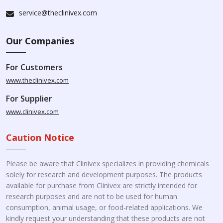
service@theclinivex.com
Our Companies
For Customers
www.theclinivex.com
For Supplier
www.clinivex.com
Caution Notice
Please be aware that Clinivex specializes in providing chemicals
solely for research and development purposes. The products
available for purchase from Clinivex are strictly intended for
research purposes and are not to be used for human
consumption, animal usage, or food-related applications. We
kindly request your understanding that these products are not