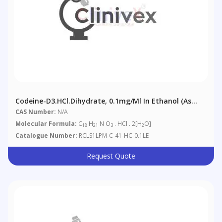
Codeine-D3.HCl.dihydrate, 0.1mg/ml In Ethanol (as
Free Base)
CAS Number:
N/A
Molecular Formula:
C
H
N O
. HCl . 2[H
O]
18
21
3
2
Catalogue Number:
RCLS1LPM-C-41-HC-0.1LE
Request Quote