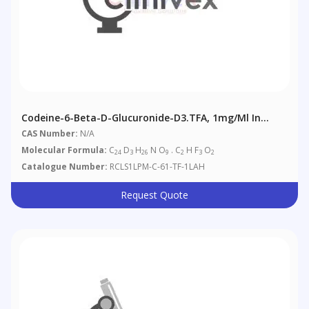
Codeine-6-Beta-D-Glucuronide-D3.TFA, 1mg/ml In
Acetonitrile/Water: 1/1 (as Free Base)
CAS Number:
N/A
Molecular Formula:
C
D
H
N O
. C
H F
O
24
3
26
9
2
3
2
Catalogue Number:
RCLS1LPM-C-61-TF-1LAH
Request Quote