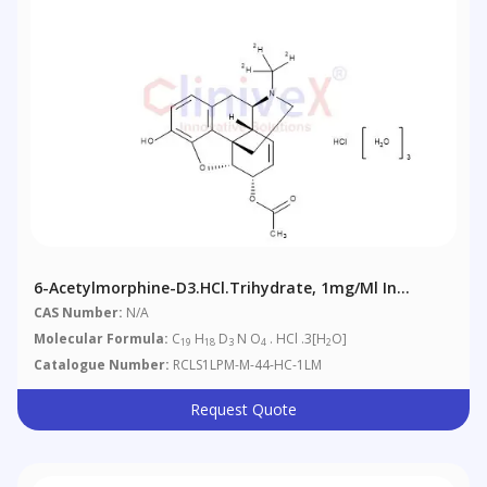
6-Acetylmorphine-D3.HCl.trihydrate, 1mg/ml In
Methanol (as Free Base)
CAS Number:
N/A
Molecular Formula:
C
H
D
N O
. HCl .3[H
O]
19
18
3
4
2
Catalogue Number:
RCLS1LPM-M-44-HC-1LM
Request Quote