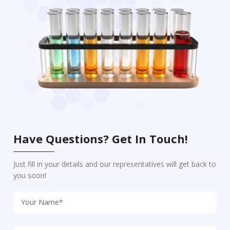
Have Questions? Get In Touch!
Just fill in your details and our representatives will get back to
you soon!