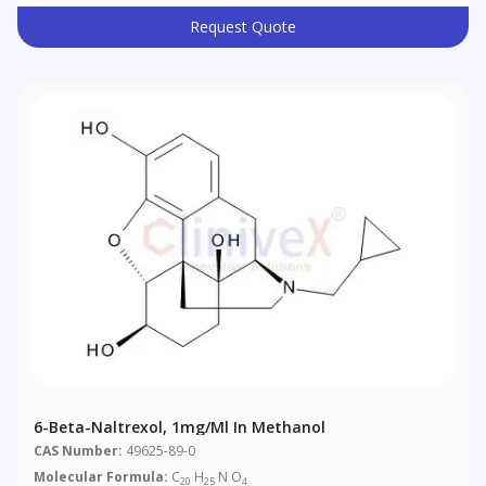
Request Quote
6-Beta-Naltrexol, 1mg/ml In Methanol
CAS Number:
49625-89-0
Molecular Formula:
C
H
N O
20
25
4