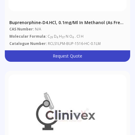
Buprenorphine-D4.HCl, 0.1mg/ml In Methanol (as Free
Base)
CAS Number:
N/A
Molecular Formula:
C
D
H
N O
. Cl H
29
4
37
4
Catalogue Number:
RCLS1LPM-BUP-1516-HC-0.1LM
Request Quote