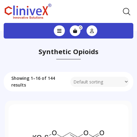
0
Synthetic Opioids
Showing 1–16 of 144
results