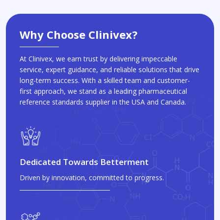
Why Choose Clinivex?
At Clinivex, we earn trust by delivering impeccable
service, expert guidance, and reliable solutions that drive
long-term success. With a skilled team and customer-
first approach, we stand as a leading pharmaceutical
reference standards supplier in the USA and Canada.
Dedicated Towards Betterment
Driven by innovation, committed to progress.