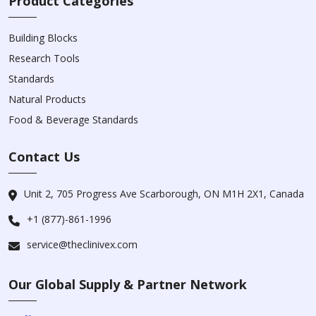
Product Categories
Building Blocks
Research Tools
Standards
Natural Products
Food & Beverage Standards
Contact Us
Unit 2, 705 Progress Ave Scarborough, ON M1H 2X1, Canada
+1 (877)-861-1996
service@theclinivex.com
Our Global Supply & Partner Network