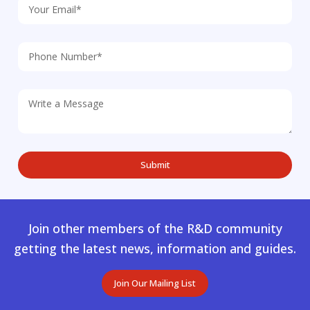
Join other members of the R&D community
getting the latest news, information and guides.
Join Our Mailing List