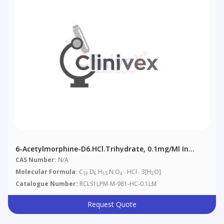
6-Acetylmorphine-D6.HCl.trihydrate, 0.1mg/ml In
Methanol (as Free Base)
CAS Number:
N/A
Molecular Formula:
C
D
H
N O
. HCl . 3[H
O]
19
6
15
4
2
Catalogue Number:
RCLS1LPM-M-981-HC-0.1LM
Request Quote