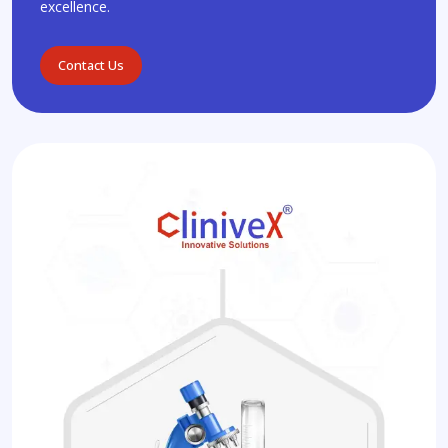
excellence.
Contact Us