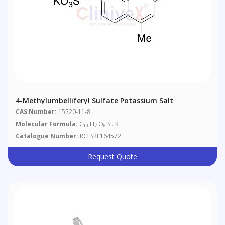
4-Methylumbelliferyl Sulfate Potassium Salt
CAS Number:
15220-11-8
Molecular Formula:
C
H
O
S . K
10
7
6
Catalogue Number:
RCLS2L164572
Request Quote