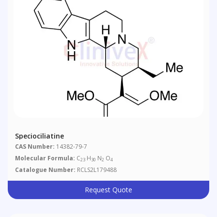
Speciociliatine
CAS Number:
14382-79-7
Molecular Formula:
C
H
N
O
23
30
2
4
Catalogue Number:
RCLS2L179488
Request Quote