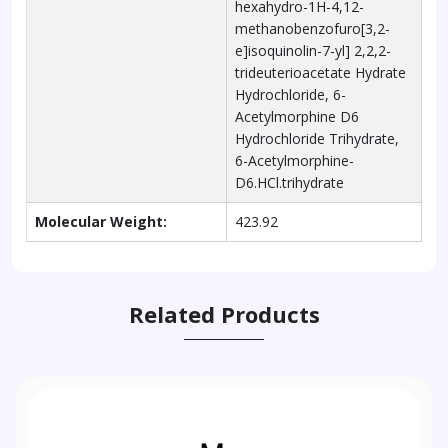
hexahydro-1H-4,12-
methanobenzofuro[3,2-
e]isoquinolin-7-yl] 2,2,2-
trideuterioacetate Hydrate
Hydrochloride, 6-
Acetylmorphine D6
Hydrochloride Trihydrate,
6-Acetylmorphine-
D6.HCl.trihydrate
Molecular Weight:
423.92
Related Products