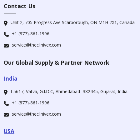
Contact Us
Unit 2, 705 Progress Ave Scarborough, ON M1H 2X1, Canada
+1 (877)-861-1996
service@theclinivex.com
Our Global Supply & Partner Network
India
I-5617, Vatva, G.I.D.C, Ahmedabad -382445, Gujarat, India.
+1 (877)-861-1996
service@theclinivex.com
USA