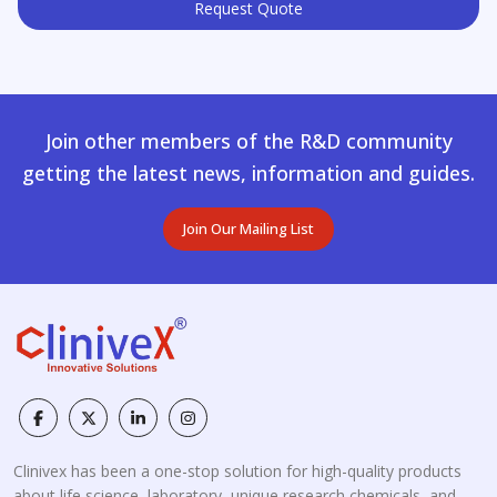
Request Quote
Join other members of the R&D community
getting the latest news, information and guides.
Join Our Mailing List
Clinivex has been a one-stop solution for high-quality products
about life science, laboratory, unique research chemicals, and