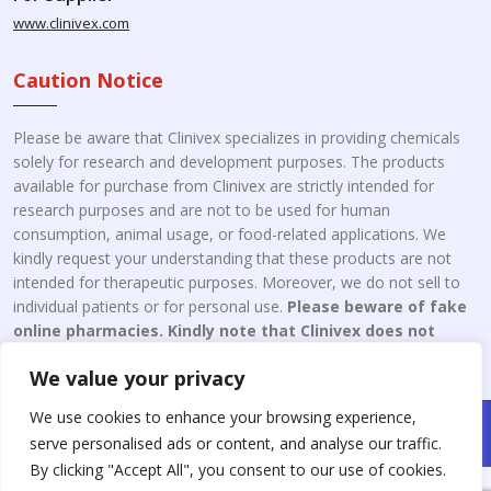
www.clinivex.com
Caution Notice
Please be aware that Clinivex specializes in providing chemicals
solely for research and development purposes. The products
available for purchase from Clinivex are strictly intended for
research purposes and are not to be used for human
consumption, animal usage, or food-related applications. We
kindly request your understanding that these products are not
intended for therapeutic purposes. Moreover, we do not sell to
individual patients or for personal use.
Please beware of fake
online pharmacies. Kindly note that Clinivex does not
engage in the online distribution or retailing medicines.
We value your privacy
We use cookies to enhance your browsing experience,
Copyright © 2026 Clinivex. | Design & Developed By : Aone Seo
serve personalised ads or content, and analyse our traffic.
Service
By clicking "Accept All", you consent to our use of cookies.