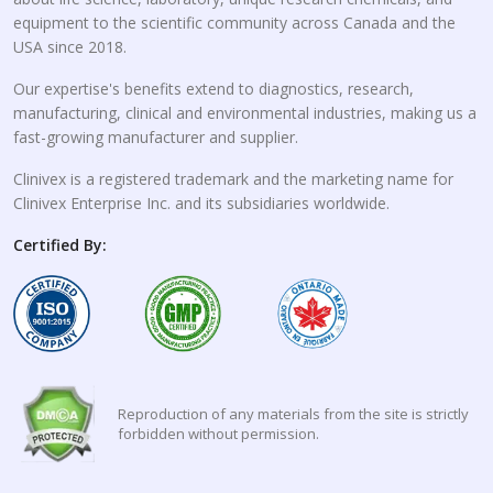
equipment to the scientific community across Canada and the
USA since 2018.
Our expertise's benefits extend to diagnostics, research,
manufacturing, clinical and environmental industries, making us a
fast-growing manufacturer and supplier.
Clinivex is a registered trademark and the marketing name for
Clinivex Enterprise Inc. and its subsidiaries worldwide.
Certified By:
Reproduction of any materials from the site is strictly
forbidden without permission.