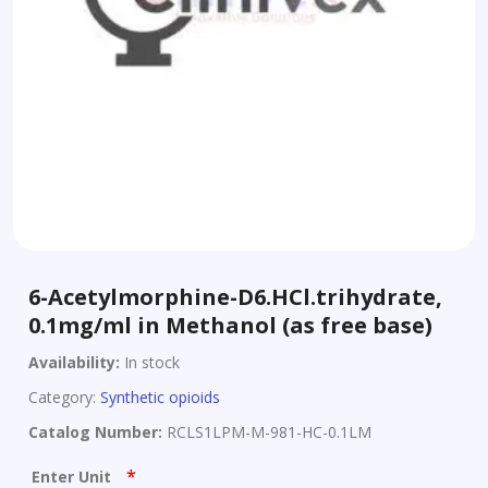
6-Acetylmorphine-D6.HCl.trihydrate,
0.1mg/ml in Methanol (as free base)
Availability:
In stock
Category:
Synthetic opioids
Catalog Number:
RCLS1LPM-M-981-HC-0.1LM
*
Enter Unit