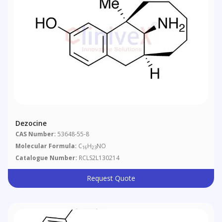
Dezocine
CAS Number:
53648-55-8
Molecular Formula:
C
H
NO
16
23
Catalogue Number:
RCLS2L130214
Request Quote