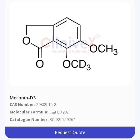
Meconin-D3
CAS Number:
29809-15-2
Molecular Formula:
C
H
D
O
10
7
3
4
Catalogue Number:
RCLS2L159264
Request Quote