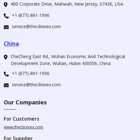
400 Corporate Drive, Mahwah, New Jersey, 07430, USA.
+1 (877)-861-1996
service@theclinivex.com
China
CheCheng East Rd., Wuhan Economic And Technological
Development Zone, Wuhan, Hubei 430056, China
+1 (877)-861-1996
service@theclinivex.com
Our Companies
For Customers
www.theclinivex.com
For Supplier