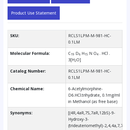
Product Use Statement
SKU:
RCLS1LPM-M-981-HC-
0.1LM
Molecular Formula:
C
D
H
N O
. HCl .
19
6
15
4
3[H
O]
2
Catalog Number:
RCLS1LPM-M-981-HC-
0.1LM
Chemical Name:
6-Acetylmorphine-
D6.HCl.trihydrate, 0.1mg/ml
in Methanol (as free base)
Synonyms:
[(4R,4aR,7S,7aR,12bS)-9-
Hydroxy-3-
(trideuteriomethyl)-2,4,4a,7,7a,1