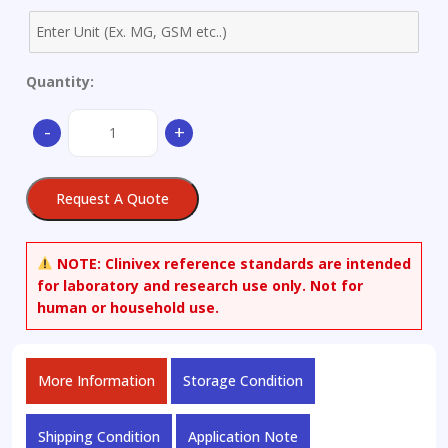
Quantity:
6-
-
+
Acetylmorphine-
D6.HCl.trihydrate,
0.1mg/ml
Request A Quote
in
Methanol
(as
NOTE:
Clinivex reference standards are intended
free
for laboratory and research use only. Not for
base)
human or household use.
quantity
More Information
Storage Condition
Shipping Condition
Application Note