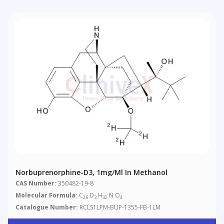
Norbuprenorphine-D3, 1mg/ml In Methanol
CAS Number:
350482-19-8
Molecular Formula:
C
D
H
N O
25
3
32
4
Catalogue Number:
RCLS1LPM-BUP-1355-FB-1LM