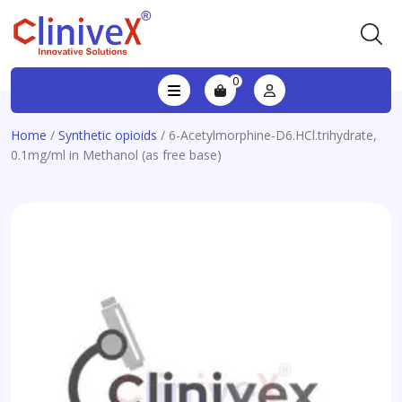
0
Home
/
Synthetic opioids
/ 6-Acetylmorphine-D6.HCl.trihydrate,
0.1mg/ml in Methanol (as free base)