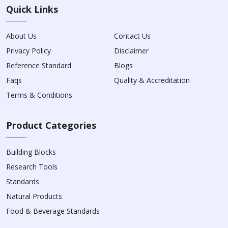
Quick Links
About Us
Contact Us
Privacy Policy
Disclaimer
Reference Standard
Blogs
Faqs
Quality & Accreditation
Terms & Conditions
Product Categories
Building Blocks
Research Tools
Standards
Natural Products
Food & Beverage Standards