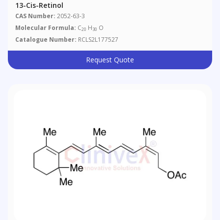
13-Cis-Retinol
CAS Number:
2052-63-3
Molecular Formula:
C
H
O
20
30
Catalogue Number:
RCLS2L177527
Request Quote