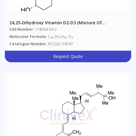
24,25-Dihydroxy Vitamin D2-D3 (Mixture Of
Diastereomers)
CAS Number:
118584-50-2
Molecular Formula:
C
2H
H
O
28
3
41
3
Catalogue Number:
RCLS2L134797
Request Quote