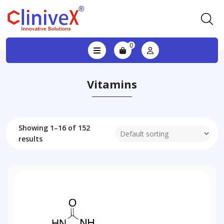
0
Vitamins
Showing 1–16 of 152
results