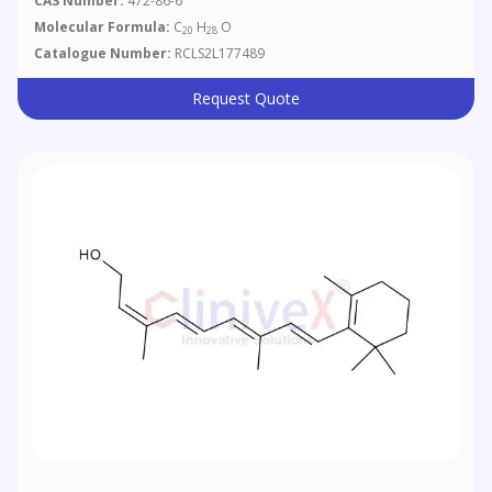
CAS Number:
472-86-6
Molecular Formula:
C
H
O
20
28
Catalogue Number:
RCLS2L177489
Request Quote