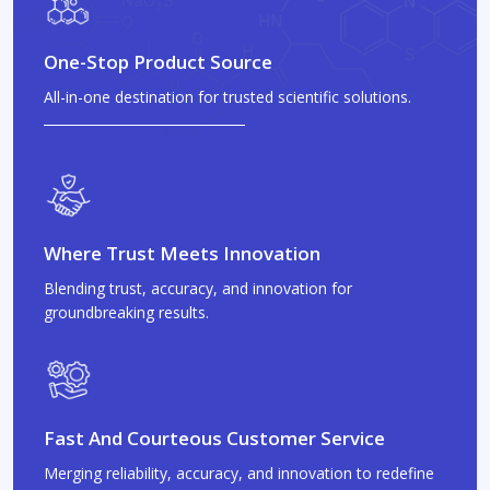
One-Stop Product Source
All-in-one destination for trusted scientific solutions.
Where Trust Meets Innovation
Blending trust, accuracy, and innovation for
groundbreaking results.
Fast And Courteous Customer Service
Merging reliability, accuracy, and innovation to redefine