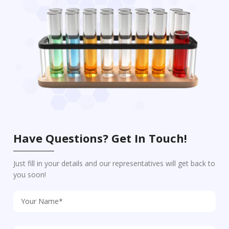
Have Questions? Get In Touch!
Just fill in your details and our representatives will get back to
you soon!