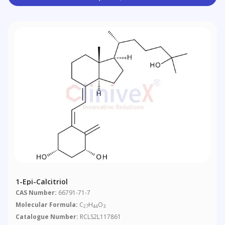
1-Epi-Calcitriol
CAS Number:
66791-71-7
Molecular Formula:
C
H
O
27
44
3
Catalogue Number:
RCLS2L117861