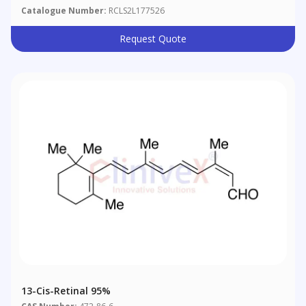
Catalogue Number:
RCLS2L177526
Request Quote
13-Cis-Retinal 95%