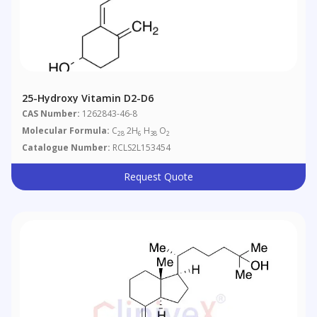
25-Hydroxy Vitamin D2-D6
CAS Number:
1262843-46-8
Molecular Formula:
C
2H
H
O
28
6
38
2
Catalogue Number:
RCLS2L153454
Request Quote