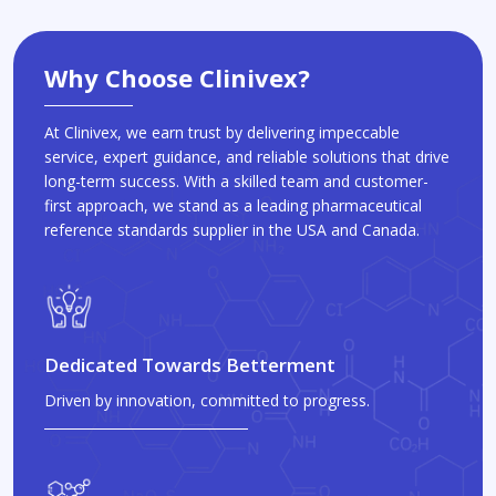
Why Choose Clinivex?
At Clinivex, we earn trust by delivering impeccable
service, expert guidance, and reliable solutions that drive
long-term success. With a skilled team and customer-
first approach, we stand as a leading pharmaceutical
reference standards supplier in the USA and Canada.
Dedicated Towards Betterment
Driven by innovation, committed to progress.