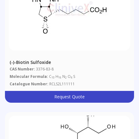
(-)-Biotin Sulfoxide
CAS Number:
3376-83-8
Molecular Formula:
C
H
N
O
S
10
16
2
4
Catalogue Number:
RCLS2L111111
Request Quote