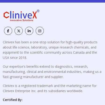
Clinivex has been a one-stop solution for high-quality products
about life science, laboratory, unique research chemicals, and
equipment to the scientific community across Canada and the
USA since 2018.
Our expertise's benefits extend to diagnostics, research,
manufacturing, clinical and environmental industries, making us a
fast-growing manufacturer and supplier.
Clinivex is a registered trademark and the marketing name for
Clinivex Enterprise Inc. and its subsidiaries worldwide.
Certified By: