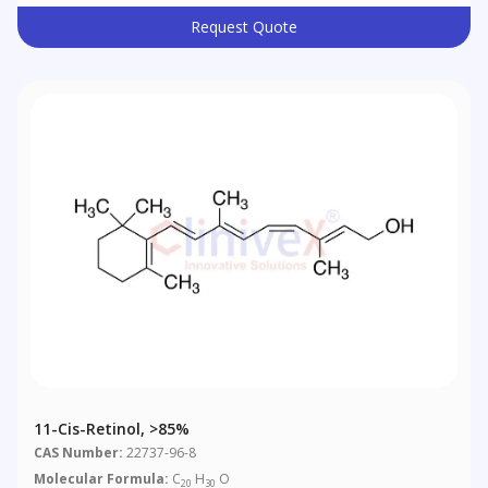
Request Quote
11-Cis-Retinol, >85%
CAS Number:
22737-96-8
Molecular Formula:
C
H
O
20
30