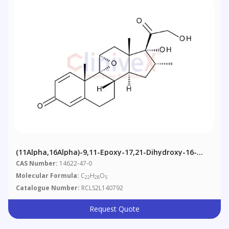
(11Alpha,16Alpha)-9,11-Epoxy-17,21-Dihydroxy-16-
Methylpregna-1,4-Diene-3,20-Dione
CAS Number:
14622-47-0
Molecular Formula:
C
H
O
22
28
5
Catalogue Number:
RCLS2L140792
Request Quote