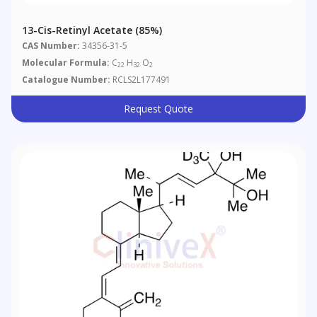
13-Cis-Retinyl Acetate (85%)
CAS Number:
34356-31-5
Molecular Formula:
C
H
O
22
32
2
Catalogue Number:
RCLS2L177491
Request Quote