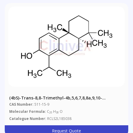
(4bS)-Trans-8,8-Trimethyl-4b,5,6,7,8,8a,9,10-
Octahydro-1-Isopropylphenanthren-2-Ol, 60%
CAS Number:
511-15-9
Molecular Formula:
C
H
O
20
30
Catalogue Number:
RCLS2L185038
Request Quote