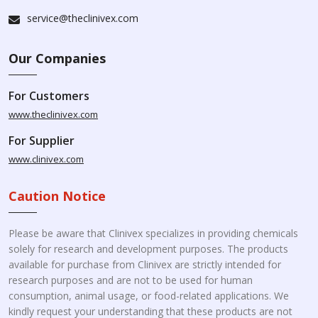
service@theclinivex.com
Our Companies
For Customers
www.theclinivex.com
For Supplier
www.clinivex.com
Caution Notice
Please be aware that Clinivex specializes in providing chemicals
solely for research and development purposes. The products
available for purchase from Clinivex are strictly intended for
research purposes and are not to be used for human
consumption, animal usage, or food-related applications. We
kindly request your understanding that these products are not