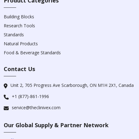
Product Categories
Building Blocks
Research Tools
Standards
Natural Products
Food & Beverage Standards
Contact Us
Unit 2, 705 Progress Ave Scarborough, ON M1H 2X1, Canada
+1 (877)-861-1996
service@theclinivex.com
Our Global Supply & Partner Network