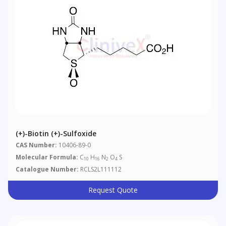
(+)-Biotin (+)-Sulfoxide
CAS Number:
10406-89-0
Molecular Formula:
C
H
N
O
S
10
16
2
4
Catalogue Number:
RCLS2L111112
Request Quote