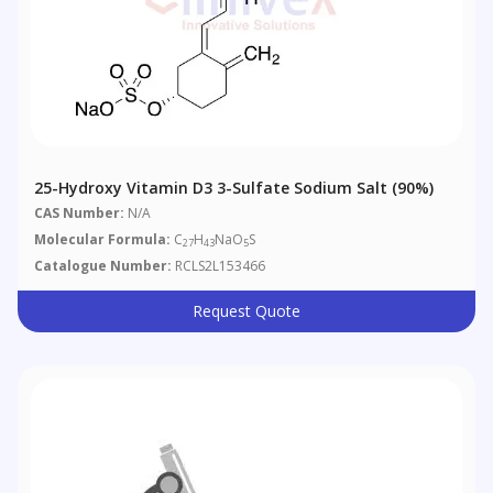
25-Hydroxy Vitamin D3 3-Sulfate Sodium Salt (90%)
CAS Number:
N/A
Molecular Formula:
C
H
NaO
S
27
43
5
Catalogue Number:
RCLS2L153466
Request Quote