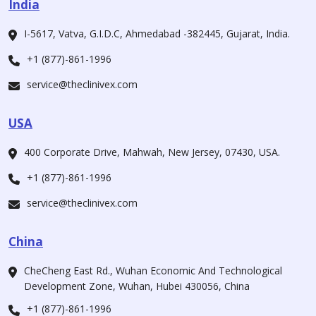
India
I-5617, Vatva, G.I.D.C, Ahmedabad -382445, Gujarat, India.
+1 (877)-861-1996
service@theclinivex.com
USA
400 Corporate Drive, Mahwah, New Jersey, 07430, USA.
+1 (877)-861-1996
service@theclinivex.com
China
CheCheng East Rd., Wuhan Economic And Technological
Development Zone, Wuhan, Hubei 430056, China
+1 (877)-861-1996