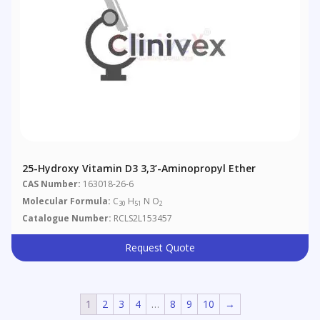
25-Hydroxy Vitamin D3 3,3’-Aminopropyl Ether
CAS Number:
163018-26-6
Molecular Formula:
C
H
N O
30
51
2
Catalogue Number:
RCLS2L153457
Request Quote
1
2
3
4
…
8
9
10
→