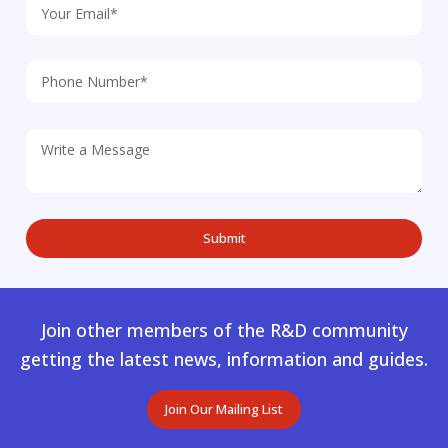
Join other members of the R&D community
getting the latest news, information and guides.
Join Our Mailing List