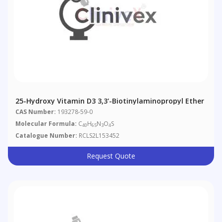
25-Hydroxy Vitamin D3 3,3'-Biotinylaminopropyl Ether
CAS Number:
193278-59-0
Molecular Formula:
C
H
N
O
S
40
65
3
4
Catalogue Number:
RCLS2L153452
Request Quote