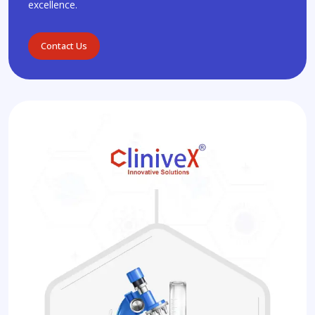
excellence.
Contact Us