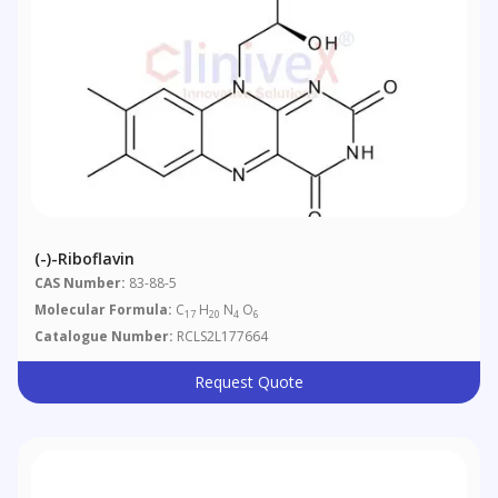
(-)-Riboflavin
CAS Number:
83-88-5
Molecular Formula:
C
H
N
O
17
20
4
6
Catalogue Number:
RCLS2L177664
Request Quote