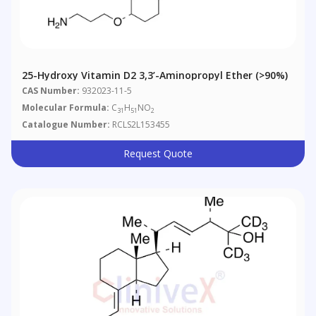
25-Hydroxy Vitamin D2 3,3’-Aminopropyl Ether (>90%)
CAS Number:
932023-11-5
Molecular Formula:
C
H
NO
31
51
2
Catalogue Number:
RCLS2L153455
Request Quote