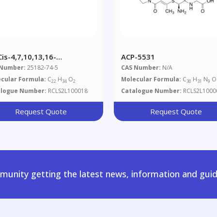
Cis-4,7,10,13,16-
ACP-5531
osapentaenoic Acid
 Number:
25182-74-5
CAS Number:
N/A
cular Formula:
C
H
O
Molecular Formula:
C
H
N
O
22
34
2
30
31
9
alogue Number:
RCLS2L100018
Catalogue Number:
RCLS2L1000
Request Quote
Request Quote
unity getting the latest news, information and guid