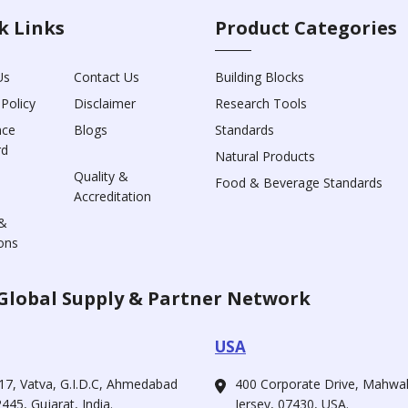
k Links
Product Categories
Us
Contact Us
Building Blocks
 Policy
Disclaimer
Research Tools
nce
Blogs
Standards
rd
Natural Products
Quality &
Food & Beverage Standards
Accreditation
&
ons
Global Supply & Partner Network
USA
17, Vatva, G.I.D.C, Ahmedabad
400 Corporate Drive, Mahw
445, Gujarat, India.
Jersey, 07430, USA.