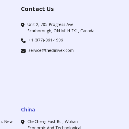
Contact Us
Unit 2, 705 Progress Ave
Scarborough, ON M1H 2X1, Canada
+1 (877)-861-1996
service@theclinivex.com
China
ah, New
CheCheng East Rd., Wuhan
Economic And Technological