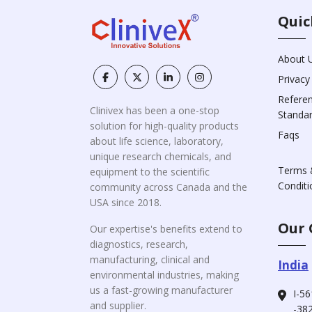
Quic
About 
Privacy
Refere
Clinivex has been a one-stop
Standa
solution for high-quality products
Faqs
about life science, laboratory,
unique research chemicals, and
Terms 
equipment to the scientific
Conditi
community across Canada and the
USA since 2018.
Our 
Our expertise's benefits extend to
diagnostics, research,
manufacturing, clinical and
India
environmental industries, making
us a fast-growing manufacturer
I-56
and supplier.
-382