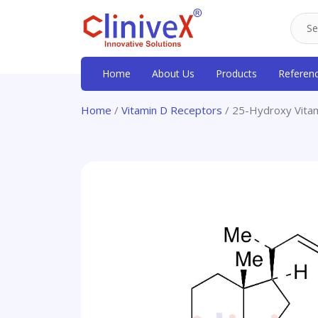
Home
About Us
Products
Referen
Home
/
Vitamin D Receptors
/ 25-Hydroxy Vita