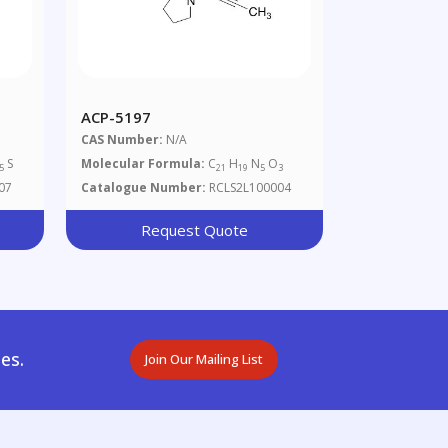
ACP-5197
CAS Number:
N/A
S
Molecular Formula:
C
H
N
O
5
21
19
5
3
07
Catalogue Number:
RCLS2L100004
Request Quote
es.
Join Our Mailing List