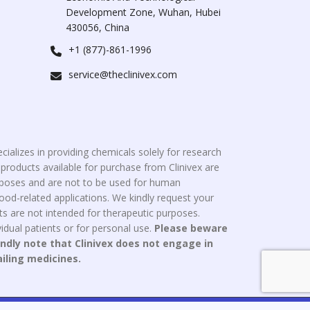
Development Zone, Wuhan, Hubei
430056, China
+1 (877)-861-1996
service@theclinivex.com
cializes in providing chemicals solely for research
roducts available for purchase from Clinivex are
urposes and are not to be used for human
od-related applications. We kindly request your
s are not intended for therapeutic purposes.
idual patients or for personal use.
Please beware
indly note that Clinivex does not engage in
ailing medicines.