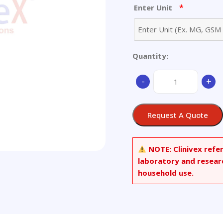
*
Enter Unit
Quantity:
25-
-
+
Hydroxy
Vitamin
D2-
Request A Quote
d6
quantity
NOTE:
Clinivex refe
laboratory and resear
household use.