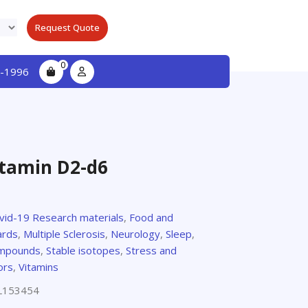
Request Quote
0
-1996
itamin D2-d6
ovid-19 Research materials
,
Food and
ards
,
Multiple Sclerosis
,
Neurology
,
Sleep
,
compounds
,
Stable isotopes
,
Stress and
ors
,
Vitamins
L153454