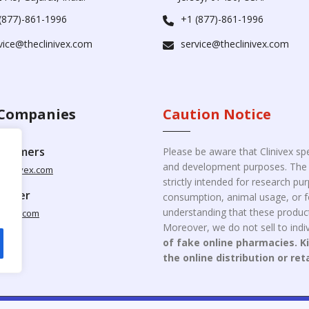
(877)-861-1996
+1 (877)-861-1996
vice@theclinivex.com
service@theclinivex.com
Companies
Caution Notice
ustomers
Please be aware that Clinivex spe
and development purposes. The p
clinivex.com
strictly intended for research p
pplier
consumption, animal usage, or fo
understanding that these product
nivex.com
Moreover, we do not sell to indiv
of fake online pharmacies. K
the online distribution or ret