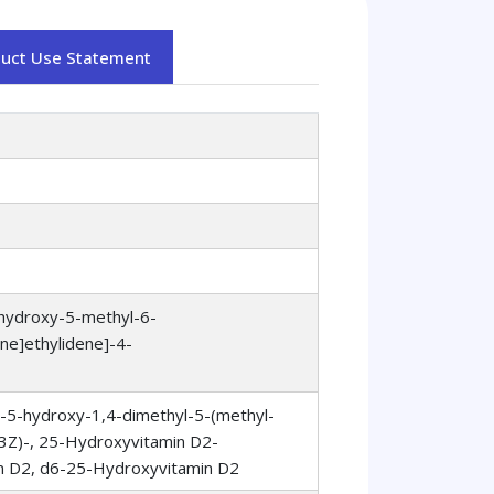
duct Use Statement
-hydroxy-5-methyl-6-
ne]ethylidene]-4-
)-5-hydroxy-1,4-dimethyl-5-(methyl-
,3Z)-, 25-Hydroxyvitamin D2-
n D2, d6-25-Hydroxyvitamin D2