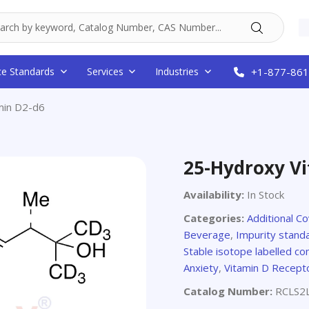
ce Standards
Services
Industries
+1-877-861
min D2-d6
25-Hydroxy V
Availability:
In Stock
Categories:
Additional C
Beverage
,
Impurity stand
Stable isotope labelled 
Anxiety
,
Vitamin D Recept
Catalog Number:
RCLS2