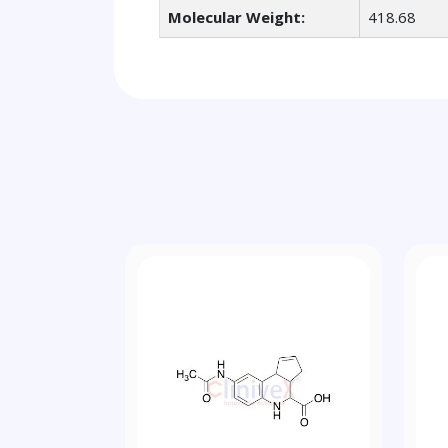
Molecular Weight:
418.68