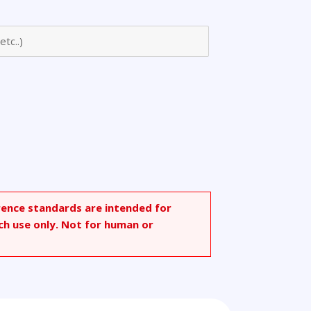
rence standards are intended for
ch use only. Not for human or