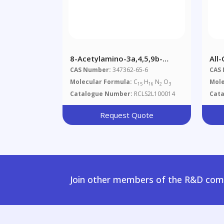
8-Acetylamino-3a,4,5,9b-
All-
Tetrahydro-3H-Cyclopenta-
Doc
CAS Number:
347362-65-6
CAS
[c]quinoline-4-Carboxylic Acid
Molecular Formula:
C
H
N
O
Mole
15
16
2
3
Catalogue Number:
RCLS2L100014
Cat
Request Quote
Join other members of the R&D comm