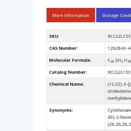
More Information
Storage Condi
SKU:
RCLS2L153
CAS Number:
1262843-4
Molecular Formula:
C
2H
H
28
6
38
Catalog Number:
RCLS2L153
Chemical Name:
(1S,3Z)-3-[
(trideuteri
methyliden
Synonyms:
Cyclohexano
d3)-2-hexen
(26,26,26,