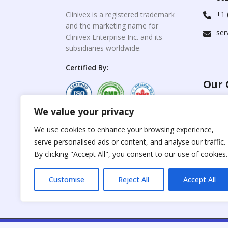
+1 
Clinivex is a registered trademark
and the marketing name for
ser
Clinivex Enterprise Inc. and its
subsidiaries worldwide.
Certified By:
Our 
We value your privacy
For C
www.the
Reproduction of any
We use cookies to enhance your browsing experience,
materials from the
serve personalised ads or content, and analyse our traffic.
For Su
site is strictly
forbidden without
By clicking "Accept All", you consent to our use of cookies.
www.cli
permission.
Customise
Reject All
Accept All