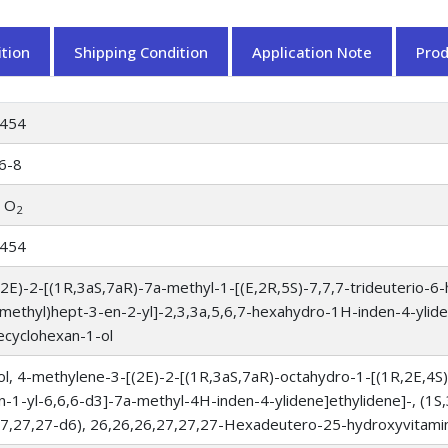
tion
Shipping Condition
Application Note
Pro
454
6-8
O
2
454
(2E)-2-[(1R,3aS,7aR)-7a-methyl-1-[(E,2R,5S)-7,7,7-trideuterio-6
omethyl)hept-3-en-2-yl]-2,3,3a,5,6,7-hexahydro-1H-inden-4-ylide
ecyclohexan-1-ol
l, 4-methylene-3-[(2E)-2-[(1R,3aS,7aR)-octahydro-1-[(1R,2E,4S
-1-yl-6,6,6-d3]-7a-methyl-4H-inden-4-ylidene]ethylidene]-, (1S
27,27,27-d6), 26,26,26,27,27,27-Hexadeutero-25-hydroxyvitami