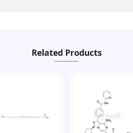
Related Products