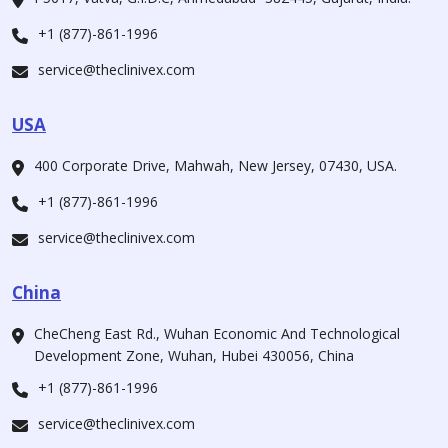
+1 (877)-861-1996
service@theclinivex.com
USA
400 Corporate Drive, Mahwah, New Jersey, 07430, USA.
+1 (877)-861-1996
service@theclinivex.com
China
CheCheng East Rd., Wuhan Economic And Technological
Development Zone, Wuhan, Hubei 430056, China
+1 (877)-861-1996
service@theclinivex.com