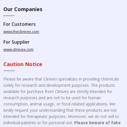
Our Companies
For Customers
www.theclinivex.com
For Supplier
www.clinivex.com
Caution Notice
Please be aware that Clinivex specializes in providing chemicals
solely for research and development purposes. The products
available for purchase from Clinivex are strictly intended for
research purposes and are not to be used for human
consumption, animal usage, or food-related applications. We
kindly request your understanding that these products are not
intended for therapeutic purposes. Moreover, we do not sell to
individual patients or for personal use.
Please beware of fake