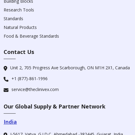
Building Blocks
Research Tools
Standards
Natural Products
Food & Beverage Standards
Contact Us
Unit 2, 705 Progress Ave Scarborough, ON M1H 2X1, Canada
+1 (877)-861-1996
service@theclinivex.com
Our Global Supply & Partner Network
India
I-5617, Vatva, G.I.D.C, Ahmedabad -382445, Gujarat, India.