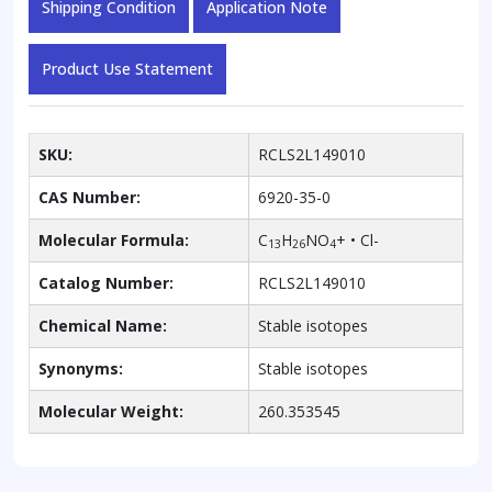
Shipping Condition
Application Note
Product Use Statement
SKU:
RCLS2L149010
CAS Number:
6920-35-0
Molecular Formula:
C
H
NO
+ • Cl-
13
26
4
Catalog Number:
RCLS2L149010
Chemical Name:
Stable isotopes
Synonyms:
Stable isotopes
Molecular Weight:
260.353545