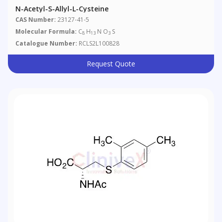
N-Acetyl-S-Allyl-L-Cysteine
CAS Number:
23127-41-5
Molecular Formula:
C
H
N O
S
8
13
3
Catalogue Number:
RCLS2L100828
Request Quote