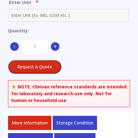
*
Enter Unit
Quantity:
(±)-
-
+
Hexanoylcarnitine
Chloride
quantity
Request A Quote
NOTE:
Clinivex reference standards are intended
for laboratory and research use only. Not for
human or household use.
More Information
Storage Condition