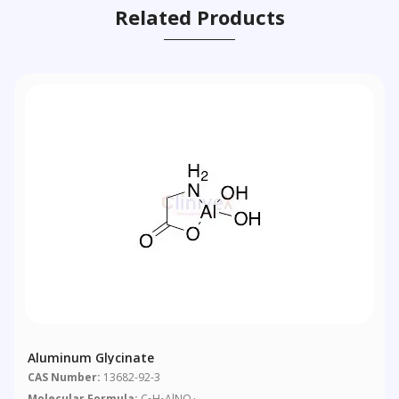
Related Products
Aluminum Glycinate
CAS Number:
13682-92-3
Molecular Formula:
C
H
AlNO