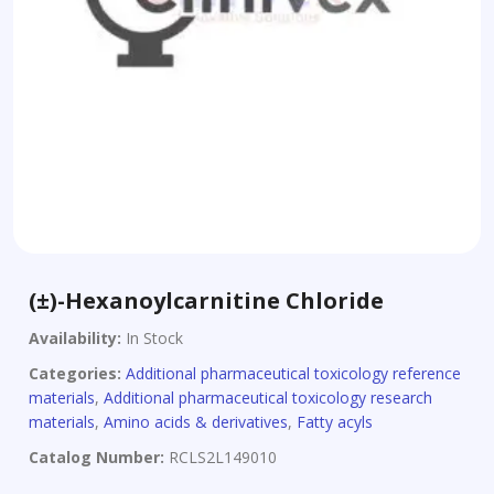
(±)-Hexanoylcarnitine Chloride
Availability:
In Stock
Categories:
Additional pharmaceutical toxicology reference
materials
,
Additional pharmaceutical toxicology research
materials
,
Amino acids & derivatives
,
Fatty acyls
Catalog Number:
RCLS2L149010