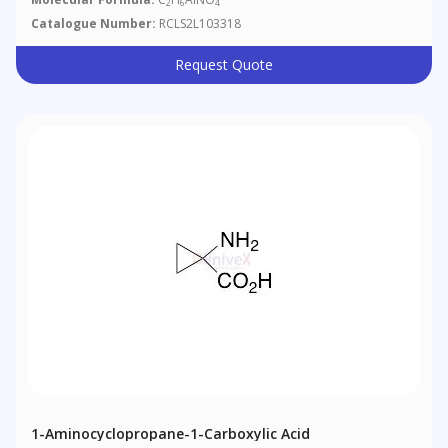
2
6
4
Catalogue Number:
RCLS2L103318
Request Quote
1-Aminocyclopropane-1-Carboxylic Acid