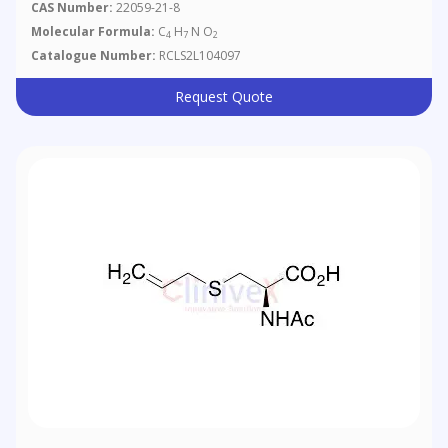
CAS Number:
22059-21-8
Molecular Formula:
C
H
N O
4
7
2
Catalogue Number:
RCLS2L104097
Request Quote