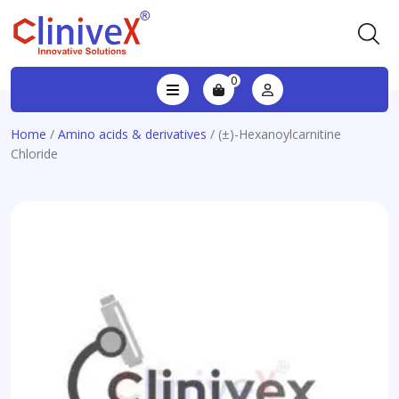
0
Home
/
Amino acids & derivatives
/ (±)-Hexanoylcarnitine
Chloride