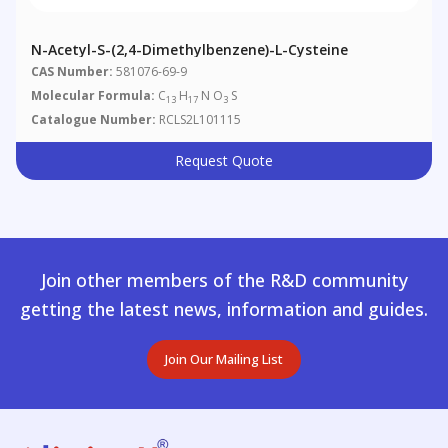
N-Acetyl-S-(2,4-Dimethylbenzene)-L-Cysteine
CAS Number:
581076-69-9
Molecular Formula:
C
H
N O
S
13
17
3
Catalogue Number:
RCLS2L101115
Request Quote
Join other members of the R&D community
getting the latest news, information and guides.
Join Our Mailing List