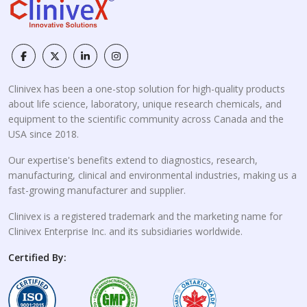
Clinivex has been a one-stop solution for high-quality products
about life science, laboratory, unique research chemicals, and
equipment to the scientific community across Canada and the
USA since 2018.
Our expertise's benefits extend to diagnostics, research,
manufacturing, clinical and environmental industries, making us a
fast-growing manufacturer and supplier.
Clinivex is a registered trademark and the marketing name for
Clinivex Enterprise Inc. and its subsidiaries worldwide.
Certified By: