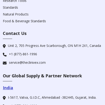
Research Tools
Standards
Natural Products
Food & Beverage Standards
Contact Us
Unit 2, 705 Progress Ave Scarborough, ON M1H 2X1, Canada
+1 (877)-861-1996
service@theclinivex.com
Our Global Supply & Partner Network
India
I-5617, Vatva, G.I.D.C, Ahmedabad -382445, Gujarat, India.