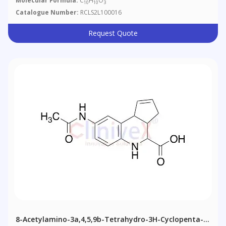
Molecular Formula:
C
H
O
10
10
3
Catalogue Number:
RCLS2L100016
Request Quote
8-Acetylamino-3a,4,5,9b-Tetrahydro-3H-Cyclopenta-