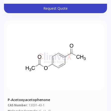
Request Quote
P-Acetoxyacetophenone
CAS Number:
13031-43-1