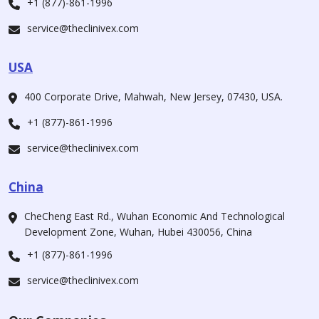
+1 (877)-861-1996
service@theclinivex.com
USA
400 Corporate Drive, Mahwah, New Jersey, 07430, USA.
+1 (877)-861-1996
service@theclinivex.com
China
CheCheng East Rd., Wuhan Economic And Technological
Development Zone, Wuhan, Hubei 430056, China
+1 (877)-861-1996
service@theclinivex.com