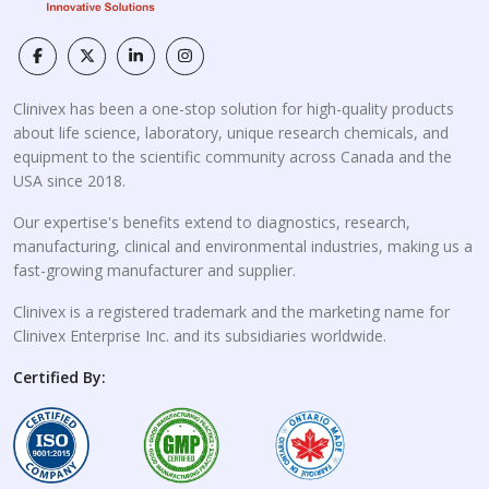
Clinivex has been a one-stop solution for high-quality products
about life science, laboratory, unique research chemicals, and
equipment to the scientific community across Canada and the
USA since 2018.
Our expertise's benefits extend to diagnostics, research,
manufacturing, clinical and environmental industries, making us a
fast-growing manufacturer and supplier.
Clinivex is a registered trademark and the marketing name for
Clinivex Enterprise Inc. and its subsidiaries worldwide.
Certified By: