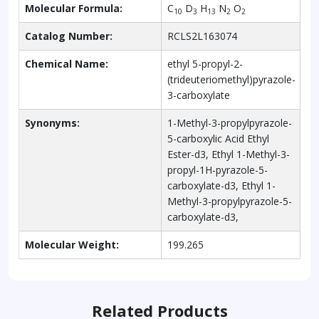
Molecular Formula:
C
D
H
N
O
10
3
13
2
2
Catalog Number:
RCLS2L163074
Chemical Name:
ethyl 5-propyl-2-
(trideuteriomethyl)pyrazole-
3-carboxylate
Synonyms:
1-Methyl-3-propylpyrazole-
5-carboxylic Acid Ethyl
Ester-d3, Ethyl 1-Methyl-3-
propyl-1H-pyrazole-5-
carboxylate-d3, Ethyl 1-
Methyl-3-propylpyrazole-5-
carboxylate-d3,
Molecular Weight:
199.265
Related Products