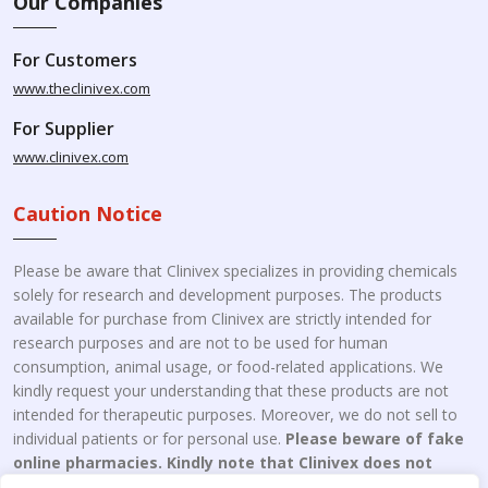
Our Companies
For Customers
www.theclinivex.com
For Supplier
www.clinivex.com
Caution Notice
Please be aware that Clinivex specializes in providing chemicals
solely for research and development purposes. The products
available for purchase from Clinivex are strictly intended for
research purposes and are not to be used for human
consumption, animal usage, or food-related applications. We
kindly request your understanding that these products are not
intended for therapeutic purposes. Moreover, we do not sell to
individual patients or for personal use.
Please beware of fake
online pharmacies. Kindly note that Clinivex does not
engage in the online distribution or retailing medicines.