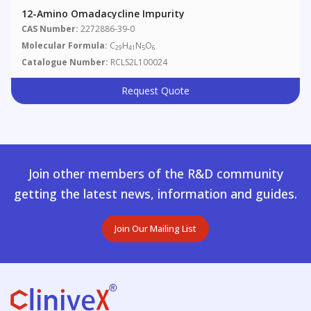
12-Amino Omadacycline Impurity
CAS Number:
2272886-39-0
Molecular Formula:
C
H
N
O
29
41
5
6
Catalogue Number:
RCLS2L100024
Request Quote
Join other members of the R&D community
getting the latest news, information and guides.
Join Our Mailing List