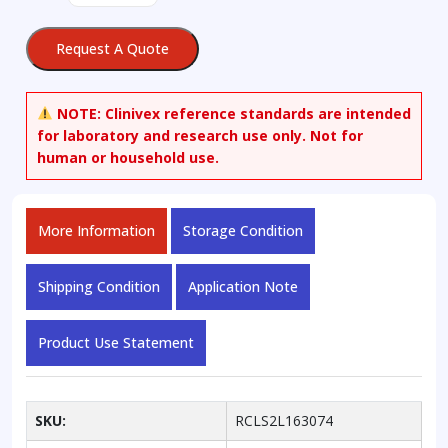
3-
propyl-
Request A Quote
1H-
pyrazole-
5-
NOTE:
Clinivex reference standards are intended
carboxylic
for laboratory and research use only. Not for
Acid
human or household use.
Ethyl
Ester-
d3
More Information
Storage Condition
quantity
Shipping Condition
Application Note
Product Use Statement
SKU:
RCLS2L163074