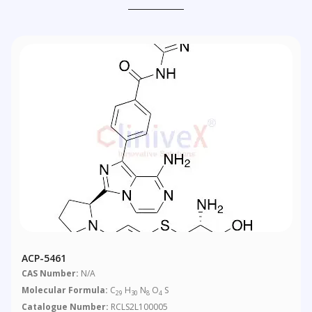
ACP-5461
CAS Number:
N/A
Molecular Formula:
C
H
N
O
S
29
30
8
4
Catalogue Number:
RCLS2L100005