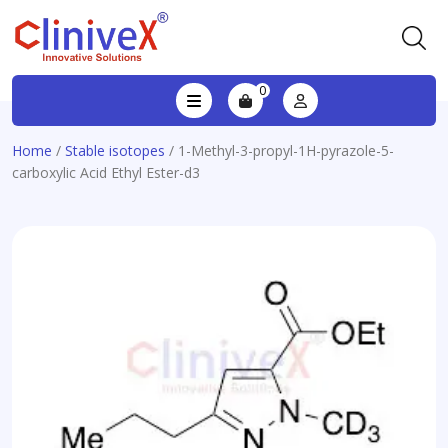
0
Home
/
Stable isotopes
/ 1-Methyl-3-propyl-1H-pyrazole-5-
carboxylic Acid Ethyl Ester-d3