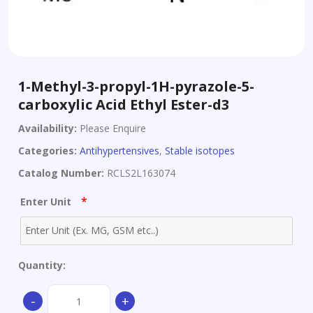
1-Methyl-3-propyl-1H-pyrazole-5-
carboxylic Acid Ethyl Ester-d3
Availability:
Please Enquire
Categories:
Antihypertensives
,
Stable isotopes
Catalog Number:
RCLS2L163074
*
Enter Unit
Quantity:
1-
-
+
Methyl-