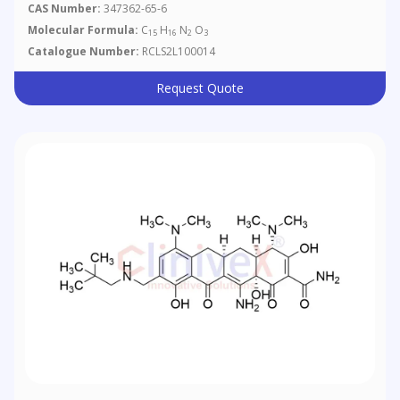
[c]quinoline-4-Carboxylic Acid
CAS Number:
347362-65-6
Molecular Formula:
C
H
N
O
15
16
2
3
Catalogue Number:
RCLS2L100014
Request Quote