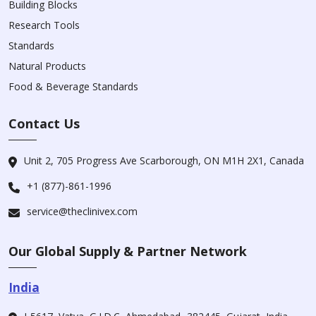
Building Blocks
Research Tools
Standards
Natural Products
Food & Beverage Standards
Contact Us
Unit 2, 705 Progress Ave Scarborough, ON M1H 2X1, Canada
+1 (877)-861-1996
service@theclinivex.com
Our Global Supply & Partner Network
India