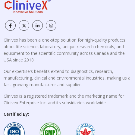
Clinivex has been a one-stop solution for high-quality products
about life science, laboratory, unique research chemicals, and
equipment to the scientific community across Canada and the
USA since 2018.
Our expertise's benefits extend to diagnostics, research,
manufacturing, clinical and environmental industries, making us a
fast-growing manufacturer and supplier.
Clinivex is a registered trademark and the marketing name for
Clinivex Enterprise Inc. and its subsidiaries worldwide.
Certified By: