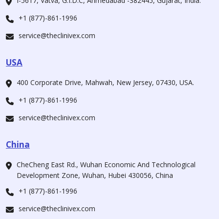
I-5617, Vatva, G.I.D.C, Ahmedabad -382445, Gujarat, India.
+1 (877)-861-1996
service@theclinivex.com
USA
400 Corporate Drive, Mahwah, New Jersey, 07430, USA.
+1 (877)-861-1996
service@theclinivex.com
China
CheCheng East Rd., Wuhan Economic And Technological
Development Zone, Wuhan, Hubei 430056, China
+1 (877)-861-1996
service@theclinivex.com