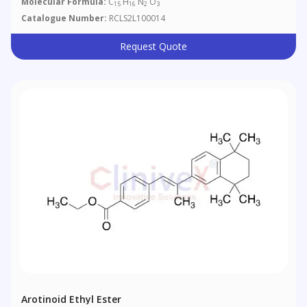
Molecular Formula:
C
H
N
O
15
16
2
3
Catalogue Number:
RCLS2L100014
Request Quote
Arotinoid Ethyl Ester