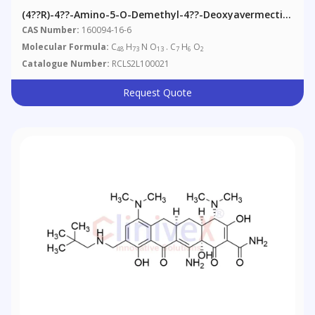
(4??R)-4??-Amino-5-O-Demethyl-4??-Deoxyavermectin
A1alpha Benzoate
CAS Number:
160094-16-6
Molecular Formula:
C
H
N O
. C
H
O
48
73
13
7
6
2
Catalogue Number:
RCLS2L100021
Request Quote