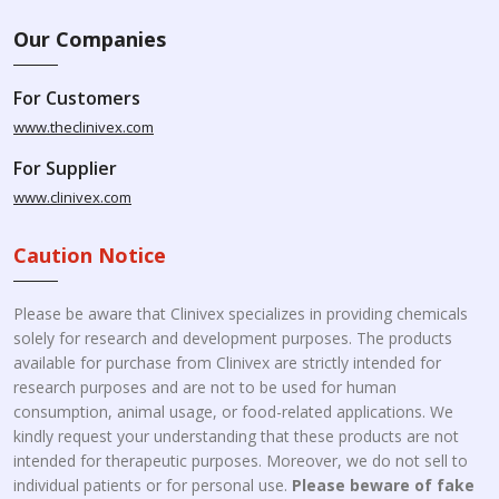
Our Companies
For Customers
www.theclinivex.com
For Supplier
www.clinivex.com
Caution Notice
Please be aware that Clinivex specializes in providing chemicals
solely for research and development purposes. The products
available for purchase from Clinivex are strictly intended for
research purposes and are not to be used for human
consumption, animal usage, or food-related applications. We
kindly request your understanding that these products are not
intended for therapeutic purposes. Moreover, we do not sell to
individual patients or for personal use.
Please beware of fake