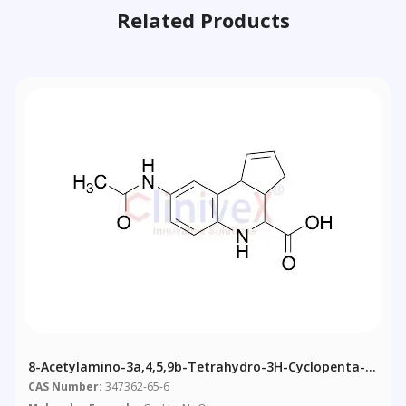
Related Products
8-Acetylamino-3a,4,5,9b-Tetrahydro-3H-Cyclopenta-
[c]quinoline-4-Carboxylic Acid
CAS Number:
347362-65-6