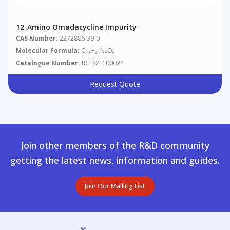
12-Amino Omadacycline Impurity
CAS Number:
2272886-39-0
Molecular Formula:
C
H
N
O
29
41
5
6
Catalogue Number:
RCLS2L100024
Request Quote
Join other members of the R&D community
getting the latest news, information and guides.
Join Our Mailing List