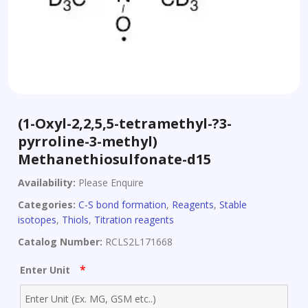
(1-Oxyl-2,2,5,5-tetramethyl-?3-
pyrroline-3-methyl)
Methanethiosulfonate-d15
Availability:
Please Enquire
Categories:
C-S bond formation
,
Reagents
,
Stable
isotopes
,
Thiols
,
Titration reagents
Catalog Number:
RCLS2L171668
*
Enter Unit