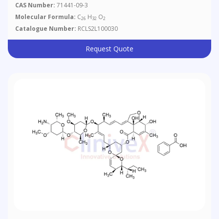
CAS Number:
71441-09-3
Molecular Formula:
C
H
O
26
32
2
Catalogue Number:
RCLS2L100030
Request Quote