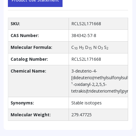
SKU:
RCLS2L171668
CAS Number:
384342-57-8
Molecular Formula:
C
H
D
N O
S
10
3
15
3
2
Catalog Number:
RCLS2L171668
Chemical Name:
3-deuterio-4-
[dideuterio(methylsulfonylsulfany
¹-oxidanyl-2,2,5,5-
tetrakis(trideuteriomethyl)pyrrole
Synonyms:
Stable isotopes
Molecular Weight:
279.47725