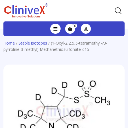
0
Home
/
Stable isotopes
/ (1-Oxyl-2,2,5,5-tetramethyl-?3-
pyrroline-3-methyl) Methanethiosulfonate-d15