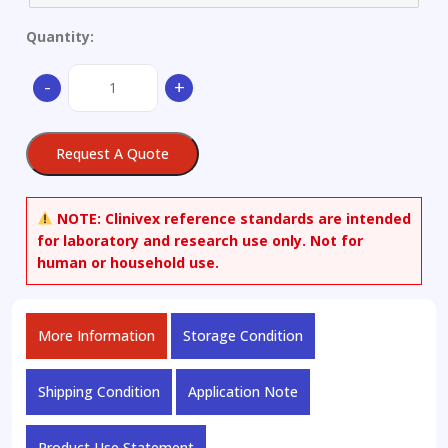
Quantity:
(1-
-
+
Oxyl-
2,2,5,5-
tetramethyl-?
Request A Quote
3-
pyrroline-
3-
NOTE:
Clinivex reference standards are intended
methyl)
for laboratory and research use only. Not for
Methanethiosulfonate-
human or household use.
d15
quantity
More Information
Storage Condition
Shipping Condition
Application Note
Product Use Statement