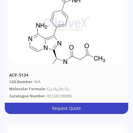
ACP-5134
CAS Number:
N/A
Molecular Formula:
C
H
N
O
26
25
7
3
Catalogue Number:
RCLS2L100006
Request Quote