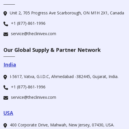
Unit 2, 705 Progress Ave Scarborough, ON M1H 2X1, Canada
+1 (877)-861-1996
service@theclinivex.com
Our Global Supply & Partner Network
India
I-5617, Vatva, G.I.D.C, Ahmedabad -382445, Gujarat, India.
+1 (877)-861-1996
service@theclinivex.com
USA
400 Corporate Drive, Mahwah, New Jersey, 07430, USA.