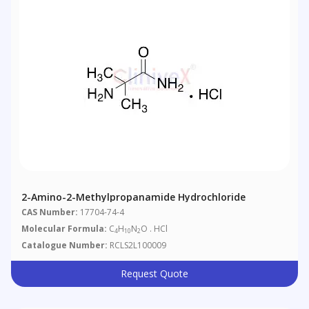
2-Amino-2-Methylpropanamide Hydrochloride
CAS Number:
17704-74-4
Molecular Formula:
C
H
N
O . HCl
4
10
2
Catalogue Number:
RCLS2L100009
Request Quote