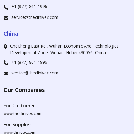
+1 (877)-861-1996
service@theclinivex.com
China
CheCheng East Rd., Wuhan Economic And Technological
Development Zone, Wuhan, Hubei 430056, China
+1 (877)-861-1996
service@theclinivex.com
Our Companies
For Customers
www.theclinivex.com
For Supplier
www.clinivex.com