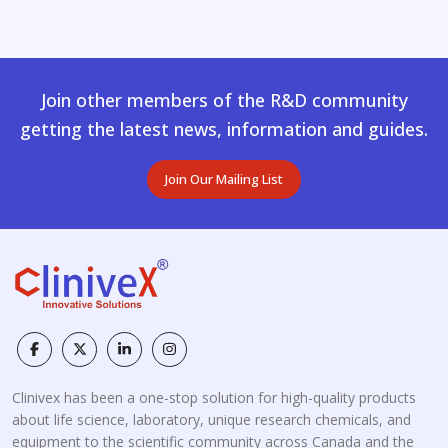
Join other members of the R&D community
getting the latest news, information and guides.
Join Our Mailing List
Clinivex has been a one-stop solution for high-quality products
about life science, laboratory, unique research chemicals, and
equipment to the scientific community across Canada and the