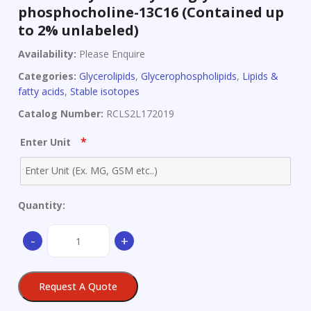
phosphocholine-13C16 (Contained up
to 2% unlabeled)
Availability:
Please Enquire
Categories:
Glycerolipids
,
Glycerophospholipids
,
Lipids &
fatty acids
,
Stable isotopes
Catalog Number:
RCLS2L172019
*
Enter Unit
Quantity:
1-
-
+
Palmitoyl-
2-
oleoyl-
Request A Quote
sn-
glycerol-