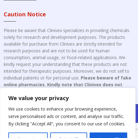
Caution Notice
Please be aware that Clinivex specializes in providing chemicals
solely for research and development purposes. The products
available for purchase from Clinivex are strictly intended for
research purposes and are not to be used for human
consumption, animal usage, or food-related applications. We
kindly request your understanding that these products are not
intended for therapeutic purposes. Moreover, we do not sell to
individual patients or for personal use.
Please beware of fake
online pharmacies. Kindly note that Clinivex does not
engage in the online distribution or retailing medicines.
We value your privacy
We use cookies to enhance your browsing experience,
Copyright © 2026 Clinivex. | Design & Developed By : Aone Seo
serve personalised ads or content, and analyse our traffic.
Service
By clicking "Accept All", you consent to our use of cookies.