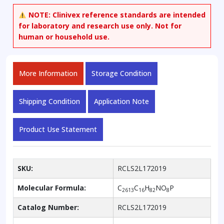
3-
NOTE:
Clinivex reference standards are intended
phosphocholine-
for laboratory and research use only. Not for
13C16
human or household use.
(Contained
up
to
More Information
Storage Condition
2%
unlabeled)
quantity
Shipping Condition
Application Note
Product Use Statement
SKU:
RCLS2L172019
Molecular Formula:
C
C
H
NO
P
2613
16
82
8
Catalog Number:
RCLS2L172019