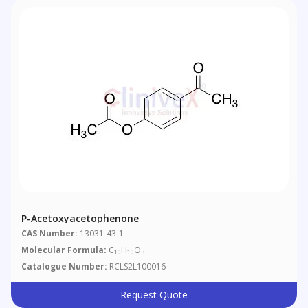
P-Acetoxyacetophenone
CAS Number:
13031-43-1
Molecular Formula:
C
H
O
10
10
3
Catalogue Number:
RCLS2L100016
Request Quote