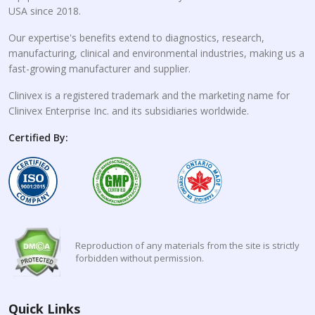
USA since 2018.
Our expertise's benefits extend to diagnostics, research,
manufacturing, clinical and environmental industries, making us a
fast-growing manufacturer and supplier.
Clinivex is a registered trademark and the marketing name for
Clinivex Enterprise Inc. and its subsidiaries worldwide.
Certified By:
Reproduction of any materials from the site is strictly
forbidden without permission.
Quick Links