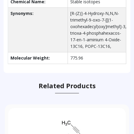
Chemical Name:
Stable isotopes
Synonyms:
[R-(Z)]-4-Hydroxy-N,N,N-
trimethyl-9-oxo-7-[[(1-
oxohexadecyl)oxy]methyl]-3,5,8-
trioxa-4-phosphahexacos-
17-en-1-aminium 4-Oxide-
13C16, POPC-13C16,
Molecular Weight:
775.96
Related Products