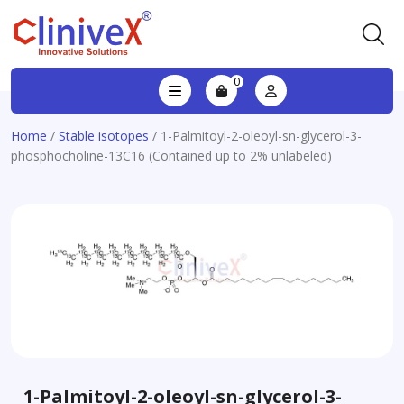
0
Home
/
Stable isotopes
/ 1-Palmitoyl-2-oleoyl-sn-glycerol-3-
phosphocholine-13C16 (Contained up to 2% unlabeled)
1-Palmitoyl-2-oleoyl-sn-glycerol-3-