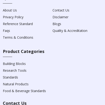
About Us
Contact Us
Privacy Policy
Disclaimer
Reference Standard
Blogs
Faqs
Quality & Accreditation
Terms & Conditions
Product Categories
Building Blocks
Research Tools
Standards
Natural Products
Food & Beverage Standards
Contact Us