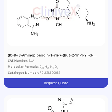
(R)-8-(3-Aminopiperidin-1-Yl)-7-(but-2-Yn-1-Yl)-3-
Methyl-2-((4-Methylquinazolin-2-Yl)nethoxy)-3H-
CAS Number:
N/A
Purin-6(7H)-One
Molecular Formula:
C
H
N
O
25
28
8
2
Catalogue Number:
RCLS2L100012
Request Quote