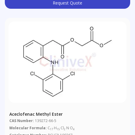
Request Quote
Aceclofenac Methyl Ester
CAS Number:
139272-66-5
Molecular Formula:
C
H
Cl
N O
17
15
2
4