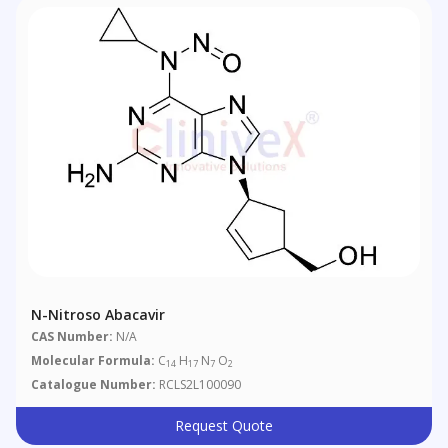
N-Nitroso Abacavir
CAS Number:
N/A
Molecular Formula:
C
H
N
O
14
17
7
2
Catalogue Number:
RCLS2L100090
Request Quote