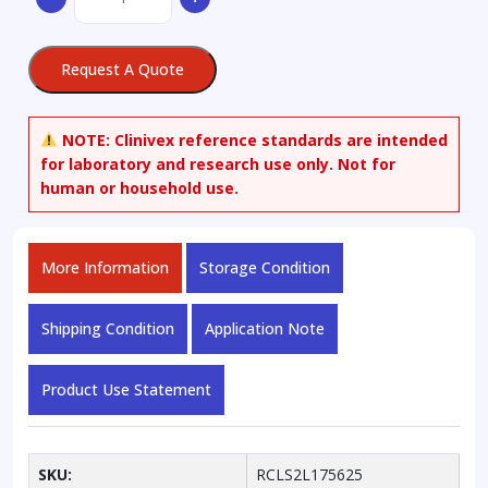
Propanediol
quantity
Request A Quote
NOTE:
Clinivex reference standards are intended
for laboratory and research use only. Not for
human or household use.
More Information
Storage Condition
Shipping Condition
Application Note
Product Use Statement
SKU:
RCLS2L175625