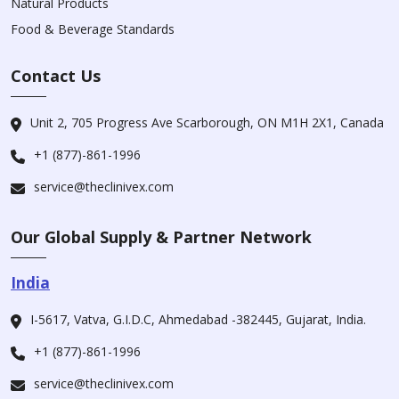
Natural Products
Food & Beverage Standards
Contact Us
Unit 2, 705 Progress Ave Scarborough, ON M1H 2X1, Canada
+1 (877)-861-1996
service@theclinivex.com
Our Global Supply & Partner Network
India
I-5617, Vatva, G.I.D.C, Ahmedabad -382445, Gujarat, India.
+1 (877)-861-1996
service@theclinivex.com