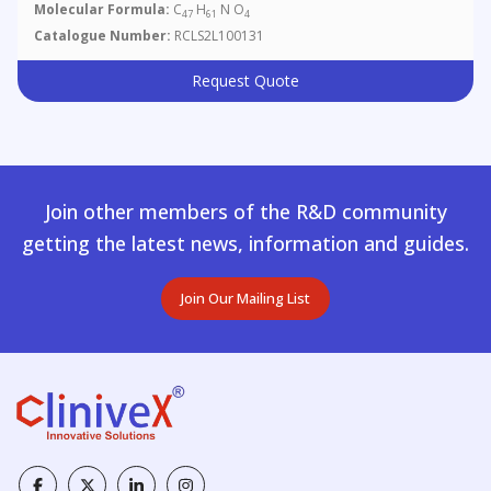
Molecular Formula:
C
H
N O
47
61
4
Catalogue Number:
RCLS2L100131
Request Quote
Join other members of the R&D community
getting the latest news, information and guides.
Join Our Mailing List