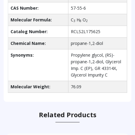
CAS Number:
57-55-6
Molecular Formula:
C
H
O
3
8
2
Catalog Number:
RCLS2L175625
Chemical Name:
propane-1,2-diol
Synonyms:
Propylene glycol, (RS)-
propane-1,2-diol, Glycerol
Imp. C (EP), GR 43314X,
Glycerol Impurity C
Molecular Weight:
76.09
Related Products