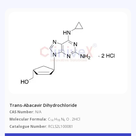
Trans-Abacavir Dihydrochloride
CAS Number:
N/A
Molecular Formula:
C
H
N
O . 2HCl
14
18
6
Catalogue Number:
RCLS2L100081