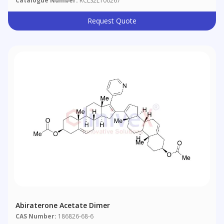
Catalogue Number:
RCLS2L100267
Request Quote
Abiraterone Acetate Dimer
CAS Number:
186826-68-6