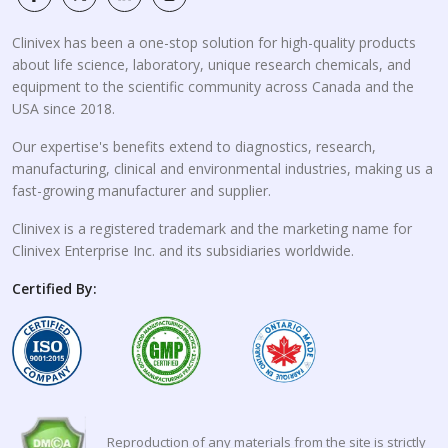
Clinivex has been a one-stop solution for high-quality products
about life science, laboratory, unique research chemicals, and
equipment to the scientific community across Canada and the
USA since 2018.
Our expertise's benefits extend to diagnostics, research,
manufacturing, clinical and environmental industries, making us a
fast-growing manufacturer and supplier.
Clinivex is a registered trademark and the marketing name for
Clinivex Enterprise Inc. and its subsidiaries worldwide.
Certified By:
Reproduction of any materials from the site is strictly