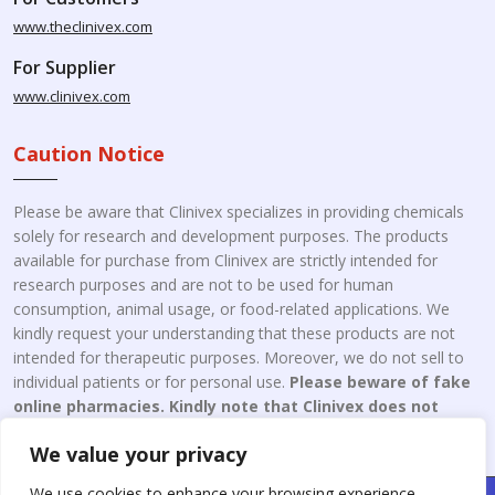
www.theclinivex.com
For Supplier
www.clinivex.com
Caution Notice
Please be aware that Clinivex specializes in providing chemicals
solely for research and development purposes. The products
available for purchase from Clinivex are strictly intended for
research purposes and are not to be used for human
consumption, animal usage, or food-related applications. We
kindly request your understanding that these products are not
intended for therapeutic purposes. Moreover, we do not sell to
individual patients or for personal use.
Please beware of fake
online pharmacies. Kindly note that Clinivex does not
engage in the online distribution or retailing medicines.
We value your privacy
We use cookies to enhance your browsing experience,