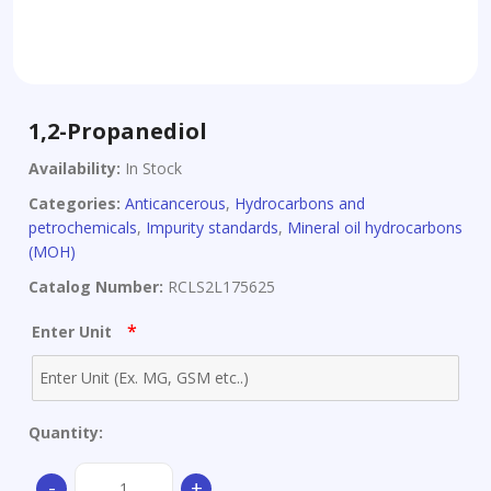
1,2-Propanediol
Availability:
In Stock
Categories:
Anticancerous
,
Hydrocarbons and
petrochemicals
,
Impurity standards
,
Mineral oil hydrocarbons
(MOH)
Catalog Number:
RCLS2L175625
*
Enter Unit
Quantity:
1,2-
-
+