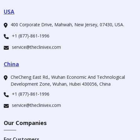
USA
400 Corporate Drive, Mahwah, New Jersey, 07430, USA.
+1 (877)-861-1996
service@theclinivex.com
China
CheCheng East Rd., Wuhan Economic And Technological
Development Zone, Wuhan, Hubei 430056, China
+1 (877)-861-1996
service@theclinivex.com
Our Companies
For Customers