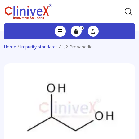
0
Home
/
Impurity standards
/ 1,2-Propanediol