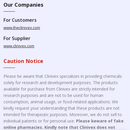
Our Companies
For Customers
www.theclinivex.com
For Supplier
www.clinivex.com
Caution Notice
Please be aware that Clinivex specializes in providing chemicals
solely for research and development purposes. The products
available for purchase from Clinivex are strictly intended for
research purposes and are not to be used for human
consumption, animal usage, or food-related applications. We
kindly request your understanding that these products are not
intended for therapeutic purposes. Moreover, we do not sell to
individual patients or for personal use.
Please beware of fake
online pharmacies. Kindly note that Clinivex does not