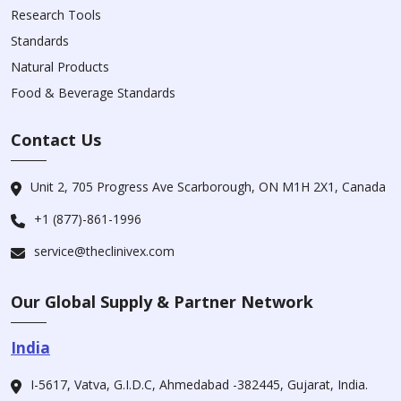
Research Tools
Standards
Natural Products
Food & Beverage Standards
Contact Us
Unit 2, 705 Progress Ave Scarborough, ON M1H 2X1, Canada
+1 (877)-861-1996
service@theclinivex.com
Our Global Supply & Partner Network
India
I-5617, Vatva, G.I.D.C, Ahmedabad -382445, Gujarat, India.