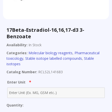
17Beta-Estradiol-16,16,17-d3 3-
Benzoate
Availability:
In Stock
Categories:
Molecular biology reagents
,
Pharmaceutical
toxicology
,
Stable isotope labelled compounds
,
Stable
isotopes
Catalog Number:
RCLS2L141683
*
Enter Unit
Quantity: