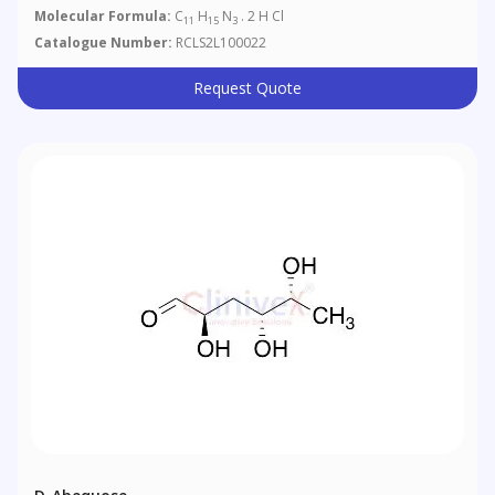
Molecular Formula:
C
H
N
. 2 H Cl
11
15
3
Catalogue Number:
RCLS2L100022
Request Quote