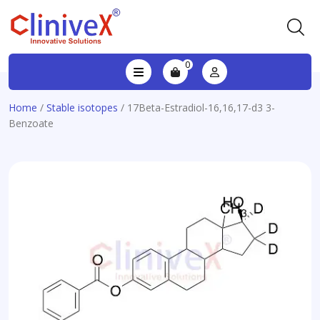
0
Home
/
Stable isotopes
/ 17Beta-Estradiol-16,16,17-d3 3-
Benzoate