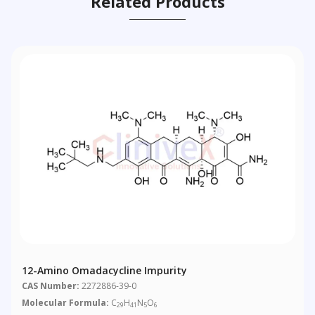
Related Products
12-Amino Omadacycline Impurity
CAS Number:
2272886-39-0
Molecular Formula:
C
H
N
O
29
41
5
6