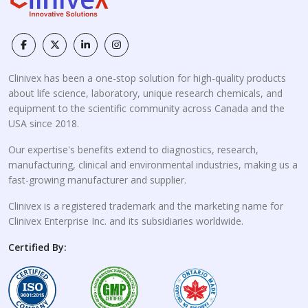
Clinivex has been a one-stop solution for high-quality products
about life science, laboratory, unique research chemicals, and
equipment to the scientific community across Canada and the
USA since 2018.
Our expertise's benefits extend to diagnostics, research,
manufacturing, clinical and environmental industries, making us a
fast-growing manufacturer and supplier.
Clinivex is a registered trademark and the marketing name for
Clinivex Enterprise Inc. and its subsidiaries worldwide.
Certified By: