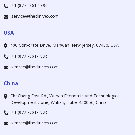
+1 (877)-861-1996
service@theclinivex.com
USA
400 Corporate Drive, Mahwah, New Jersey, 07430, USA.
+1 (877)-861-1996
service@theclinivex.com
China
CheCheng East Rd., Wuhan Economic And Technological
Development Zone, Wuhan, Hubei 430056, China
+1 (877)-861-1996
service@theclinivex.com