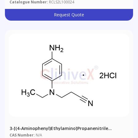
Catalogue Number:
RCLS2L100024
Request Quote
3-[(4-Aminophenyl)ethylamino]propanenitrile
Dihydrochloride
CAS Number:
N/A