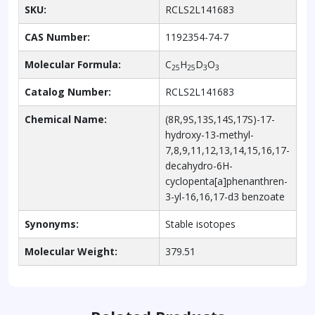
SKU:
RCLS2L141683
CAS Number:
1192354-74-7
Molecular Formula:
C
H
D
O
25
25
3
3
Catalog Number:
RCLS2L141683
Chemical Name:
(8R,9S,13S,14S,17S)-17-
hydroxy-13-methyl-
7,8,9,11,12,13,14,15,16,17-
decahydro-6H-
cyclopenta[a]phenanthren-
3-yl-16,16,17-d3 benzoate
Synonyms:
Stable isotopes
Molecular Weight:
379.51