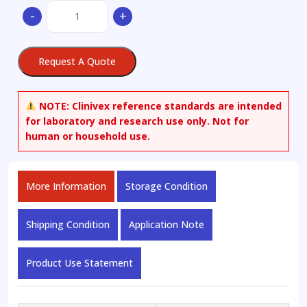
17Beta-
-
+
Estradiol-
16,16,17-
d3
Request A Quote
3-
Benzoate
quantity
NOTE:
Clinivex reference standards are intended
for laboratory and research use only. Not for
human or household use.
More Information
Storage Condition
Shipping Condition
Application Note
Product Use Statement