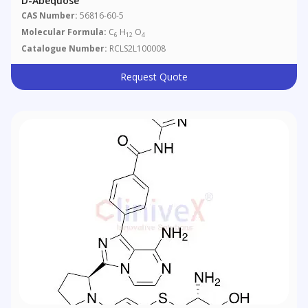
D-Abequose
CAS Number:
56816-60-5
Molecular Formula:
C
H
O
6
12
4
Catalogue Number:
RCLS2L100008
Request Quote