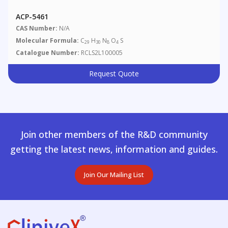
ACP-5461
CAS Number:
N/A
Molecular Formula:
C
H
N
O
S
29
30
8
4
Catalogue Number:
RCLS2L100005
Request Quote
Join other members of the R&D community
getting the latest news, information and guides.
Join Our Mailing List