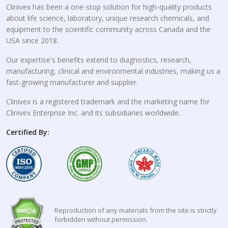
Clinivex has been a one-stop solution for high-quality products
about life science, laboratory, unique research chemicals, and
equipment to the scientific community across Canada and the
USA since 2018.
Our expertise's benefits extend to diagnostics, research,
manufacturing, clinical and environmental industries, making us a
fast-growing manufacturer and supplier.
Clinivex is a registered trademark and the marketing name for
Clinivex Enterprise Inc. and its subsidiaries worldwide.
Certified By:
Reproduction of any materials from the site is strictly
forbidden without permission.