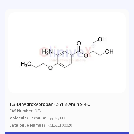
1,3-Dihydroxypropan-2-Yl 3-Amino-4-
Propoxybenzoate
CAS Number:
N/A
Molecular Formula:
C
H
N O
13
19
5
Catalogue Number:
RCLS2L100020