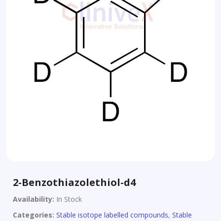
2-Benzothiazolethiol-d4
Availability:
In Stock
Categories:
Stable isotope labelled compounds
,
Stable