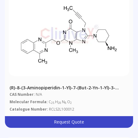
(R)-8-(3-Aminopiperidin-1-Yl)-7-(but-2-Yn-1-Yl)-3-
Methyl-2-((4-Methylquinazolin-2-Yl)nethoxy)-3H-
CAS Number:
N/A
Purin-6(7H)-One
Molecular Formula:
C
H
N
O
25
28
8
2
Catalogue Number:
RCLS2L100012
Request Quote