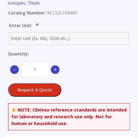
isotopes
,
Thiols
Catalog Number:
RCLS2L109405
*
Enter Unit
Quantity:
2-
-
+
Benzothiazolethiol-
d4
quantity
Request A Quote
NOTE:
Clinivex reference standards are intended
for laboratory and research use only. Not for
human or household use.