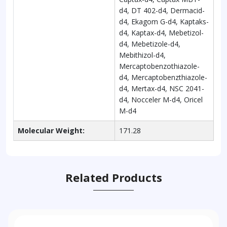
d4, DT 402-d4, Dermacid-
d4, Ekagom G-d4, Kaptaks-
d4, Kaptax-d4, Mebetizol-
d4, Mebetizole-d4,
Mebithizol-d4,
Mercaptobenzothiazole-
d4, Mercaptobenzthiazole-
d4, Mertax-d4, NSC 2041-
d4, Nocceler M-d4, Oricel
M-d4
Molecular Weight:
171.28
Related Products