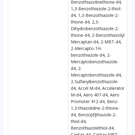
Benzothiazolinethione-d4,
1,3-Benzothiazole-2-thiol-
d4, 1,3-Benzothiazole-2-
thione-d4, 2,3-
Dihydrobenzothiazole-2-
thione-d4, 2-Benzothiazolyl
Mercaptan-d4, 2-MBT-d4,
2-Mercapto-1H-
benzothiazole-d4, 2-
Mercaptobenzothiazole-
d4, 2-
Mercaptobenzthiazole-d4,
2-Sulfanylbenzothiazole-
d4, Accel M-d4, Accelerator
M-d4, Aero 407-d4, Aero
Promoter 412-d4, Benz-
1,3-thiazolidine-2-thione-
d4, Benzo[d]thiazole-2-
thiol-d4,
Benzothiazolethiol-d4,
Captax-d4, Captax MBT-