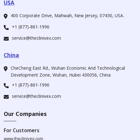
USA
400 Corporate Drive, Mahwah, New Jersey, 07430, USA.
+1 (877)-861-1996
service@theclinivex.com
China
CheCheng East Rd., Wuhan Economic And Technological
Development Zone, Wuhan, Hubei 430056, China
+1 (877)-861-1996
service@theclinivex.com
Our Companies
For Customers
www.theclinivex.com