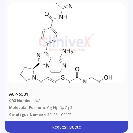
ACP-5531
CAS Number:
N/A
Molecular Formula:
C
H
N
O
S
30
31
9
5
Catalogue Number:
RCLS2L100007
Request Quote