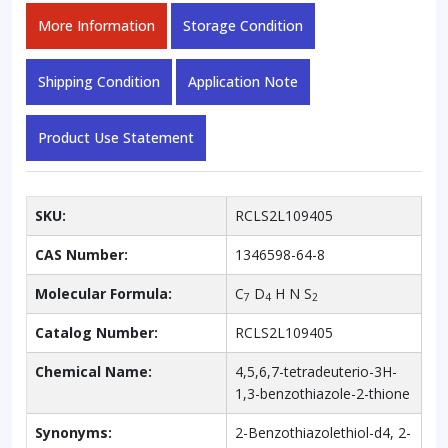
More Information
Storage Condition
Shipping Condition
Application Note
Product Use Statement
SKU:
RCLS2L109405
CAS Number:
1346598-64-8
Molecular Formula:
C
D
H N S
7
4
2
Catalog Number:
RCLS2L109405
Chemical Name:
4,5,6,7-tetradeuterio-3H-
1,3-benzothiazole-2-thione
Synonyms:
2-Benzothiazolethiol-d4, 2-