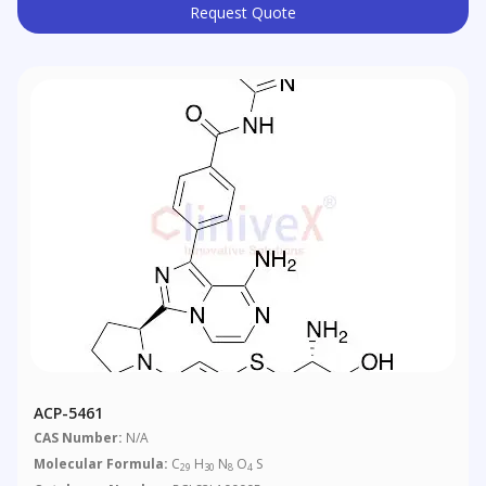
Request Quote
ACP-5461
CAS Number:
N/A
Molecular Formula:
C
H
N
O
S
29
30
8
4