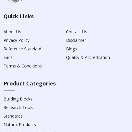
Quick Links
About Us
Contact Us
Privacy Policy
Disclaimer
Reference Standard
Blogs
Faqs
Quality & Accreditation
Terms & Conditions
Product Categories
Building Blocks
Research Tools
Standards
Natural Products