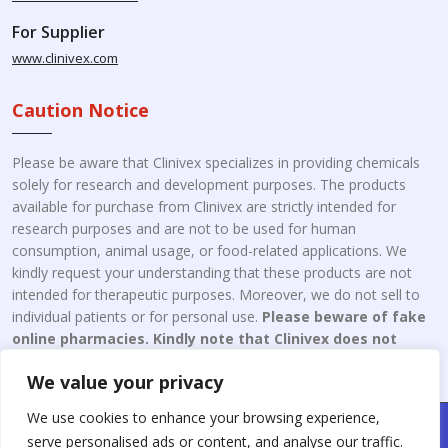
For Supplier
www.clinivex.com
Caution Notice
Please be aware that Clinivex specializes in providing chemicals
solely for research and development purposes. The products
available for purchase from Clinivex are strictly intended for
research purposes and are not to be used for human
consumption, animal usage, or food-related applications. We
kindly request your understanding that these products are not
intended for therapeutic purposes. Moreover, we do not sell to
individual patients or for personal use.
Please beware of fake
online pharmacies. Kindly note that Clinivex does not
engage in the online distribution or retailing medicines.
We value your privacy
We use cookies to enhance your browsing experience,
Copyright © 2026 Clinivex. | Design & Developed By : Aone Seo
serve personalised ads or content, and analyse our traffic.
Service