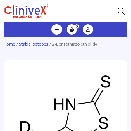
0
Home
/
Stable isotopes
/ 2-Benzothiazolethiol-d4