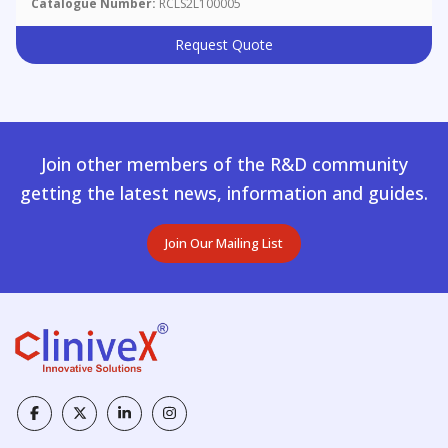
Catalogue Number:
RCLS2L100005
Request Quote
Join other members of the R&D community
getting the latest news, information and guides.
Join Our Mailing List