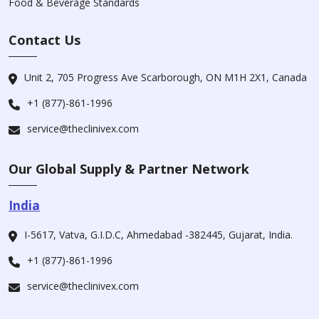
Food & Beverage Standards
Contact Us
Unit 2, 705 Progress Ave Scarborough, ON M1H 2X1, Canada
+1 (877)-861-1996
service@theclinivex.com
Our Global Supply & Partner Network
India
I-5617, Vatva, G.I.D.C, Ahmedabad -382445, Gujarat, India.
+1 (877)-861-1996
service@theclinivex.com