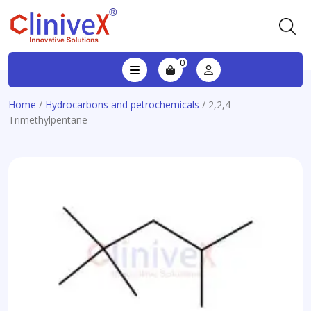
0
Home
/
Hydrocarbons and petrochemicals
/ 2,2,4-
Trimethylpentane