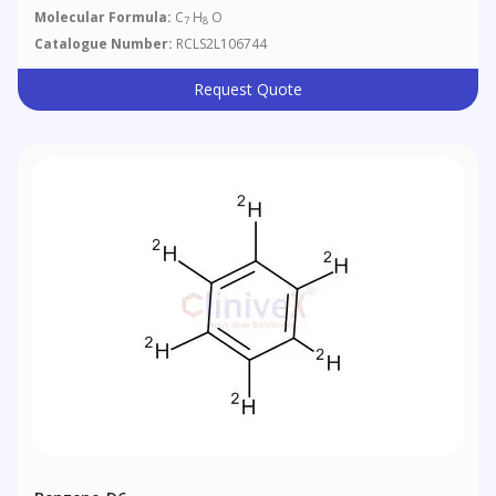
Molecular Formula:
C
H
O
7
8
Catalogue Number:
RCLS2L106744
Request Quote