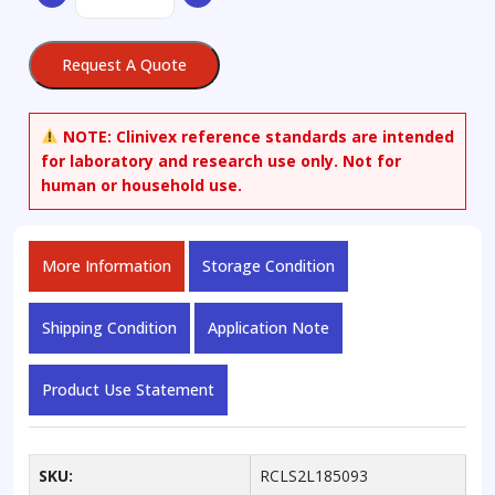
Trimethylpentane
quantity
Request A Quote
NOTE:
Clinivex reference standards are intended
for laboratory and research use only. Not for
human or household use.
More Information
Storage Condition
Shipping Condition
Application Note
Product Use Statement
SKU:
RCLS2L185093