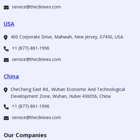
service@theclinivex.com
USA
400 Corporate Drive, Mahwah, New Jersey, 07430, USA.
+1 (877)-861-1996
service@theclinivex.com
China
CheCheng East Rd., Wuhan Economic And Technological
Development Zone, Wuhan, Hubei 430056, China
+1 (877)-861-1996
service@theclinivex.com
Our Companies