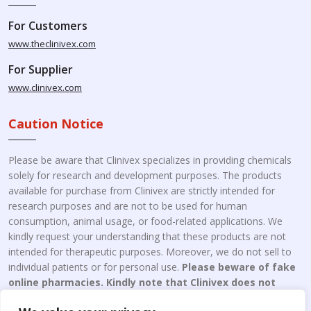
For Customers
www.theclinivex.com
For Supplier
www.clinivex.com
Caution Notice
Please be aware that Clinivex specializes in providing chemicals
solely for research and development purposes. The products
available for purchase from Clinivex are strictly intended for
research purposes and are not to be used for human
consumption, animal usage, or food-related applications. We
kindly request your understanding that these products are not
intended for therapeutic purposes. Moreover, we do not sell to
individual patients or for personal use.
Please beware of fake
online pharmacies. Kindly note that Clinivex does not
engage in the online distribution or retailing medicines.