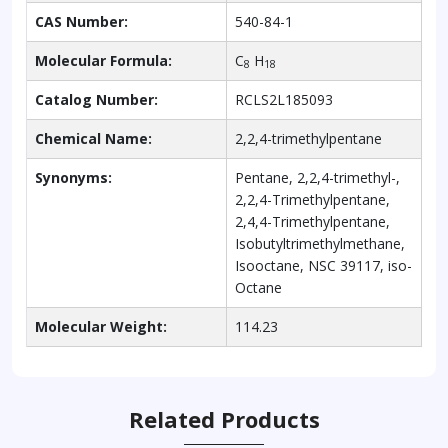
CAS Number:
540-84-1
Molecular Formula:
C
H
8
18
Catalog Number:
RCLS2L185093
Chemical Name:
2,2,4-trimethylpentane
Synonyms:
Pentane, 2,2,4-trimethyl-,
2,2,4-Trimethylpentane,
2,4,4-Trimethylpentane,
Isobutyltrimethylmethane,
Isooctane, NSC 39117, iso-
Octane
Molecular Weight:
114.23
Related Products