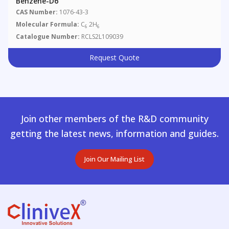
Benzene-D6
CAS Number:
1076-43-3
Molecular Formula:
C
2H
6
6
Catalogue Number:
RCLS2L109039
Request Quote
Join other members of the R&D community
getting the latest news, information and guides.
Join Our Mailing List