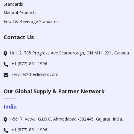
Standards
Natural Products
Food & Beverage Standards
Contact Us
Unit 2, 705 Progress Ave Scarborough, ON M1H 2X1, Canada
+1 (877)-861-1996
service@theclinivex.com
Our Global Supply & Partner Network
India
I-5617, Vatva, G.I.D.C, Ahmedabad -382445, Gujarat, India.
+1 (877)-861-1996