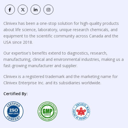
Clinivex has been a one-stop solution for high-quality products
about life science, laboratory, unique research chemicals, and
equipment to the scientific community across Canada and the
USA since 2018.
Our expertise's benefits extend to diagnostics, research,
manufacturing, clinical and environmental industries, making us a
fast-growing manufacturer and supplier.
Clinivex is a registered trademark and the marketing name for
Clinivex Enterprise Inc. and its subsidiaries worldwide.
Certified By: