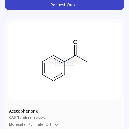
Request Quote
Acetophenone
CAS Number:
98-86-2
Molecular Formula:
C
H
O
8
8