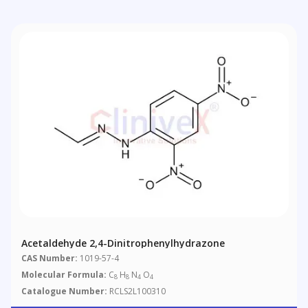
Acetaldehyde 2,4-Dinitrophenylhydrazone
CAS Number:
1019-57-4
Molecular Formula:
C
H
N
O
8
8
4
4
Catalogue Number:
RCLS2L100310