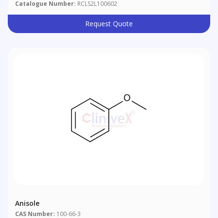
Catalogue Number:
RCLS2L100602
Request Quote
Anisole
CAS Number:
100-66-3