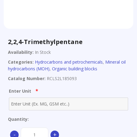
2,2,4-Trimethylpentane
Availability:
In Stock
Categories:
Hydrocarbons and petrochemicals
,
Mineral oil
hydrocarbons (MOH)
,
Organic building blocks
Catalog Number:
RCLS2L185093
*
Enter Unit
Quantity:
2,2,4-
-
+