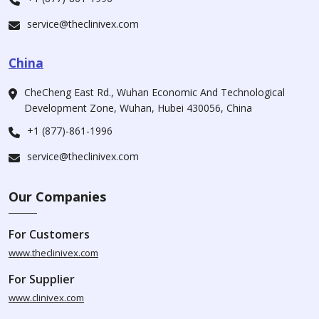
service@theclinivex.com
China
CheCheng East Rd., Wuhan Economic And Technological
Development Zone, Wuhan, Hubei 430056, China
+1 (877)-861-1996
service@theclinivex.com
Our Companies
For Customers
www.theclinivex.com
For Supplier
www.clinivex.com