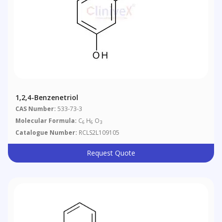
1,2,4-Benzenetriol
CAS Number:
533-73-3
Molecular Formula:
C
H
O
6
6
3
Catalogue Number:
RCLS2L109105
Request Quote