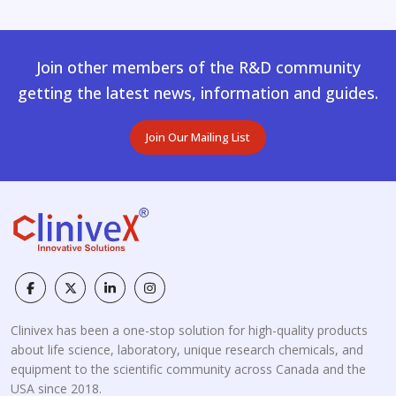
Join other members of the R&D community
getting the latest news, information and guides.
Join Our Mailing List
Clinivex has been a one-stop solution for high-quality products
about life science, laboratory, unique research chemicals, and
equipment to the scientific community across Canada and the
USA since 2018.