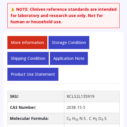
NOTE:
Clinivex reference standards are intended
for laboratory and research use only. Not for
human or household use.
More Information
Storage Condition
Shipping Condition
Application Note
Product Use Statement
SKU:
RCLS2L135919
CAS Number:
2038-15-5
Molecular Formula:
C
H
N S . C H
O
S
9
10
3
4