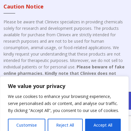
Caution Notice
Please be aware that Clinivex specializes in providing chemicals
solely for research and development purposes. The products
available for purchase from Clinivex are strictly intended for
research purposes and are not to be used for human
consumption, animal usage, or food-related applications. We
kindly request your understanding that these products are not
intended for therapeutic purposes. Moreover, we do not sell to
individual patients or for personal use.
Please beware of fake
online pharmacies. Kindly note that Clinivex does not
engage in the online distribution or retailing medicines.
We value your privacy
We use cookies to enhance your browsing experience,
Copyright © 2026 Clinivex. | Design & Developed By : Aone Seo
serve personalised ads or content, and analyse our traffic.
Service
By clicking "Accept All", you consent to our use of cookies.
Customise
Reject All
Accept All