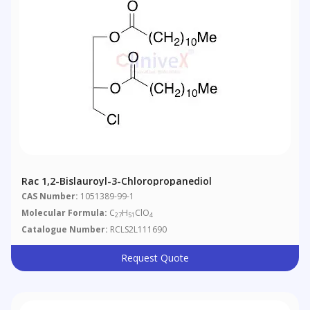
Rac 1,2-Bislauroyl-3-Chloropropanediol
CAS Number:
1051389-99-1
Molecular Formula:
C
H
ClO
27
51
4
Catalogue Number:
RCLS2L111690
Request Quote