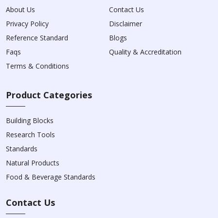
About Us
Contact Us
Privacy Policy
Disclaimer
Reference Standard
Blogs
Faqs
Quality & Accreditation
Terms & Conditions
Product Categories
Building Blocks
Research Tools
Standards
Natural Products
Food & Beverage Standards
Contact Us