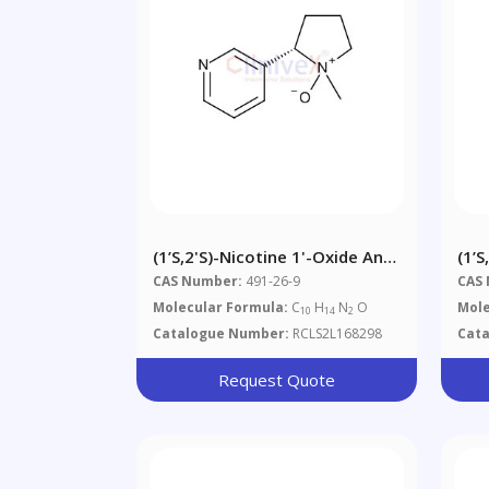
(1’S,2'S)-Nicotine 1'-Oxide And
(1’S
(1’R,2'S)-Nicotine 1'-Oxide
CAS Number:
491-26-9
CAS
Mixture
Molecular Formula:
C
H
N
O
Mole
10
14
2
Catalogue Number:
RCLS2L168298
Cat
Request Quote