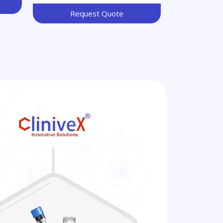
Request Quote