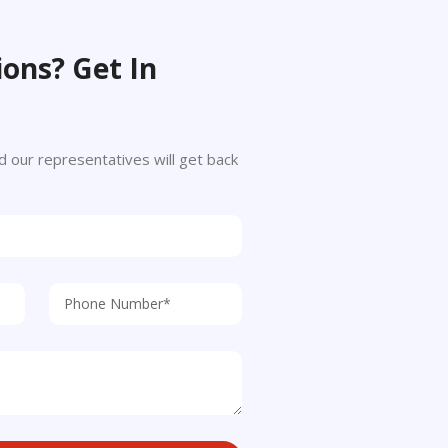
ons? Get In
 and our representatives will get back