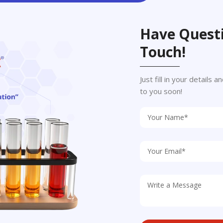
Have Questi
Touch!
Just fill in your details
to you soon!