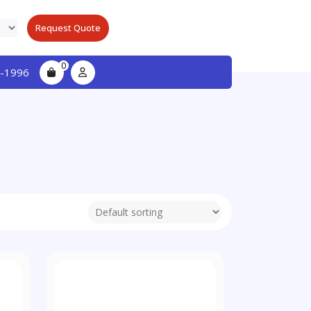
Request Quote
0
-1996