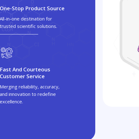
One-Stop Product Source
All-in-one destination for
trusted scientific solutions.
Fast And Courteous
Customer Service
Merging reliability, accuracy,
and innovation to redefine
excellence.