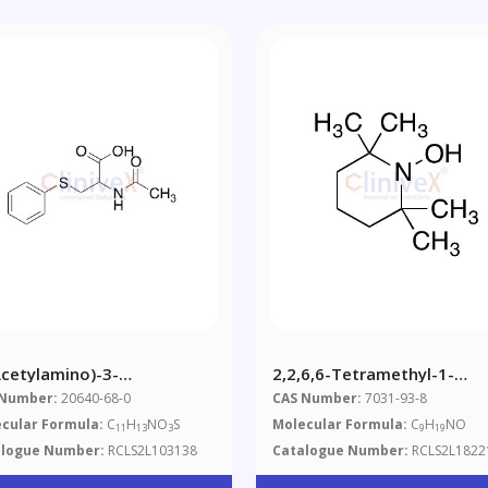
Acetylamino)-3-
2,2,6,6-Tetramethyl-1-
enylthio)propanoic Acid
Hydroxypiperidine(May
 Number:
20640-68-0
CAS Number:
7031-93-8
Contain Up To 20% Water)
cular Formula:
C
H
NO
S
Molecular Formula:
C
H
NO
11
13
3
9
19
alogue Number:
RCLS2L103138
Catalogue Number:
RCLS2L1822