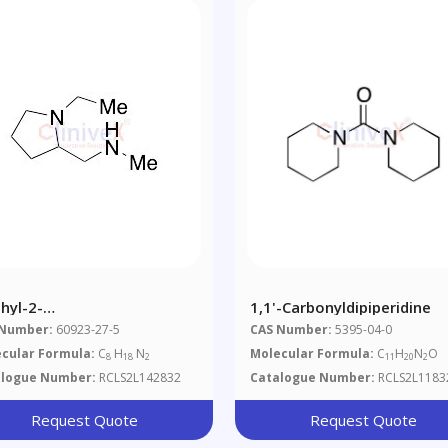
hyl-2-
1,1'-Carbonyldipiperidine
ethylamino)methyl]pyrrolidine
 Number:
60923-27-5
CAS Number:
5395-04-0
cular Formula:
C
H
N
Molecular Formula:
C
H
N
O
8
18
2
11
20
2
alogue Number:
RCLS2L142832
Catalogue Number:
RCLS2L1183
Request Quote
Request Quote