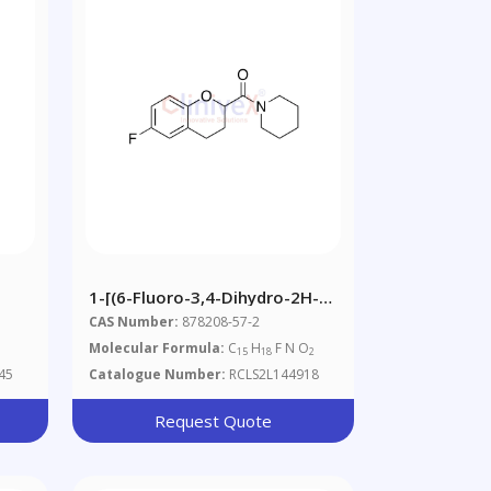
1-[(6-Fluoro-3,4-Dihydro-2H-1-
Benzopyran-2-
CAS Number:
878208-57-2
Yl)carbonyl]piperidine
Molecular Formula:
C
H
F N O
15
18
2
45
Catalogue Number:
RCLS2L144918
Request Quote