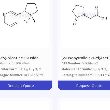
,2’S)-Nicotine 1’-Oxide
(2-Oxopyrrolidin-1-Yl)aceti
Acid
 Number:
51095-86-4
CAS Number:
53934-76-2
cular Formula:
C
H
N
O
Molecular Formula:
C
H
N O
10
14
2
6
9
3
alogue Number:
RCLS2L168295
Catalogue Number:
RCLS2L1714
Request Quote
Request Quote