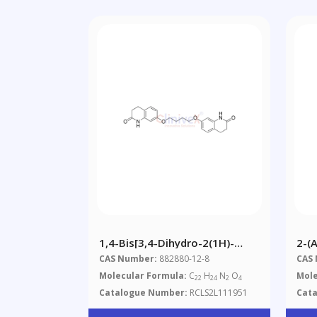
1,4-Bis[3,4-Dihydro-2(1H)-
2-(
Quinolinon-7-Oxy]butane
(ph
CAS Number:
882880-12-8
CAS
Molecular Formula:
C
H
N
O
Mole
22
24
2
4
Catalogue Number:
RCLS2L111951
Cat