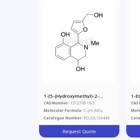
1-[5-(Hydroxymethyl)-2-
1-Et
Furyl]-2-Methyl-1,2,3,4-
[(m
CAS Number:
1312706-18-5
CAS
Tetrahydroisochinolin-4,8-Diol
Molecular Formula:
C
H
NO
Mole
15
17
4
Catalogue Number:
RCLS2L150449
Cat
Request Quote