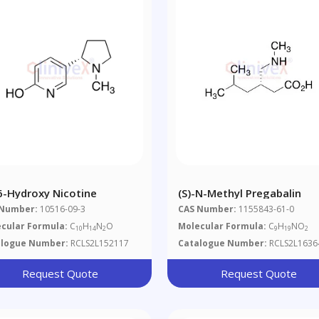
-6-Hydroxy Nicotine
(S)-N-Methyl Pregabalin
 Number:
10516-09-3
CAS Number:
1155843-61-0
cular Formula:
C
H
N
O
Molecular Formula:
C
H
NO
10
14
2
9
19
2
alogue Number:
RCLS2L152117
Catalogue Number:
RCLS2L1636
Request Quote
Request Quote