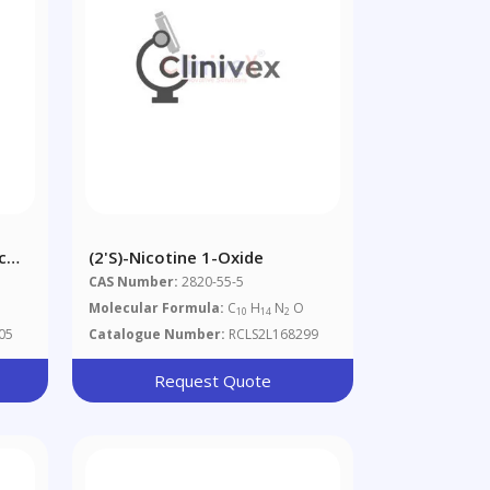
c
(2'S)-Nicotine 1-Oxide
CAS Number:
2820-55-5
Molecular Formula:
C
H
N
O
10
14
2
05
Catalogue Number:
RCLS2L168299
Request Quote