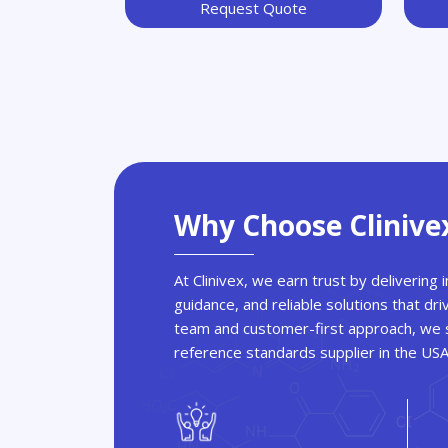
Request Quote
Why Choose Clinive
At Clinivex, we earn trust by delivering
guidance, and reliable solutions that dri
team and customer-first approach, we s
reference standards supplier in the US