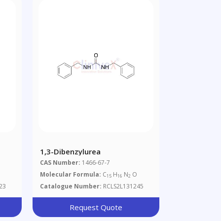
1,3-Dibenzylurea
CAS Number:
1466-67-7
Molecular Formula:
C
H
N
O
15
16
2
23
Catalogue Number:
RCLS2L131245
Request Quote