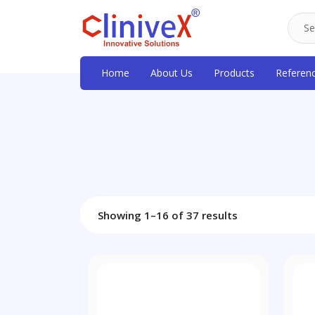
Home
About Us
Products
Referen
Showing 1–16 of 37 results