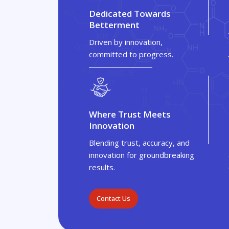
Dedicated Towards
Betterment
Driven by innovation,
committed to progress.
Where Trust Meets
Innovation
Blending trust, accuracy, and
innovation for groundbreaking
results.
Contact Us