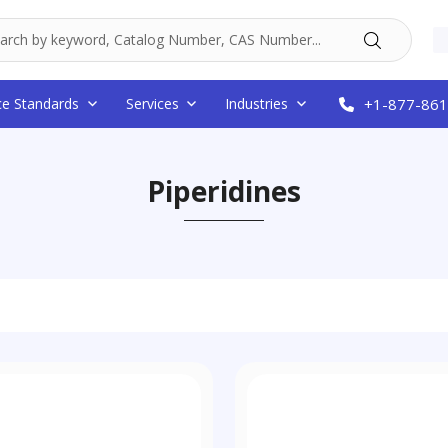
ce Standards
Services
Industries
+1-877-861
Piperidines