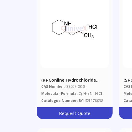
(R)-Coniine Hydrochloride
(S)
(~25% S-Isomer)
CAS Number:
88057-03-8
CAS
Molecular Formula:
C
H
N . H Cl
Mole
8
17
Catalogue Number:
RCLS2L178038
Cat
Request Quote