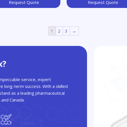
Request Quote
Request Quote
1
2
3
→
x?
 impeccable service, expert
ve long-term success. With a skilled
tand as a leading pharmaceutical
A and Canada.