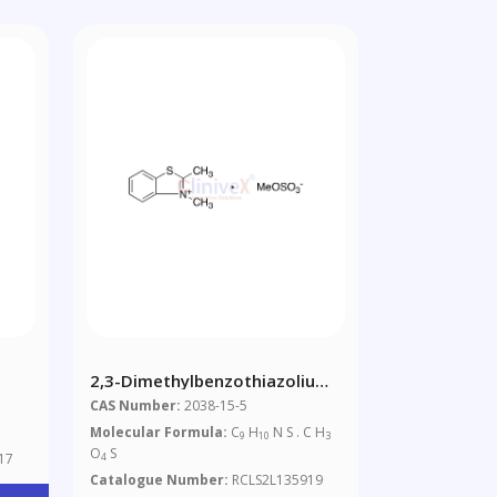
2,3-Dimethylbenzothiazolium
Methyl Sulfate
CAS Number:
2038-15-5
Molecular Formula:
C
H
N S . C H
9
10
3
O
S
17
4
Catalogue Number:
RCLS2L135919