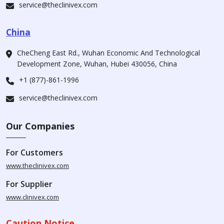
service@theclinivex.com
China
CheCheng East Rd., Wuhan Economic And Technological
Development Zone, Wuhan, Hubei 430056, China
+1 (877)-861-1996
service@theclinivex.com
Our Companies
For Customers
www.theclinivex.com
For Supplier
www.clinivex.com
Caution Notice