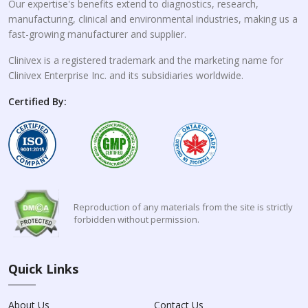
Our expertise's benefits extend to diagnostics, research,
manufacturing, clinical and environmental industries, making us a
fast-growing manufacturer and supplier.
Clinivex is a registered trademark and the marketing name for
Clinivex Enterprise Inc. and its subsidiaries worldwide.
Certified By:
Reproduction of any materials from the site is strictly
forbidden without permission.
Quick Links
About Us
Contact Us