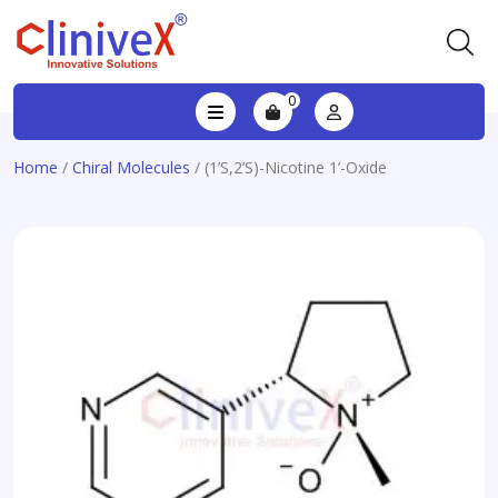
0
Home
/
Chiral Molecules
/ (1’S,2’S)-Nicotine 1’-Oxide