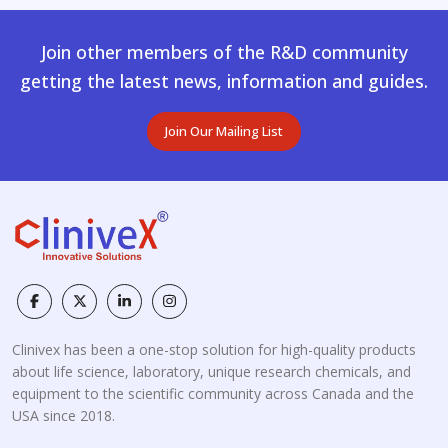
Join other members of the R&D community
getting the latest news, information and guides.
Join Our Mailing List
Clinivex has been a one-stop solution for high-quality products
about life science, laboratory, unique research chemicals, and
equipment to the scientific community across Canada and the
USA since 2018.