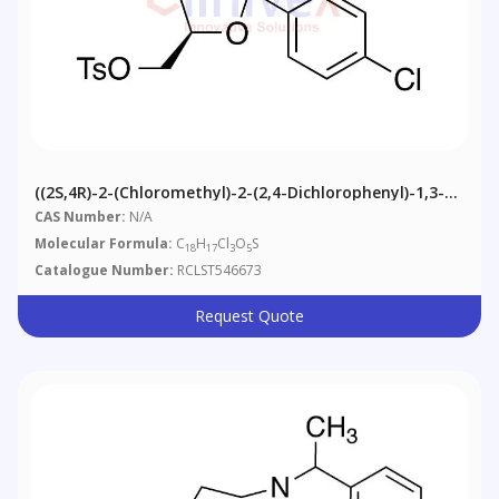
((2S,4R)-2-(Chloromethyl)-2-(2,4-Dichlorophenyl)-1,3-
Dioxolan-4-Yl)methyl 4-Methylbenzenesulfonate
CAS Number:
N/A
Molecular Formula:
C
H
Cl
O
S
18
17
3
5
Catalogue Number:
RCLST546673
Request Quote