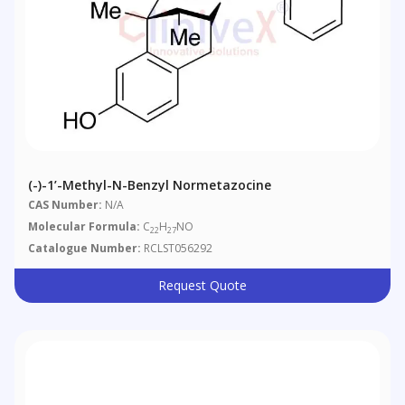
(-)-1’-Methyl-N-Benzyl Normetazocine
CAS Number:
N/A
Molecular Formula:
C
H
NO
22
27
Catalogue Number:
RCLST056292
Request Quote