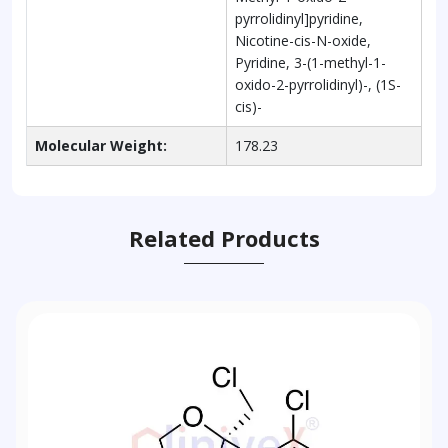
pyrrolidinyl]pyridine,
Nicotine-cis-N-oxide,
Pyridine, 3-(1-methyl-1-
oxido-2-pyrrolidinyl)-, (1S-
cis)-
Molecular Weight:
178.23
Related Products