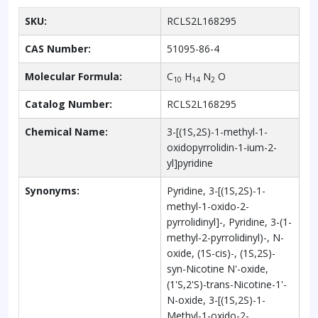
SKU:
RCLS2L168295
CAS Number:
51095-86-4
Molecular Formula:
C
H
N
O
10
14
2
Catalog Number:
RCLS2L168295
Chemical Name:
3-[(1S,2S)-1-methyl-1-
oxidopyrrolidin-1-ium-2-
yl]pyridine
Synonyms:
Pyridine, 3-[(1S,2S)-1-
methyl-1-oxido-2-
pyrrolidinyl]-, Pyridine, 3-(1-
methyl-2-pyrrolidinyl)-, N-
oxide, (1S-cis)-, (1S,2S)-
syn-Nicotine N'-oxide,
(1'S,2'S)-trans-Nicotine-1'-
N-oxide, 3-[(1S,2S)-1-
Methyl-1-oxido-2-