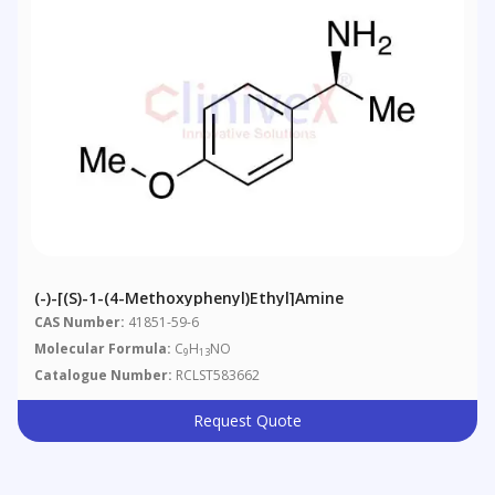
(-)-[(S)-1-(4-Methoxyphenyl)ethyl]amine
CAS Number:
41851-59-6
Molecular Formula:
C
H
NO
9
13
Catalogue Number:
RCLST583662
Request Quote