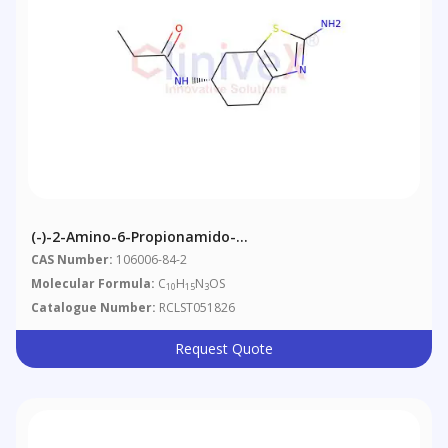
(-)-2-Amino-6-Propionamido-
Tetrahydrobenzothiazole
CAS Number:
106006-84-2
Molecular Formula:
C
H
N
OS
10
15
3
Catalogue Number:
RCLST051826
Request Quote