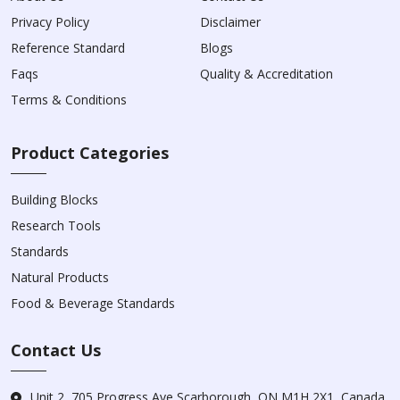
Privacy Policy
Disclaimer
Reference Standard
Blogs
Faqs
Quality & Accreditation
Terms & Conditions
Product Categories
Building Blocks
Research Tools
Standards
Natural Products
Food & Beverage Standards
Contact Us
Unit 2, 705 Progress Ave Scarborough, ON M1H 2X1, Canada