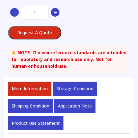
(1’S,2’S)-
-
+
Nicotine
1’-
Oxide
Request A Quote
quantity
NOTE:
Clinivex reference standards are intended
for laboratory and research use only. Not for
human or household use.
More Information
Storage Condition
Shipping Condition
Application Note
Product Use Statement