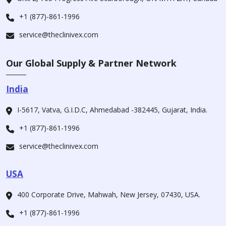
+1 (877)-861-1996
service@theclinivex.com
Our Global Supply & Partner Network
India
I-5617, Vatva, G.I.D.C, Ahmedabad -382445, Gujarat, India.
+1 (877)-861-1996
service@theclinivex.com
USA
400 Corporate Drive, Mahwah, New Jersey, 07430, USA.
+1 (877)-861-1996