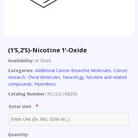
(1’S,2’S)-Nicotine 1’-Oxide
Availability:
In Stock
Categories:
Additional Cancer Bioactive Molecules
,
Cancer
research
,
Chiral Molecules
,
Neurology
,
Nicotine and related
compounds
,
Piperidines
Catalog Number:
RCLS2L168295
*
Enter Unit
Quantity: