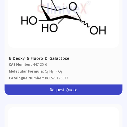
6-Deoxy-6-Fluoro-D-Galactose
CAS Number:
447-25-6
Molecular Formula:
C
H
F O
6
11
5
Catalogue Number:
RCLS2L128077
Request Quote