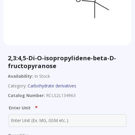
2,3:4,5-Di-O-isopropylidene-beta-D-
fructopyranose
Availability:
In Stock
Category:
Carbohydrate derivatives
Catalog Number:
RCLS2L134963
*
Enter Unit