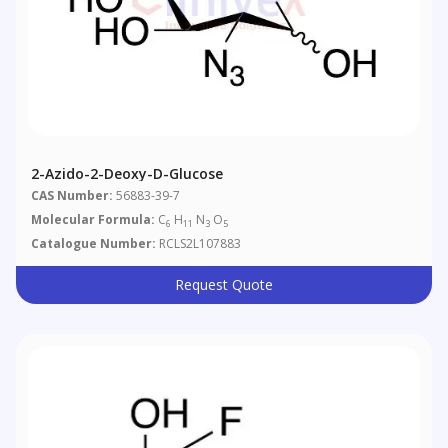
2-Azido-2-Deoxy-D-Glucose
CAS Number:
56883-39-7
Molecular Formula:
C
H
N
O
6
11
3
5
Catalogue Number:
RCLS2L107883
Request Quote