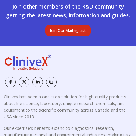
Join other members of the R&D community
getting the latest news, information and guides.
Join Our Mailing List
Clinivex has been a one-stop solution for high-quality products
about life science, laboratory, unique research chemicals, and
equipment to the scientific community across Canada and the
USA since 2018.
Our expertise's benefits extend to diagnostics, research,
manufacturing, clinical and environmental industries, making us a