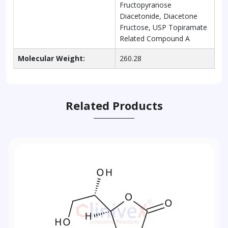
Fructopyranose
Diacetonide, Diacetone
Fructose, USP Topiramate
Related Compound A
Molecular Weight:
260.28
Related Products