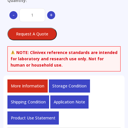
Quantity:
2,3:4,5-
-
+
Di-
O-
isopropylidene-
Request A Quote
beta-
D-
fructopyranose
NOTE:
Clinivex reference standards are intended
quantity
for laboratory and research use only. Not for
human or household use.
More Information
Storage Condition
Shipping Condition
Application Note
Product Use Statement