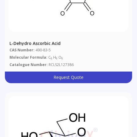
L-Dehydro Ascorbic Acid
CAS Number:
490-83-5
Molecular Formula:
C
H
O
6
6
6
Catalogue Number:
RCLS2L127386
Request Quote