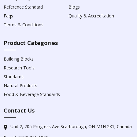
Reference Standard
Blogs
Faqs
Quality & Accreditation
Terms & Conditions
Product Categories
Building Blocks
Research Tools
Standards
Natural Products
Food & Beverage Standards
Contact Us
Unit 2, 705 Progress Ave Scarborough, ON M1H 2X1, Canada