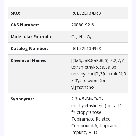
SKU:
RCLS2L134963
CAS Number:
20880-92-6
Molecular Formula:
C
H
O
12
20
6
Catalog Number:
RCLS2L134963
Chemical Name:
[(3aS,5aR,8aR,8bS)-2,2,7,7-
tetramethyl-5,5a,8a,8b-
tetrahydrodi[1,3]dioxolo[4,5-
a:3',5'-c]pyran-3a-
yl]methanol
Synonyms:
2,3:4,5-Bis-O-(1-
methylethylidene)-beta-D-
fructopyranose,
Topiramate Related
Compound A, Topiramate
Impurity A, D-