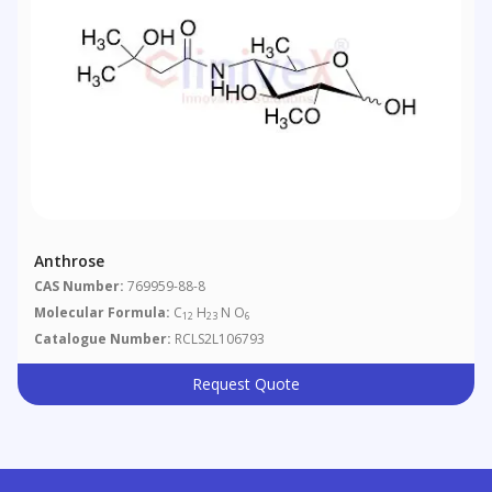
Anthrose
CAS Number:
769959-88-8
Molecular Formula:
C
H
N O
12
23
6
Catalogue Number:
RCLS2L106793
Request Quote