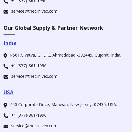
+1 (877)-861-1996
service@theclinivex.com
Our Global Supply & Partner Network
India
I-5617, Vatva, G.I.D.C, Ahmedabad -382445, Gujarat, India.
+1 (877)-861-1996
service@theclinivex.com
USA
400 Corporate Drive, Mahwah, New Jersey, 07430, USA.
+1 (877)-861-1996
service@theclinivex.com