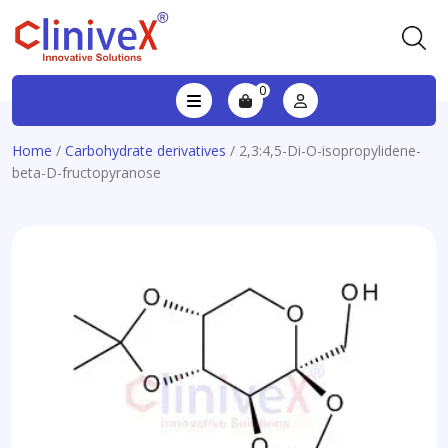
0
Home
/
Carbohydrate derivatives
/ 2,3:4,5-Di-O-isopropylidene-
beta-D-fructopyranose