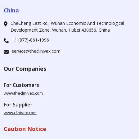
China
CheCheng East Rd., Wuhan Economic And Technological
Development Zone, Wuhan, Hubei 430056, China
+1 (877)-861-1996
service@theclinivex.com
Our Companies
For Customers
www.theclinivex.com
For Supplier
www.clinivex.com
Caution Notice