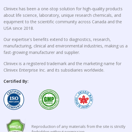
Clinivex has been a one-stop solution for high-quality products
about life science, laboratory, unique research chemicals, and
equipment to the scientific community across Canada and the
USA since 2018.
Our expertise's benefits extend to diagnostics, research,
manufacturing, clinical and environmental industries, making us a
fast-growing manufacturer and supplier.
Clinivex is a registered trademark and the marketing name for
Clinivex Enterprise Inc. and its subsidiaries worldwide.
Certified By:
Reproduction of any materials from the site is strictly
forbidden without permission.