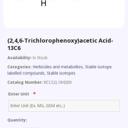
(2,4,6-Trichlorophenoxy)acetic Acid-
13C6
Availability:
In Stock
Categories:
Herbicides and metabolites
,
Stable isotope
labelled compounds
,
Stable isotopes
Catalog Number:
RCLS2L184200
*
Enter Unit
Quantity: