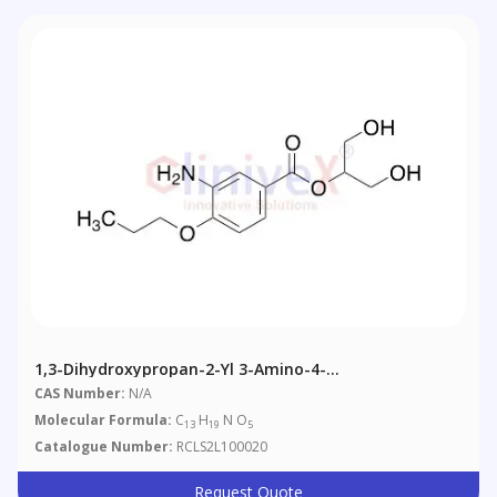
1,3-Dihydroxypropan-2-Yl 3-Amino-4-
Propoxybenzoate
CAS Number:
N/A
Molecular Formula:
C
H
N O
13
19
5
Catalogue Number:
RCLS2L100020
Request Quote