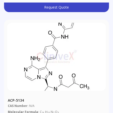
Request Quote
ACP-5134
CAS Number:
N/A
Molecular Formula:
C
H
N
O
26
25
7
3