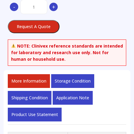
(2,4,6-
-
+
Trichlorophenoxy)acetic
Acid-
13C6
Request A Quote
quantity
NOTE:
Clinivex reference standards are intended
for laboratory and research use only. Not for
human or household use.
More Information
Storage Condition
Shipping Condition
Application Note
Product Use Statement