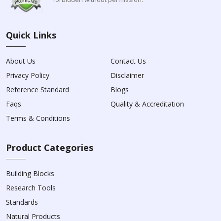
Quick Links
About Us
Contact Us
Privacy Policy
Disclaimer
Reference Standard
Blogs
Faqs
Quality & Accreditation
Terms & Conditions
Product Categories
Building Blocks
Research Tools
Standards
Natural Products