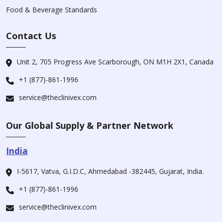
Food & Beverage Standards
Contact Us
Unit 2, 705 Progress Ave Scarborough, ON M1H 2X1, Canada
+1 (877)-861-1996
service@theclinivex.com
Our Global Supply & Partner Network
India
I-5617, Vatva, G.I.D.C, Ahmedabad -382445, Gujarat, India.
+1 (877)-861-1996
service@theclinivex.com