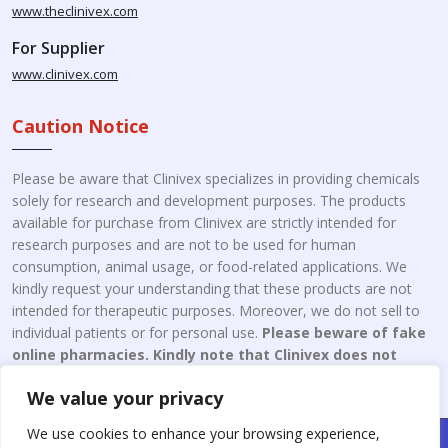
www.theclinivex.com
For Supplier
www.clinivex.com
Caution Notice
Please be aware that Clinivex specializes in providing chemicals
solely for research and development purposes. The products
available for purchase from Clinivex are strictly intended for
research purposes and are not to be used for human
consumption, animal usage, or food-related applications. We
kindly request your understanding that these products are not
intended for therapeutic purposes. Moreover, we do not sell to
individual patients or for personal use.
Please beware of fake
online pharmacies. Kindly note that Clinivex does not
engage in the online distribution or retailing medicines.
We value your privacy
We use cookies to enhance your browsing experience,
Copyright © 2026 Clinivex. | Design & Developed By : Aone Seo