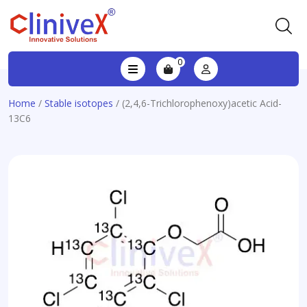
0
Home
/
Stable isotopes
/ (2,4,6-Trichlorophenoxy)acetic Acid-
13C6