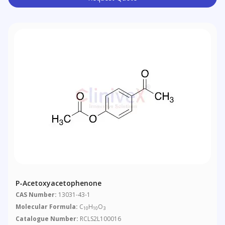
P-Acetoxyacetophenone
CAS Number:
13031-43-1
Molecular Formula:
C
H
O
10
10
3
Catalogue Number:
RCLS2L100016