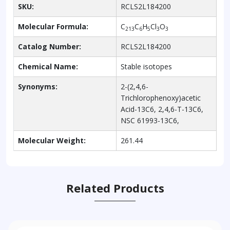
SKU:
RCLS2L184200
Molecular Formula:
C
C
H
Cl
O
213
6
5
3
3
Catalog Number:
RCLS2L184200
Chemical Name:
Stable isotopes
Synonyms:
2-(2,4,6-
Trichlorophenoxy)acetic
Acid-13C6, 2,4,6-T-13C6,
NSC 61993-13C6,
Molecular Weight:
261.44
Related Products