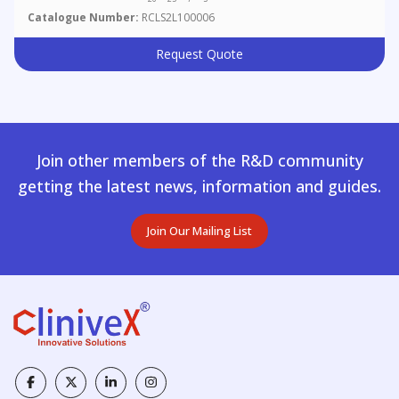
Catalogue Number:
RCLS2L100006
Request Quote
Join other members of the R&D community
getting the latest news, information and guides.
Join Our Mailing List