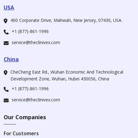
USA
400 Corporate Drive, Mahwah, New Jersey, 07430, USA.
+1 (877)-861-1996
service@theclinivex.com
China
CheCheng East Rd., Wuhan Economic And Technological
Development Zone, Wuhan, Hubei 430056, China
+1 (877)-861-1996
service@theclinivex.com
Our Companies
For Customers