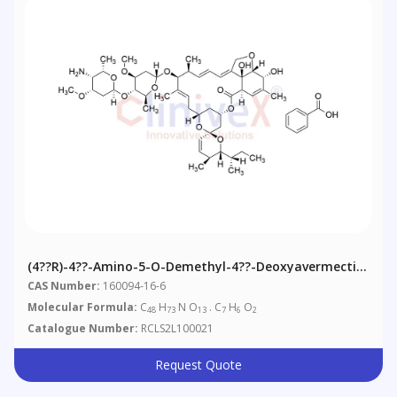
(4??R)-4??-Amino-5-O-Demethyl-4??-Deoxyavermectin
A1alpha Benzoate
CAS Number:
160094-16-6
Molecular Formula:
C
H
N O
. C
H
O
48
73
13
7
6
2
Catalogue Number:
RCLS2L100021
Request Quote