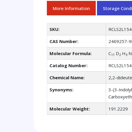
More Information
Storage Condi
SKU:
RCLS2L154
CAS Number:
2469257-9
Molecular Formula:
C
D
H
N
11
2
9
Catalog Number:
RCLS2L154
Chemical Name:
2,2-dideute
Synonyms:
3-(3-Indoly
Carboxyeth
Molecular Weight:
191.2229