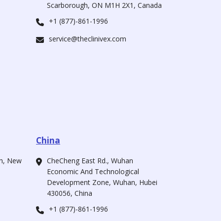
Scarborough, ON M1H 2X1, Canada
+1 (877)-861-1996
service@theclinivex.com
China
ah, New
CheCheng East Rd., Wuhan
Economic And Technological
Development Zone, Wuhan, Hubei
430056, China
+1 (877)-861-1996