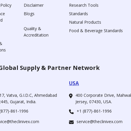
 Policy
Disclaimer
Research Tools
nce
Blogs
Standards
rd
Natural Products
Quality &
Food & Beverage Standards
Accreditation
&
ons
Global Supply & Partner Network
USA
17, Vatva, G.I.D.C, Ahmedabad
400 Corporate Drive, Mahw
445, Gujarat, India.
Jersey, 07430, USA.
(877)-861-1996
+1 (877)-861-1996
vice@theclinivex.com
service@theclinivex.com