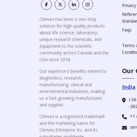
Privacy
Refere
Clinivex has been a one-stop
Standa
solution for high-quality products
Faqs
about life science, laboratory,
unique research chemicals, and
Terms 
equipment to the scientific
Conditi
community across Canada and the
USA since 2018.
Our 
Our expertise's benefits extend to
diagnostics, research,
manufacturing, clinical and
India
environmental industries, making
us a fast-growing manufacturer
I-56
and supplier.
-382
+1 
Clinivex is a registered trademark
and the marketing name for
ser
Clinivex Enterprise Inc. and its
subsidiaries worldwide.