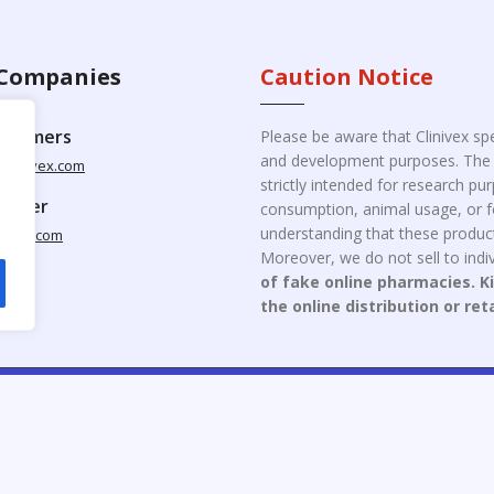
Companies
Caution Notice
ustomers
Please be aware that Clinivex spe
and development purposes. The p
clinivex.com
strictly intended for research p
pplier
consumption, animal usage, or fo
understanding that these product
nivex.com
Moreover, we do not sell to indiv
of fake online pharmacies. K
the online distribution or ret
opyright © 2026 Clinivex. | Design & Developed By : Aone Seo Servi