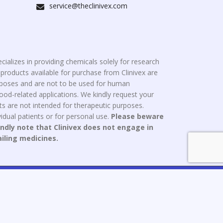
service@theclinivex.com
cializes in providing chemicals solely for research
roducts available for purchase from Clinivex are
urposes and are not to be used for human
od-related applications. We kindly request your
s are not intended for therapeutic purposes.
idual patients or for personal use.
Please beware
indly note that Clinivex does not engage in
ailing medicines.
ce