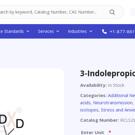
ce Standards
Services
Industries
+1-877-861
3-Indolepropi
Availability:
In Stock
Categories:
Additional N
acids
,
Neurotransmission
,
isotopes
,
Stress and Anxi
Catalog Number:
RCLS2
*
Enter Unit