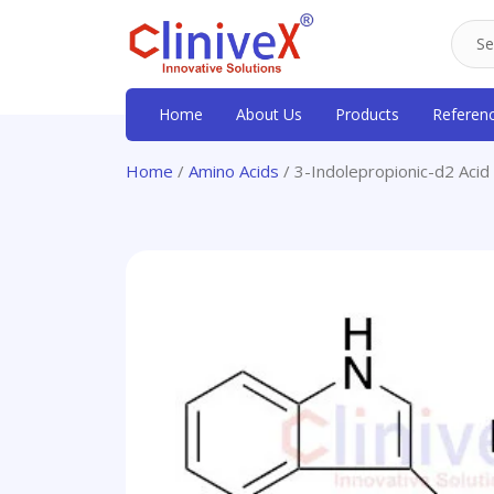
Home
About Us
Products
Referen
Home
/
Amino Acids
/ 3-Indolepropionic-d2 Acid