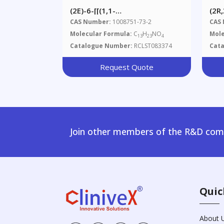
(2E)-6-[[(1,1-
(2R
Dimethylethoxy)carbonyl]amino]-2-
Est
CAS Number:
1008751-73-2
CAS
Hexenoic Acid Ethyl Ester
Molecular Formula:
C
H
NO
Mole
13
23
4
Catalogue Number:
RCLST083374
Cat
Request Quote
Join other members of the R&D comm
Quic
About 