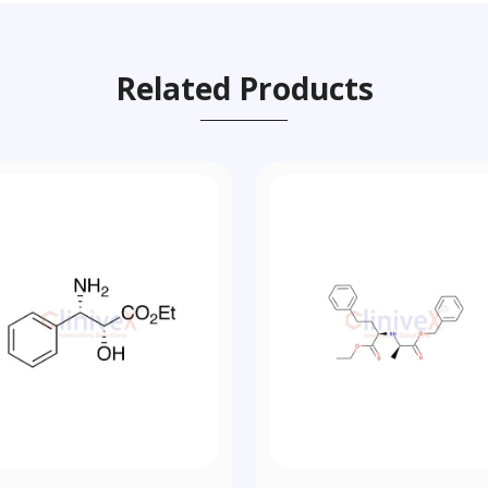
Related Products