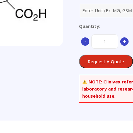
Quantity:
3-
-
+
Indolepropionic-
d2
Acid
Request A Quote
quantity
NOTE:
Clinivex refe
laboratory and resear
household use.