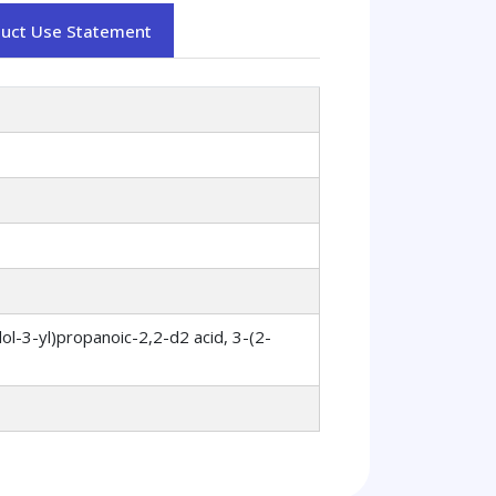
duct Use Statement
ol-3-yl)propanoic-2,2-d2 acid, 3-(2-