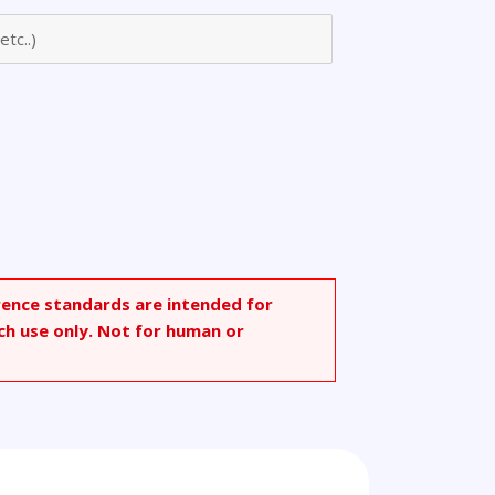
rence standards are intended for
ch use only. Not for human or