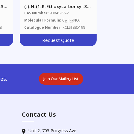
-3-
(-)-N-(1-R-Ethoxycarbonxyl-3-
Phenylpropyl)-L-Alanine Benzyl
CAS Number:
93841-86-2
Ester
Molecular Formula:
C
H
NO
22
27
4
8
Catalogue Number:
RCLST885198
Request Quote
es.
Join Our Mailing List
Contact Us
Unit 2, 705 Progress Ave