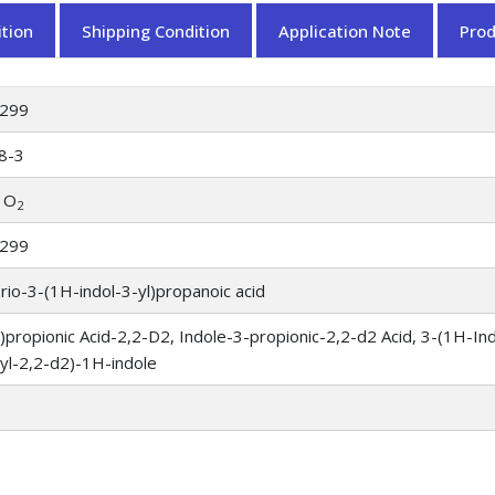
tion
Shipping Condition
Application Note
Pro
299
8-3
 O
2
299
rio-3-(1H-indol-3-yl)propanoic acid
l)propionic Acid-2,2-D2, Indole-3-propionic-2,2-d2 Acid, 3-(1H-Ind
yl-2,2-d2)-1H-indole