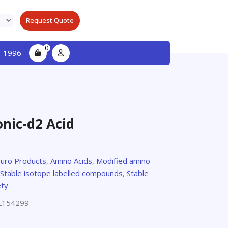
Request Quote
0
-1996
onic-d2 Acid
euro Products
,
Amino Acids
,
Modified amino
Stable isotope labelled compounds
,
Stable
ety
L154299