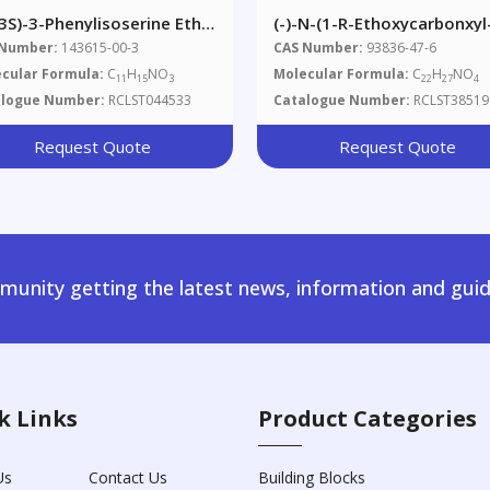
,3S)-3-Phenylisoserine Ethyl
(-)-N-(1-R-Ethoxycarbonxyl
er
Phenylpropyl)-D-Alanine,
 Number:
143615-00-3
CAS Number:
93836-47-6
Benzyl Ester
cular Formula:
C
H
NO
Molecular Formula:
C
H
NO
11
15
3
22
27
4
alogue Number:
RCLST044533
Catalogue Number:
RCLST38519
Request Quote
Request Quote
unity getting the latest news, information and guid
k Links
Product Categories
Us
Contact Us
Building Blocks