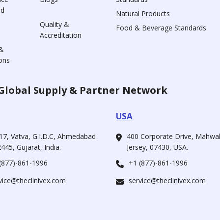
rd
Natural Products
Quality &
Food & Beverage Standards
Accreditation
&
ons
Global Supply & Partner Network
USA
17, Vatva, G.I.D.C, Ahmedabad
400 Corporate Drive, Mahw
445, Gujarat, India.
Jersey, 07430, USA.
(877)-861-1996
+1 (877)-861-1996
vice@theclinivex.com
service@theclinivex.com