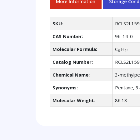
More Information
Storage Condi
SKU:
RCLS2L159
CAS Number:
96-14-0
Molecular Formula:
C
H
6
14
Catalog Number:
RCLS2L159
Chemical Name:
3-methylpe
Synonyms:
Pentane, 3
Molecular Weight:
86.18