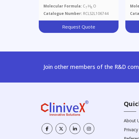
Molecular Formula:
C
H
O
Mole
7
8
Catalogue Number:
RCLS2L106744
Cat
Request Quote
Join other members of the R&D comm
Quic
About 
Privacy
Refere