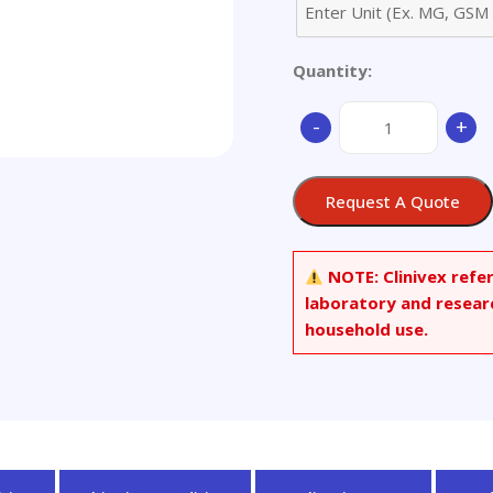
Quantity:
3-
-
+
Methylpentane
quantity
Request A Quote
NOTE:
Clinivex refe
laboratory and resear
household use.