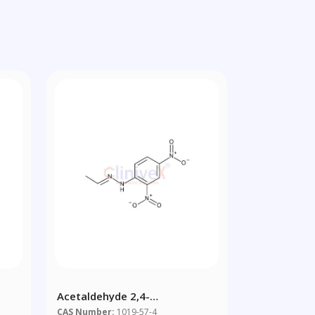
Acetaldehyde 2,4-
Dinitrophenylhydrazone
CAS Number:
1019-57-4