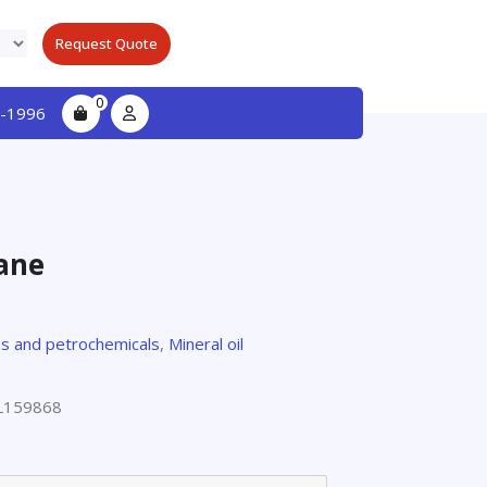
Request Quote
0
-1996
ane
s and petrochemicals
,
Mineral oil
L159868