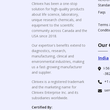
Clinivex has been a one-stop
Standa
solution for high-quality products
Faqs
about life science, laboratory,
unique research chemicals, and
Terms 
equipment to the scientific
Conditi
community across Canada and the
USA since 2018.
Our 
Our expertise's benefits extend to
diagnostics, research,
manufacturing, clinical and
India
environmental industries, making
us a fast-growing manufacturer
I-56
and supplier.
-382
+1 
Clinivex is a registered trademark
and the marketing name for
ser
Clinivex Enterprise Inc. and its
subsidiaries worldwide.
Certified By: