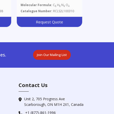
Molecular Formula:
C
H
N
O
8
8
4
4
38
Catalogue Number:
RCLS2L100310
Request Quote
es.
Join Our Mailing List
Contact Us
Unit 2, 705 Progress Ave
Scarborough, ON M1H 2X1, Canada
+1 (877)-861-1996