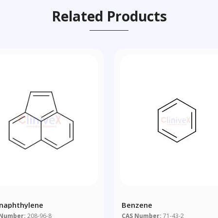
Related Products
naphthylene
Benzene
 Number:
208-96-8
CAS Number:
71-43-2