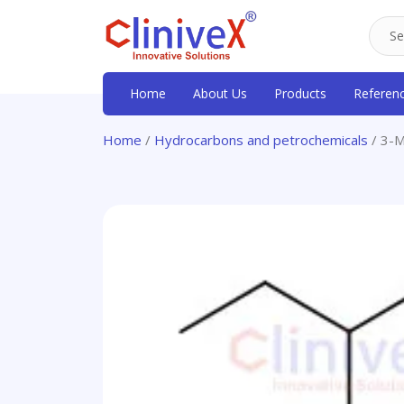
Home
About Us
Products
Referen
Home
/
Hydrocarbons and petrochemicals
/ 3-M