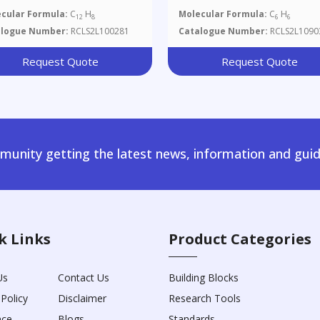
cular Formula:
C
H
Molecular Formula:
C
H
12
8
6
6
alogue Number:
RCLS2L100281
Catalogue Number:
RCLS2L1090
Request Quote
Request Quote
unity getting the latest news, information and guid
k Links
Product Categories
Us
Contact Us
Building Blocks
 Policy
Disclaimer
Research Tools
nce
Blogs
Standards