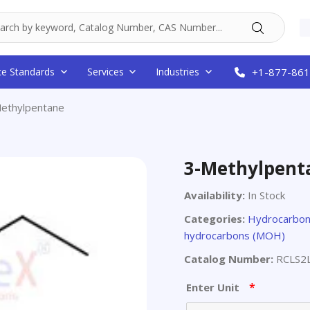
ce Standards
Services
Industries
+1-877-861
ethylpentane
3-Methylpent
Availability:
In Stock
Categories:
Hydrocarbon
hydrocarbons (MOH)
Catalog Number:
RCLS2
*
Enter Unit