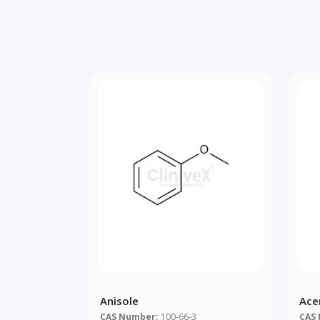
Anisole
Ace
CAS Number:
100-66-3
CAS