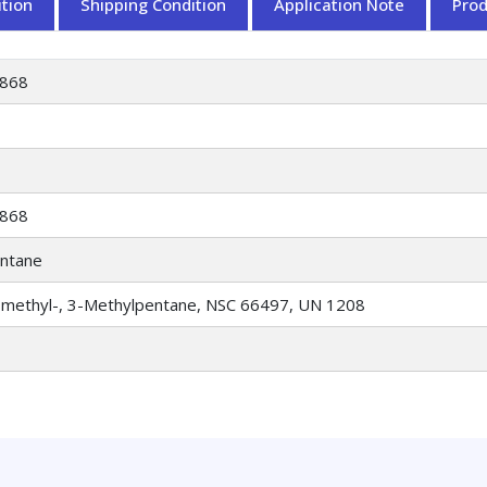
tion
Shipping Condition
Application Note
Pro
868
868
ntane
-methyl-, 3-Methylpentane, NSC 66497, UN 1208