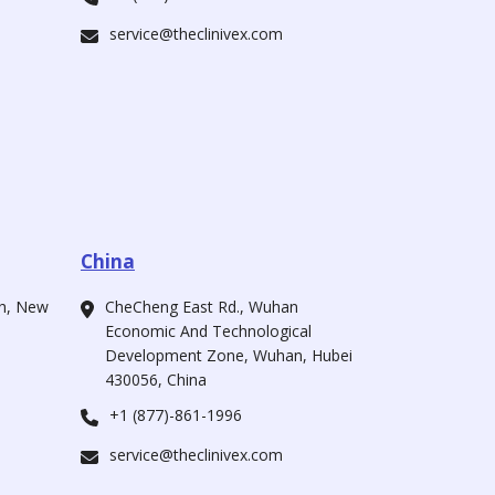
service@theclinivex.com
China
ah, New
CheCheng East Rd., Wuhan
Economic And Technological
Development Zone, Wuhan, Hubei
430056, China
+1 (877)-861-1996
service@theclinivex.com