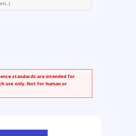
rence standards are intended for
ch use only. Not for human or