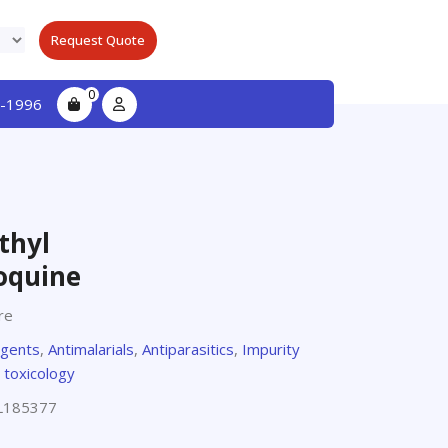
Request Quote
0
-1996
thyl
oquine
re
agents
,
Antimalarials
,
Antiparasitics
,
Impurity
 toxicology
L185377