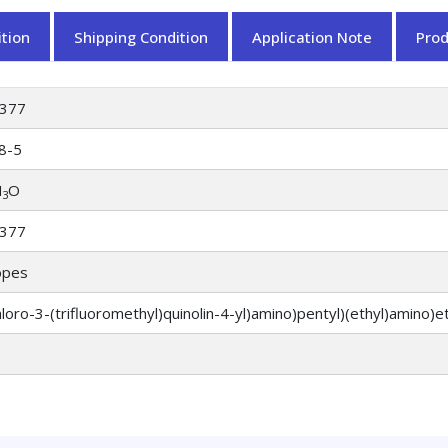
tion
Shipping Condition
Application Note
Pro
377
8-5
N
O
3
377
opes
hloro-3-(trifluoromethyl)quinolin-4-yl)amino)pentyl)(ethyl)amino)e