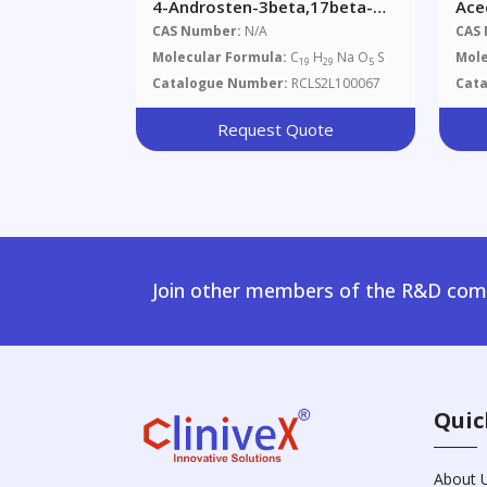
4-Androsten-3beta,17beta-
Ace
Diol 17-Sulfate Sodium Salt
CAS Number:
N/A
CAS
Molecular Formula:
C
H
Na O
S
Mole
19
29
5
Catalogue Number:
RCLS2L100067
Cat
Request Quote
Join other members of the R&D comm
Quic
About 