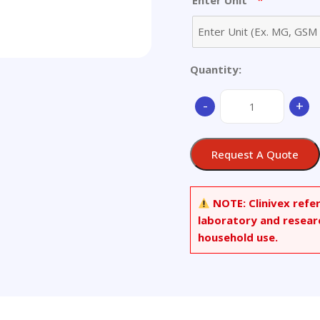
*
Enter Unit
Quantity:
3-
-
+
Trifluoromethyl
Hydroxychloroquine
quantity
Request A Quote
NOTE:
Clinivex refe
laboratory and resear
household use.