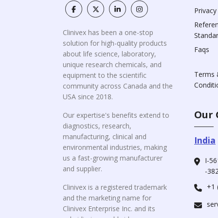
Privacy
Refere
Clinivex has been a one-stop
Standa
solution for high-quality products
Faqs
about life science, laboratory,
unique research chemicals, and
Terms 
equipment to the scientific
Conditi
community across Canada and the
USA since 2018.
Our 
Our expertise's benefits extend to
diagnostics, research,
manufacturing, clinical and
India
environmental industries, making
us a fast-growing manufacturer
I-56
and supplier.
-382
+1 
Clinivex is a registered trademark
and the marketing name for
ser
Clinivex Enterprise Inc. and its