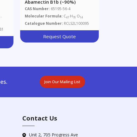
Abamectin B1b (~90%)
CAS Number:
65195-56-4
.
Molecular Formula:
C
H
O
47
70
14
Catalogue Number:
RCLS2L100095
81
Request Quote
es.
Join Our Mailing List
Contact Us
Unit 2, 705 Progress Ave