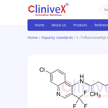
Home
About Us
Products
Referen
Home
/
Impurity standards
/ 3-Trifluoromethyl