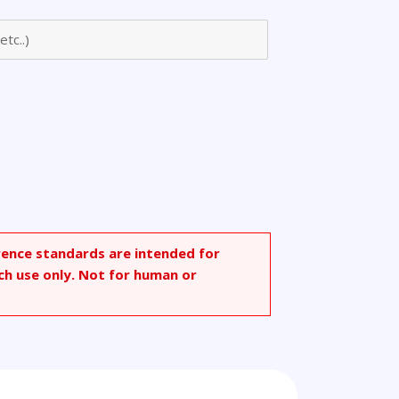
rence standards are intended for
ch use only. Not for human or