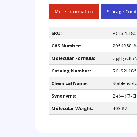
More Information
Storage Condi
SKU:
RCLS2L185
CAS Number:
2054858-8
Molecular Formula:
C
H
ClF
19
25
3
Catalog Number:
RCLS2L185
Chemical Name:
Stable isot
Synonyms:
2-((4-((7-C
Molecular Weight:
403.87