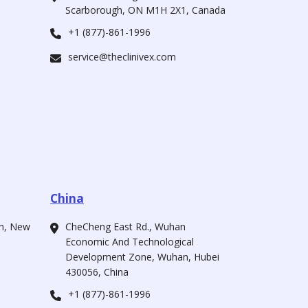
Scarborough, ON M1H 2X1, Canada
+1 (877)-861-1996
service@theclinivex.com
China
ah, New
CheCheng East Rd., Wuhan
Economic And Technological
Development Zone, Wuhan, Hubei
430056, China
+1 (877)-861-1996