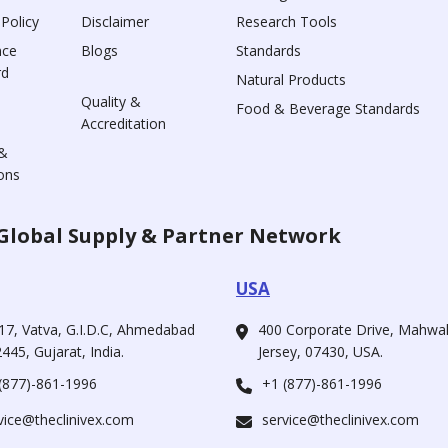
 Policy
Disclaimer
Research Tools
nce
Blogs
Standards
rd
Natural Products
Quality &
Food & Beverage Standards
Accreditation
&
ons
Global Supply & Partner Network
USA
17, Vatva, G.I.D.C, Ahmedabad
400 Corporate Drive, Mahw
445, Gujarat, India.
Jersey, 07430, USA.
(877)-861-1996
+1 (877)-861-1996
vice@theclinivex.com
service@theclinivex.com