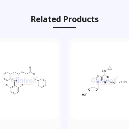
Related Products