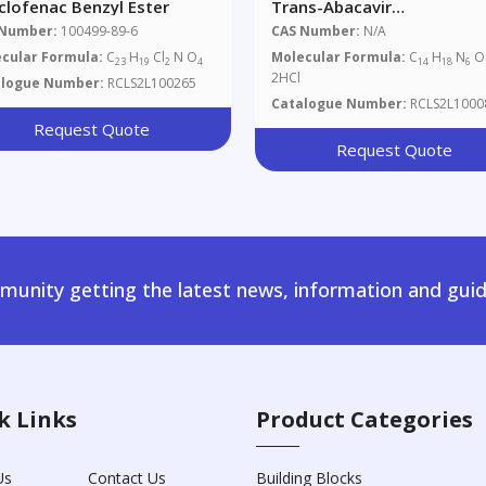
clofenac Benzyl Ester
Trans-Abacavir
Dihydrochloride
 Number:
100499-89-6
CAS Number:
N/A
cular Formula:
C
H
Cl
N O
Molecular Formula:
C
H
N
O 
23
19
2
4
14
18
6
2HCl
alogue Number:
RCLS2L100265
Catalogue Number:
RCLS2L1000
Request Quote
Request Quote
unity getting the latest news, information and guid
k Links
Product Categories
Us
Contact Us
Building Blocks