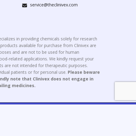
service@theclinivex.com
cializes in providing chemicals solely for research
roducts available for purchase from Clinivex are
urposes and are not to be used for human
od-related applications. We kindly request your
s are not intended for therapeutic purposes.
idual patients or for personal use.
Please beware
indly note that Clinivex does not engage in
ailing medicines.
ce