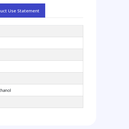
duct Use Statement
thanol