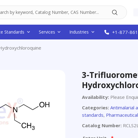
ce Standards
Services
Industries
+1-877-861
 Hydroxychloroquine
3-Trifluorome
Hydroxychlor
Availability:
Please Enqui
Categories:
Antimalarial 
standards
,
Pharmaceutical
Catalog Number:
RCLS2