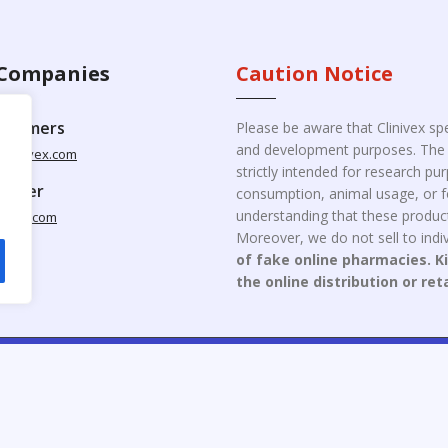
Companies
Caution Notice
ustomers
Please be aware that Clinivex spe
and development purposes. The p
clinivex.com
strictly intended for research p
pplier
consumption, animal usage, or fo
understanding that these product
nivex.com
Moreover, we do not sell to indiv
of fake online pharmacies. K
the online distribution or ret
opyright © 2026 Clinivex. | Design & Developed By : Aone Seo Servi