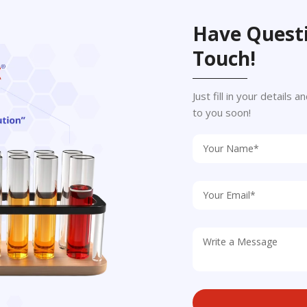
Have Questi
Touch!
Just fill in your details
to you soon!