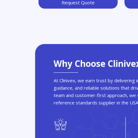
Request Quote
Why Choose Clinive
At Clinivex, we earn trust by delivering
guidance, and reliable solutions that dri
team and customer-first approach, we s
reference standards supplier in the US