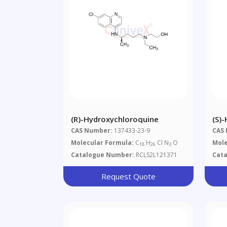
(R)-Hydroxychloroquine
(S)
CAS Number:
137433-23-9
CAS
Molecular Formula:
C
H
Cl N
O
Mole
18
26
3
Catalogue Number:
RCLS2L121371
Cat
Request Quote