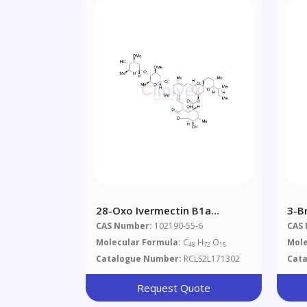
28-Oxo Ivermectin B1a
3-B
(Impurity)
Hyd
CAS Number:
102190-55-6
CAS
Molecular Formula:
C
H
O
Mole
48
72
15
Catalogue Number:
RCLS2L171302
Cat
Request Quote