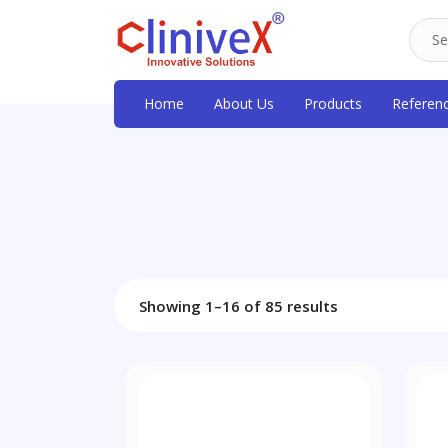
Home
About Us
Products
Referen
Showing 1–16 of 85 results