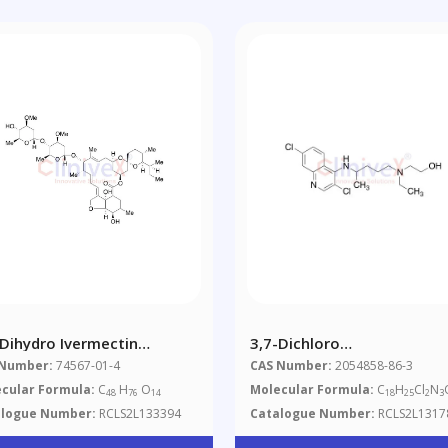
-Dihydro Ivermectin
3,7-Dichloro
xture Of Diastereomers)
Hydroxychloroquine
 Number:
74567-01-4
CAS Number:
2054858-86-3
0%)
cular Formula:
C
H
O
Molecular Formula:
C
H
Cl
N
48
76
14
18
25
2
3
alogue Number:
RCLS2L133394
Catalogue Number:
RCLS2L1317