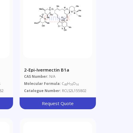
2-Epi-Ivermectin B1a
CAS Number:
N/A
S
Molecular Formula:
C
H
O
48
74
14
82
Catalogue Number:
RCLS2L155802
Request Quote