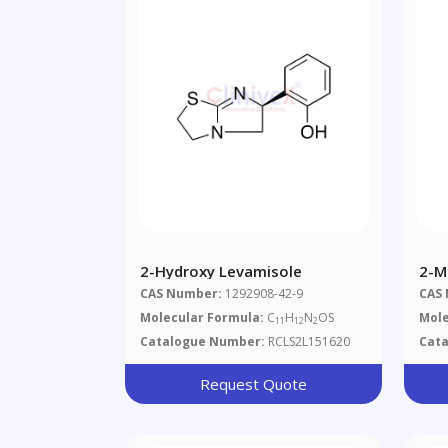
2-Hydroxy Levamisole
2-M
Pro
CAS Number:
1292908-42-9
CAS
D2
Molecular Formula:
C
H
N
OS
Mole
11
12
2
Catalogue Number:
RCLS2L151620
Cat
Request Quote