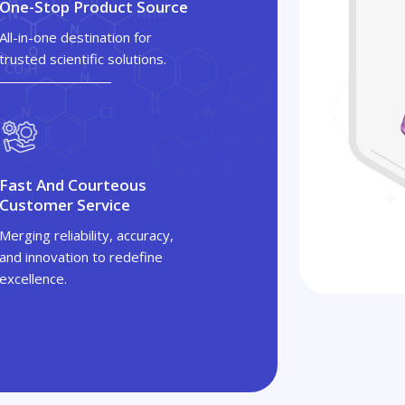
One-Stop Product Source
All-in-one destination for
trusted scientific solutions.
Fast And Courteous
Customer Service
Merging reliability, accuracy,
and innovation to redefine
excellence.