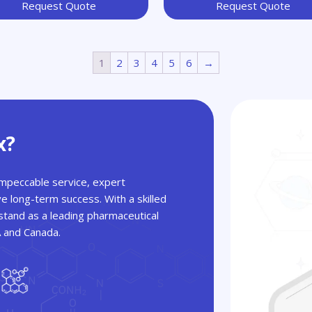
Request Quote
Request Quote
1
2
3
4
5
6
→
x?
 impeccable service, expert
ve long-term success. With a skilled
tand as a leading pharmaceutical
A and Canada.