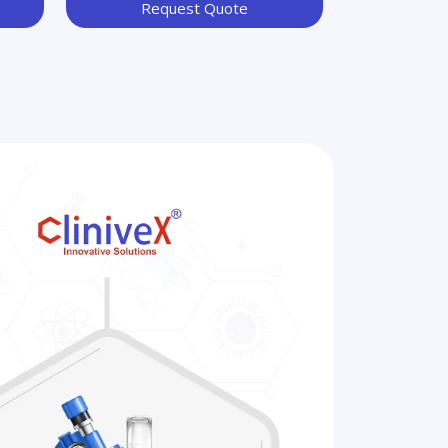
Request Quote