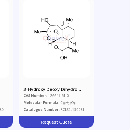
3-Hydroxy Deoxy Dihydro
Artemisinin
CAS Number:
126641-61-0
O
Molecular Formula:
C
H
O
15
24
5
80
Catalogue Number:
RCLS2L150981
Request Quote