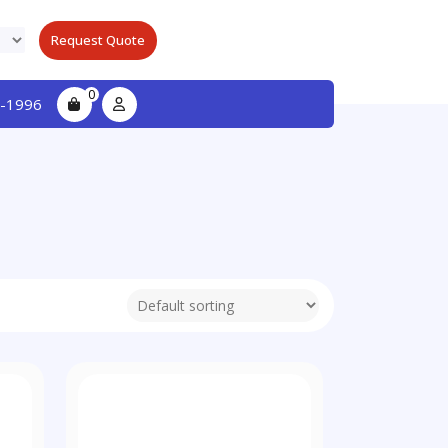
Request Quote
0
-1996