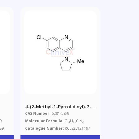
4-(2-Methyl-1-Pyrrolidinyl)-7-
Chloroquinoline
CAS Number:
6281-58-9
O
Molecular Formula:
C
H
ClN
14
15
2
89
Catalogue Number:
RCLS2L121197