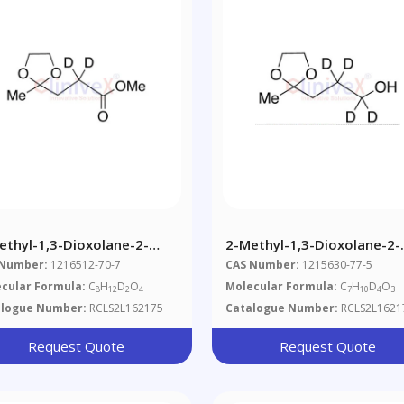
ethyl-1,3-Dioxolane-2-
2-Methyl-1,3-Dioxolane-2-
panoic Acid Methyl Ester-
Propanol-D4
 Number:
1216512-70-7
CAS Number:
1215630-77-5
cular Formula:
C
H
D
O
Molecular Formula:
C
H
D
O
8
12
2
4
7
10
4
3
alogue Number:
RCLS2L162175
Catalogue Number:
RCLS2L1621
Request Quote
Request Quote