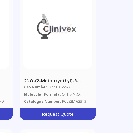
2'-O-(2-Methoxyethyl)-5-
Methylcytidine (~90%)
CAS Number:
244105-55-3
Molecular Formula:
C
H
N
O
13
21
3
6
70
Catalogue Number:
RCLS2L162313
Request Quote