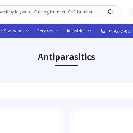
ce Standards
Services
Industries
+1-877-861
Antiparasitics