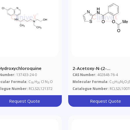
-Hydroxychloroquine
2-Acetoxy-N-(2-
Thiazolyl)benzamide
 Number:
137433-24-0
CAS Number:
402848-76-4
cular Formula:
C
H
Cl N
O
Molecular Formula:
C
H
N
O
18
26
3
12
10
2
3
alogue Number:
RCLS2L121372
Catalogue Number:
RCLS2L1007
Request Quote
Request Quote