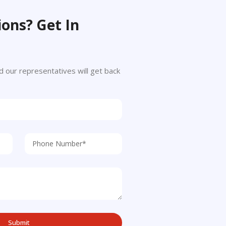
ons? Get In
 and our representatives will get back