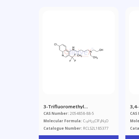
3-Trifluoromethyl
3,4
Hydroxychloroquine
(Mi
CAS Number:
2054858-88-5
CAS
(>9
Molecular Formula:
C
H
ClF
N
O
Mole
19
25
3
3
Catalogue Number:
RCLS2L185377
Cat