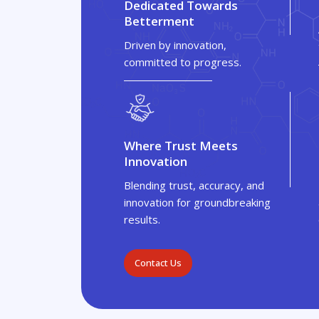
Dedicated Towards
Betterment
Driven by innovation,
committed to progress.
Where Trust Meets
Innovation
Blending trust, accuracy, and
innovation for groundbreaking
results.
Contact Us