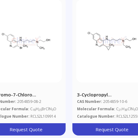
romo-7-Chloro
3-Cyclopropyl
roxychloroquine
Hydroxychloroquine
 Number:
2054859-08-2
CAS Number:
2054859-10-6
cular Formula:
C
H
BrClN
O
Molecular Formula:
C
H
ClN
18
25
3
21
30
3
alogue Number:
RCLS2L109914
Catalogue Number:
RCLS2L1255
Request Quote
Request Quote