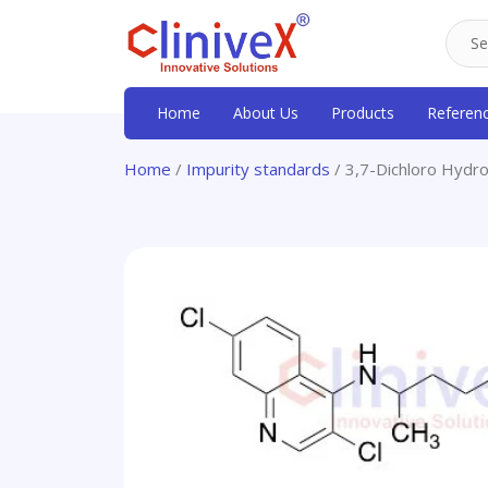
Home
About Us
Products
Referen
Home
/
Impurity standards
/ 3,7-Dichloro Hydr