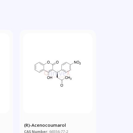
(R)-Acenocoumarol
CAS Number:
66556-77-2