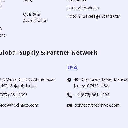
rd
Natural Products
Quality &
Food & Beverage Standards
Accreditation
&
ons
Global Supply & Partner Network
USA
17, Vatva, G.I.D.C, Ahmedabad
400 Corporate Drive, Mahw
445, Gujarat, India.
Jersey, 07430, USA.
(877)-861-1996
+1 (877)-861-1996
vice@theclinivex.com
service@theclinivex.com