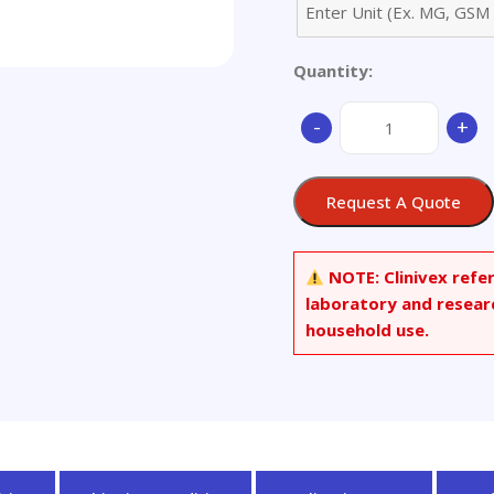
Quantity:
3,7-
-
+
Dichloro
Hydroxychloroquine
quantity
Request A Quote
NOTE:
Clinivex refe
laboratory and resear
household use.