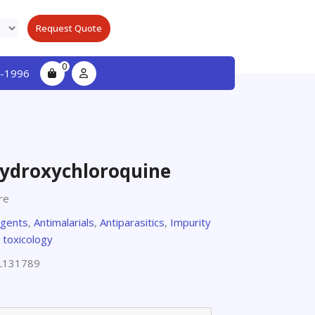
Request Quote
0
-1996
Hydroxychloroquine
re
agents
,
Antimalarials
,
Antiparasitics
,
Impurity
 toxicology
L131789