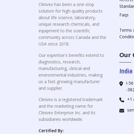
Clinivex has been a one-stop
Standa
solution for high-quality products
Faqs
about life science, laboratory,
unique research chemicals, and
Terms 
equipment to the scientific
Conditi
community across Canada and the
USA since 2018.
Our 
Our expertise's benefits extend to
diagnostics, research,
manufacturing, clinical and
India
environmental industries, making
us a fast-growing manufacturer
I-56
and supplier.
-382
+1 
Clinivex is a registered trademark
and the marketing name for
ser
Clinivex Enterprise Inc. and its
subsidiaries worldwide.
Certified By: