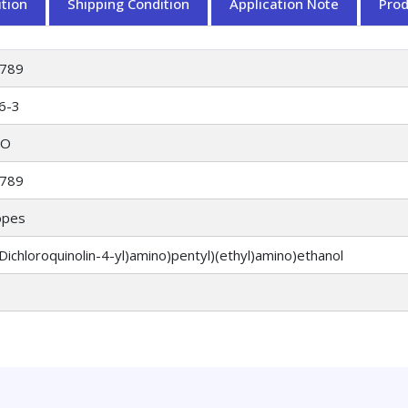
tion
Shipping Condition
Application Note
Pro
789
6-3
O
789
opes
-Dichloroquinolin-4-yl)amino)pentyl)(ethyl)amino)ethanol