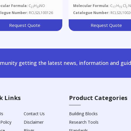
cular Formula:
C
H
NO
Molecular Formula:
C
H
Cl
N
27
37
17
15
2
alogue Number:
RCLS2L100126
Catalogue Number:
RCLS2L1002
Request Quote
Request Quote
unity getting the latest news, information and guid
k Links
Product Categories
Us
Contact Us
Building Blocks
 Policy
Disclaimer
Research Tools
nce
Blogs
Standards