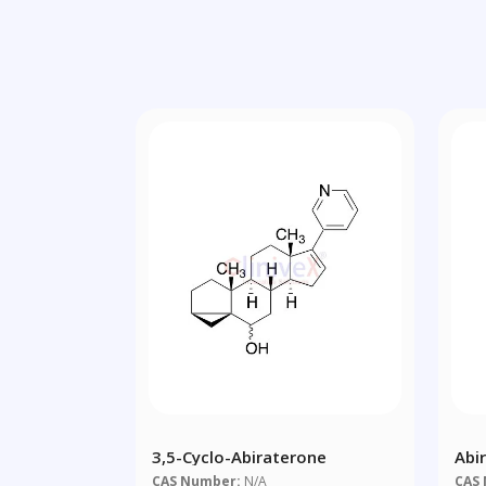
3,5-Cyclo-Abiraterone
Abi
CAS Number:
N/A
CAS