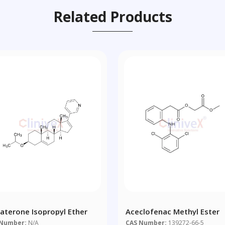
Related Products
raterone Isopropyl Ether
Aceclofenac Methyl Ester
 Number:
N/A
CAS Number:
139272-66-5