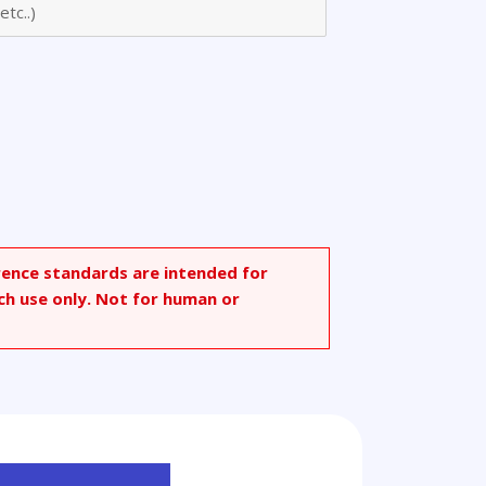
rence standards are intended for
ch use only. Not for human or