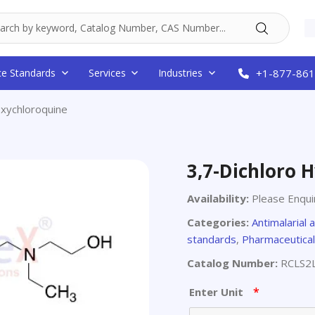
ce Standards
Services
Industries
+1-877-861
oxychloroquine
3,7-Dichloro 
Availability:
Please Enqui
Categories:
Antimalarial 
standards
,
Pharmaceutical
Catalog Number:
RCLS2
*
Enter Unit