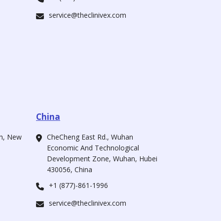
service@theclinivex.com
China
ah, New
CheCheng East Rd., Wuhan
Economic And Technological
Development Zone, Wuhan, Hubei
430056, China
+1 (877)-861-1996
service@theclinivex.com