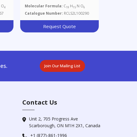
 O
Molecular Formula:
C
H
N O
4
19
15
6
67
Catalogue Number:
RCLS2L100290
Request Quote
es.
Join Our Mailing List
Contact Us
Unit 2, 705 Progress Ave
Scarborough, ON M1H 2X1, Canada
+1 (877)-861-1996