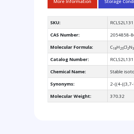
More Information
Storage Condi
SKU:
RCLS2L131
CAS Number:
2054858-8
Molecular Formula:
C
H
Cl
N
18
25
2
3
Catalog Number:
RCLS2L131
Chemical Name:
Stable isot
Synonyms:
2-((4-((3,7
Molecular Weight:
370.32