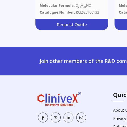
Molecular Formula:
C
H
NO
Mole
24
31
Catalogue Number:
RCLS2L100132
Cat
Request Quote
Join other members of the R&D comm
Quic
About 
Privacy
Refere