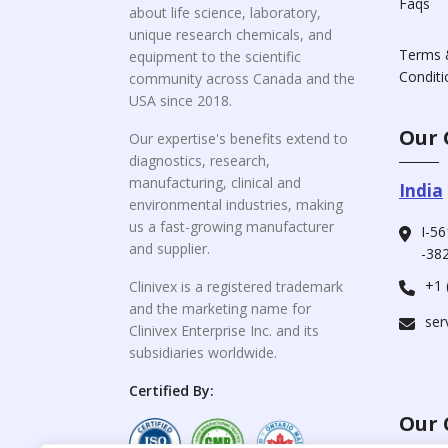
Faqs
about life science, laboratory,
unique research chemicals, and
Terms 
equipment to the scientific
Conditi
community across Canada and the
USA since 2018.
Our 
Our expertise's benefits extend to
diagnostics, research,
manufacturing, clinical and
India
environmental industries, making
us a fast-growing manufacturer
I-56
and supplier.
-382
+1 
Clinivex is a registered trademark
and the marketing name for
ser
Clinivex Enterprise Inc. and its
subsidiaries worldwide.
Certified By:
Our 