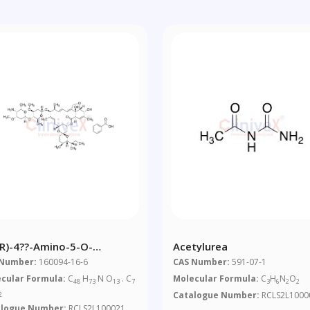
?R)-4??-Amino-5-O-
Acetylurea
ethyl-4??-
 Number:
160094-16-6
CAS Number:
591-07-1
xyavermectin A1alpha
cular Formula:
C
H
N O
. C
Molecular Formula:
C
H
N
O
48
73
13
7
3
6
2
2
zoate
Catalogue Number:
RCLS2L1000
2
alogue Number:
RCLS2L100021