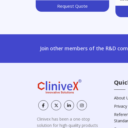
Request Quote
Join other members of the R&D comm
Quic
About 
Privacy
Refere
Clinivex has been a one-stop
Standa
solution for high-quality products