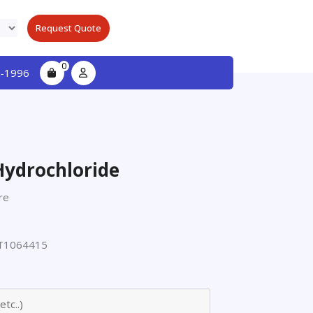
Request Quote
0
-1996
Hydrochloride
re
T1064415