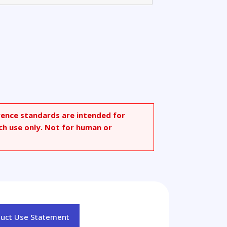
rence standards are intended for
ch use only. Not for human or
duct Use Statement