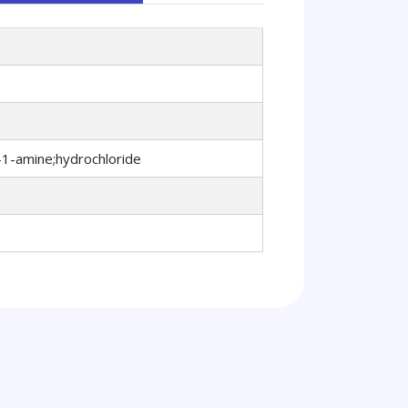
-1-amine;hydrochloride