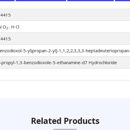
64415
N O
. H Cl
2
64415
enzodioxol-5-yl)propan-2-yl]-1,1,2,2,3,3,3-heptadeuteriopropan
-propyl-1,3-benzodioxole-5-ethanamine-d7 Hydrochloride
Related Products