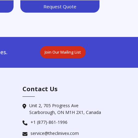
Request Quote
es.
Join Our Mailing List
Contact Us
Unit 2, 705 Progress Ave
Scarborough, ON M1H 2X1, Canada
+1 (877)-861-1996
service@theclinivex.com