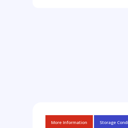
More Information
Storage Condi