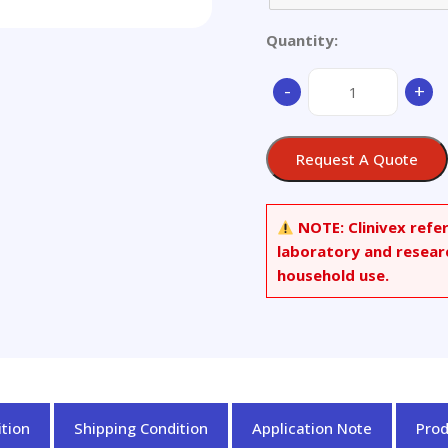
Quantity:
3,4-
-
+
MDPA-
d7
Hydrochloride
Request A Quote
quantity
NOTE:
Clinivex refe
laboratory and resear
household use.
tion
Shipping Condition
Application Note
Pro