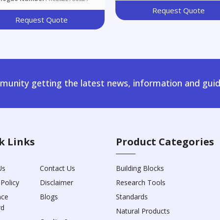
Request Quote
Request Quote
unity getting the latest news, information and guid
k Links
Product Categories
Us
Contact Us
Building Blocks
 Policy
Disclaimer
Research Tools
nce
Blogs
Standards
rd
Natural Products