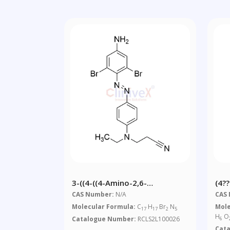
3-((4-((4-Amino-2,6-
(4?
Dibromophenyl)diazenyl)phenyl)
Dem
CAS Number:
N/A
CAS
(ethyl)amino)propanenitrile
Deo
Molecular Formula:
C
H
Br
N
Mole
17
17
2
5
Ben
H
O
Catalogue Number:
RCLS2L100026
6
Cat