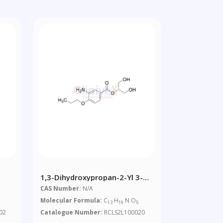
1,3-Dihydroxypropan-2-Yl 3-
Amino-4-Propoxybenzoate
CAS Number:
N/A
Molecular Formula:
C
H
N O
13
19
5
02
Catalogue Number:
RCLS2L100020