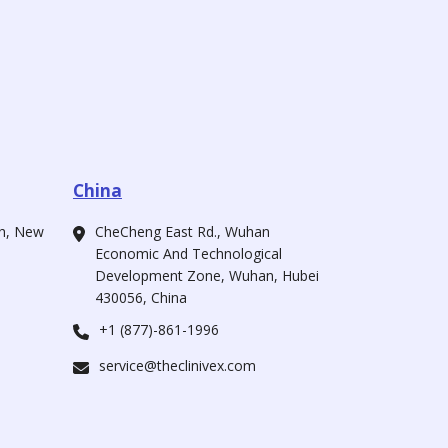
China
ah, New
CheCheng East Rd., Wuhan
Economic And Technological
Development Zone, Wuhan, Hubei
430056, China
+1 (877)-861-1996
service@theclinivex.com