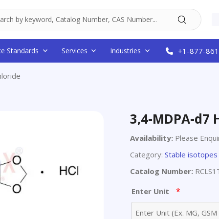
ce Standards
Services
Industries
+1-877-861
loride
3,4-MDPA-d7 
Availability:
Please Enqui
Category:
Stable isotopes
Catalog Number:
RCLS1
*
Enter Unit