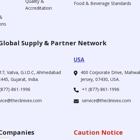
Quality &
Food & Beverage Standards
Accreditation
&
ons
Global Supply & Partner Network
USA
17, Vatva, G.I.D.C, Ahmedabad
400 Corporate Drive, Mahw
445, Gujarat, India.
Jersey, 07430, USA.
(877)-861-1996
+1 (877)-861-1996
vice@theclinivex.com
service@theclinivex.com
Companies
Caution Notice