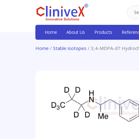
Home
About Us
Products
Referen
Home
/
Stable isotopes
/ 3,4-MDPA-d7 Hydroch