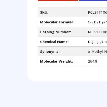
SKU:
RCLS1T10
Molecular Formula:
C
D
H
13
7
12
Catalog Number:
RCLS1T10
Chemical Name:
N-[1-(1,3-b
Synonyms:
α-Methyl-N
Molecular Weight:
264.8