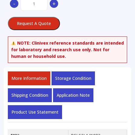
-
+
Erythrodiol
quantity
Request A Quote
NOTE:
Clinivex reference standards are intended
for laboratory and research use only. Not for
human or household use.
More Information
Storage Condition
Shipping Condition
Application Note
Product Use Statement