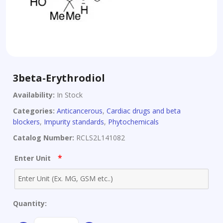
3beta-Erythrodiol
Availability:
In Stock
Categories:
Anticancerous
,
Cardiac drugs and beta
blockers
,
Impurity standards
,
Phytochemicals
Catalog Number:
RCLS2L141082
*
Enter Unit
Quantity:
3beta-