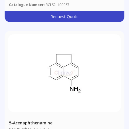
Catalogue Number:
RCLS2L100067
Request Quote
5-Acenaphthenamine