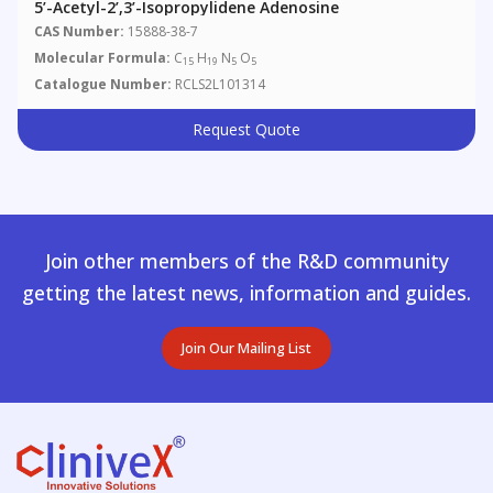
5’-Acetyl-2’,3’-Isopropylidene Adenosine
CAS Number:
15888-38-7
Molecular Formula:
C
H
N
O
15
19
5
5
Catalogue Number:
RCLS2L101314
Request Quote
Join other members of the R&D community
getting the latest news, information and guides.
Join Our Mailing List