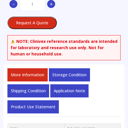
-
+
Dihydroxy-
chol-
5,7-
Request A Quote
diene-
24-
carboxylic
NOTE:
Clinivex reference standards are intended
Acid
for laboratory and research use only. Not for
Methyl
human or household use.
Ester
quantity
More Information
Storage Condition
Shipping Condition
Application Note
Product Use Statement