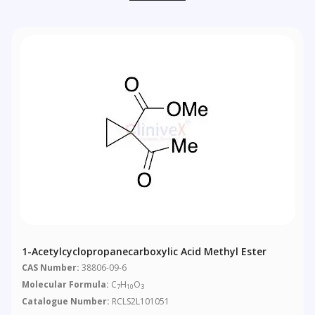
1-Acetylcyclopropanecarboxylic Acid Methyl Ester
CAS Number:
38806-09-6
Molecular Formula:
C
H
O
7
10
3
Catalogue Number:
RCLS2L101051