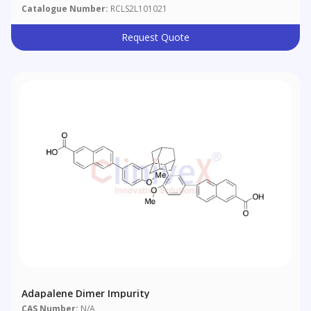
Catalogue Number:
RCLS2L101021
Request Quote
Adapalene Dimer Impurity
CAS Number:
N/A