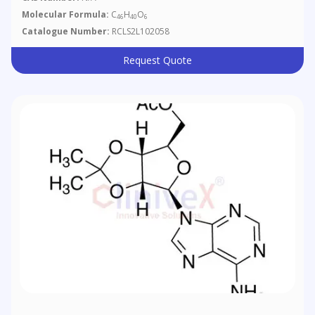
Molecular Formula:
C
H
O
46
40
6
Catalogue Number:
RCLS2L102058
Request Quote