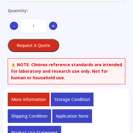
Quantity:
(3S,5S)-3,5-
-
+
Bis[[(1,1-
dimethylethyl)dimethylsilyl]oxy]-1-
hydroxy-
Request A Quote
cyclohexanecarboxylic
Acid
Methyl
NOTE:
Clinivex reference standards are intended
Ester
for laboratory and research use only. Not for
quantity
human or household use.
More Information
Storage Condition
Shipping Condition
Application Note
Product Use Statement