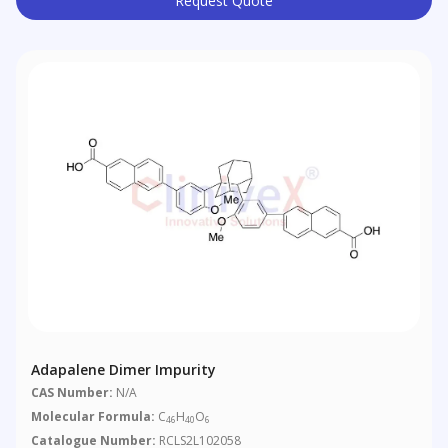
Request Quote
Adapalene Dimer Impurity
CAS Number:
N/A
Molecular Formula:
C
H
O
46
40
6
Catalogue Number:
RCLS2L102058