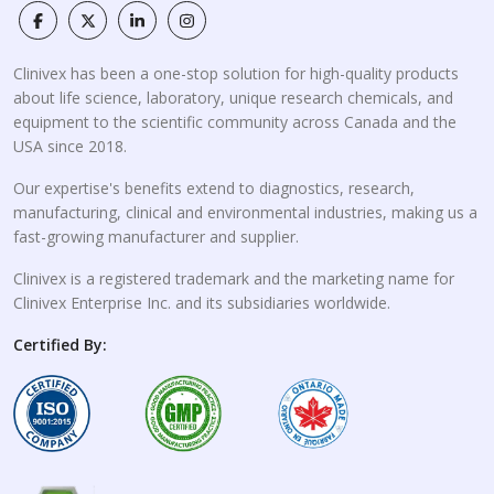
Clinivex has been a one-stop solution for high-quality products
about life science, laboratory, unique research chemicals, and
equipment to the scientific community across Canada and the
USA since 2018.
Our expertise's benefits extend to diagnostics, research,
manufacturing, clinical and environmental industries, making us a
fast-growing manufacturer and supplier.
Clinivex is a registered trademark and the marketing name for
Clinivex Enterprise Inc. and its subsidiaries worldwide.
Certified By: