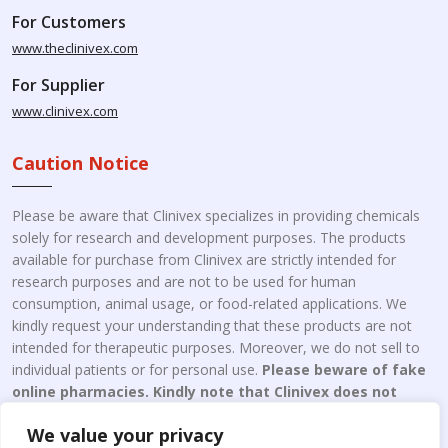
For Customers
www.theclinivex.com
For Supplier
www.clinivex.com
Caution Notice
Please be aware that Clinivex specializes in providing chemicals
solely for research and development purposes. The products
available for purchase from Clinivex are strictly intended for
research purposes and are not to be used for human
consumption, animal usage, or food-related applications. We
kindly request your understanding that these products are not
intended for therapeutic purposes. Moreover, we do not sell to
individual patients or for personal use.
Please beware of fake
online pharmacies. Kindly note that Clinivex does not
engage in the online distribution or retailing medicines.
We value your privacy