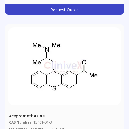
Request Quote
Acepromethazine
CAS Number:
13461-01-3