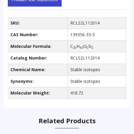
SKU:
RCLS2L112014
CAS Number:
139356-33-5
Molecular Formula:
C
H
O
Si
20
42
5
2
Catalog Number:
RCLS2L112014
Chemical Name:
Stable isotopes
Synonyms:
Stable isotopes
Molecular Weight:
418.72
Related Products