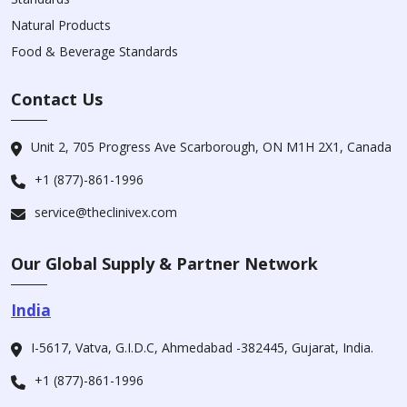
Natural Products
Food & Beverage Standards
Contact Us
Unit 2, 705 Progress Ave Scarborough, ON M1H 2X1, Canada
+1 (877)-861-1996
service@theclinivex.com
Our Global Supply & Partner Network
India
I-5617, Vatva, G.I.D.C, Ahmedabad -382445, Gujarat, India.
+1 (877)-861-1996