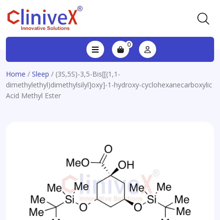
0
Home
/
Sleep
/ (3S,5S)-3,5-Bis[[(1,1-
dimethylethyl)dimethylsilyl]oxy]-1-hydroxy-cyclohexanecarboxylic
Acid Methyl Ester