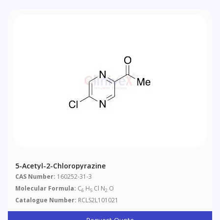
5-Acetyl-2-Chloropyrazine
CAS Number:
160252-31-3
Molecular Formula:
C
H
Cl N
O
6
5
2
Catalogue Number:
RCLS2L101021