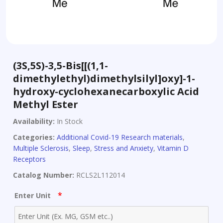
(3S,5S)-3,5-Bis[[(1,1-
dimethylethyl)dimethylsilyl]oxy]-1-
hydroxy-cyclohexanecarboxylic Acid
Methyl Ester
Availability:
In Stock
Categories:
Additional Covid-19 Research materials
,
Multiple Sclerosis
,
Sleep
,
Stress and Anxiety
,
Vitamin D
Receptors
Catalog Number:
RCLS2L112014
*
Enter Unit