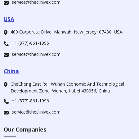
service@theclinivex.com
USA
400 Corporate Drive, Mahwah, New Jersey, 07430, USA.
+1 (877)-861-1996
service@theclinivex.com
China
CheCheng East Rd., Wuhan Economic And Technological
Development Zone, Wuhan, Hubei 430056, China
+1 (877)-861-1996
service@theclinivex.com
Our Companies