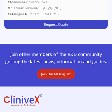
CAS Number:
197227-85-3
Molecular Formula:
C
H
N
NO
10
13
415
5
Catalogue Number:
RCLS2L102186
Request Quote
Join other members of the R&D community
getting the latest news, information and guides.
Join Our Mailing List