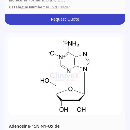
Molecular Formula:
C
H
N
OS
19
22
2
Catalogue Number:
RCLS2L100297
Request Quote
Adenosine-15N N1-Oxide